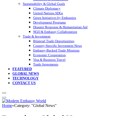
Sustainability & Global Goals
Climate Diplomacy
United Nations SDGs
Green Initiatives by Embassies
Development Programs
Disaster Response & Humanitarian Aid
NGO & Embassy Collaboration
Trade & Investment
Bilateral Trade Opportunities
Country-Specific Investment News
Embassy-Backed Trade Missions
Economic Cooperation
Visa & Business Travel
Trade Agreements
FEATURED
GLOBAL NEWS
TECHNOLOGY
CONTACT US
Home
»
Category: "Global News"