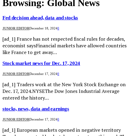
Browsing:
Global News
Fed decision ahead, data and stocks
JUNIOR EDITOR
December 18, 2024
0
[ad_1] France has not respected fiscal rules for decades,
economist saysFinancial markets have allowed countries
like France to get away…
Stock market news for Dec. 17, 2024
JUNIOR EDITOR
December 17, 2024
0
[ad_1] Traders work at the New York Stock Exchange on
Dec. 17, 2024.NYSEThe Dow Jones Industrial Average
entered the history…
stocks, news, data and earnings
JUNIOR EDITOR
December 17, 2024
0
[ad_1] European markets opened in negative territory