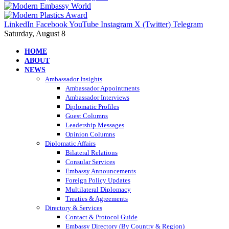
LinkedIn
Facebook
YouTube
Instagram
X (Twitter)
Telegram
Saturday, August 8
HOME
ABOUT
NEWS
Ambassador Insights
Ambassador Appointments
Ambassador Interviews
Diplomatic Profiles
Guest Columns
Leadership Messages
Opinion Columns
Diplomatic Affairs
Bilateral Relations
Consular Services
Embassy Announcements
Foreign Policy Updates
Multilateral Diplomacy
Treaties & Agreements
Directory & Services
Contact & Protocol Guide
Embassy Directory (By Country & Region)