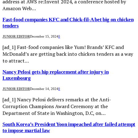
address at AWS re:Invent 2024, a conference hosted by
Amazon Web…
Fast-food companies KFC and Chick-fil-A bet big on chicken
tenders
JUNIOR EDITOR
December 15, 2024
0
[ad_1] Fast-food companies like Yum! Brands’ KFC and
McDonald’s are getting back into chicken tenders as a way
to attract…
Nancy Pelosi gets hip replacement after injury in
Luxembourg
JUNIOR EDITOR
December 14, 2024
0
[ad_1] Nancy Pelosi delivers remarks at the Anti-
Corruption Champions Award Ceremony at the
Department of State in Washington, D.C, on…
South Korea’s President Yoon impeached after failed attempt
to impose martial law