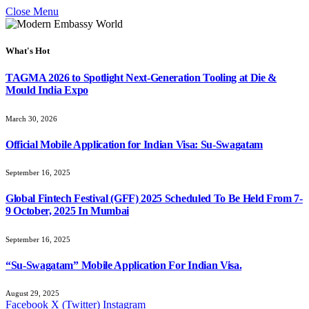
Close Menu
What's Hot
TAGMA 2026 to Spotlight Next-Generation Tooling at Die &
Mould India Expo
March 30, 2026
Official Mobile Application for Indian Visa: Su-Swagatam
September 16, 2025
Global Fintech Festival (GFF) 2025 Scheduled To Be Held From 7-
9 October, 2025 In Mumbai
September 16, 2025
“Su-Swagatam” Mobile Application For Indian Visa.
August 29, 2025
Facebook
X (Twitter)
Instagram