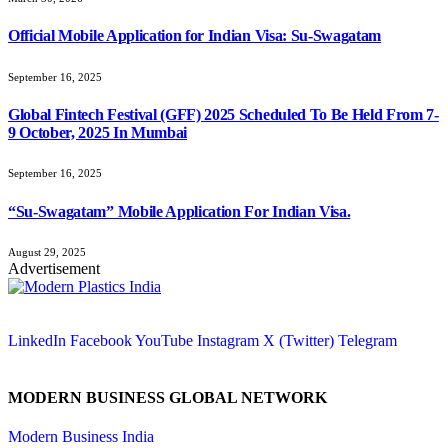
Official Mobile Application for Indian Visa: Su-Swagatam
September 16, 2025
Global Fintech Festival (GFF) 2025 Scheduled To Be Held From 7-
9 October, 2025 In Mumbai
September 16, 2025
“Su-Swagatam” Mobile Application For Indian Visa.
August 29, 2025
Advertisement
LinkedIn
Facebook
YouTube
Instagram
X (Twitter)
Telegram
MODERN BUSINESS GLOBAL NETWORK
Modern Business India