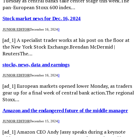
Tuesday as central banks take center stage this week.The
pan-European Stoxx 600 index…
Stock market news for Dec. 16, 2024
JUNIOR EDITOR
December 16, 2024
0
[ad_1] A specialist trader works at his post on the floor at
the New York Stock Exchange.Brendan McDermid |
ReutersThe…
stocks, news, data and earnings
JUNIOR EDITOR
December 16, 2024
0
[ad_1] European markets opened lower Monday, as traders
gear up for a final week of central bank action.The regional
Stoxx…
Amazon and the endangered future of the middle manager
JUNIOR EDITOR
December 15, 2024
0
[ad_1] Amazon CEO Andy Jassy speaks during a keynote