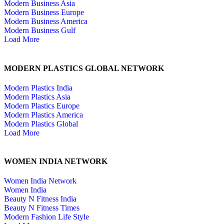
Modern Business Asia
Modern Business Europe
Modern Business America
Modern Business Gulf
Load More
MODERN PLASTICS GLOBAL NETWORK
Modern Plastics India
Modern Plastics Asia
Modern Plastics Europe
Modern Plastics America
Modern Plastics Global
Load More
WOMEN INDIA NETWORK
Women India Network
Women India
Beauty N Fitness India
Beauty N Fitness Times
Modern Fashion Life Style