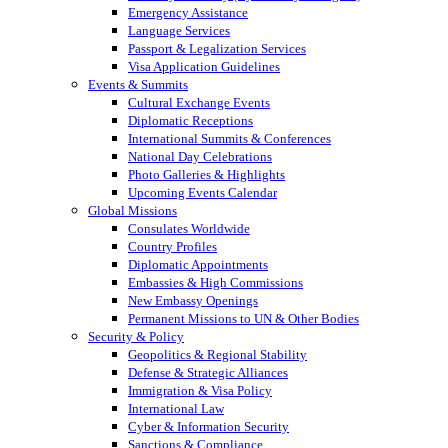
Emergency Assistance
Language Services
Passport & Legalization Services
Visa Application Guidelines
Events & Summits
Cultural Exchange Events
Diplomatic Receptions
International Summits & Conferences
National Day Celebrations
Photo Galleries & Highlights
Upcoming Events Calendar
Global Missions
Consulates Worldwide
Country Profiles
Diplomatic Appointments
Embassies & High Commissions
New Embassy Openings
Permanent Missions to UN & Other Bodies
Security & Policy
Geopolitics & Regional Stability
Defense & Strategic Alliances
Immigration & Visa Policy
International Law
Cyber & Information Security
Sanctions & Compliance