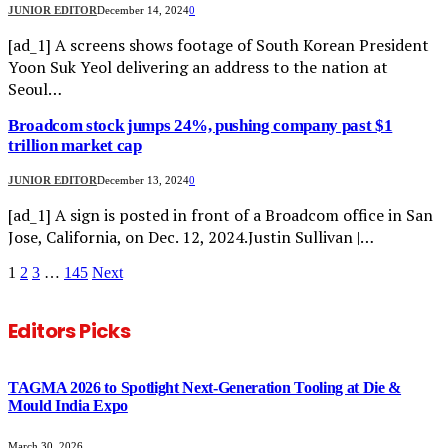
JUNIOR EDITOR
December 14, 2024
0
[ad_1] A screens shows footage of South Korean President
Yoon Suk Yeol delivering an address to the nation at
Seoul…
Broadcom stock jumps 24%, pushing company past $1
trillion market cap
JUNIOR EDITOR
December 13, 2024
0
[ad_1] A sign is posted in front of a Broadcom office in San
Jose, California, on Dec. 12, 2024.Justin Sullivan |…
1
2
3
…
145
Next
Editors Picks
TAGMA 2026 to Spotlight Next-Generation Tooling at Die &
Mould India Expo
March 30, 2026