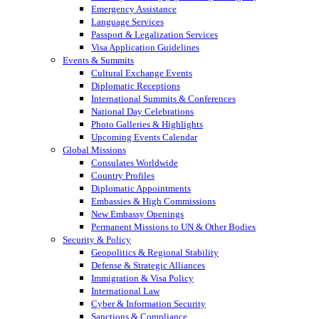
Emergency Assistance
Language Services
Passport & Legalization Services
Visa Application Guidelines
Events & Summits
Cultural Exchange Events
Diplomatic Receptions
International Summits & Conferences
National Day Celebrations
Photo Galleries & Highlights
Upcoming Events Calendar
Global Missions
Consulates Worldwide
Country Profiles
Diplomatic Appointments
Embassies & High Commissions
New Embassy Openings
Permanent Missions to UN & Other Bodies
Security & Policy
Geopolitics & Regional Stability
Defense & Strategic Alliances
Immigration & Visa Policy
International Law
Cyber & Information Security
Sanctions & Compliance