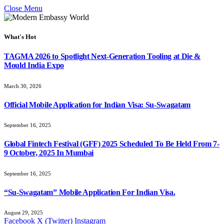
Close Menu
What's Hot
TAGMA 2026 to Spotlight Next-Generation Tooling at Die &
Mould India Expo
March 30, 2026
Official Mobile Application for Indian Visa: Su-Swagatam
September 16, 2025
Global Fintech Festival (GFF) 2025 Scheduled To Be Held From 7-
9 October, 2025 In Mumbai
September 16, 2025
“Su-Swagatam” Mobile Application For Indian Visa.
August 29, 2025
Facebook
X (Twitter)
Instagram