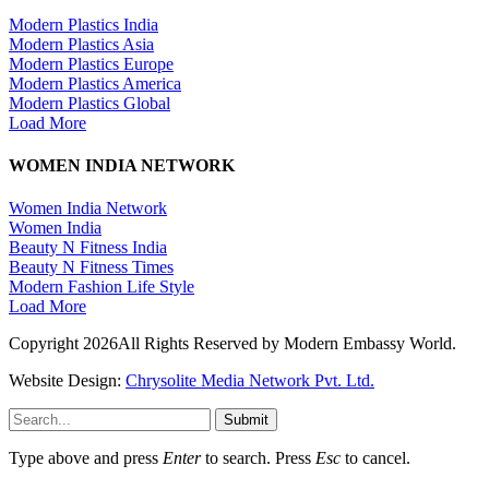
Modern Plastics India
Modern Plastics Asia
Modern Plastics Europe
Modern Plastics America
Modern Plastics Global
Load More
WOMEN INDIA NETWORK
Women India Network
Women India
Beauty N Fitness India
Beauty N Fitness Times
Modern Fashion Life Style
Load More
Copyright 2026All Rights Reserved by Modern Embassy World.
Website Design:
Chrysolite Media Network Pvt. Ltd.
Submit
Type above and press
Enter
to search. Press
Esc
to cancel.