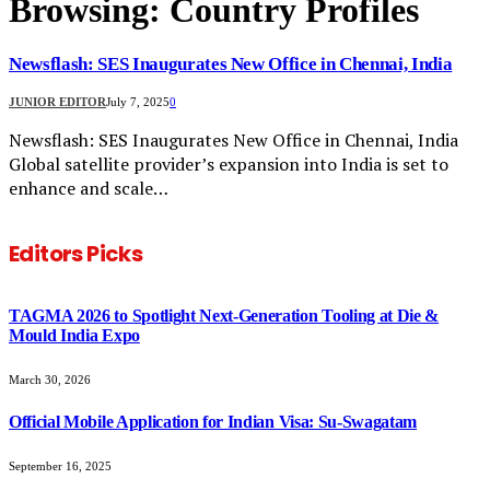
Browsing:
Country Profiles
Newsflash: SES Inaugurates New Office in Chennai, India
JUNIOR EDITOR
July 7, 2025
0
Newsflash: SES Inaugurates New Office in Chennai, India
Global satellite provider’s expansion into India is set to
enhance and scale…
Editors Picks
TAGMA 2026 to Spotlight Next-Generation Tooling at Die &
Mould India Expo
March 30, 2026
Official Mobile Application for Indian Visa: Su-Swagatam
September 16, 2025