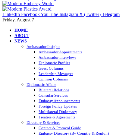
LinkedIn
Facebook
YouTube
Instagram
X (Twitter)
Telegram
Friday, August 7
HOME
ABOUT
NEWS
Ambassador Insights
Ambassador Appointments
Ambassador Interviews
Diplomatic Profiles
Guest Columns
Leadership Messages
Opinion Columns
Diplomatic Affairs
Bilateral Relations
Consular Services
Embassy Announcements
Foreign Policy Updates
Multilateral Diplomacy
Treaties & Agreements
Directory & Services
Contact & Protocol Guide
Embassy Directory (By Country & Region)