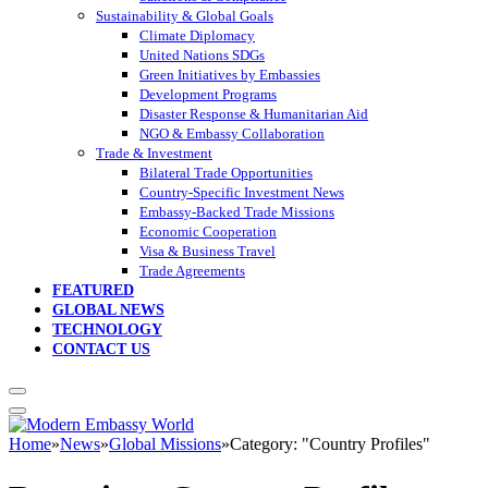
Sustainability & Global Goals
Climate Diplomacy
United Nations SDGs
Green Initiatives by Embassies
Development Programs
Disaster Response & Humanitarian Aid
NGO & Embassy Collaboration
Trade & Investment
Bilateral Trade Opportunities
Country-Specific Investment News
Embassy-Backed Trade Missions
Economic Cooperation
Visa & Business Travel
Trade Agreements
FEATURED
GLOBAL NEWS
TECHNOLOGY
CONTACT US
Home
»
News
»
Global Missions
»
Category: "Country Profiles"