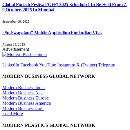
Global Fintech Festival (GFF) 2025 Scheduled To Be Held From 7-
9 October, 2025 In Mumbai
September 16, 2025
“Su-Swagatam” Mobile Application For Indian Visa.
August 29, 2025
Advertisement
LinkedIn
Facebook
YouTube
Instagram
X (Twitter)
Telegram
MODERN BUSINESS GLOBAL NETWORK
Modern Business India
Modern Business Asia
Modern Business Europe
Modern Business America
Modern Business Gulf
Load More
MODERN PLASTICS GLOBAL NETWORK