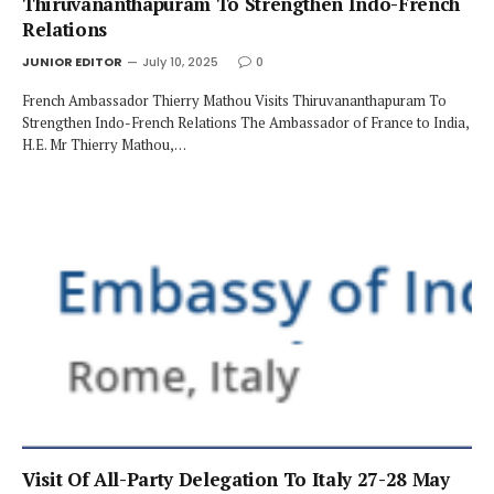
Thiruvananthapuram To Strengthen Indo-French
Relations
JUNIOR EDITOR
July 10, 2025
0
French Ambassador Thierry Mathou Visits Thiruvananthapuram To
Strengthen Indo-French Relations The Ambassador of France to India,
H.E. Mr Thierry Mathou,…
Visit Of All-Party Delegation To Italy 27-28 May