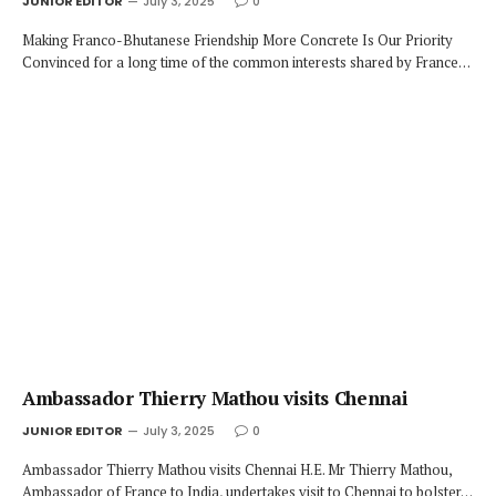
JUNIOR EDITOR
July 3, 2025
0
Making Franco-Bhutanese Friendship More Concrete Is Our Priority
Convinced for a long time of the common interests shared by France…
Ambassador Thierry Mathou visits Chennai
JUNIOR EDITOR
July 3, 2025
0
Ambassador Thierry Mathou visits Chennai H.E. Mr Thierry Mathou,
Ambassador of France to India, undertakes visit to Chennai to bolster…