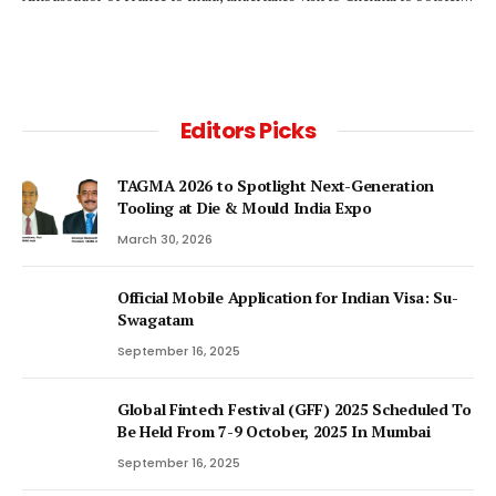
Editors Picks
TAGMA 2026 to Spotlight Next-Generation
Tooling at Die & Mould India Expo
March 30, 2026
Official Mobile Application for Indian Visa: Su-
Swagatam
September 16, 2025
Global Fintech Festival (GFF) 2025 Scheduled To
Be Held From 7-9 October, 2025 In Mumbai
September 16, 2025