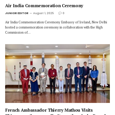
Air India Commemoration Ceremony
JUNIOR EDITOR
August 1, 2025
0
Air India Commemoration Ceremony Embassy of Ireland, New Delhi
hosted a commemoration ceremony in collaboration with the High
Commission of…
French Ambassador Thierry Mathou Visits