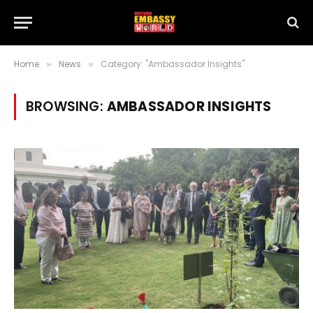
Home
News
Category: "Ambassador Insights"
»
»
BROWSING:
AMBASSADOR INSIGHTS