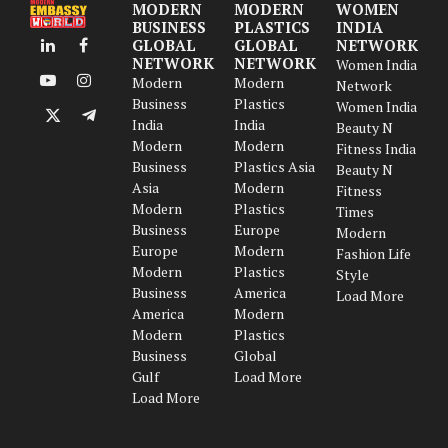
MODERN
MODERN
WOMEN
BUSINESS
PLASTICS
INDIA
GLOBAL
GLOBAL
NETWORK
LinkedIn
Facebook
NETWORK
NETWORK
Women India
Modern
Modern
Network
YouTube
Instagram
Business
Plastics
Women India
India
India
X
Telegram
Beauty N
Modern
Modern
(Twitter)
Fitness India
Business
Plastics Asia
Beauty N
Asia
Modern
Fitness
Modern
Plastics
Times
Business
Europe
Modern
Europe
Modern
Fashion Life
Modern
Plastics
Style
Business
America
Load More
America
Modern
Modern
Plastics
Business
Global
Gulf
Load More
Load More