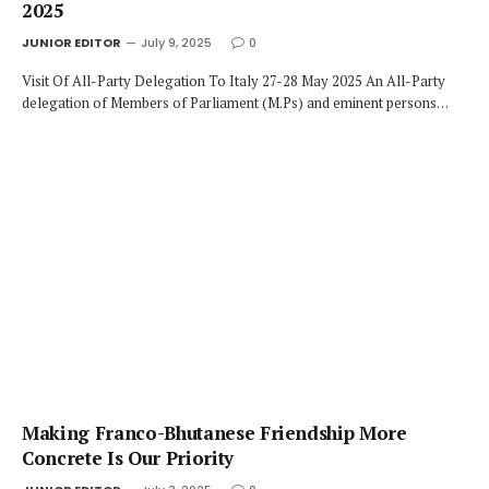
2025
JUNIOR EDITOR
July 9, 2025
0
Visit Of All-Party Delegation To Italy 27-28 May 2025 An All-Party
delegation of Members of Parliament (M.Ps) and eminent persons…
Making Franco-Bhutanese Friendship More
Concrete Is Our Priority