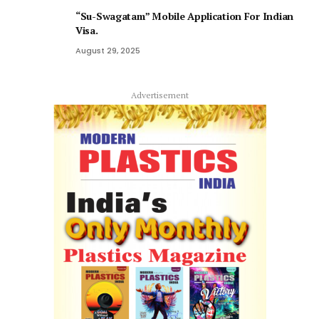
“Su-Swagatam” Mobile Application For Indian
Visa.
August 29, 2025
Advertisement