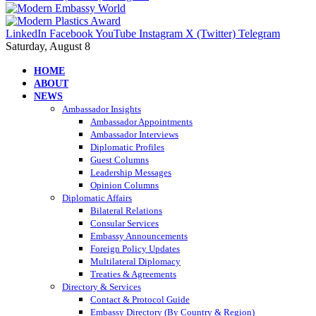
LinkedIn
Facebook
YouTube
Instagram
X (Twitter)
Telegram
Saturday, August 8
HOME
ABOUT
NEWS
Ambassador Insights
Ambassador Appointments
Ambassador Interviews
Diplomatic Profiles
Guest Columns
Leadership Messages
Opinion Columns
Diplomatic Affairs
Bilateral Relations
Consular Services
Embassy Announcements
Foreign Policy Updates
Multilateral Diplomacy
Treaties & Agreements
Directory & Services
Contact & Protocol Guide
Embassy Directory (By Country & Region)