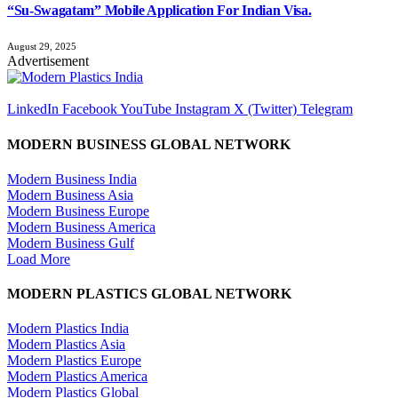
“Su-Swagatam” Mobile Application For Indian Visa.
August 29, 2025
Advertisement
LinkedIn
Facebook
YouTube
Instagram
X (Twitter)
Telegram
MODERN BUSINESS GLOBAL NETWORK
Modern Business India
Modern Business Asia
Modern Business Europe
Modern Business America
Modern Business Gulf
Load More
MODERN PLASTICS GLOBAL NETWORK
Modern Plastics India
Modern Plastics Asia
Modern Plastics Europe
Modern Plastics America
Modern Plastics Global