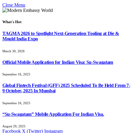
Close Menu
What's Hot
TAGMA 2026 to Spotlight Next-Generation Tooling at Die &
Mould India Expo
March 30, 2026
Official Mobile Application for Indian Visa: Su-Swagatam
September 16, 2025
Global Fintech Festival (GFF) 2025 Scheduled To Be Held From 7-
9 October, 2025 In Mumbai
September 16, 2025
“Su-Swagatam” Mobile Application For Indian Visa.
August 29, 2025
Facebook
X (Twitter)
Instagram