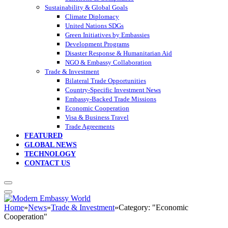
Sustainability & Global Goals
Climate Diplomacy
United Nations SDGs
Green Initiatives by Embassies
Development Programs
Disaster Response & Humanitarian Aid
NGO & Embassy Collaboration
Trade & Investment
Bilateral Trade Opportunities
Country-Specific Investment News
Embassy-Backed Trade Missions
Economic Cooperation
Visa & Business Travel
Trade Agreements
FEATURED
GLOBAL NEWS
TECHNOLOGY
CONTACT US
Home
»
News
»
Trade & Investment
»
Category: "Economic
Cooperation"