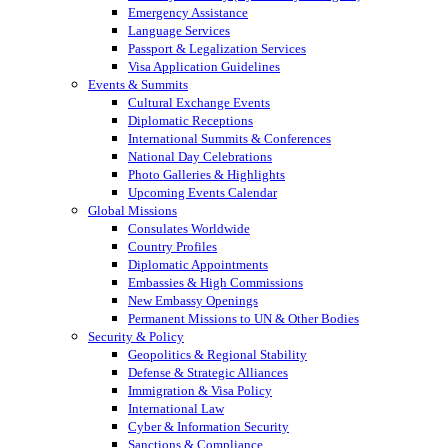
Emergency Assistance
Language Services
Passport & Legalization Services
Visa Application Guidelines
Events & Summits
Cultural Exchange Events
Diplomatic Receptions
International Summits & Conferences
National Day Celebrations
Photo Galleries & Highlights
Upcoming Events Calendar
Global Missions
Consulates Worldwide
Country Profiles
Diplomatic Appointments
Embassies & High Commissions
New Embassy Openings
Permanent Missions to UN & Other Bodies
Security & Policy
Geopolitics & Regional Stability
Defense & Strategic Alliances
Immigration & Visa Policy
International Law
Cyber & Information Security
Sanctions & Compliance