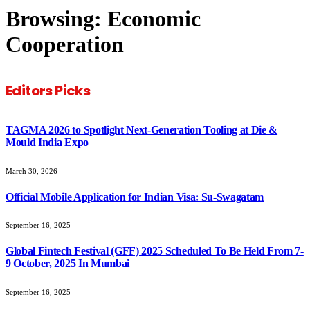
Browsing:
Economic
Cooperation
Editors Picks
TAGMA 2026 to Spotlight Next-Generation Tooling at Die &
Mould India Expo
March 30, 2026
Official Mobile Application for Indian Visa: Su-Swagatam
September 16, 2025
Global Fintech Festival (GFF) 2025 Scheduled To Be Held From 7-
9 October, 2025 In Mumbai
September 16, 2025