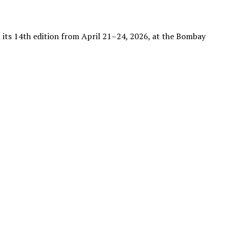
th its 14th edition from April 21–24, 2026, at the Bombay