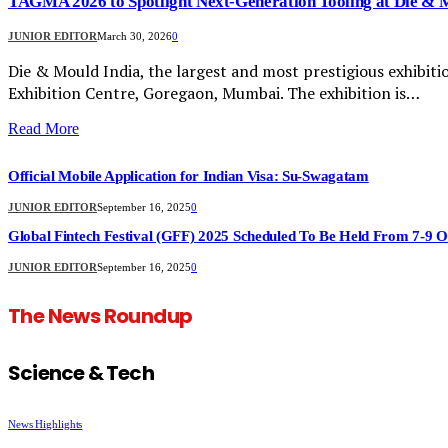
TAGMA 2026 to Spotlight Next-Generation Tooling at Die & 
JUNIOR EDITOR
March 30, 2026
0
Die & Mould India, the largest and most prestigious exhibitio
Exhibition Centre, Goregaon, Mumbai. The exhibition is…
Read More
Official Mobile Application for Indian Visa: Su-Swagatam
JUNIOR EDITOR
September 16, 2025
0
Global Fintech Festival (GFF) 2025 Scheduled To Be Held From 7-9 
JUNIOR EDITOR
September 16, 2025
0
The News Roundup
Science & Tech
News Highlights