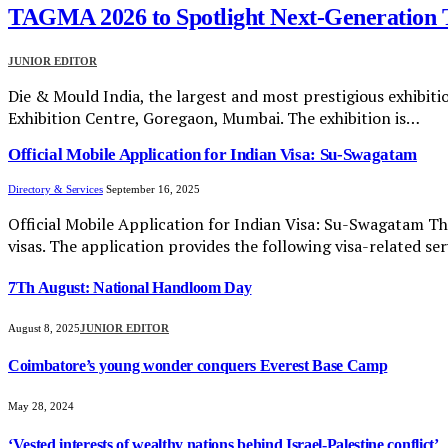
TAGMA 2026 to Spotlight Next-Generation T
JUNIOR EDITOR
Die & Mould India, the largest and most prestigious exhibitio
Exhibition Centre, Goregaon, Mumbai. The exhibition is…
Official Mobile Application for Indian Visa: Su-Swagatam
Directory & Services
September 16, 2025
Official Mobile Application for Indian Visa: Su-Swagatam Th
visas. The application provides the following visa-related ser
7Th August: National Handloom Day
August 8, 2025
JUNIOR EDITOR
Coimbatore’s young wonder conquers Everest Base Camp
May 28, 2024
‘Vested interests of wealthy nations behind Israel-Palestine conflict’