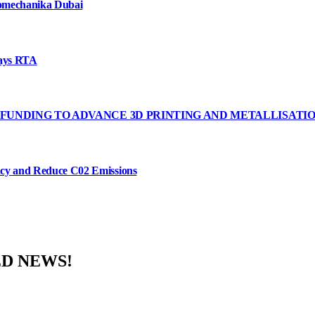
tomechanika Dubai
says RTA
FUNDING TO ADVANCE 3D PRINTING AND METALLISATI
ency and Reduce C02 Emissions
ED NEWS!