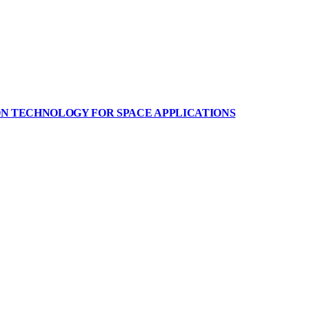
ON TECHNOLOGY FOR SPACE APPLICATIONS