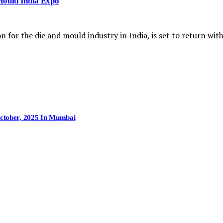
Mould India Expo
n for the die and mould industry in India, is set to return wi
October, 2025 In Mumbai