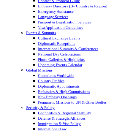
Contact & Protocol Guide
Embassy Directory (By Country & Region)
Emergency Assistance
Language Services
Passport & Legalization Services
Visa Application Guidelines
Events & Summits
Cultural Exchange Events
Diplomatic Receptions
International Summits & Conferences
National Day Celebrations
Photo Galleries & Highlights
Upcoming Events Calendar
Global Missions
Consulates Worldwide
Country Profiles
Diplomatic Appointments
Embassies & High Commissions
New Embassy Openings
Permanent Missions to UN & Other Bodies
Security & Policy
Geopolitics & Regional Stability
Defense & Strategic Alliances
Immigration & Visa Policy
International Law