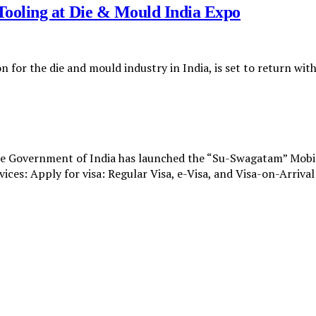
ooling at Die & Mould India Expo
n for the die and mould industry in India, is set to return wi
e Government of India has launched the “Su-Swagatam” Mobile 
vices: Apply for visa: Regular Visa, e-Visa, and Visa-on-Arriva