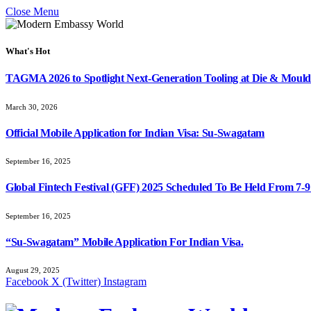
Close Menu
What's Hot
TAGMA 2026 to Spotlight Next-Generation Tooling at Die & Mould
March 30, 2026
Official Mobile Application for Indian Visa: Su-Swagatam
September 16, 2025
Global Fintech Festival (GFF) 2025 Scheduled To Be Held From 7-
September 16, 2025
“Su-Swagatam” Mobile Application For Indian Visa.
August 29, 2025
Facebook
X (Twitter)
Instagram