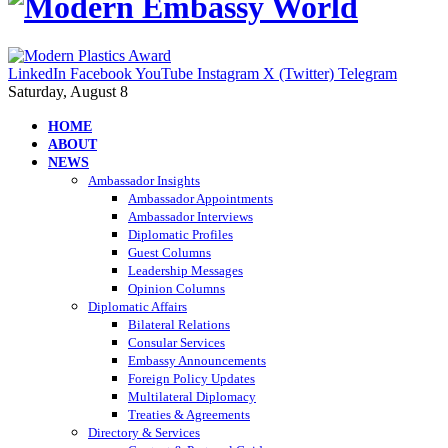
LinkedIn
Facebook
YouTube
Instagram
X (Twitter)
Telegram
Saturday, August 8
HOME
ABOUT
NEWS
Ambassador Insights
Ambassador Appointments
Ambassador Interviews
Diplomatic Profiles
Guest Columns
Leadership Messages
Opinion Columns
Diplomatic Affairs
Bilateral Relations
Consular Services
Embassy Announcements
Foreign Policy Updates
Multilateral Diplomacy
Treaties & Agreements
Directory & Services