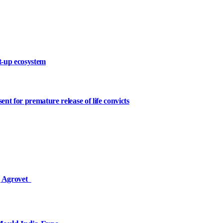
rt-up ecosystem
t for premature release of life convicts
ej Agrovet