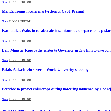
News
JUNIOR EDITOR
Mangalureans mourn martyrdom of Capt. Pranjal
News
JUNIOR EDITOR
Karnataka, Wales to collaborate in semiconductor space to help sta
News
JUNIOR EDITOR
Law Minister Regupathy writes to Governor urging him to give consen
News
JUNIOR EDITOR
Palak, Aakash win silver in World University shooting
News
JUNIOR EDITOR
Pesticide to protect chilli crops during flowering launched by Godr
News
JUNIOR EDITOR