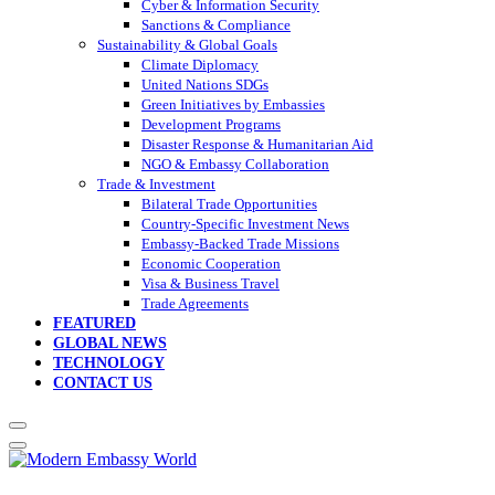
Cyber & Information Security
Sanctions & Compliance
Sustainability & Global Goals
Climate Diplomacy
United Nations SDGs
Green Initiatives by Embassies
Development Programs
Disaster Response & Humanitarian Aid
NGO & Embassy Collaboration
Trade & Investment
Bilateral Trade Opportunities
Country-Specific Investment News
Embassy-Backed Trade Missions
Economic Cooperation
Visa & Business Travel
Trade Agreements
FEATURED
GLOBAL NEWS
TECHNOLOGY
CONTACT US