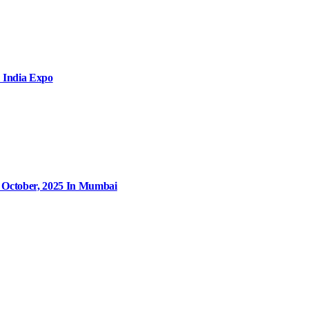
 India Expo
9 October, 2025 In Mumbai