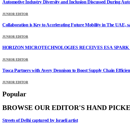
Automotive Industry Diversity and Inclusion Discussed During Au
JUNIOR EDITOR
Collaboration is Key to Accelerating Future Mobility in The UAE, 
JUNIOR EDITOR
HORIZON MICROTECHNOLOGIES RECEIVES ESA SPARK 
JUNIOR EDITOR
Tosca Partners with Avery Dennison to Boost Supply Chain Effici
JUNIOR EDITOR
Popular
BROWSE OUR EDITOR'S HAND PICK
Streets of Delhi captured by Israeli artist