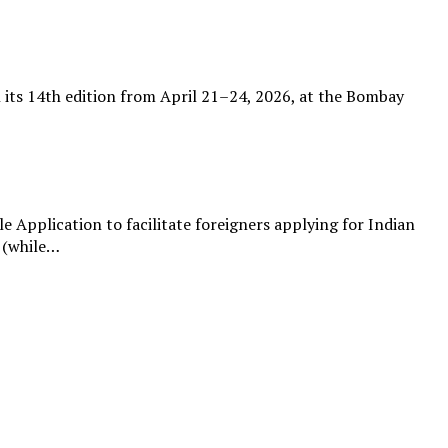
th its 14th edition from April 21–24, 2026, at the Bombay
Application to facilitate foreigners applying for Indian
l (while…