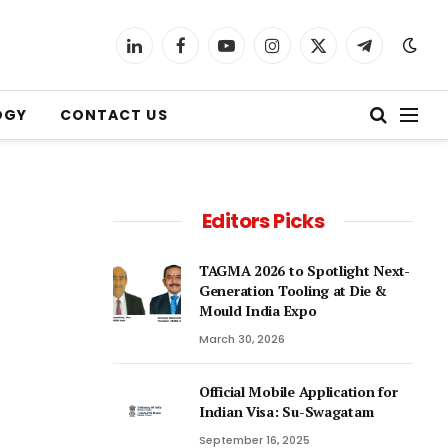
LinkedIn
Facebook
YouTube
Instagram
X
Telegram
(Twitter)
OGY
CONTACT US
Editors Picks
TAGMA 2026 to Spotlight Next-
Generation Tooling at Die &
Mould India Expo
March 30, 2026
Official Mobile Application for
Indian Visa: Su-Swagatam
September 16, 2025