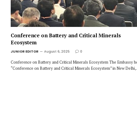
Conference on Battery and Critical Minerals
Ecosystem
JUNIOR EDITOR
August 6, 2025
0
Conference on Battery and Critical Minerals Ecosystem The Embassy h
“Conference on Battery and Critical Minerals Ecosystem” in New Delhi