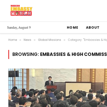
HOME
ABOUT
Sunday, August 9
Home
News
Global Missions
Category: "Embassies & H
»
»
»
BROWSING:
EMBASSIES & HIGH COMMIS