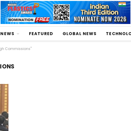
NEWS
FEATURED
GLOBAL NEWS
TECHNOL
igh Commissions"
SIONS