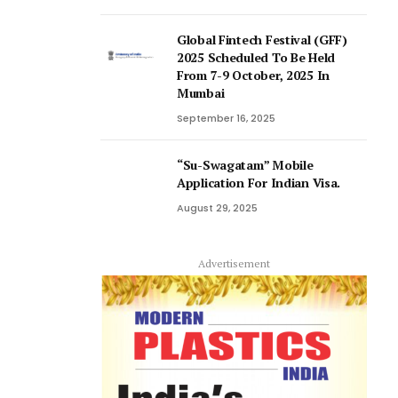
Global Fintech Festival (GFF)
2025 Scheduled To Be Held
From 7-9 October, 2025 In
Mumbai
September 16, 2025
“Su-Swagatam” Mobile
Application For Indian Visa.
August 29, 2025
Advertisement