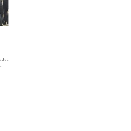
osted
,…