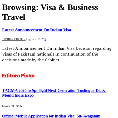
Browsing:
Visa & Business
Travel
Latest Announcement On Indian Visa
JUNIOR EDITOR
August 7, 2025
0
Latest Announcement On Indian Visa Decision regarding
Visas of Pakistani nationals In continuation of the
decisions made by the Cabinet…
Editors Picks
TAGMA 2026 to Spotlight Next-Generation Tooling at Die &
Mould India Expo
March 30, 2026
Official Mobile Application for Indian Visa: Su-Swagatam