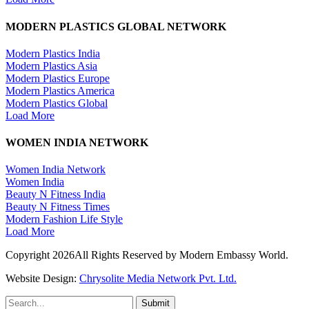
MODERN PLASTICS GLOBAL NETWORK
Modern Plastics India
Modern Plastics Asia
Modern Plastics Europe
Modern Plastics America
Modern Plastics Global
Load More
WOMEN INDIA NETWORK
Women India Network
Women India
Beauty N Fitness India
Beauty N Fitness Times
Modern Fashion Life Style
Load More
Copyright 2026All Rights Reserved by Modern Embassy World.
Website Design:
Chrysolite Media Network Pvt. Ltd.
Submit