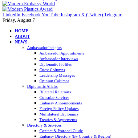
LinkedIn
Facebook
YouTube
Instagram
X (Twitter)
Telegram
Friday, August 7
HOME
ABOUT
NEWS
Ambassador Insights
Ambassador Appointments
Ambassador Interviews
Diplomatic Profiles
Guest Columns
Leadership Messages
Opinion Columns
Diplomatic Affairs
Bilateral Relations
Consular Services
Embassy Announcements
Foreign Policy Updates
Multilateral Diplomacy
Treaties & Agreements
Directory & Services
Contact & Protocol Guide
Embassy Directory (By Country & Region)