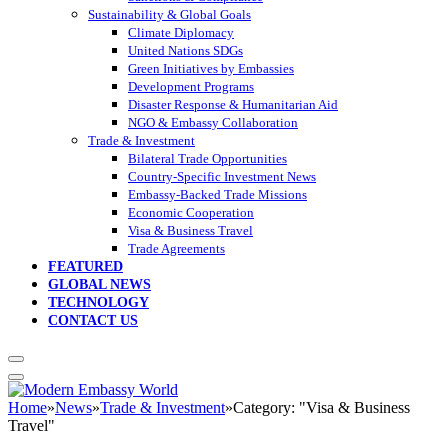
Sustainability & Global Goals
Climate Diplomacy
United Nations SDGs
Green Initiatives by Embassies
Development Programs
Disaster Response & Humanitarian Aid
NGO & Embassy Collaboration
Trade & Investment
Bilateral Trade Opportunities
Country-Specific Investment News
Embassy-Backed Trade Missions
Economic Cooperation
Visa & Business Travel
Trade Agreements
FEATURED
GLOBAL NEWS
TECHNOLOGY
CONTACT US
Home
»
News
»
Trade & Investment
»
Category: "Visa & Business
Travel"