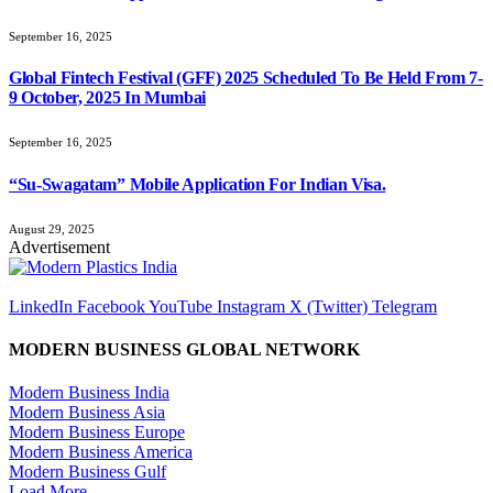
September 16, 2025
Global Fintech Festival (GFF) 2025 Scheduled To Be Held From 7-
9 October, 2025 In Mumbai
September 16, 2025
“Su-Swagatam” Mobile Application For Indian Visa.
August 29, 2025
Advertisement
LinkedIn
Facebook
YouTube
Instagram
X (Twitter)
Telegram
MODERN BUSINESS GLOBAL NETWORK
Modern Business India
Modern Business Asia
Modern Business Europe
Modern Business America
Modern Business Gulf
Load More