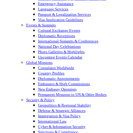
Emergency Assistance
Language Services
Passport & Legalization Services
Visa Application Guidelines
Events & Summits
Cultural Exchange Events
Diplomatic Receptions
International Summits & Conferences
National Day Celebrations
Photo Galleries & Highlights
Upcoming Events Calendar
Global Missions
Consulates Worldwide
Country Profiles
Diplomatic Appointments
Embassies & High Commissions
New Embassy Openings
Permanent Missions to UN & Other Bodies
Security & Policy
Geopolitics & Regional Stability
Defense & Strategic Alliances
Immigration & Visa Policy
International Law
Cyber & Information Security
Sanctions & Compliance