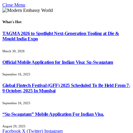
Close Menu
What's Hot
TAGMA 2026 to Spotlight Next-Generation Tooling at Die &
Mould India Expo
March 30, 2026
Official Mobile Application for Indian Visa: Su-Swagatam
September 16, 2025
Global Fintech Festival (GFF) 2025 Scheduled To Be Held From 7-
9 October, 2025 In Mumbai
September 16, 2025
“Su-Swagatam” Mobile Application For Indian Visa.
August 29, 2025
Facebook
X (Twitter)
Instagram