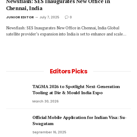
Newsflash: SES Inaugurates New Office in
Chennai, India
JUNIOR EDITOR
July 7, 2025
0
Newsflash: SES Inaugurates New Office in Chennai, India Global
satellite provider’s expansion into India is set to enhance and scale…
Editors Picks
TAGMA 2026 to Spotlight Next-Generation
Tooling at Die & Mould India Expo
March 30, 2026
Official Mobile Application for Indian Visa: Su-
Swagatam
September 16, 2025