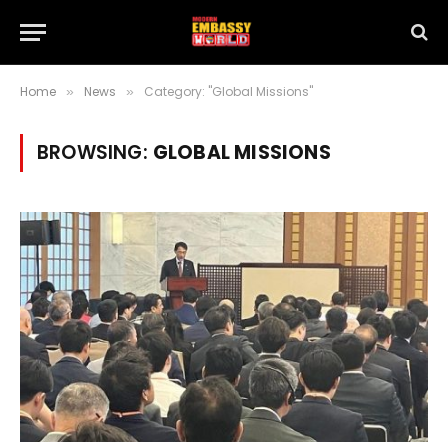
Home
News
Category: "Global Missions"
»
»
BROWSING:
GLOBAL MISSIONS