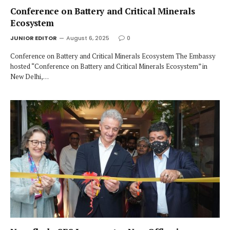
Conference on Battery and Critical Minerals
Ecosystem
JUNIOR EDITOR
August 6, 2025
0
Conference on Battery and Critical Minerals Ecosystem The Embassy
hosted “Conference on Battery and Critical Minerals Ecosystem” in
New Delhi,…