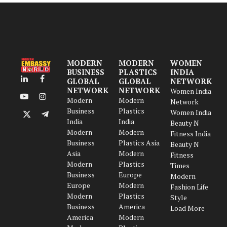
MODERN
MODERN
WOMEN
BUSINESS
PLASTICS
INDIA
GLOBAL
GLOBAL
NETWORK
LinkedIn
Facebook
NETWORK
NETWORK
Women India
Modern
Modern
YouTube
Instagram
Network
Business
Plastics
Women India
X
Telegram
India
India
Beauty N
(Twitter)
Modern
Modern
Fitness India
Business
Plastics Asia
Beauty N
Asia
Modern
Fitness
Modern
Plastics
Times
Business
Europe
Modern
Europe
Modern
Fashion Life
Modern
Plastics
Style
Business
America
Load More
America
Modern