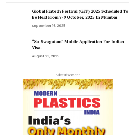
Global Fintech Festival (GFF) 2025 Scheduled To
Be Held From 7-9 October, 2025 In Mumbai
September 16, 2025
“Su-Swagatam” Mobile Application For Indian
Visa.
August 29, 2025
Advertisement