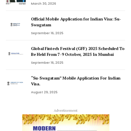
March 30, 2026
Official Mobile Application for Indian Visa: Su-
Swagatam
September 16, 2025
Global Fintech Festival (GFF) 2025 Scheduled To
Be Held From 7-9 October, 2025 In Mumbai
September 16, 2025
“Su-Swagatam” Mobile Application For Indian
Visa.
August 29, 2025
Advertisement