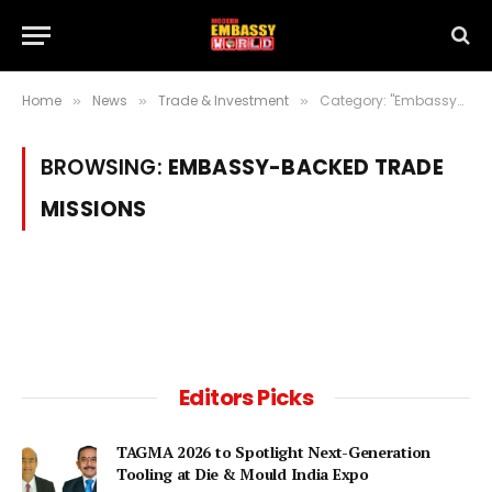
Home
News
Trade & Investment
Category: "Embassy-Backed Trade Missions"
»
»
»
BROWSING:
EMBASSY-BACKED TRADE
MISSIONS
Editors Picks
TAGMA 2026 to Spotlight Next-Generation
Tooling at Die & Mould India Expo