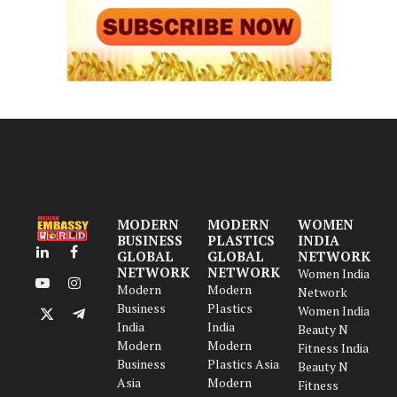
MODERN
MODERN
WOMEN
BUSINESS
PLASTICS
INDIA
GLOBAL
GLOBAL
NETWORK
LinkedIn
Facebook
NETWORK
NETWORK
Women India
Modern
Modern
YouTube
Instagram
Network
Business
Plastics
Women India
X
Telegram
India
India
Beauty N
(Twitter)
Modern
Modern
Fitness India
Business
Plastics Asia
Beauty N
Asia
Modern
Fitness