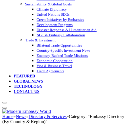
Sustainability & Global Goals
Climate Diplomacy
United Nations SDGs
Green Initiatives by Embassies
Development Programs
Disaster Response & Humanitarian Aid
NGO & Embassy Collaboration
Trade & Investment
Bilateral Trade Opportunities
Country-Specific Investment News
Embassy-Backed Trade Missions
Economic Cooperation
Visa & Business Travel
Trade Agreements
FEATURED
GLOBAL NEWS
TECHNOLOGY
CONTACT US
Home
»
News
»
Directory & Services
»
Category: "Embassy Directory
(By Country & Region)"