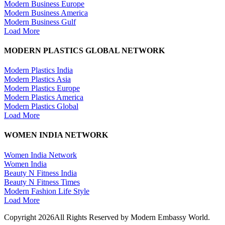
Modern Business Europe
Modern Business America
Modern Business Gulf
Load More
MODERN PLASTICS GLOBAL NETWORK
Modern Plastics India
Modern Plastics Asia
Modern Plastics Europe
Modern Plastics America
Modern Plastics Global
Load More
WOMEN INDIA NETWORK
Women India Network
Women India
Beauty N Fitness India
Beauty N Fitness Times
Modern Fashion Life Style
Load More
Copyright 2026All Rights Reserved by Modern Embassy World.