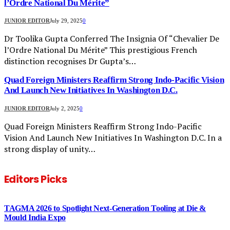
l’Ordre National Du Mérite”
JUNIOR EDITOR
July 29, 2025
0
Dr Toolika Gupta Conferred The Insignia Of “Chevalier De
l’Ordre National Du Mérite” This prestigious French
distinction recognises Dr Gupta’s…
Quad Foreign Ministers Reaffirm Strong Indo-Pacific Vision
And Launch New Initiatives In Washington D.C.
JUNIOR EDITOR
July 2, 2025
0
Quad Foreign Ministers Reaffirm Strong Indo-Pacific
Vision And Launch New Initiatives In Washington D.C. In a
strong display of unity…
Editors Picks
TAGMA 2026 to Spotlight Next-Generation Tooling at Die &
Mould India Expo