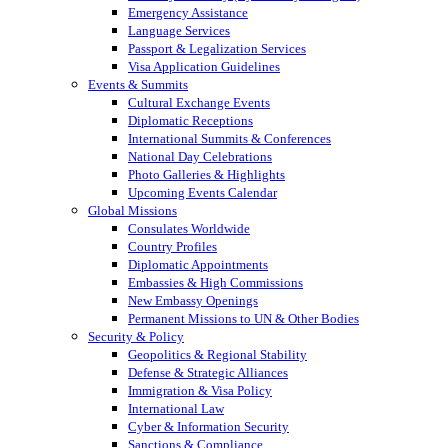
Emergency Assistance
Language Services
Passport & Legalization Services
Visa Application Guidelines
Events & Summits
Cultural Exchange Events
Diplomatic Receptions
International Summits & Conferences
National Day Celebrations
Photo Galleries & Highlights
Upcoming Events Calendar
Global Missions
Consulates Worldwide
Country Profiles
Diplomatic Appointments
Embassies & High Commissions
New Embassy Openings
Permanent Missions to UN & Other Bodies
Security & Policy
Geopolitics & Regional Stability
Defense & Strategic Alliances
Immigration & Visa Policy
International Law
Cyber & Information Security
Sanctions & Compliance