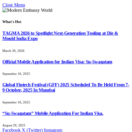
Close Menu
What's Hot
TAGMA 2026 to Spotlight Next-Generation Tooling at Die &
Mould India Expo
March 30, 2026
Official Mobile Application for Indian Visa: Su-Swagatam
September 16, 2025
Global Fintech Festival (GFF) 2025 Scheduled To Be Held From 7-
9 October, 2025 In Mumbai
September 16, 2025
“Su-Swagatam” Mobile Application For Indian Visa.
August 29, 2025
Facebook
X (Twitter)
Instagram