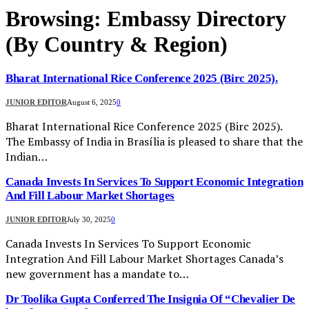
Browsing:
Embassy Directory
(By Country & Region)
Bharat International Rice Conference 2025 (Birc 2025).
JUNIOR EDITOR
August 6, 2025
0
Bharat International Rice Conference 2025 (Birc 2025).
The Embassy of India in Brasília is pleased to share that the
Indian…
Canada Invests In Services To Support Economic Integration
And Fill Labour Market Shortages
JUNIOR EDITOR
July 30, 2025
0
Canada Invests In Services To Support Economic
Integration And Fill Labour Market Shortages Canada’s
new government has a mandate to…
Dr Toolika Gupta Conferred The Insignia Of “Chevalier De