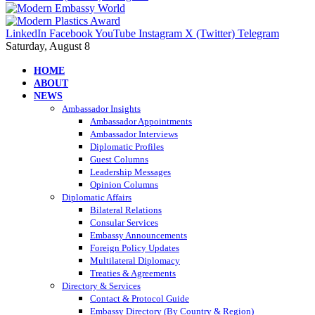
LinkedIn
Facebook
YouTube
Instagram
X (Twitter)
Telegram
Saturday, August 8
HOME
ABOUT
NEWS
Ambassador Insights
Ambassador Appointments
Ambassador Interviews
Diplomatic Profiles
Guest Columns
Leadership Messages
Opinion Columns
Diplomatic Affairs
Bilateral Relations
Consular Services
Embassy Announcements
Foreign Policy Updates
Multilateral Diplomacy
Treaties & Agreements
Directory & Services
Contact & Protocol Guide
Embassy Directory (By Country & Region)