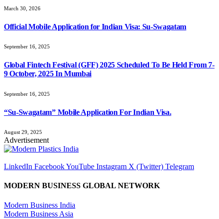
March 30, 2026
Official Mobile Application for Indian Visa: Su-Swagatam
September 16, 2025
Global Fintech Festival (GFF) 2025 Scheduled To Be Held From 7-
9 October, 2025 In Mumbai
September 16, 2025
“Su-Swagatam” Mobile Application For Indian Visa.
August 29, 2025
Advertisement
LinkedIn
Facebook
YouTube
Instagram
X (Twitter)
Telegram
MODERN BUSINESS GLOBAL NETWORK
Modern Business India
Modern Business Asia