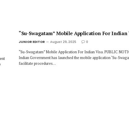
“Su-Swagatam” Mobile Application For Indian 
JUNIOR EDITOR
August 29, 2025
0
“Su-Swagatam” Mobile Application For Indian Visa. PUBLIC NOT
Indian Government has launched the mobile application ‘Su-Swaga
ent
facilitate procedures…
e