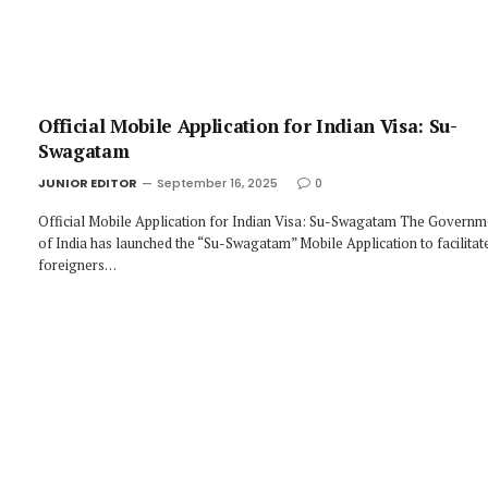
Official Mobile Application for Indian Visa: Su-
Swagatam
JUNIOR EDITOR
September 16, 2025
0
Official Mobile Application for Indian Visa: Su-Swagatam The Governm
of India has launched the “Su-Swagatam” Mobile Application to facilitat
foreigners…