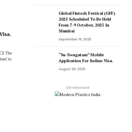
Global Fintech Festival (GFF)
2025 Scheduled To Be Held
From 7-9 October, 2025 In
Mumbai
Visa.
September 16, 2025
ICE The
“Su-Swagatam” Mobile
tam’ to
Application For Indian Visa.
August 29, 2025
Advertisement