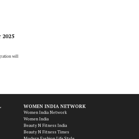
r 2025
ation will
L
WOMEN INDIA NETWORK
Women India Network
Women India
Beauty N Fitness India
Beauty N Fitness Times
Modern Fashion Life Style