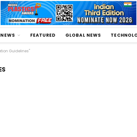
NEWS
FEATURED
GLOBAL NEWS
TECHNOL
tion Guidelines"
ES