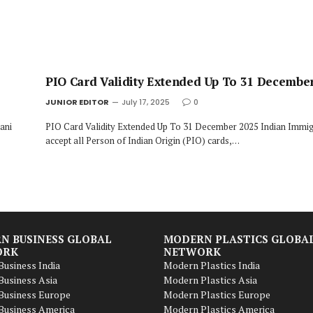
PIO Card Validity Extended Up To 31 Decembe
JUNIOR EDITOR
July 17, 2025
0
ani
PIO Card Validity Extended Up To 31 December 2025 Indian Immigr
accept all Person of Indian Origin (PIO) cards,…
N BUSINESS GLOBAL
MODERN PLASTICS GLOBA
ORK
NETWORK
usiness India
Modern Plastics India
usiness Asia
Modern Plastics Asia
Business Europe
Modern Plastics Europe
Business America
Modern Plastics America