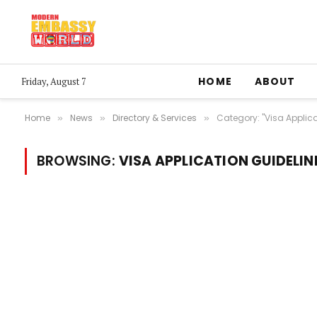
HOME
ABOUT
Friday, August 7
Home
News
Directory & Services
Category: "Visa Applica
»
»
»
BROWSING:
VISA APPLICATION GUIDELIN