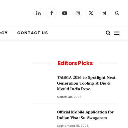
LinkedIn
Facebook
YouTube
Instagram
X
Telegram
(Twitter)
OGY
CONTACT US
Editors Picks
TAGMA 2026 to Spotlight Next-
Generation Tooling at Die &
Mould India Expo
March 30, 2026
Official Mobile Application for
Indian Visa: Su-Swagatam
September 16, 2025