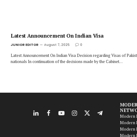
Latest Announcement On Indian Visa
JUNIOR EDITOR
August 7, 2025
0
Latest Announcement On Indian Visa Decision regarding Visas of Pakist
nationals In continuation of the decisions made by the Cabinet…
MODER
NETW
LinkedIn
Facebook
YouTube
Instagram
X
Telegram
Modern B
(Twitter)
Modern B
Modern 
Modern 