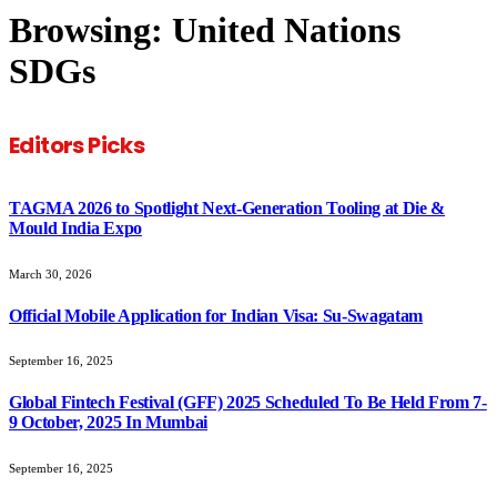
Browsing:
United Nations
SDGs
Editors Picks
TAGMA 2026 to Spotlight Next-Generation Tooling at Die &
Mould India Expo
March 30, 2026
Official Mobile Application for Indian Visa: Su-Swagatam
September 16, 2025
Global Fintech Festival (GFF) 2025 Scheduled To Be Held From 7-
9 October, 2025 In Mumbai
September 16, 2025