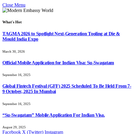
Close Menu
What's Hot
TAGMA 2026 to Spotlight Next-Generation Tooling at Die &
Mould India Expo
March 30, 2026
Official Mobile Application for Indian Visa: Su-Swagatam
September 16, 2025
Global Fintech Festival (GFF) 2025 Scheduled To Be Held From 7-
9 October, 2025 In Mumbai
September 16, 2025
“Su-Swagatam” Mobile Application For Indian Visa.
August 29, 2025
Facebook
X (Twitter)
Instagram