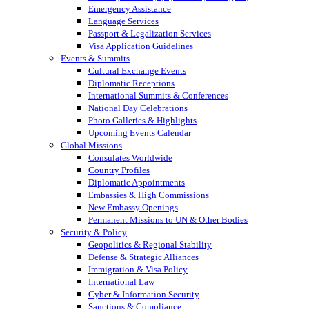
Emergency Assistance
Language Services
Passport & Legalization Services
Visa Application Guidelines
Events & Summits
Cultural Exchange Events
Diplomatic Receptions
International Summits & Conferences
National Day Celebrations
Photo Galleries & Highlights
Upcoming Events Calendar
Global Missions
Consulates Worldwide
Country Profiles
Diplomatic Appointments
Embassies & High Commissions
New Embassy Openings
Permanent Missions to UN & Other Bodies
Security & Policy
Geopolitics & Regional Stability
Defense & Strategic Alliances
Immigration & Visa Policy
International Law
Cyber & Information Security
Sanctions & Compliance