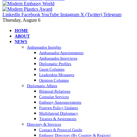
LinkedIn
Facebook
YouTube
Instagram
X (Twitter)
Telegram
Thursday, August 6
HOME
ABOUT
NEWS
Ambassador Insights
Ambassador Appointments
Ambassador Interviews
Diplomatic Profiles
Guest Columns
Leadership Messages
Opinion Columns
Diplomatic Affairs
Bilateral Relations
Consular Services
Embassy Announcements
Foreign Policy Updates
Multilateral Diplomacy
Treaties & Agreements
Directory & Services
Contact & Protocol Guide
Embassy Directory (By Country & Region)