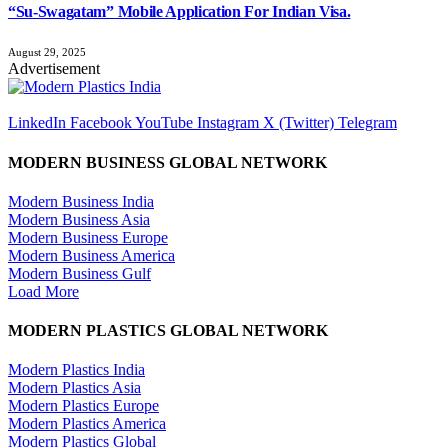
“Su-Swagatam” Mobile Application For Indian Visa.
August 29, 2025
Advertisement
LinkedIn
Facebook
YouTube
Instagram
X (Twitter)
Telegram
MODERN BUSINESS GLOBAL NETWORK
Modern Business India
Modern Business Asia
Modern Business Europe
Modern Business America
Modern Business Gulf
Load More
MODERN PLASTICS GLOBAL NETWORK
Modern Plastics India
Modern Plastics Asia
Modern Plastics Europe
Modern Plastics America
Modern Plastics Global