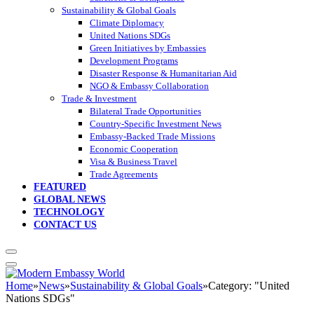
Sustainability & Global Goals
Climate Diplomacy
United Nations SDGs
Green Initiatives by Embassies
Development Programs
Disaster Response & Humanitarian Aid
NGO & Embassy Collaboration
Trade & Investment
Bilateral Trade Opportunities
Country-Specific Investment News
Embassy-Backed Trade Missions
Economic Cooperation
Visa & Business Travel
Trade Agreements
FEATURED
GLOBAL NEWS
TECHNOLOGY
CONTACT US
Home
»
News
»
Sustainability & Global Goals
»
Category: "United
Nations SDGs"