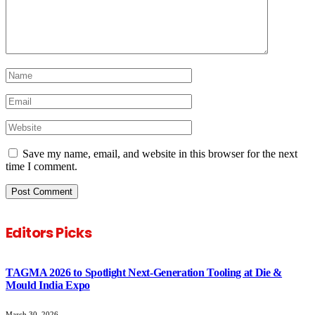
Save my name, email, and website in this browser for the next
time I comment.
Editors Picks
TAGMA 2026 to Spotlight Next-Generation Tooling at Die &
Mould India Expo
March 30, 2026