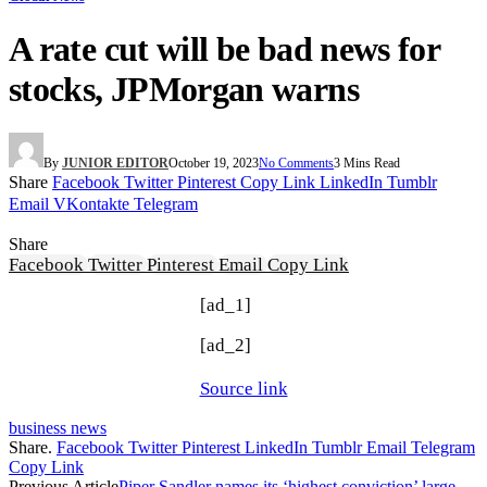
A rate cut will be bad news for
stocks, JPMorgan warns
By
JUNIOR EDITOR
October 19, 2023
No Comments
3 Mins Read
Share
Facebook
Twitter
Pinterest
Copy Link
LinkedIn
Tumblr
Email
VKontakte
Telegram
Share
Facebook
Twitter
Pinterest
Email
Copy Link
[ad_1]
[ad_2]
Source link
business news
Share.
Facebook
Twitter
Pinterest
LinkedIn
Tumblr
Email
Telegram
Copy Link
Previous Article
Piper Sandler names its ‘highest conviction’ large-