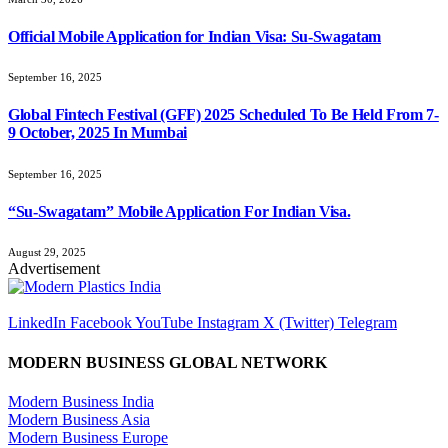
Official Mobile Application for Indian Visa: Su-Swagatam
September 16, 2025
Global Fintech Festival (GFF) 2025 Scheduled To Be Held From 7-
9 October, 2025 In Mumbai
September 16, 2025
“Su-Swagatam” Mobile Application For Indian Visa.
August 29, 2025
Advertisement
LinkedIn
Facebook
YouTube
Instagram
X (Twitter)
Telegram
MODERN BUSINESS GLOBAL NETWORK
Modern Business India
Modern Business Asia
Modern Business Europe