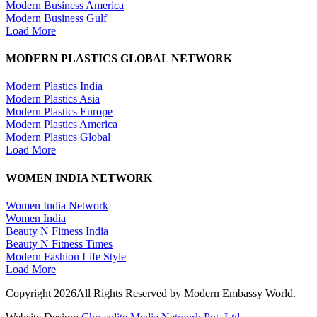
Modern Business America
Modern Business Gulf
Load More
MODERN PLASTICS GLOBAL NETWORK
Modern Plastics India
Modern Plastics Asia
Modern Plastics Europe
Modern Plastics America
Modern Plastics Global
Load More
WOMEN INDIA NETWORK
Women India Network
Women India
Beauty N Fitness India
Beauty N Fitness Times
Modern Fashion Life Style
Load More
Copyright 2026All Rights Reserved by Modern Embassy World.