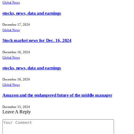
Global News
stocks, news, data and earnings
December 17, 2024
Global News
Stock market news for Dec. 16, 2024
December 16, 2024
Global News
stocks, news, data and earnings
December 16, 2024
Global News
Amazon and the endangered future of the middle manager
December 15, 2024
Leave A Reply