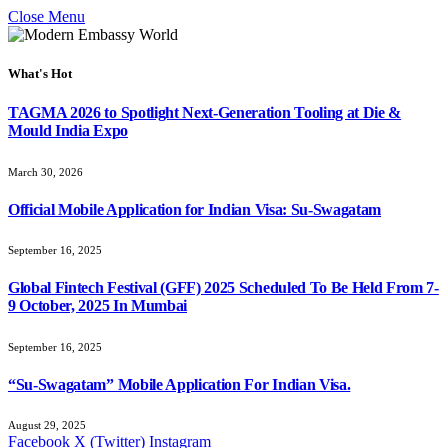
Close Menu
What's Hot
TAGMA 2026 to Spotlight Next-Generation Tooling at Die &
Mould India Expo
March 30, 2026
Official Mobile Application for Indian Visa: Su-Swagatam
September 16, 2025
Global Fintech Festival (GFF) 2025 Scheduled To Be Held From 7-
9 October, 2025 In Mumbai
September 16, 2025
“Su-Swagatam” Mobile Application For Indian Visa.
August 29, 2025
Facebook
X (Twitter)
Instagram