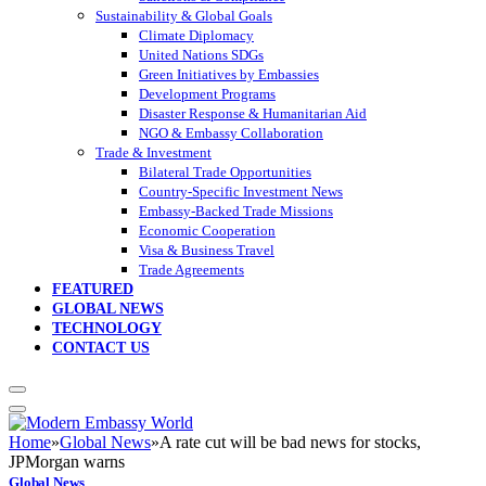
Sustainability & Global Goals
Climate Diplomacy
United Nations SDGs
Green Initiatives by Embassies
Development Programs
Disaster Response & Humanitarian Aid
NGO & Embassy Collaboration
Trade & Investment
Bilateral Trade Opportunities
Country-Specific Investment News
Embassy-Backed Trade Missions
Economic Cooperation
Visa & Business Travel
Trade Agreements
FEATURED
GLOBAL NEWS
TECHNOLOGY
CONTACT US
Home
»
Global News
»
A rate cut will be bad news for stocks,
JPMorgan warns
Global News