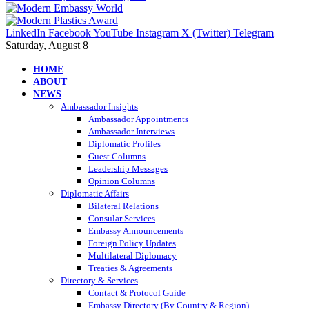
LinkedIn
Facebook
YouTube
Instagram
X (Twitter)
Telegram
Saturday, August 8
HOME
ABOUT
NEWS
Ambassador Insights
Ambassador Appointments
Ambassador Interviews
Diplomatic Profiles
Guest Columns
Leadership Messages
Opinion Columns
Diplomatic Affairs
Bilateral Relations
Consular Services
Embassy Announcements
Foreign Policy Updates
Multilateral Diplomacy
Treaties & Agreements
Directory & Services
Contact & Protocol Guide
Embassy Directory (By Country & Region)