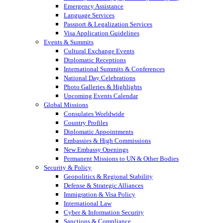
Emergency Assistance
Language Services
Passport & Legalization Services
Visa Application Guidelines
Events & Summits
Cultural Exchange Events
Diplomatic Receptions
International Summits & Conferences
National Day Celebrations
Photo Galleries & Highlights
Upcoming Events Calendar
Global Missions
Consulates Worldwide
Country Profiles
Diplomatic Appointments
Embassies & High Commissions
New Embassy Openings
Permanent Missions to UN & Other Bodies
Security & Policy
Geopolitics & Regional Stability
Defense & Strategic Alliances
Immigration & Visa Policy
International Law
Cyber & Information Security
Sanctions & Compliance