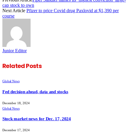
cap stock to own
Next Article
Pfizer to price Covid drug Paxlovid at $1,390 per
course
Junior Editor
Related
Posts
Global News
Fed decision ahead, data and stocks
December 18, 2024
Global News
Stock market news for Dec. 17, 2024
December 17, 2024