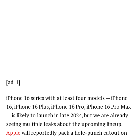
[ad_1]
iPhone 16 series with at least four models — iPhone
16, iPhone 16 Plus, iPhone 16 Pro, iPhone 16 Pro Max
— is likely to launch in late 2024, but we are already
seeing multiple leaks about the upcoming lineup.
Apple
will reportedly pack a hole-punch cutout on