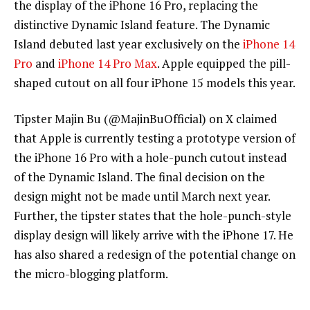
the display of the iPhone 16 Pro, replacing the
distinctive Dynamic Island feature. The Dynamic
Island debuted last year exclusively on the
iPhone 14
Pro
and
iPhone 14 Pro Max
. Apple equipped the pill-
shaped cutout on all four iPhone 15 models this year.
Tipster Majin Bu (@MajinBuOfficial) on X claimed
that Apple is currently testing a prototype version of
the iPhone 16 Pro with a hole-punch cutout instead
of the Dynamic Island. The final decision on the
design might not be made until March next year.
Further, the tipster states that the hole-punch-style
display design will likely arrive with the iPhone 17. He
has also shared a redesign of the potential change on
the micro-blogging platform.