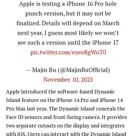
Apple is testing a iPhone 16 Pro hole
punch version, but it may not be
finalized. Details will depend on March
next year. I guess most likely we won’t
see such a version until the iPhone 17
pic.twitter.com/exeo8gWoT0
— Majin Bu (@MajinBuOfficial)
November 10, 2023
Apple introduced the software-based Dynamic
Island feature on the iPhone 14 Pro and iPhone 14
Pro Max last year. The Dynamic Island conceals the
Face ID sensors and front-facing camera. It provides
two separate cutouts on the display and integrates
with iOS. Users can interact with the Dynamic Island