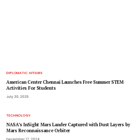
DIPLOMATIC AFFAIRS
American Center Chennai Launches Free Summer STEM
Activities For Students
July 30, 2025
TECHNOLOGY
NASA’s InSight Mars Lander Captured with Dust Layers by
Mars Reconnaissance Orbiter
December 17, 2024