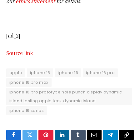
our
ethics statement
for details.
[ad_2]
Source link
apple
iphone 15
iphone 16
iphone 16 pro
iphone 16 pro max
iphone 16 pro prototype hole punch display dynamic
island testing apple leak dynamic island
iphone 16 series
Facebook
Twitter
Pinterest
LinkedIn
Tumblr
Email
Telegram
Copy