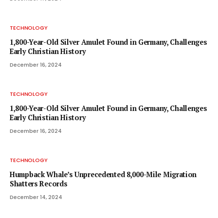
TECHNOLOGY
1,800-Year-Old Silver Amulet Found in Germany, Challenges
Early Christian History
December 16, 2024
TECHNOLOGY
1,800-Year-Old Silver Amulet Found in Germany, Challenges
Early Christian History
December 16, 2024
TECHNOLOGY
Humpback Whale’s Unprecedented 8,000-Mile Migration
Shatters Records
December 14, 2024