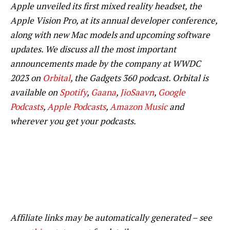
Apple unveiled its first mixed reality headset, the
Apple Vision Pro, at its annual developer conference,
along with new Mac models and upcoming software
updates. We discuss all the most important
announcements made by the company at WWDC
2023 on
Orbital
, the Gadgets 360 podcast. Orbital is
available on
Spotify
,
Gaana
,
JioSaavn
,
Google
Podcasts
,
Apple Podcasts
,
Amazon Music
and
wherever you get your podcasts.
Affiliate links may be automatically generated – see