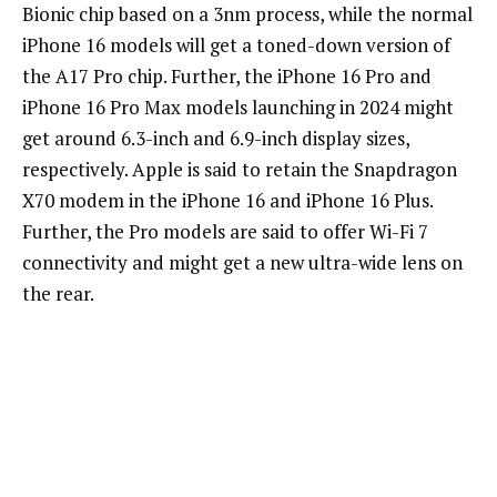
Bionic chip based on a 3nm process, while the normal
iPhone 16 models will get a toned-down version of
the A17 Pro chip. Further, the iPhone 16 Pro and
iPhone 16 Pro Max models launching in 2024 might
get around 6.3-inch and 6.9-inch display sizes,
respectively. Apple is said to retain the Snapdragon
X70 modem in the iPhone 16 and iPhone 16 Plus.
Further, the Pro models are said to offer Wi-Fi 7
connectivity and might get a new ultra-wide lens on
the rear.