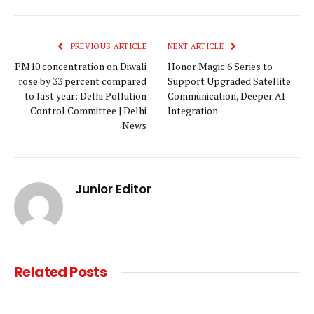
Link
PREVIOUS ARTICLE
NEXT ARTICLE
PM10 concentration on Diwali
Honor Magic 6 Series to
rose by 33 percent compared
Support Upgraded Satellite
to last year: Delhi Pollution
Communication, Deeper AI
Control Committee | Delhi
Integration
News
Junior Editor
Related
Posts