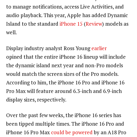
to manage notifications, access Live Activities, and
audio playback. This year, Apple has added Dynamic
Island to the standard
iPhone 15
(
Review
) models as
well.
Display industry analyst Ross Young
earlier
opined that the entire iPhone 16 lineup will include
the dynamic island next year and non-Pro models
would match the screen sizes of the Pro models.
According to him, the iPhone 16 Pro and iPhone 16
Pro Max will feature around 6.3-inch and 6.9-inch
display sizes, respectively.
Over the past few weeks, the iPhone 16 series has
been tipped multiple times. The iPhone 16 Pro and
iPhone 16 Pro Max
could be powered
by an A18 Pro