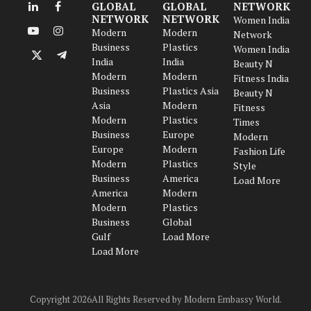
GLOBAL
GLOBAL
NETWORK
LinkedIn
Facebook
NETWORK
NETWORK
Women India
Modern
Modern
Network
YouTube
Instagram
Business
Plastics
Women India
India
India
X
Telegram
Beauty N
Modern
Modern
(Twitter)
Fitness India
Business
Plastics Asia
Beauty N
Asia
Modern
Fitness
Modern
Plastics
Times
Business
Europe
Modern
Europe
Modern
Fashion Life
Modern
Plastics
Style
Business
America
Load More
America
Modern
Modern
Plastics
Business
Global
Gulf
Load More
Load More
Copyright 2026All Rights Reserved by Modern Embassy World.