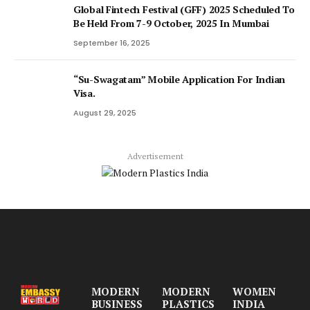
Global Fintech Festival (GFF) 2025 Scheduled To
Be Held From 7-9 October, 2025 In Mumbai
September 16, 2025
“Su-Swagatam” Mobile Application For Indian
Visa.
August 29, 2025
Advertisement
MODERN
MODERN
WOMEN
BUSINESS
PLASTICS
INDIA