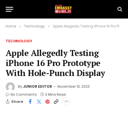
Home
Technology
Apple Allegedly Testing iPhone 16 Pro Prototype With Hole-Punch Display
»
»
TECHNOLOGY
Apple Allegedly Testing
iPhone 16 Pro Prototype
With Hole-Punch Display
By
JUNIOR EDITOR
November 13, 2023
No Comments
3 Mins Read
Share