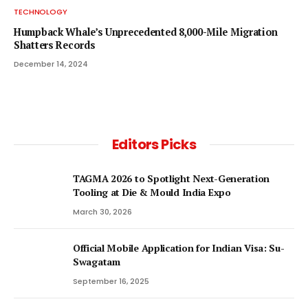
TECHNOLOGY
Humpback Whale’s Unprecedented 8,000-Mile Migration
Shatters Records
December 14, 2024
Editors Picks
TAGMA 2026 to Spotlight Next-Generation
Tooling at Die & Mould India Expo
March 30, 2026
Official Mobile Application for Indian Visa: Su-
Swagatam
September 16, 2025