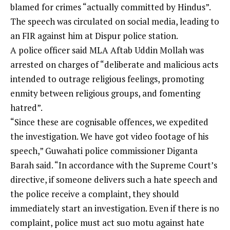
blamed for crimes “actually committed by Hindus”.
The speech was circulated on social media, leading to
an FIR against him at Dispur police station.
A police officer said MLA Aftab Uddin Mollah was
arrested on charges of “deliberate and malicious acts
intended to outrage religious feelings, promoting
enmity between religious groups, and fomenting
hatred”.
“Since these are cognisable offences, we expedited
the investigation. We have got video footage of his
speech,” Guwahati police commissioner Diganta
Barah said. “In accordance with the Supreme Court’s
directive, if someone delivers such a hate speech and
the police receive a complaint, they should
immediately start an investigation. Even if there is no
complaint, police must act suo motu against hate