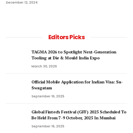
December 12, 2024
Editors Picks
TAGMA 2026 to Spotlight Next-Generation
Tooling at Die & Mould India Expo
March 30, 2026
Official Mobile Application for Indian Visa: Su-
Swagatam
September 16, 2025
Global Fintech Festival (GFF) 2025 Scheduled To
Be Held From 7-9 October, 2025 In Mumbai
September 16, 2025