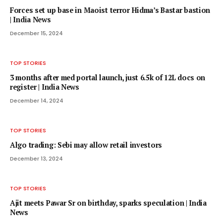
Forces set up base in Maoist terror Hidma’s Bastar bastion
| India News
December 15, 2024
TOP STORIES
3 months after med portal launch, just 6.5k of 12L docs on
register | India News
December 14, 2024
TOP STORIES
Algo trading: Sebi may allow retail investors
December 13, 2024
TOP STORIES
Ajit meets Pawar Sr on birthday, sparks speculation | India
News