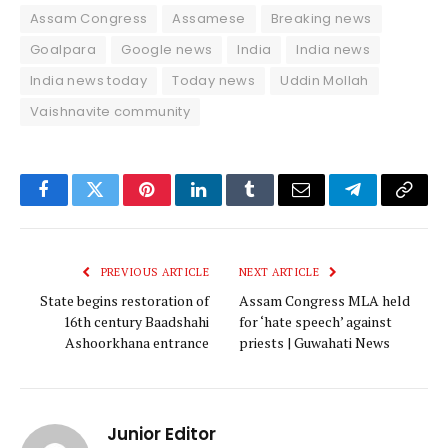
Assam Congress
Assamese
Breaking news
Goalpara
Google news
India
India news
India news today
Today news
Uddin Mollah
Vaishnavite community
Facebook
Twitter
Pinterest
LinkedIn
Tumblr
Email
Telegram
Copy
Link
PREVIOUS ARTICLE
NEXT ARTICLE
State begins restoration of
Assam Congress MLA held
16th century Baadshahi
for ‘hate speech’ against
Ashoorkhana entrance
priests | Guwahati News
Junior Editor