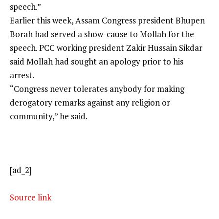
speech.”
Earlier this week,
Assam Congress
president Bhupen
Borah had served a show-cause to Mollah for the
speech. PCC working president Zakir Hussain Sikdar
said Mollah had sought an apology prior to his
arrest.
“Congress never tolerates anybody for making
derogatory remarks against any religion or
community,” he said.
[ad_2]
Source link