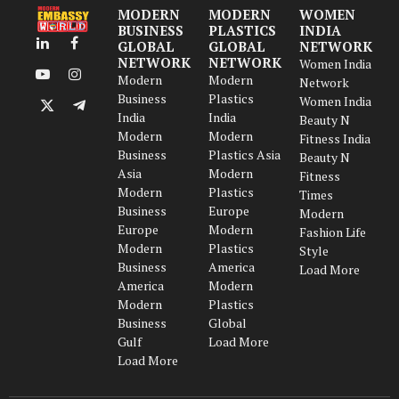
MODERN
MODERN
WOMEN
BUSINESS
PLASTICS
INDIA
GLOBAL
GLOBAL
NETWORK
LinkedIn
Facebook
NETWORK
NETWORK
Women India
Modern
Modern
YouTube
Instagram
Network
Business
Plastics
Women India
X
Telegram
India
India
Beauty N
(Twitter)
Modern
Modern
Fitness India
Business
Plastics Asia
Beauty N
Asia
Modern
Fitness
Modern
Plastics
Times
Business
Europe
Modern
Europe
Modern
Fashion Life
Modern
Plastics
Style
Business
America
Load More
America
Modern
Modern
Plastics
Business
Global
Gulf
Load More
Load More