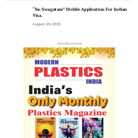
“Su-Swagatam” Mobile Application For Indian
Visa.
August 29, 2025
Advertisement