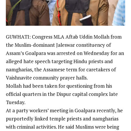
GUWHATI: Congress MLA Aftab
Uddin Mollah
from
the Muslim-dominant Jaleswar constituency of
Assam’s
Goalpara
was arrested on Wednesday for an
alleged hate speech targeting Hindu priests and
namgharias, the
Assamese
term for caretakers of
Vaishnavite community
prayer halls.
Mollah had been taken for questioning from his
official quarters in the Dispur capital complex late
Tuesday.
At a party workers’ meeting in Goalpara recently, he
purportedly linked temple priests and namgharias
with criminal activities. He said Muslims were being