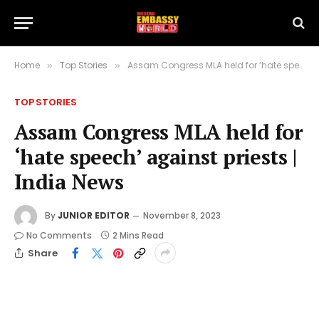
Home
Top Stories
Assam Congress MLA held for ‘hate speech’ against priests | India News
»
»
TOP STORIES
Assam Congress MLA held for
‘hate speech’ against priests |
India News
By
JUNIOR EDITOR
November 8, 2023
No Comments
2 Mins Read
Share