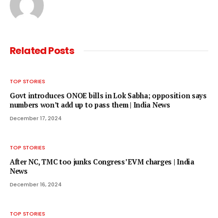
Related
Posts
TOP STORIES
Govt introduces ONOE bills in Lok Sabha; opposition says
numbers won’t add up to pass them | India News
December 17, 2024
TOP STORIES
After NC, TMC too junks Congress’ EVM charges | India
News
December 16, 2024
TOP STORIES