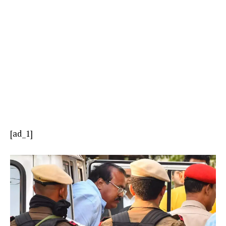
[ad_1]