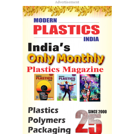
Advertisement