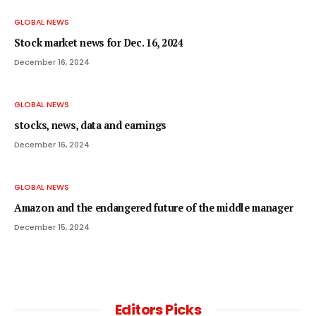
GLOBAL NEWS
Stock market news for Dec. 16, 2024
December 16, 2024
GLOBAL NEWS
stocks, news, data and earnings
December 16, 2024
GLOBAL NEWS
Amazon and the endangered future of the middle manager
December 15, 2024
Editors Picks