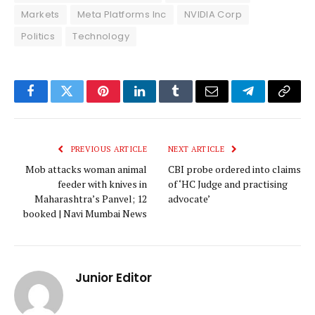
Markets
Meta Platforms Inc
NVIDIA Corp
Politics
Technology
Facebook
Twitter
Pinterest
LinkedIn
Tumblr
Email
Telegram
Copy
Link
PREVIOUS ARTICLE
NEXT ARTICLE
Mob attacks woman animal
CBI probe ordered into claims
feeder with knives in
of ‘HC Judge and practising
Maharashtra’s Panvel; 12
advocate’
booked | Navi Mumbai News
Junior Editor