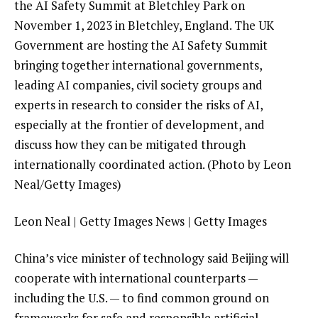
the AI Safety Summit at Bletchley Park on
November 1, 2023 in Bletchley, England. The UK
Government are hosting the AI Safety Summit
bringing together international governments,
leading AI companies, civil society groups and
experts in research to consider the risks of AI,
especially at the frontier of development, and
discuss how they can be mitigated through
internationally coordinated action. (Photo by Leon
Neal/Getty Images)
Leon Neal | Getty Images News | Getty Images
China’s vice minister of technology said Beijing will
cooperate with international counterparts —
including the U.S. — to find common ground on
frameworks for safe and responsible artificial