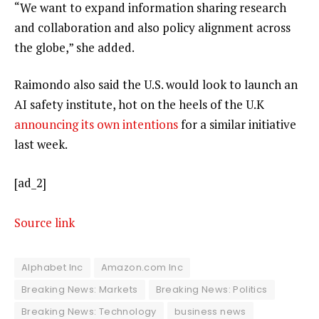
“We want to expand information sharing research
and collaboration and also policy alignment across
the globe,” she added.
Raimondo also said the U.S. would look to launch an
AI safety institute, hot on the heels of the U.K
announcing its own intentions
for a similar initiative
last week.
[ad_2]
Source link
Alphabet Inc
Amazon.com Inc
Breaking News: Markets
Breaking News: Politics
Breaking News: Technology
business news