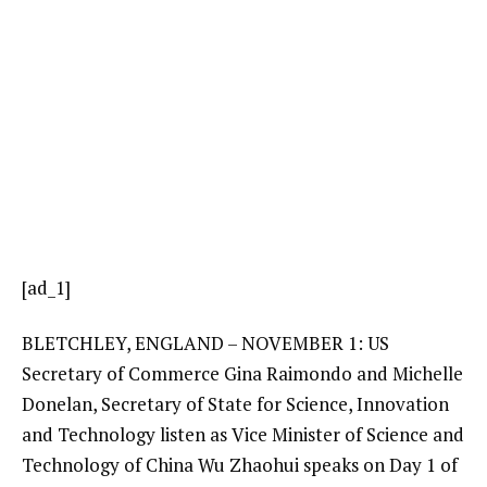
[ad_1]
BLETCHLEY, ENGLAND – NOVEMBER 1: US
Secretary of Commerce Gina Raimondo and Michelle
Donelan, Secretary of State for Science, Innovation
and Technology listen as Vice Minister of Science and
Technology of China Wu Zhaohui speaks on Day 1 of