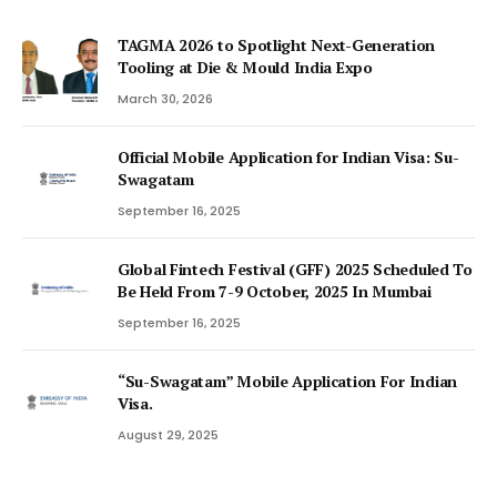
TAGMA 2026 to Spotlight Next-Generation
Tooling at Die & Mould India Expo
March 30, 2026
Official Mobile Application for Indian Visa: Su-
Swagatam
September 16, 2025
Global Fintech Festival (GFF) 2025 Scheduled To
Be Held From 7-9 October, 2025 In Mumbai
September 16, 2025
“Su-Swagatam” Mobile Application For Indian
Visa.
August 29, 2025