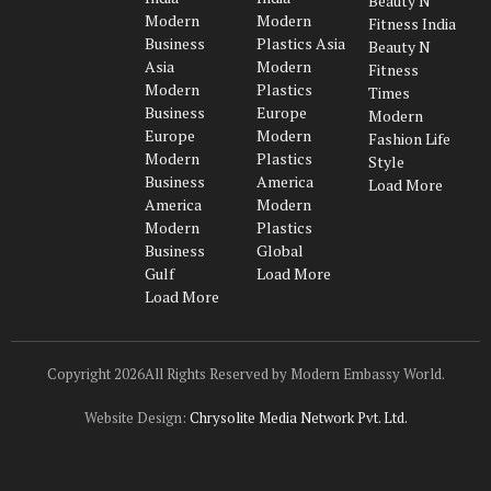
Beauty N
(Twitter)
Modern
Modern
Fitness India
Business
Plastics Asia
Beauty N
Asia
Modern
Fitness
Modern
Plastics
Times
Business
Europe
Modern
Europe
Modern
Fashion Life
Modern
Plastics
Style
Business
America
Load More
America
Modern
Modern
Plastics
Business
Global
Gulf
Load More
Load More
Copyright 2026All Rights Reserved by Modern Embassy World.
Website Design:
Chrysolite Media Network Pvt. Ltd.