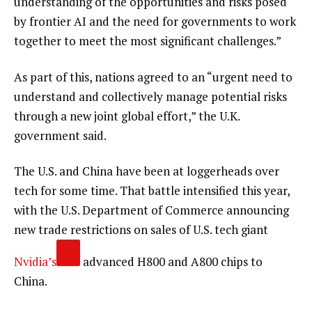
understanding of the opportunities and risks posed
by frontier AI and the need for governments to work
together to meet the most significant challenges.”
As part of this, nations agreed to an “urgent need to
understand and collectively manage potential risks
through a new joint global effort,” the U.K.
government said.
The U.S. and China have been at loggerheads over
tech for some time. That battle intensified this year,
with the U.S. Department of Commerce announcing
new trade restrictions on sales of U.S. tech giant
Nvidia’s
advanced H800 and A800 chips to
China.