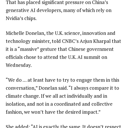
That has placed significant pressure on China’s
generative AI developers, many of which rely on
Nvidia’s chips.
Michelle Donelan, the U.K. science, innovation and
technology minister, told CNBC’s Arjun Kharpal that
it is a “massive” gesture that Chinese government
officials chose to attend the U.K. AI summit on
Wednesday.
“We do … at least have to try to engage them in this
conversation,” Donelan said. “I always compare it to
climate change. If we all act individually and in
isolation, and not in a coordinated and collective
fashion, we won’t have the desired impact.”
She added: “AI is exactly the same. It doesn’t respect