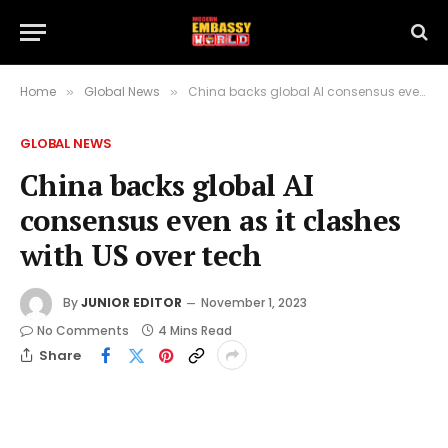
Home
Global News
China backs global AI consensus even as it clashes with US over tech
»
»
GLOBAL NEWS
China backs global AI
consensus even as it clashes
with US over tech
By
JUNIOR EDITOR
November 1, 2023
No Comments
4 Mins Read
Share