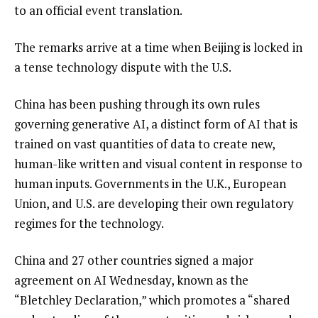
to an official event translation.
The remarks arrive at a time when Beijing is locked in
a tense technology dispute with the U.S.
China has been pushing through its own rules
governing generative AI, a distinct form of AI that is
trained on vast quantities of data to create new,
human-like written and visual content in response to
human inputs. Governments in the U.K., European
Union, and U.S. are developing their own regulatory
regimes for the technology.
China and 27 other countries signed a major
agreement on AI Wednesday, known as the
“Bletchley Declaration,” which promotes a “shared