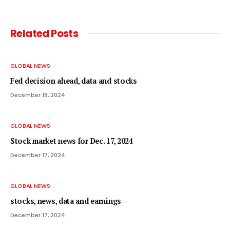
Related
Posts
GLOBAL NEWS
Fed decision ahead, data and stocks
December 18, 2024
GLOBAL NEWS
Stock market news for Dec. 17, 2024
December 17, 2024
GLOBAL NEWS
stocks, news, data and earnings
December 17, 2024