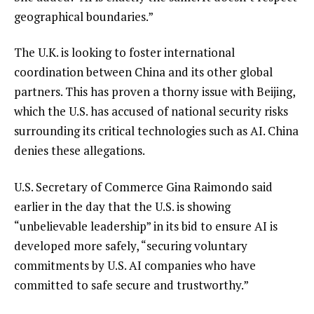
geographical boundaries.”
The U.K. is looking to foster international
coordination between China and its other global
partners. This has proven a thorny issue with Beijing,
which the U.S. has accused of national security risks
surrounding its critical technologies such as AI. China
denies these allegations.
U.S. Secretary of Commerce Gina Raimondo said
earlier in the day that the U.S. is showing
“unbelievable leadership” in its bid to ensure AI is
developed more safely, “securing voluntary
commitments by U.S. AI companies who have
committed to safe secure and trustworthy.”