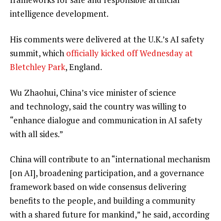
intelligence development.
His comments were delivered at the U.K.’s AI safety
summit, which
officially kicked off Wednesday at
Bletchley Park
, England.
Wu Zhaohui, China’s vice minister of science
and technology, said the country was willing to
“enhance dialogue and communication in AI safety
with all sides.”
China will contribute to an “international mechanism
[on AI], broadening participation, and a governance
framework based on wide consensus delivering
benefits to the people, and building a community
with a shared future for mankind,” he said, according