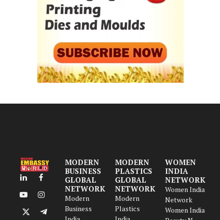
MODERN
MODERN
WOMEN
BUSINESS
PLASTICS
INDIA
GLOBAL
GLOBAL
NETWORK
LinkedIn
Facebook
NETWORK
NETWORK
Women India
Modern
Modern
YouTube
Instagram
Network
Business
Plastics
Women India
X
Telegram
India
India