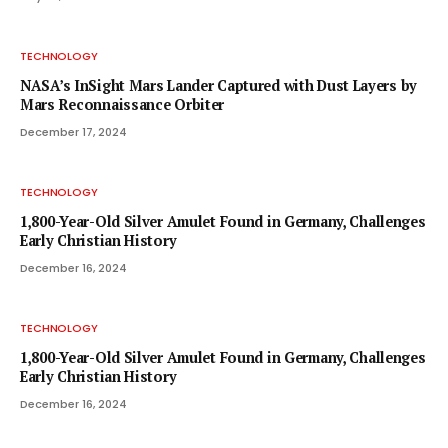
TECHNOLOGY
NASA’s InSight Mars Lander Captured with Dust Layers by
Mars Reconnaissance Orbiter
December 17, 2024
TECHNOLOGY
1,800-Year-Old Silver Amulet Found in Germany, Challenges
Early Christian History
December 16, 2024
TECHNOLOGY
1,800-Year-Old Silver Amulet Found in Germany, Challenges
Early Christian History
December 16, 2024