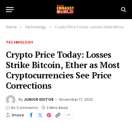
Home
Technology
Crypto Price Today: Losses Strike Bitcoin, Ether as Most Cryptocurrencies See Price Corrections
»
»
TECHNOLOGY
Crypto Price Today: Losses
Strike Bitcoin, Ether as Most
Cryptocurrencies See Price
Corrections
By
JUNIOR EDITOR
November 17, 2023
No Comments
3 Mins Read
Share