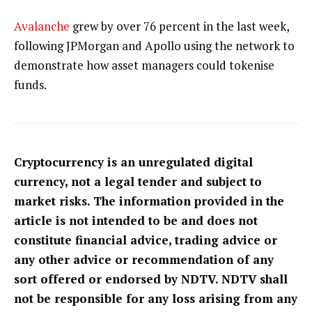
Avalanche
grew by over 76 percent in the last week,
following JPMorgan and Apollo using the network to
demonstrate how asset managers could tokenise
funds.
Cryptocurrency is an unregulated digital
currency, not a legal tender and subject to
market risks. The information provided in the
article is not intended to be and does not
constitute financial advice, trading advice or
any other advice or recommendation of any
sort offered or endorsed by NDTV. NDTV shall
not be responsible for any loss arising from any