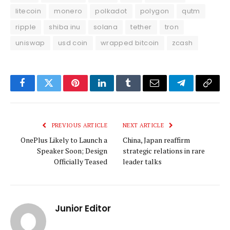
litecoin
monero
polkadot
polygon
qutm
ripple
shiba inu
solana
tether
tron
uniswap
usd coin
wrapped bitcoin
zcash
Facebook
Twitter
Pinterest
LinkedIn
Tumblr
Email
Telegram
Copy
Link
PREVIOUS ARTICLE
NEXT ARTICLE
OnePlus Likely to Launch a
China, Japan reaffirm
Speaker Soon; Design
strategic relations in rare
Officially Teased
leader talks
Junior Editor