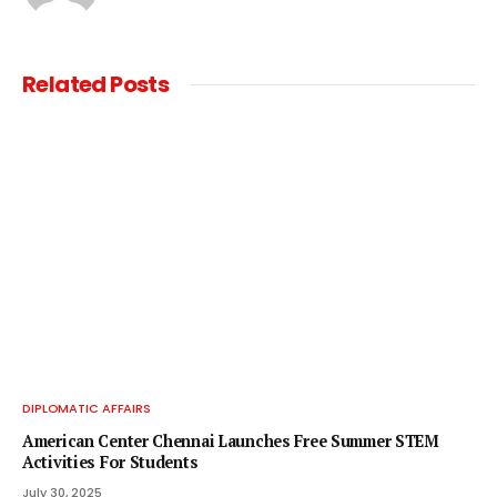
Related
Posts
DIPLOMATIC AFFAIRS
American Center Chennai Launches Free Summer STEM
Activities For Students
July 30, 2025