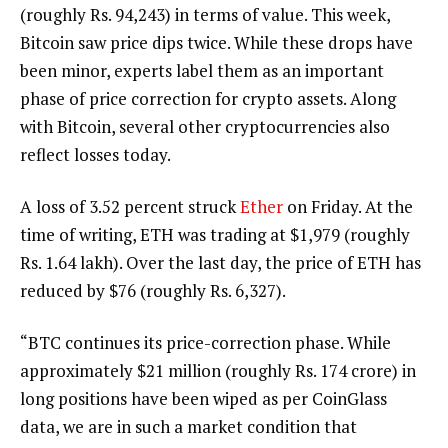
(roughly Rs. 94,243) in terms of value. This week,
Bitcoin saw price dips twice. While these drops have
been minor, experts label them as an important
phase of price correction for crypto assets. Along
with Bitcoin, several other cryptocurrencies also
reflect losses today.
A loss of 3.52 percent struck
Ether
on Friday. At the
time of writing, ETH was trading at $1,979 (roughly
Rs. 1.64 lakh). Over the last day, the price of ETH has
reduced by $76 (roughly Rs. 6,327).
“BTC continues its price-correction phase. While
approximately $21 million (roughly Rs. 174 crore) in
long positions have been wiped as per CoinGlass
data, we are in such a market condition that