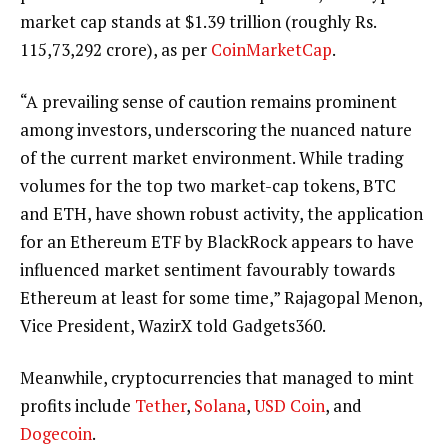
market cap stands at $1.39 trillion (roughly Rs.
115,73,292 crore), as per
CoinMarketCap
.
“A prevailing sense of caution remains prominent
among investors, underscoring the nuanced nature
of the current market environment. While trading
volumes for the top two market-cap tokens, BTC
and ETH, have shown robust activity, the application
for an Ethereum ETF by BlackRock appears to have
influenced market sentiment favourably towards
Ethereum at least for some time,” Rajagopal Menon,
Vice President, WazirX told Gadgets360.
Meanwhile, cryptocurrencies that managed to mint
profits include
Tether
,
Solana
,
USD Coin
, and
Dogecoin
.