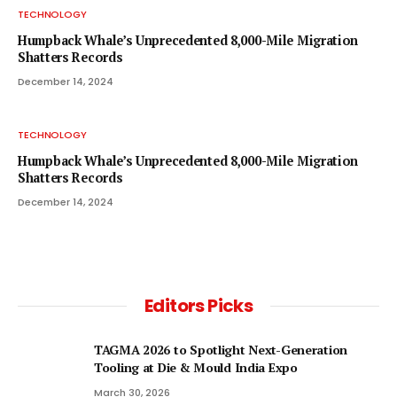
TECHNOLOGY
Humpback Whale’s Unprecedented 8,000-Mile Migration
Shatters Records
December 14, 2024
TECHNOLOGY
Humpback Whale’s Unprecedented 8,000-Mile Migration
Shatters Records
December 14, 2024
Editors Picks
TAGMA 2026 to Spotlight Next-Generation
Tooling at Die & Mould India Expo
March 30, 2026