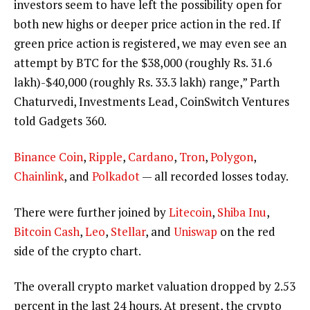
investors seem to have left the possibility open for
both new highs or deeper price action in the red. If
green price action is registered, we may even see an
attempt by BTC for the $38,000 (roughly Rs. 31.6
lakh)-$40,000 (roughly Rs. 33.3 lakh) range,” Parth
Chaturvedi, Investments Lead, CoinSwitch Ventures
told Gadgets 360.
Binance Coin
,
Ripple
,
Cardano
,
Tron
,
Polygon
,
Chainlink
, and
Polkadot
— all recorded losses today.
There were further joined by
Litecoin
,
Shiba Inu
,
Bitcoin Cash
,
Leo
,
Stellar
, and
Uniswap
on the red
side of the crypto chart.
The overall crypto market valuation dropped by 2.53
percent in the last 24 hours. At present, the crypto