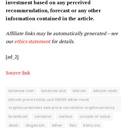
investment based on any perceived
recommendation, forecast or any other
information contained in the article.
Affiliate links may be automatically generated – see
our
ethics statement
for details.
[ad_2]
Source link
binance coin
binance usd
bitcoin
bitcoin cash
bitcoin price today usd 36000 ether most
cryptocurrencies see price correction cryptocurrency
braintrust
cardano
cartesi
circuits of value
dash
dogecoin
ether
flex
kishu inu