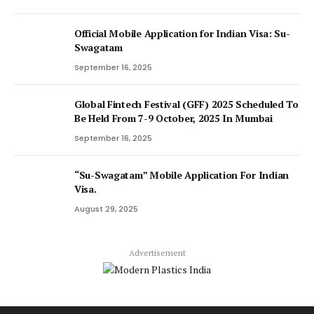
Official Mobile Application for Indian Visa: Su-
Swagatam
September 16, 2025
Global Fintech Festival (GFF) 2025 Scheduled To
Be Held From 7-9 October, 2025 In Mumbai
September 16, 2025
“Su-Swagatam” Mobile Application For Indian
Visa.
August 29, 2025
Advertisement