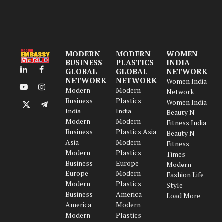
MODERN
MODERN
WOMEN
BUSINESS
PLASTICS
INDIA
GLOBAL
GLOBAL
NETWORK
LinkedIn
Facebook
NETWORK
NETWORK
Women India
Modern
Modern
YouTube
Instagram
Network
Business
Plastics
Women India
X
Telegram
India
India
Beauty N
(Twitter)
Modern
Modern
Fitness India
Business
Plastics Asia
Beauty N
Asia
Modern
Fitness
Modern
Plastics
Times
Business
Europe
Modern
Europe
Modern
Fashion Life
Modern
Plastics
Style
Business
America
Load More
America
Modern
Modern
Plastics