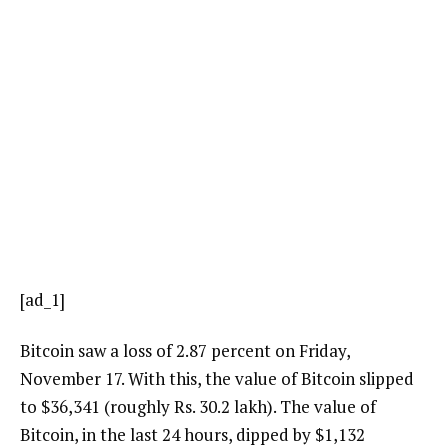
[ad_1]
Bitcoin saw a loss of 2.87 percent on Friday,
November 17. With this, the value of Bitcoin slipped
to $36,341 (roughly Rs. 30.2 lakh). The value of
Bitcoin, in the last 24 hours, dipped by $1,132