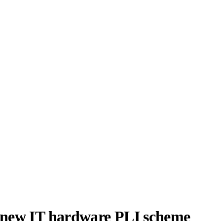
r new IT hardware PLI scheme