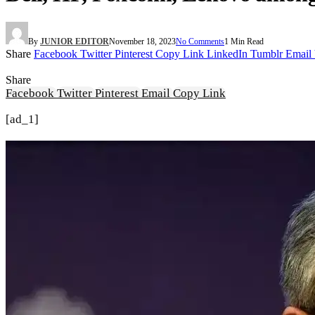
By
JUNIOR EDITOR
November 18, 2023
No Comments
1 Min Read
Share
Facebook
Twitter
Pinterest
Copy Link
LinkedIn
Tumblr
Email
Share
Facebook
Twitter
Pinterest
Email
Copy Link
[ad_1]