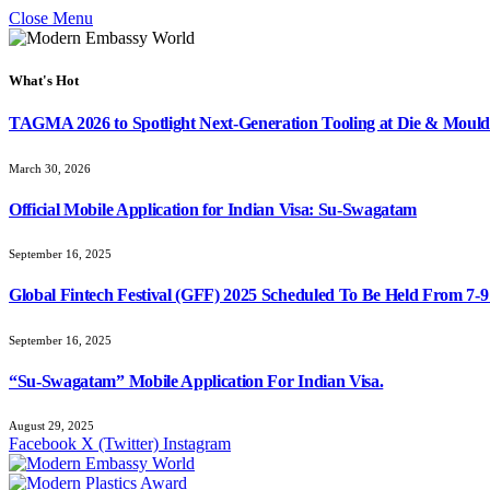
Close Menu
What's Hot
TAGMA 2026 to Spotlight Next-Generation Tooling at Die & Mould
March 30, 2026
Official Mobile Application for Indian Visa: Su-Swagatam
September 16, 2025
Global Fintech Festival (GFF) 2025 Scheduled To Be Held From 7-
September 16, 2025
“Su-Swagatam” Mobile Application For Indian Visa.
August 29, 2025
Facebook
X (Twitter)
Instagram