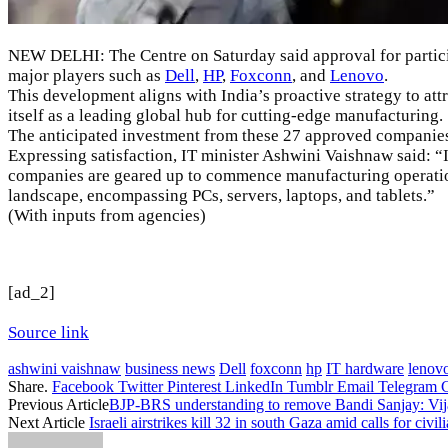
NEW DELHI: The Centre on Saturday said approval for partici
major players such as
Dell
,
HP
,
Foxconn
, and
Lenovo
.
This development aligns with India’s proactive strategy to at
itself as a leading global hub for cutting-edge manufacturing.
The anticipated investment from these 27 approved companies 
Expressing satisfaction, IT minister
Ashwini Vaishnaw
said: “
companies are geared up to commence manufacturing operations 
landscape, encompassing PCs, servers, laptops, and tablets.”
(With inputs from agencies)
[ad_2]
Source link
ashwini vaishnaw
business news
Dell
foxconn
hp
IT hardware
lenov
Share.
Facebook
Twitter
Pinterest
LinkedIn
Tumblr
Email
Telegram
Previous Article
BJP-BRS understanding to remove Bandi Sanjay: Vij
Next Article
Israeli airstrikes kill 32 in south Gaza amid calls for civili