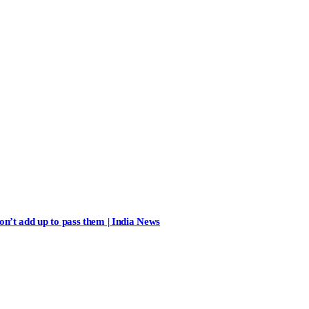
n’t add up to pass them | India News