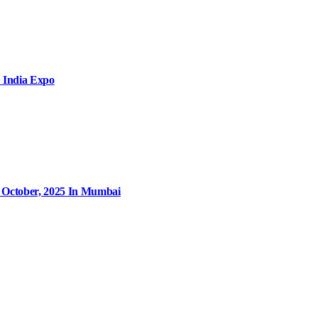
 India Expo
9 October, 2025 In Mumbai