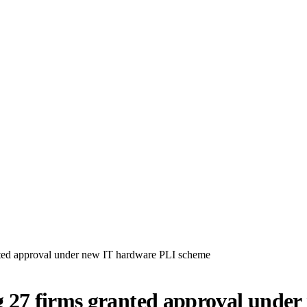
ted approval under new IT hardware PLI scheme
 27 firms granted approval unde