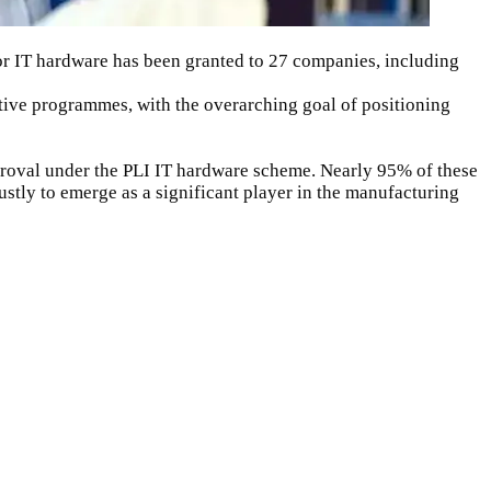
or
IT hardware
has been granted to 27 companies, including
ntive programmes, with the overarching goal of positioning
roval under the PLI IT hardware scheme. Nearly 95% of these
stly to emerge as a significant player in the manufacturing