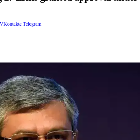
VKontakte
Telegram