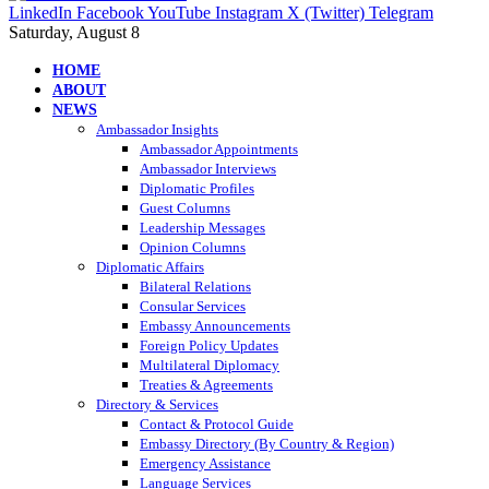
LinkedIn
Facebook
YouTube
Instagram
X (Twitter)
Telegram
Saturday, August 8
HOME
ABOUT
NEWS
Ambassador Insights
Ambassador Appointments
Ambassador Interviews
Diplomatic Profiles
Guest Columns
Leadership Messages
Opinion Columns
Diplomatic Affairs
Bilateral Relations
Consular Services
Embassy Announcements
Foreign Policy Updates
Multilateral Diplomacy
Treaties & Agreements
Directory & Services
Contact & Protocol Guide
Embassy Directory (By Country & Region)
Emergency Assistance
Language Services