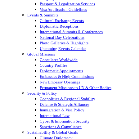
Passport & Legalization Services
Visa Application Guidelines
Events & Summits
Cultural Exchange Events
Diplomatic Receptions
International Summits & Conferences
National Day Celebrations
Photo Galleries & Highlights
Upcoming Events Calendar
Global Missions
Consulates Worldwide
Country Profiles
Diplomatic Appointments
Embassies & High Commissions
New Embassy Openings
Permanent Missions to UN & Other Bodies
Security & Policy
Geopolitics & Regional Stability
Defense & Strategic Alliances
Immigration & Visa Policy
International Law
Cyber & Information Security
Sanctions & Compliance
Sustainability & Global Goals
Climate Diplomacy