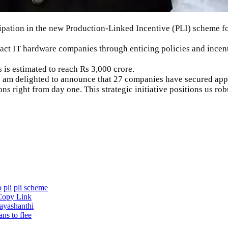
pation in the new Production-Linked Incentive (
PLI
) scheme f
tract IT hardware companies through enticing policies and ince
is estimated to reach Rs 3,000 crore.
I am delighted to announce that 27 companies have secured app
right from day one. This strategic initiative positions us robu
o
pli
pli scheme
Copy Link
ayashanthi
ans to flee