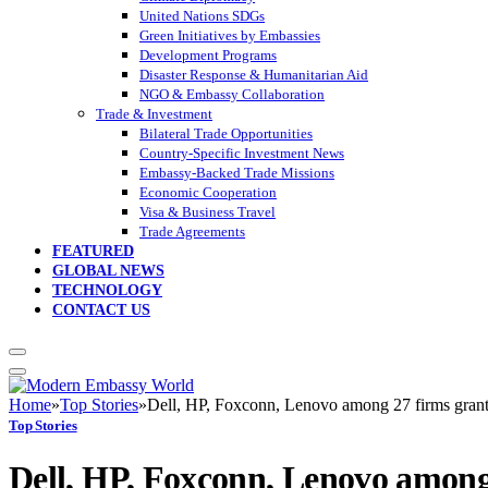
United Nations SDGs
Green Initiatives by Embassies
Development Programs
Disaster Response & Humanitarian Aid
NGO & Embassy Collaboration
Trade & Investment
Bilateral Trade Opportunities
Country-Specific Investment News
Embassy-Backed Trade Missions
Economic Cooperation
Visa & Business Travel
Trade Agreements
FEATURED
GLOBAL NEWS
TECHNOLOGY
CONTACT US
Home
»
Top Stories
»
Dell, HP, Foxconn, Lenovo among 27 firms gran
Top Stories
Dell, HP, Foxconn, Lenovo among