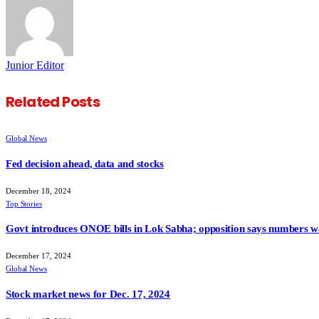
Junior Editor
Related
Posts
Global News
Fed decision ahead, data and stocks
December 18, 2024
Top Stories
Govt introduces ONOE bills in Lok Sabha; opposition says numbers wo
December 17, 2024
Global News
Stock market news for Dec. 17, 2024