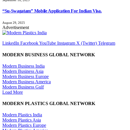
“Su-Swagatam” Mobile Application For Indian Visa.
August 29, 2025
Advertisement
LinkedIn
Facebook
YouTube
Instagram
X (Twitter)
Telegram
MODERN BUSINESS GLOBAL NETWORK
Modern Business India
Modern Business Asia
Modern Business Europe
Modern Business America
Modern Business Gulf
Load More
MODERN PLASTICS GLOBAL NETWORK
Modern Plastics India
Modern Plastics Asia
Modern Plastics Europe