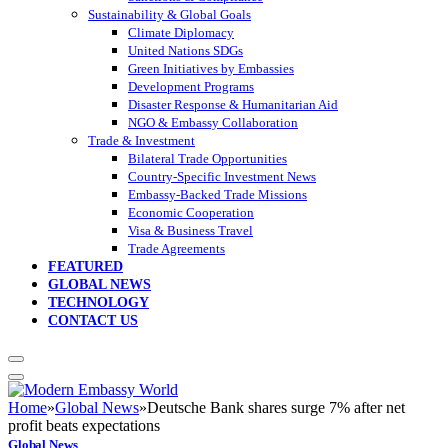
Sustainability & Global Goals
Climate Diplomacy
United Nations SDGs
Green Initiatives by Embassies
Development Programs
Disaster Response & Humanitarian Aid
NGO & Embassy Collaboration
Trade & Investment
Bilateral Trade Opportunities
Country-Specific Investment News
Embassy-Backed Trade Missions
Economic Cooperation
Visa & Business Travel
Trade Agreements
FEATURED
GLOBAL NEWS
TECHNOLOGY
CONTACT US
Home
»
Global News
»
Deutsche Bank shares surge 7% after net
profit beats expectations
Global News