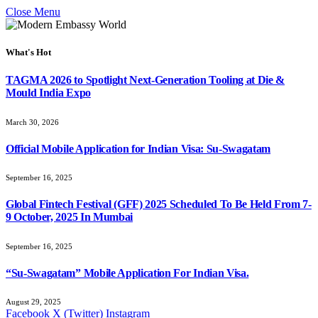
Close Menu
What's Hot
TAGMA 2026 to Spotlight Next-Generation Tooling at Die &
Mould India Expo
March 30, 2026
Official Mobile Application for Indian Visa: Su-Swagatam
September 16, 2025
Global Fintech Festival (GFF) 2025 Scheduled To Be Held From 7-
9 October, 2025 In Mumbai
September 16, 2025
“Su-Swagatam” Mobile Application For Indian Visa.
August 29, 2025
Facebook
X (Twitter)
Instagram