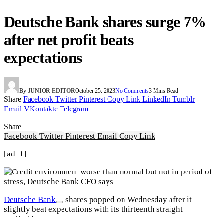
Deutsche Bank shares surge 7%
after net profit beats
expectations
By
JUNIOR EDITOR
October 25, 2023
No Comments
3 Mins Read
Share
Facebook
Twitter
Pinterest
Copy Link
LinkedIn
Tumblr
Email
VKontakte
Telegram
Share
Facebook
Twitter
Pinterest
Email
Copy Link
[ad_1]
Deutsche Bank
shares popped on Wednesday after it
slightly beat expectations with its thirteenth straight