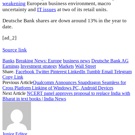
weakening
European business environment, macro
uncertainty and
IT issues
at two of its retail units.
Deutsche Bank shares are down around 13% in the year to
date.
[ad_2]
Source link
Banks
Breaking News: Europe
business news
Deutsche Bank AG
Earnings
Investment strategy
Markets
Wall Street
Share.
Facebook
Twitter
Pinterest
LinkedIn
Tumblr
Email
Telegram
Copy Link
Previous Article
Qualcomm Announces Snapdragon Seamless for
Cross Platform Linking of Windows PC, Android Devices
Next Article
NCERT panel approves proposal to replace India with
Bharat in text books | India News
Junior Editor