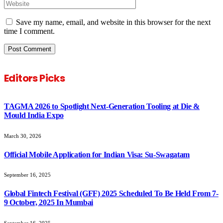
Save my name, email, and website in this browser for the next
time I comment.
Editors Picks
TAGMA 2026 to Spotlight Next-Generation Tooling at Die &
Mould India Expo
March 30, 2026
Official Mobile Application for Indian Visa: Su-Swagatam
September 16, 2025
Global Fintech Festival (GFF) 2025 Scheduled To Be Held From 7-
9 October, 2025 In Mumbai
September 16, 2025