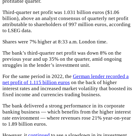
profitable quarter.
Third-quarter net profit was 1.031 billion euros ($1.06
billion), above an analyst consensus of quarterly net profit
attributable to shareholders of 997 million euros, according
to LSEG data.
Shares were 7% higher at 8:33 a.m. London time.
The bank’s third-quarter net profit was down 8% on the
previous year and up 35% on the quarter, amid ongoing
struggles in the lender’s investment unit.
For the same period in 2022, the
German lender recorded a
net profit of 1.115 billion euros
on the back of higher
interest rates and increased market volatility that boosted its
fixed income and currencies trading business.
The bank delivered a strong performance in its corporate
banking business — which benefits from the higher interest
rate environment — where revenues rose 21% year-on-year
to 1.89 billion euros.
However, it
continued
to see a slowdown in its investment