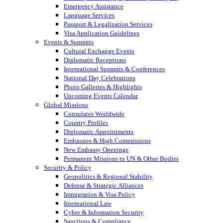
Emergency Assistance
Language Services
Passport & Legalization Services
Visa Application Guidelines
Events & Summits
Cultural Exchange Events
Diplomatic Receptions
International Summits & Conferences
National Day Celebrations
Photo Galleries & Highlights
Upcoming Events Calendar
Global Missions
Consulates Worldwide
Country Profiles
Diplomatic Appointments
Embassies & High Commissions
New Embassy Openings
Permanent Missions to UN & Other Bodies
Security & Policy
Geopolitics & Regional Stability
Defense & Strategic Alliances
Immigration & Visa Policy
International Law
Cyber & Information Security
Sanctions & Compliance