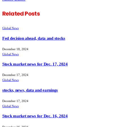
Related
Posts
Global News
Fed decision ahead, data and stocks
December 18, 2024
Global News
Stock market news for Dec. 17, 2024
December 17, 2024
Global News
stocks, news, data and earnings
December 17, 2024
Global News
Stock market news for Dec. 16, 2024
December 16, 2024