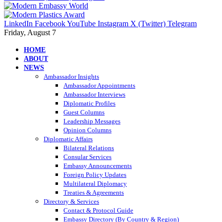
LinkedIn
Facebook
YouTube
Instagram
X (Twitter)
Telegram
Friday, August 7
HOME
ABOUT
NEWS
Ambassador Insights
Ambassador Appointments
Ambassador Interviews
Diplomatic Profiles
Guest Columns
Leadership Messages
Opinion Columns
Diplomatic Affairs
Bilateral Relations
Consular Services
Embassy Announcements
Foreign Policy Updates
Multilateral Diplomacy
Treaties & Agreements
Directory & Services
Contact & Protocol Guide
Embassy Directory (By Country & Region)