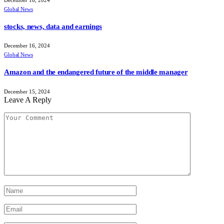
Global News
stocks, news, data and earnings
December 16, 2024
Global News
Amazon and the endangered future of the middle manager
December 15, 2024
Leave A Reply