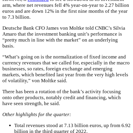
arm, where net revenues fell 4% year-on-year to 2.27 billion
euros and are down 12% in the first nine months of the year
to 7.3 billion.
Deutsche Bank CFO James von Moltke told CNBC’s Silvia
Amaro that the investment banking unit’s performance is
“pretty much in line with the market” on an underlying
basis.
“What’s going on is the normalization of fixed income and
currency revenues that we called for, especially in the macro
businesses, so rates, foreign exchange and emerging
markets, which benefited last year from the very high levels
of volatility,” von Moltke said.
There has been a rotation of the bank’s activity focusing
onto other products, notably credit and financing, which
have seen strength, he said.
Other highlights for the quarter:
Total revenues stood at 7.13 billion euros, up from 6.92
billion in the third quarter of 2022.