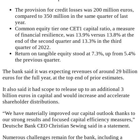
The provision for credit losses was 200 million euros,
compared to 350 million in the same quarter of last
year.
Common equity tier one CET1 capital ratio, a measure
of financial resilience, was 13.9% versus 13.8% at the
end of the second quarter and 13.3% in the third
quarter of 2022.
Return on tangible equity stood at 7.3%, up from 5.4%
the previous quarter.
The bank said it was expecting revenues of around 29 billion
euros for the full year, at the top end of prior estimates.
It also said it had scope to release up to an additional 3
billion euros in capital and would increase and accelerate
shareholder distributions.
“We have materially improved our capital outlook thanks to
our strong results and focused capital efficiency measures,”
Deutsche Bank CEO Christian Sewing said in a statement.
Numerous challenges remain for the bank, including a