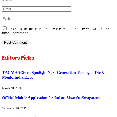
Save my name, email, and website in this browser for the next
time I comment.
Editors Picks
TAGMA 2026 to Spotlight Next-Generation Tooling at Die &
Mould India Expo
March 30, 2026
Official Mobile Application for Indian Visa: Su-Swagatam
September 16, 2025