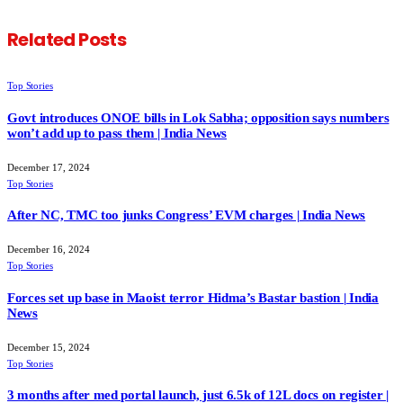
Related
Posts
Top Stories
Govt introduces ONOE bills in Lok Sabha; opposition says numbers
won’t add up to pass them | India News
December 17, 2024
Top Stories
After NC, TMC too junks Congress’ EVM charges | India News
December 16, 2024
Top Stories
Forces set up base in Maoist terror Hidma’s Bastar bastion | India
News
December 15, 2024
Top Stories
3 months after med portal launch, just 6.5k of 12L docs on register |