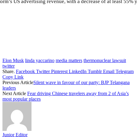
atform’s US advertising revenue, with a decrease of at least 55
Elon Musk
linda yaccarino
media matters
thermonuclear lawsuit
twitter
Share.
Facebook
Twitter
Pinterest
LinkedIn
Tumblr
Email
Telegram
Copy Link
Previous Article
Silent wave in favour of our party: BJP Telangana
leaders
Next Article
Fear driving Chinese travelers away from 2 of Asia’s
most popular places
Junior Editor