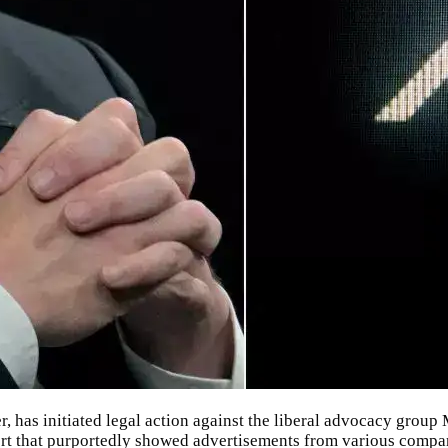
r
, has initiated legal action against the liberal advocacy group
ort that purportedly showed advertisements from various compa