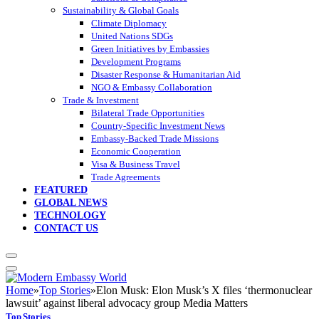
Sustainability & Global Goals
Climate Diplomacy
United Nations SDGs
Green Initiatives by Embassies
Development Programs
Disaster Response & Humanitarian Aid
NGO & Embassy Collaboration
Trade & Investment
Bilateral Trade Opportunities
Country-Specific Investment News
Embassy-Backed Trade Missions
Economic Cooperation
Visa & Business Travel
Trade Agreements
FEATURED
GLOBAL NEWS
TECHNOLOGY
CONTACT US
Home
»
Top Stories
»
Elon Musk: Elon Musk’s X files ‘thermonuclear
lawsuit’ against liberal advocacy group Media Matters
Top Stories