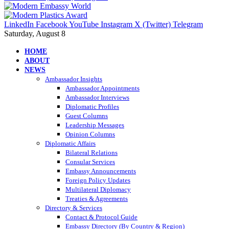
LinkedIn
Facebook
YouTube
Instagram
X (Twitter)
Telegram
Saturday, August 8
HOME
ABOUT
NEWS
Ambassador Insights
Ambassador Appointments
Ambassador Interviews
Diplomatic Profiles
Guest Columns
Leadership Messages
Opinion Columns
Diplomatic Affairs
Bilateral Relations
Consular Services
Embassy Announcements
Foreign Policy Updates
Multilateral Diplomacy
Treaties & Agreements
Directory & Services
Contact & Protocol Guide
Embassy Directory (By Country & Region)