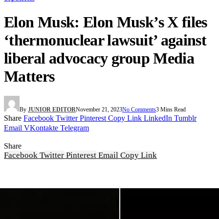
Elon Musk: Elon Musk’s X files
‘thermonuclear lawsuit’ against
liberal advocacy group Media
Matters
By
JUNIOR EDITOR
November 21, 2023
No Comments
3 Mins Read
Share
Facebook
Twitter
Pinterest
Copy Link
LinkedIn
Tumblr
Email
VKontakte
Telegram
Share
Facebook
Twitter
Pinterest
Email
Copy Link