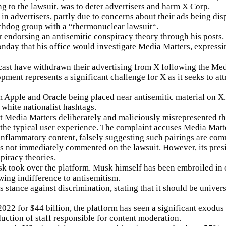
ng to the lawsuit, was to deter advertisers and harm X Corp.
in advertisers, partly due to concerns about their ads being di
chdog group with a “
thermonuclear lawsuit
“.
r endorsing an antisemitic conspiracy theory through his posts.
ay that his office would investigate Media Matters, expressing
t have withdrawn their advertising from X following the Media
pment represents a significant challenge for X as it seeks to att
 Apple and Oracle being placed near antisemitic material on X.
white nationalist hashtags.
that Media Matters deliberately and maliciously misrepresented t
t the typical user experience. The complaint accuses Media Matt
d inflammatory content, falsely suggesting such pairings are co
 not immediately commented on the lawsuit. However, its pres
piracy theories.
k took over the platform. Musk himself has been embroiled in c
wing indifference to antisemitism.
stance against discrimination, stating that it should be univers
22 for $44 billion, the platform has seen a significant exodus o
uction of staff responsible for content moderation.