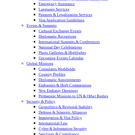
Emergency Assistance
Language Services
Passport & Legalization Services
Visa Application Guidelines
Events & Summits
Cultural Exchange Events
Diplomatic Receptions
International Summits & Conferences
National Day Celebrations
Photo Galleries & Highlights
Upcoming Events Calendar
Global Missions
Consulates Worldwide
Country Profiles
Diplomatic Appointments
Embassies & High Commissions
New Embassy Openings
Permanent Missions to UN & Other Bodies
Security & Policy
Geopolitics & Regional Stability
Defense & Strategic Alliances
Immigration & Visa Policy
International Law
Cyber & Information Security
Sanctions & Compliance