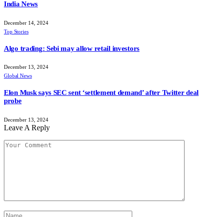
India News
December 14, 2024
Top Stories
Algo trading: Sebi may allow retail investors
December 13, 2024
Global News
Elon Musk says SEC sent ‘settlement demand’ after Twitter deal
probe
December 13, 2024
Leave A Reply