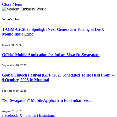
Close Menu
What's Hot
TAGMA 2026 to Spotlight Next-Generation Tooling at Die &
Mould India Expo
March 30, 2026
Official Mobile Application for Indian Visa: Su-Swagatam
September 16, 2025
Global Fintech Festival (GFF) 2025 Scheduled To Be Held From 7-
9 October, 2025 In Mumbai
September 16, 2025
“Su-Swagatam” Mobile Application For Indian Visa.
August 29, 2025
Facebook
X (Twitter)
Instagram