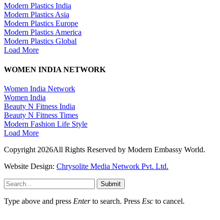
Modern Plastics India
Modern Plastics Asia
Modern Plastics Europe
Modern Plastics America
Modern Plastics Global
Load More
WOMEN INDIA NETWORK
Women India Network
Women India
Beauty N Fitness India
Beauty N Fitness Times
Modern Fashion Life Style
Load More
Copyright 2026All Rights Reserved by Modern Embassy World.
Website Design:
Chrysolite Media Network Pvt. Ltd.
Submit
Type above and press
Enter
to search. Press
Esc
to cancel.