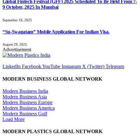
Global Fintech Festival (GFF) 2025 Scheduled To Be Held From 7-
9 October, 2025 In Mumbai
September 16, 2025
“Su-Swagatam” Mobile Application For Indian Visa.
August 29, 2025
Advertisement
LinkedIn
Facebook
YouTube
Instagram
X (Twitter)
Telegram
MODERN BUSINESS GLOBAL NETWORK
Modern Business India
Modern Business Asia
Modern Business Europe
Modern Business America
Modern Business Gulf
Load More
MODERN PLASTICS GLOBAL NETWORK