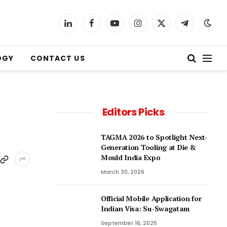
LinkedIn
Facebook
YouTube
Instagram
X
Telegram
(Twitter)
OGY
CONTACT US
Editors Picks
TAGMA 2026 to Spotlight Next-
Generation Tooling at Die &
Mould India Expo
March 30, 2026
Official Mobile Application for
Indian Visa: Su-Swagatam
September 16, 2025