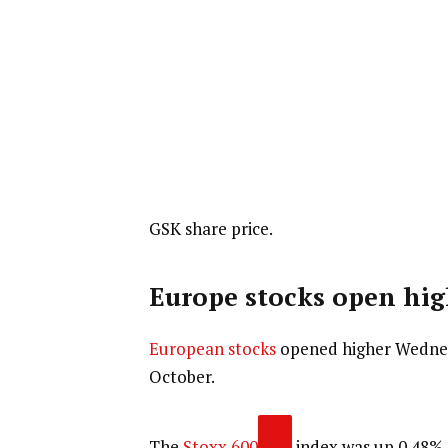
GSK share price.
Europe stocks open hig
European stocks
opened higher Wednesd
October.
The
Stoxx 600
index was up 0.48% a