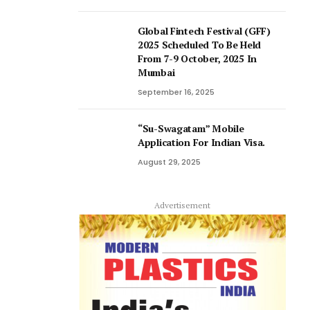
Global Fintech Festival (GFF)
2025 Scheduled To Be Held
From 7-9 October, 2025 In
Mumbai
September 16, 2025
“Su-Swagatam” Mobile
Application For Indian Visa.
August 29, 2025
Advertisement