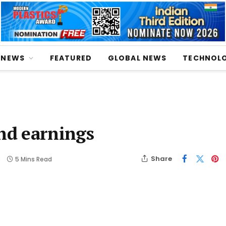
NEWS
FEATURED
GLOBAL NEWS
TECHNOL
and earnings
Share
s
5 Mins Read