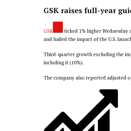
GSK raises full-year gu
GSK
ticked 1% higher Wednesday a
and hailed the impact of the U.S. launch
Third-quarter growth excluding the im
including it (10%).
The company also reported adjusted op