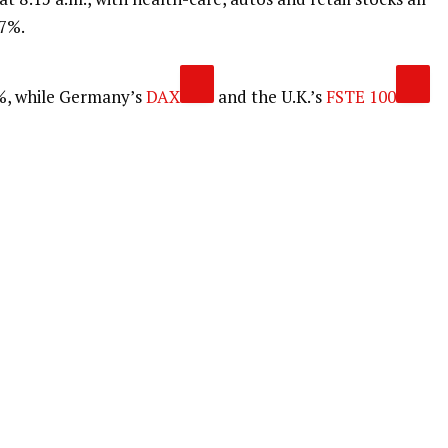
.7%.
%, while Germany’s
DAX
and the U.K.’s
FSTE 100