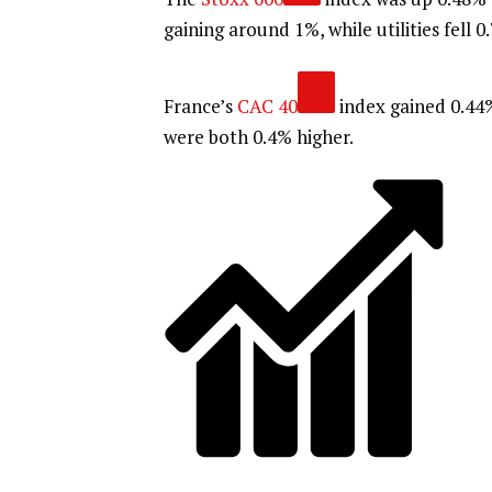
gaining around 1%, while utilities fell 0
France’s
CAC 40
index gained 0.44
were both 0.4% higher.