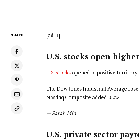
[ad_1]
SHARE
U.S. stocks open high
U.S. stocks
opened in positive territor
The Dow Jones Industrial Average rose 
Nasdaq Composite added 0.2%.
— Sarah Min
U.S. private sector payr