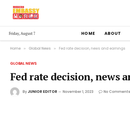
HOME
ABOUT
Friday, August 7
Home
Global News
Fed rate decision, news and earnings
»
»
GLOBAL NEWS
Fed rate decision, news 
By
JUNIOR EDITOR
November 1, 2023
No Comment