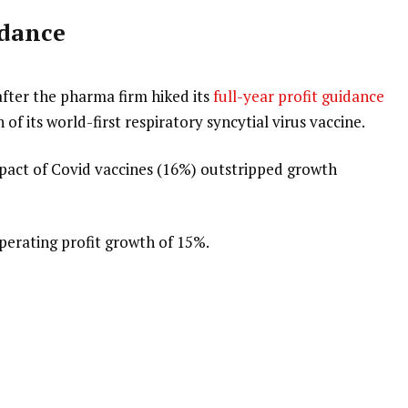
idance
fter the pharma firm hiked its
full-year profit guidance
 of its world-first respiratory syncytial virus vaccine.
pact of Covid vaccines (16%) outstripped growth
erating profit growth of 15%.