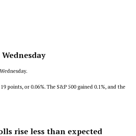
er Wednesday
y Wednesday.
19 points, or 0.06%. The S&P 500 gained 0.1%, and the
olls rise less than expected