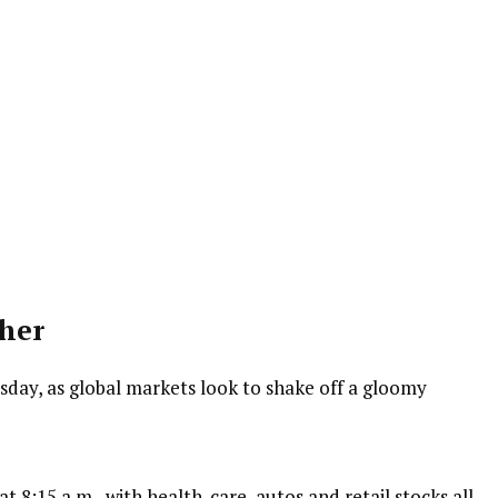
her
ay, as global markets look to shake off a gloomy
t 8:15 a.m., with health-care, autos and retail stocks all