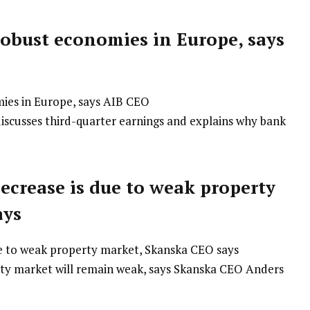
obust economies in Europe, says
discusses third-quarter earnings and explains why bank
ecrease is due to weak property
ays
ty market will remain weak, says Skanska CEO Anders