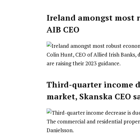
Ireland amongst most r
AIB CEO
Colin Hunt, CEO of Allied Irish Banks, 
are raising their 2023 guidance.
Third-quarter income d
market, Skanska CEO s
The commercial and residential proper
Danielsson.