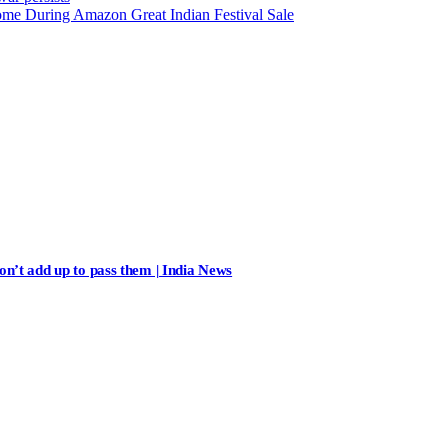
ome During Amazon Great Indian Festival Sale
n’t add up to pass them | India News