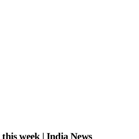
this week | India News