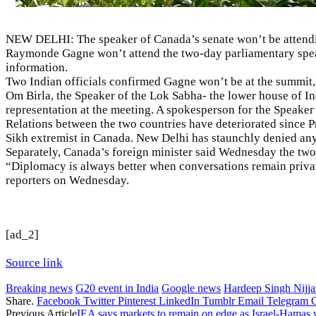
NEW DELHI: The speaker of Canada’s senate won’t be attending
Raymonde Gagne
won’t attend the two-day parliamentary spea
information.
Two Indian officials confirmed Gagne won’t be at the summit, 
Om Birla, the Speaker of the Lok Sabha- the lower house of Ind
representation at the meeting. A spokesperson for the Speak
Relations between the two countries have deteriorated since 
Sikh extremist in Canada. New Delhi has staunchly denied an
Separately, Canada’s foreign minister said Wednesday the two c
“Diplomacy is always better when conversations remain private
reporters on Wednesday.
[ad_2]
Source link
Breaking news
G20 event in India
Google news
Hardeep Singh Nijjar
Share.
Facebook
Twitter
Pinterest
LinkedIn
Tumblr
Email
Telegram
Previous Article
IEA says markets to remain on edge as Israel-Hamas w