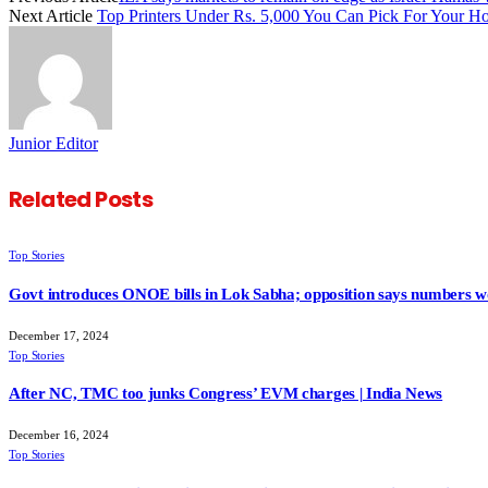
Next Article
Top Printers Under Rs. 5,000 You Can Pick For Your H
Junior Editor
Related
Posts
Top Stories
Govt introduces ONOE bills in Lok Sabha; opposition says numbers wo
December 17, 2024
Top Stories
After NC, TMC too junks Congress’ EVM charges | India News
December 16, 2024
Top Stories