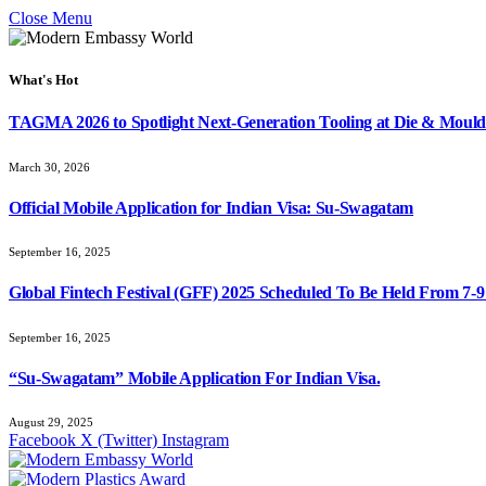
Close Menu
What's Hot
TAGMA 2026 to Spotlight Next-Generation Tooling at Die & Mould
March 30, 2026
Official Mobile Application for Indian Visa: Su-Swagatam
September 16, 2025
Global Fintech Festival (GFF) 2025 Scheduled To Be Held From 7-
September 16, 2025
“Su-Swagatam” Mobile Application For Indian Visa.
August 29, 2025
Facebook
X (Twitter)
Instagram