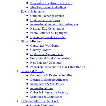
Passport & Legalization Services
Visa Application Guidelines
Events & Summits
Cultural Exchange Events
Diplomatic Receptions
International Summits & Conferences
National Day Celebrations
Photo Galleries & Highlights
Upcoming Events Calendar
Global Missions
Consulates Worldwide
Country Profiles
Diplomatic Appointments
Embassies & High Commissions
New Embassy Openings
Permanent Missions to UN & Other Bodies
Security & Policy
Geopolitics & Regional Stability
Defense & Strategic Alliances
Immigration & Visa Policy
International Law
Cyber & Information Security
Sanctions & Compliance
Sustainability & Global Goals
Climate Diplomacy