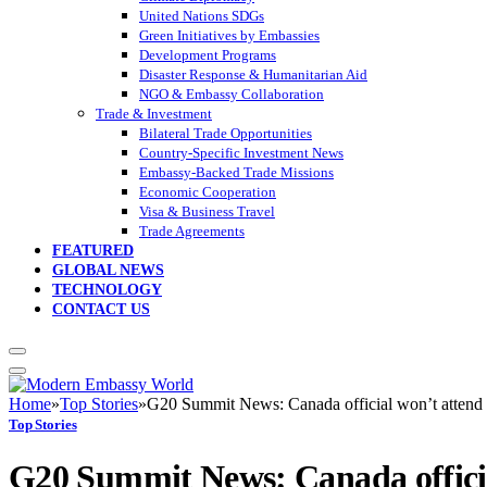
United Nations SDGs
Green Initiatives by Embassies
Development Programs
Disaster Response & Humanitarian Aid
NGO & Embassy Collaboration
Trade & Investment
Bilateral Trade Opportunities
Country-Specific Investment News
Embassy-Backed Trade Missions
Economic Cooperation
Visa & Business Travel
Trade Agreements
FEATURED
GLOBAL NEWS
TECHNOLOGY
CONTACT US
Home
»
Top Stories
»
G20 Summit News: Canada official won’t attend G
Top Stories
G20 Summit News: Canada official