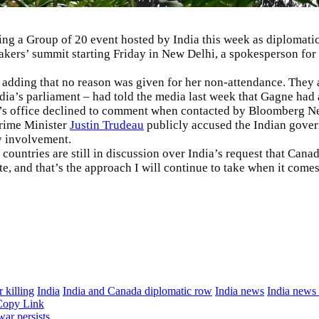
 a Group of 20 event hosted by India this week as diplomatic 
kers’ summit starting Friday in New Delhi, a spokesperson for 
adding that no reason was given for her non-attendance. They as
ia’s parliament – had told the media last week that Gagne had ag
er’s office declined to comment when contacted by Bloomberg N
Prime Minister
Justin Trudeau
publicly accused the Indian govern
y involvement.
ountries are still in discussion over India’s request that Canad
, and that’s the approach I will continue to take when it comes
 killing
India
India and Canada diplomatic row
India news
India news
Copy Link
ar persists