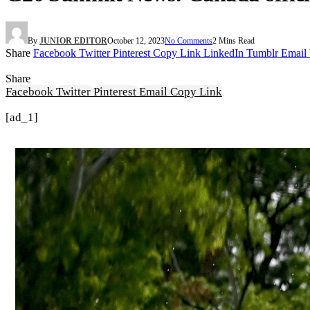
By
JUNIOR EDITOR
October 12, 2023
No Comments
2 Mins Read
Share
Facebook
Twitter
Pinterest
Copy Link
LinkedIn
Tumblr
Email
Share
Facebook
Twitter
Pinterest
Email
Copy Link
[ad_1]