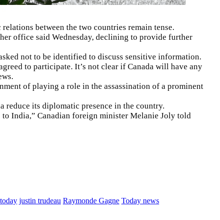
relations between the two countries remain tense.
her office said Wednesday, declining to provide further
ked not to be identified to discuss sensitive information.
reed to participate. It’s not clear if Canada will have any
ews.
ment of playing a role in the assassination of a prominent
a reduce its diplomatic presence in the country.
 to India,” Canadian foreign minister Melanie Joly told
 today
justin trudeau
Raymonde Gagne
Today news