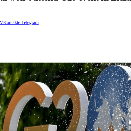
VKontakte
Telegram