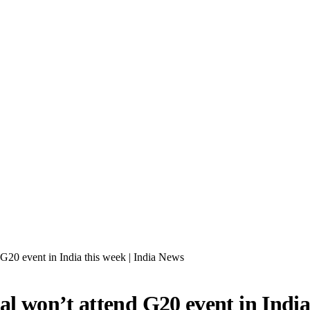
20 event in India this week | India News
 won’t attend G20 event in India 