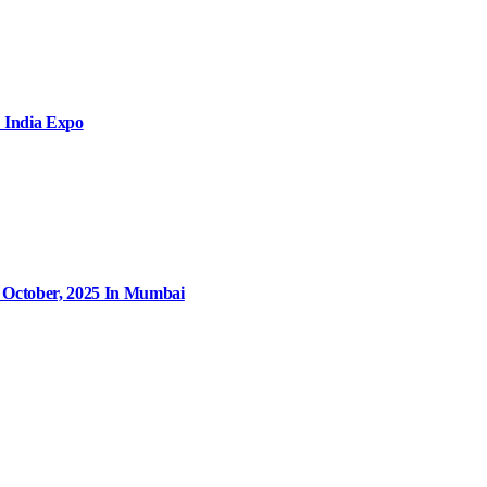
 India Expo
9 October, 2025 In Mumbai