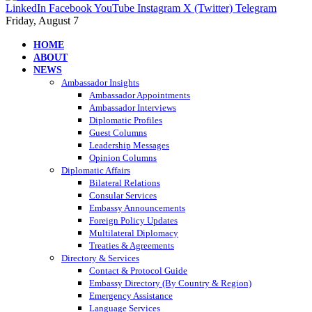
LinkedIn
Facebook
YouTube
Instagram
X (Twitter)
Telegram
Friday, August 7
HOME
ABOUT
NEWS
Ambassador Insights
Ambassador Appointments
Ambassador Interviews
Diplomatic Profiles
Guest Columns
Leadership Messages
Opinion Columns
Diplomatic Affairs
Bilateral Relations
Consular Services
Embassy Announcements
Foreign Policy Updates
Multilateral Diplomacy
Treaties & Agreements
Directory & Services
Contact & Protocol Guide
Embassy Directory (By Country & Region)
Emergency Assistance
Language Services