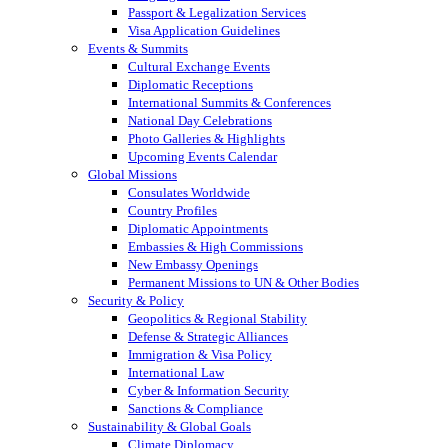
Passport & Legalization Services
Visa Application Guidelines
Events & Summits
Cultural Exchange Events
Diplomatic Receptions
International Summits & Conferences
National Day Celebrations
Photo Galleries & Highlights
Upcoming Events Calendar
Global Missions
Consulates Worldwide
Country Profiles
Diplomatic Appointments
Embassies & High Commissions
New Embassy Openings
Permanent Missions to UN & Other Bodies
Security & Policy
Geopolitics & Regional Stability
Defense & Strategic Alliances
Immigration & Visa Policy
International Law
Cyber & Information Security
Sanctions & Compliance
Sustainability & Global Goals
Climate Diplomacy