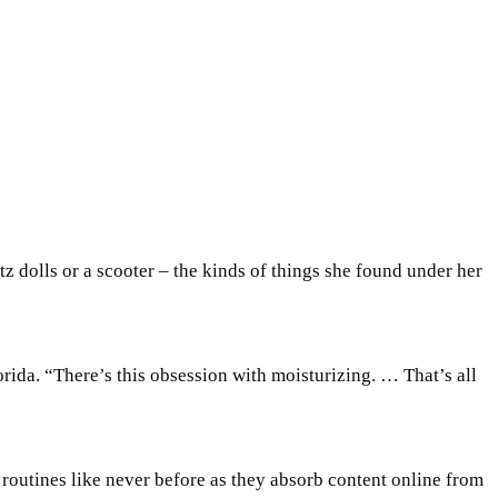
atz dolls or a scooter – the kinds of things she found under her
rida. “There’s this obsession with moisturizing. … That’s all
outines like never before as they absorb content online from