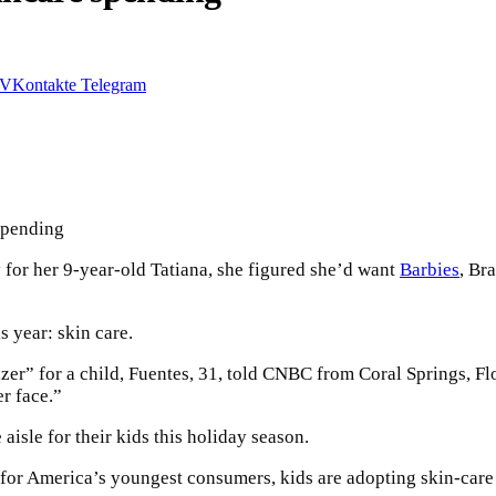
VKontakte
Telegram
for her 9-year-old Tatiana, she figured she’d want
Barbies
, Br
is year: skin care.
er” for a child, Fuentes, 31, told CNBC from Coral Springs, Flo
er face.”
 aisle for their kids this holiday season.
or America’s youngest consumers, kids are adopting skin-care r