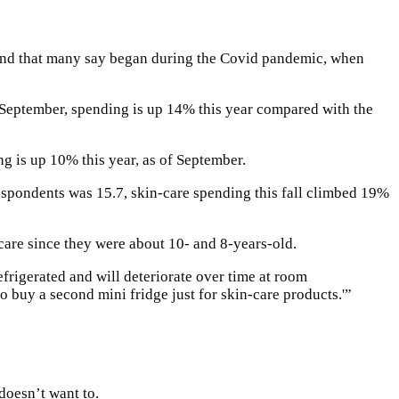
trend that many say began during the Covid pandemic, when
f September, spending is up 14% this year compared with the
g is up 10% this year, as of September.
espondents was 15.7, skin-care spending this fall climbed 19%
 care since they were about 10- and 8-years-old.
refrigerated and will deteriorate over time at room
 buy a second mini fridge just for skin-care products.'”
doesn’t want to.