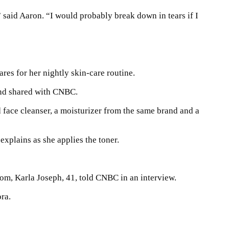
 said Aaron. “I would probably break down in tears if I
res for her nightly skin-care routine.
and shared with CNBC.
 face cleanser, a moisturizer from the same brand and a
explains as she applies the toner.
mom, Karla Joseph, 41, told CNBC in an interview.
ra.