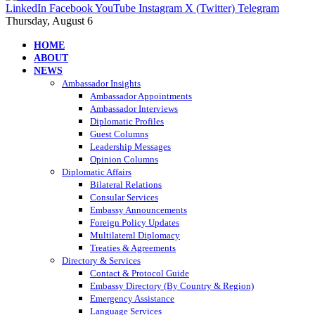
LinkedIn
Facebook
YouTube
Instagram
X (Twitter)
Telegram
Thursday, August 6
HOME
ABOUT
NEWS
Ambassador Insights
Ambassador Appointments
Ambassador Interviews
Diplomatic Profiles
Guest Columns
Leadership Messages
Opinion Columns
Diplomatic Affairs
Bilateral Relations
Consular Services
Embassy Announcements
Foreign Policy Updates
Multilateral Diplomacy
Treaties & Agreements
Directory & Services
Contact & Protocol Guide
Embassy Directory (By Country & Region)
Emergency Assistance
Language Services