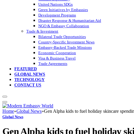
United Nations SDGs
Green Initiatives by Embassies
Development Programs
Disaster Response & Humanitarian Aid
NGO & Embassy Collaboration
Trade & Investment
Bilateral Trade Opportunities
Country-Specific Investment News
Embassy-Backed Trade Missions
Economic Cooperation
Visa & Business Travel
Trade Agreements
FEATURED
GLOBAL NEWS
TECHNOLOGY
CONTACT US
Home
»
Global News
»
Gen Alpha kids to fuel holiday skincare spendi
Global News
Gen Alpha kids to fuel holiday sk