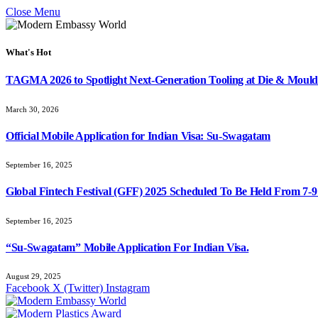
Close Menu
What's Hot
TAGMA 2026 to Spotlight Next-Generation Tooling at Die & Mould
March 30, 2026
Official Mobile Application for Indian Visa: Su-Swagatam
September 16, 2025
Global Fintech Festival (GFF) 2025 Scheduled To Be Held From 7-
September 16, 2025
“Su-Swagatam” Mobile Application For Indian Visa.
August 29, 2025
Facebook
X (Twitter)
Instagram