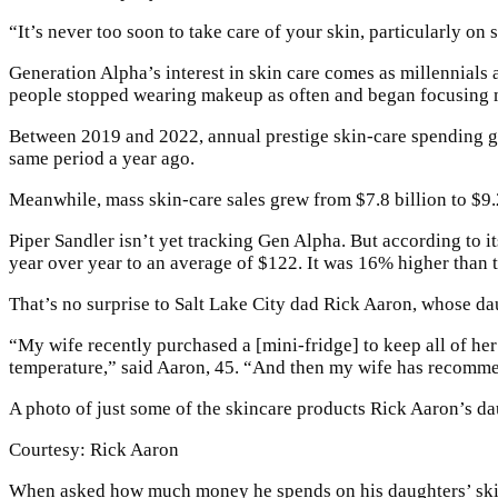
“It’s never too soon to take care of your skin, particularly on
Generation Alpha’s interest in skin care comes as millennial
people stopped wearing makeup as often and began focusing m
Between 2019 and 2022, annual prestige skin-care spending gr
same period a year ago.
Meanwhile, mass skin-care sales grew from $7.8 billion to $9.
Piper Sandler isn’t yet tracking Gen Alpha. But according to i
year over year to an average of $122. It was 16% higher than 
That’s no surprise to Salt Lake City dad Rick Aaron, whose dau
“My wife recently purchased a [mini-fridge] to keep all of her 
temperature,” said Aaron, 45. “And then my wife has recommend
A photo of just some of the skincare products Rick Aaron’s da
Courtesy: Rick Aaron
When asked how much money he spends on his daughters’ skin