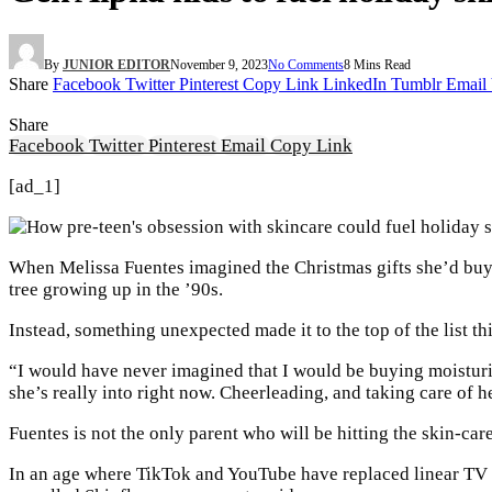
By
JUNIOR EDITOR
November 9, 2023
No Comments
8 Mins Read
Share
Facebook
Twitter
Pinterest
Copy Link
LinkedIn
Tumblr
Email
Share
Facebook
Twitter
Pinterest
Email
Copy Link
[ad_1]
When Melissa Fuentes imagined the Christmas gifts she’d buy 
tree growing up in the ’90s.
Instead, something unexpected made it to the top of the list th
“I would have never imagined that I would be buying moisturiz
she’s really into right now. Cheerleading, and taking care of h
Fuentes is not the only parent who will be hitting the skin-care
In an age where TikTok and YouTube have replaced linear TV f