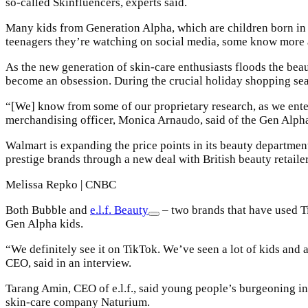
so-called Skinfluencers, experts said.
Many kids from Generation Alpha, which are children born in 2
teenagers they’re watching on social media, some know more ab
As the new generation of skin-care enthusiasts floods the beau
become an obsession. During the crucial holiday shopping seaso
“[We] know from some of our proprietary research, as we enter in
merchandising officer, Monica Arnaudo, said of the Gen Alp
Walmart is expanding the price points in its beauty department.
prestige brands through a new deal with British beauty retail
Melissa Repko | CNBC
Both Bubble and
e.l.f. Beauty
– two brands that have used 
Gen Alpha kids.
“We definitely see it on TikTok. We’ve seen a lot of kids and 
CEO, said in an interview.
Tarang Amin, CEO of e.l.f., said young people’s burgeoning inte
skin-care company Naturium.