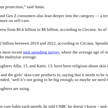
 sun protection,” said Amin.
s and Gen Z consumers also lean deeper into the category — a 
ore on self-care.
ew from $6.6 billion to $8 billion, according to Circana. As o
2 billion between 2019 and 2022, according to Circana. Spendin
ts most recent
teen spending survey
, where the average age of r
the multiyear average.
ghters Allie, 15, and Katie, 13, have been religious about skin
and the girls’ skin-care products in, saying that it needs to be 
ed, ‘well it’s not going to be big enough, so maybe we need to
ughters are using.
-care habit each month, he told CNBC he doesn’t know – and 