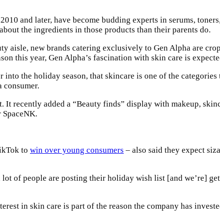
010 and later, have become budding experts in serums, toners, 
out the ingredients in those products than their parents do.
ty aisle, new brands catering exclusively to Gen Alpha are crop
n this year, Gen Alpha’s fascination with skin care is expected
to the holiday season, that skincare is one of the categories tha
ha consumer.
 It recently added a “Beauty finds” display with makeup, skincar
er SpaceNK.
TikTok to
win over young consumers
– also said they expect siza
a lot of people are posting their holiday wish list [and we’re] 
rest in skin care is part of the reason the company has invested