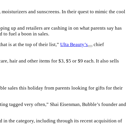
moisturizers and sunscreens. In their quest to mimic the cool
ping up and retailers are cashing in on what parents say has
 to fuel a boon in sales.
t is at the top of their list,”
Ulta Beauty’s
chief
e, hair and other items for $3, $5 or $9 each. It also sells
ble sales this holiday from parents looking for gifts for their
getting tagged very often,” Shai Eisenman, Bubble’s founder and
 in the category, including through its recent acquisition of