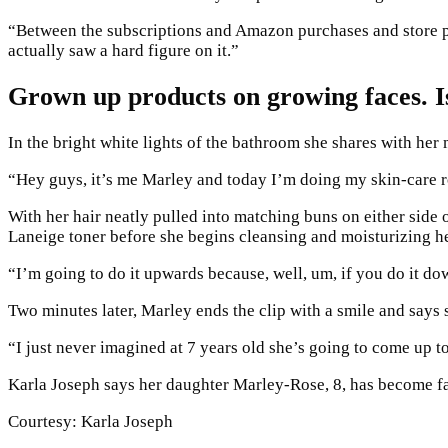
“Between the subscriptions and Amazon purchases and store pur
actually saw a hard figure on it.”
Grown up products on growing faces. Is
In the bright white lights of the bathroom she shares with he
“Hey guys, it’s me Marley and today I’m doing my skin-care r
With her hair neatly pulled into matching buns on either side
Laneige toner before she begins cleansing and moisturizing h
“I’m going to do it upwards because, well, um, if you do it do
Two minutes later, Marley ends the clip with a smile and says 
“I just never imagined at 7 years old she’s going to come up 
Karla Joseph says her daughter Marley-Rose, 8, has become fa
Courtesy: Karla Joseph