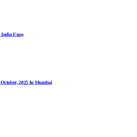
 India Expo
9 October, 2025 In Mumbai