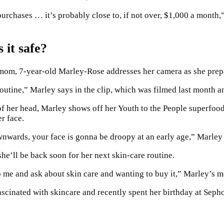
chases … it’s probably close to, if not over, $1,000 a month,”
 it safe?
r mom, 7-year-old Marley-Rose addresses her camera as she prepa
outine,” Marley says in the clip, which was filmed last month 
 of her head, Marley shows off her Youth to the People superfood
er face.
wnwards, your face is gonna be droopy at an early age,” Marley 
she’ll be back soon for her next skin-care routine.
to me and ask about skin care and wanting to buy it,” Marley’s 
scinated with skincare and recently spent her birthday at Sepho