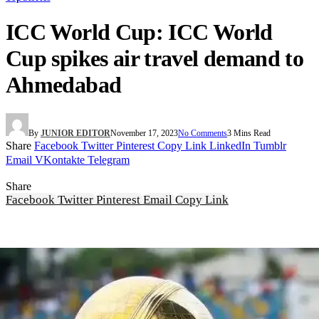
ICC World Cup: ICC World
Cup spikes air travel demand to
Ahmedabad
By
JUNIOR EDITOR
November 17, 2023
No Comments
3 Mins Read
Share
Facebook
Twitter
Pinterest
Copy Link
LinkedIn
Tumblr
Email
VKontakte
Telegram
Share
Facebook
Twitter
Pinterest
Email
Copy Link