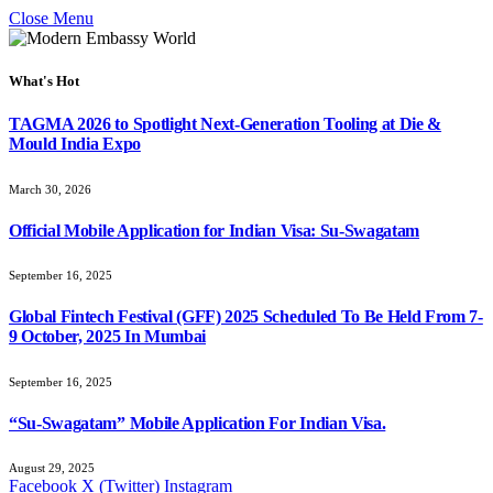
Close Menu
What's Hot
TAGMA 2026 to Spotlight Next-Generation Tooling at Die &
Mould India Expo
March 30, 2026
Official Mobile Application for Indian Visa: Su-Swagatam
September 16, 2025
Global Fintech Festival (GFF) 2025 Scheduled To Be Held From 7-
9 October, 2025 In Mumbai
September 16, 2025
“Su-Swagatam” Mobile Application For Indian Visa.
August 29, 2025
Facebook
X (Twitter)
Instagram