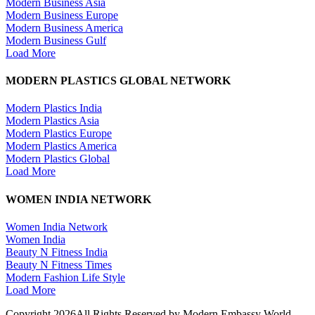
Modern Business Asia
Modern Business Europe
Modern Business America
Modern Business Gulf
Load More
MODERN PLASTICS GLOBAL NETWORK
Modern Plastics India
Modern Plastics Asia
Modern Plastics Europe
Modern Plastics America
Modern Plastics Global
Load More
WOMEN INDIA NETWORK
Women India Network
Women India
Beauty N Fitness India
Beauty N Fitness Times
Modern Fashion Life Style
Load More
Copyright 2026All Rights Reserved by Modern Embassy World.