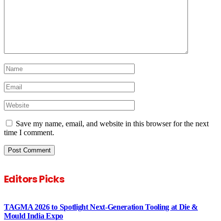
Save my name, email, and website in this browser for the next
time I comment.
Editors Picks
TAGMA 2026 to Spotlight Next-Generation Tooling at Die &
Mould India Expo