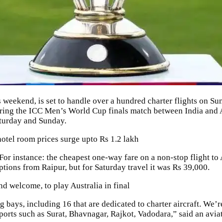
 weekend, is set to handle over a hundred charter flights on Sund
uring the ICC Men’s World Cup finals match between India and 
aturday and Sunday.
tel room prices surge upto Rs 1.2 lakh
 For instance: the cheapest one-way fare on a non-stop flight 
ions from Raipur, but for Saturday travel it was Rs 39,000.
 welcome, to play Australia in final
 bays, including 16 that are dedicated to charter aircraft. We’
airports such as Surat, Bhavnagar, Rajkot, Vadodara,” said an avi