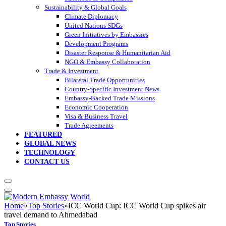
Sustainability & Global Goals
Climate Diplomacy
United Nations SDGs
Green Initiatives by Embassies
Development Programs
Disaster Response & Humanitarian Aid
NGO & Embassy Collaboration
Trade & Investment
Bilateral Trade Opportunities
Country-Specific Investment News
Embassy-Backed Trade Missions
Economic Cooperation
Visa & Business Travel
Trade Agreements
FEATURED
GLOBAL NEWS
TECHNOLOGY
CONTACT US
Home
»
Top Stories
»
ICC World Cup: ICC World Cup spikes air
travel demand to Ahmedabad
Top Stories