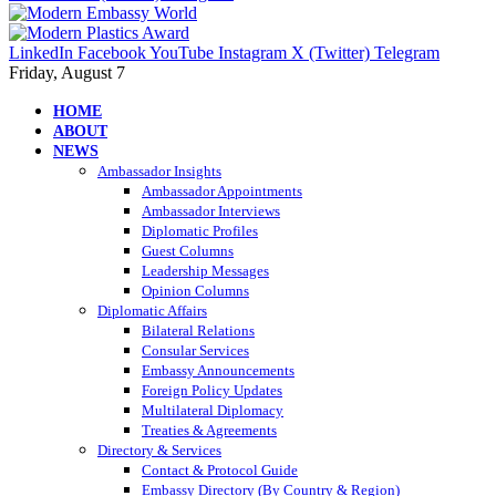
LinkedIn
Facebook
YouTube
Instagram
X (Twitter)
Telegram
Friday, August 7
HOME
ABOUT
NEWS
Ambassador Insights
Ambassador Appointments
Ambassador Interviews
Diplomatic Profiles
Guest Columns
Leadership Messages
Opinion Columns
Diplomatic Affairs
Bilateral Relations
Consular Services
Embassy Announcements
Foreign Policy Updates
Multilateral Diplomacy
Treaties & Agreements
Directory & Services
Contact & Protocol Guide
Embassy Directory (By Country & Region)