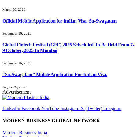
March 30, 2026
Official Mobile Application for Indian Visa: Su-Swagatam
September 16, 2025
Global Fintech Festival (GFF) 2025 Scheduled To Be Held From 7-
9 October, 2025 In Mumbai
September 16, 2025
“Su-Swagatam” Mobile Application For Indian Visa.
August 29, 2025
Advertisement
LinkedIn
Facebook
YouTube
Instagram
X (Twitter)
Telegram
MODERN BUSINESS GLOBAL NETWORK
Modern Business India