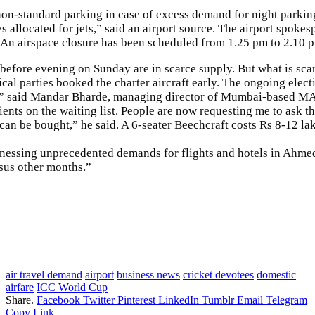
-standard parking in case of excess demand for night parking h
allocated for jets,” said an airport source. The airport spokesp
. An airspace closure has been scheduled from 1.25 pm to 2.10 p
before evening on Sunday are in scarce supply. But what is scar
itical parties booked the charter aircraft early. The ongoing e
ft,” said Mandar Bharde, managing director of Mumbai-based MAB
nts on the waiting list. People are now requesting me to ask th
n be bought,” he said. A 6-seater Beechcraft costs Rs 8-12 lakh
itnessing unprecedented demands for flights and hotels in Ahme
ersus other months.”
air travel demand
airport
business news
cricket devotees
domestic
airfare
ICC World Cup
Share.
Facebook
Twitter
Pinterest
LinkedIn
Tumblr
Email
Telegram
Copy Link