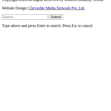
Website Design:
Chrysolite Media Network Pvt. Ltd.
Submit
Type above and press
Enter
to search. Press
Esc
to cancel.