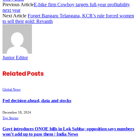
Previous Article
E-bike firm Cowboy targets full-year profitability
next year
Next Article
Forget Bangaru Telangana, KCR’s rule forced women
to sell their gold: Revanth
Junior Editor
Related
Posts
Global News
Fed decision ahead, data and stocks
December 18, 2024
Top Stories
Govt introduces ONOE bills in Lok Sabha; opposition says numbers
won’t add up to pass them | India News