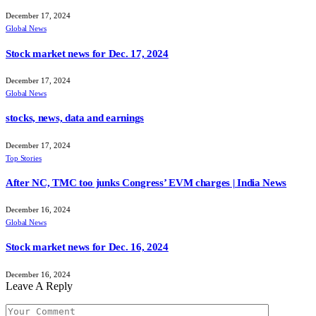
December 17, 2024
Global News
Stock market news for Dec. 17, 2024
December 17, 2024
Global News
stocks, news, data and earnings
December 17, 2024
Top Stories
After NC, TMC too junks Congress’ EVM charges | India News
December 16, 2024
Global News
Stock market news for Dec. 16, 2024
December 16, 2024
Leave A Reply