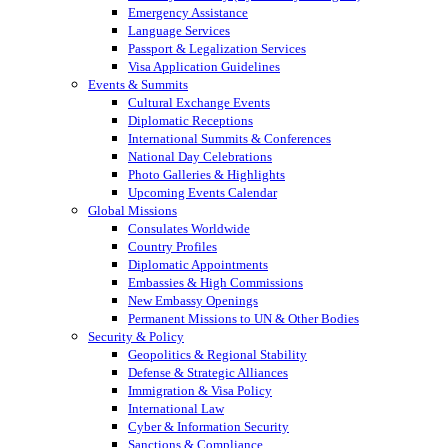
Emergency Assistance
Language Services
Passport & Legalization Services
Visa Application Guidelines
Events & Summits
Cultural Exchange Events
Diplomatic Receptions
International Summits & Conferences
National Day Celebrations
Photo Galleries & Highlights
Upcoming Events Calendar
Global Missions
Consulates Worldwide
Country Profiles
Diplomatic Appointments
Embassies & High Commissions
New Embassy Openings
Permanent Missions to UN & Other Bodies
Security & Policy
Geopolitics & Regional Stability
Defense & Strategic Alliances
Immigration & Visa Policy
International Law
Cyber & Information Security
Sanctions & Compliance