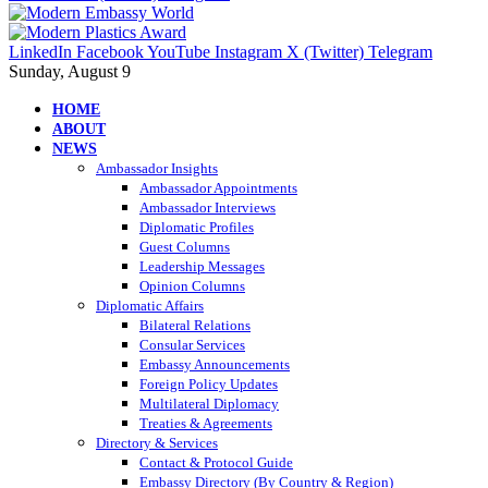
LinkedIn
Facebook
YouTube
Instagram
X (Twitter)
Telegram
Sunday, August 9
HOME
ABOUT
NEWS
Ambassador Insights
Ambassador Appointments
Ambassador Interviews
Diplomatic Profiles
Guest Columns
Leadership Messages
Opinion Columns
Diplomatic Affairs
Bilateral Relations
Consular Services
Embassy Announcements
Foreign Policy Updates
Multilateral Diplomacy
Treaties & Agreements
Directory & Services
Contact & Protocol Guide
Embassy Directory (By Country & Region)