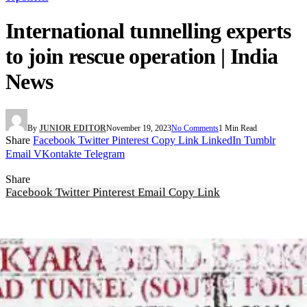
International tunnelling experts
to join rescue operation | India
News
By
JUNIOR EDITOR
November 19, 2023
No Comments
1 Min Read
Share
Facebook
Twitter
Pinterest
Copy Link
LinkedIn
Tumblr
Email
VKontakte
Telegram
Share
Facebook
Twitter
Pinterest
Email
Copy Link