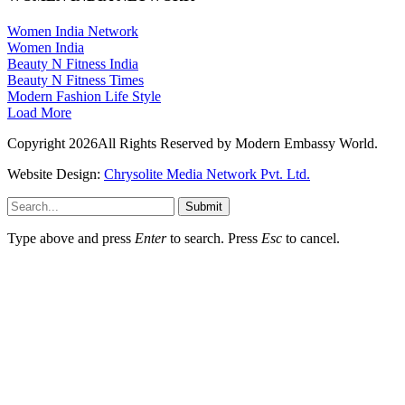
Women India Network
Women India
Beauty N Fitness India
Beauty N Fitness Times
Modern Fashion Life Style
Load More
Copyright 2026All Rights Reserved by Modern Embassy World.
Website Design:
Chrysolite Media Network Pvt. Ltd.
Submit
Type above and press
Enter
to search. Press
Esc
to cancel.