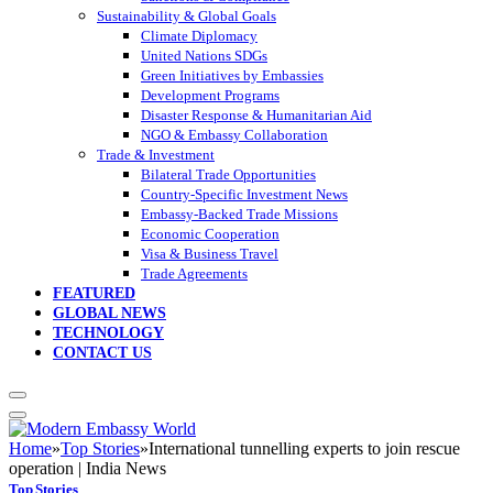
Sustainability & Global Goals
Climate Diplomacy
United Nations SDGs
Green Initiatives by Embassies
Development Programs
Disaster Response & Humanitarian Aid
NGO & Embassy Collaboration
Trade & Investment
Bilateral Trade Opportunities
Country-Specific Investment News
Embassy-Backed Trade Missions
Economic Cooperation
Visa & Business Travel
Trade Agreements
FEATURED
GLOBAL NEWS
TECHNOLOGY
CONTACT US
Home
»
Top Stories
»
International tunnelling experts to join rescue
operation | India News
Top Stories