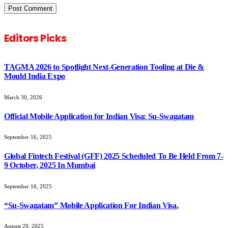
Editors Picks
TAGMA 2026 to Spotlight Next-Generation Tooling at Die &
Mould India Expo
March 30, 2026
Official Mobile Application for Indian Visa: Su-Swagatam
September 16, 2025
Global Fintech Festival (GFF) 2025 Scheduled To Be Held From 7-
9 October, 2025 In Mumbai
September 16, 2025
“Su-Swagatam” Mobile Application For Indian Visa.
August 29, 2025