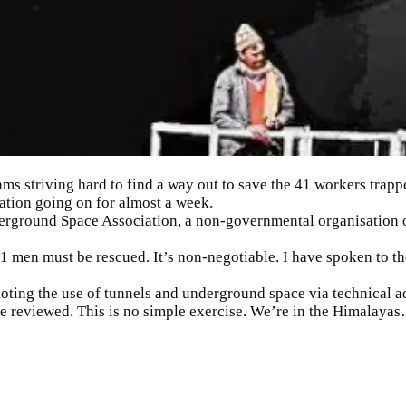
ms striving hard to find a way out to save the 41 workers trapp
ation going on for almost a week.
erground Space Association, a non-governmental organisation o
1 men must be rescued. It’s non-negotiable. I have spoken to th
moting the use of tunnels and underground space via technical
be reviewed. This is no simple exercise. We’re in the Himalaya