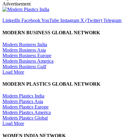
Advertisement
LinkedIn
Facebook
YouTube
Instagram
X (Twitter)
Telegram
MODERN BUSINESS GLOBAL NETWORK
Modern Business India
Modern Business Asia
Modern Business Europe
Modern Business America
Modern Business Gulf
Load More
MODERN PLASTICS GLOBAL NETWORK
Modern Plastics India
Modern Plastics Asia
Modern Plastics Europe
Modern Plastics America
Modern Plastics Global
Load More
WOMEN INDIA NETWORK