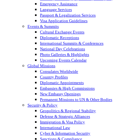
Emergency Assistance
Language Services
Passport & Legalization Services
Visa Application Guidelines
Events & Summits
Cultural Exchange Events
Diplomatic Receptions
International Summits & Conferences
National Day Celebrations
Photo Galleries & Highlights
Upcoming Events Calendar
Global Missions
Consulates Worldwide
Country Profiles
Diplomatic Appointments
Embassies & High Commissions
New Embassy Openings
Permanent Missions to UN & Other Bodies
Security & Policy
Geopolitics & Regional Stability
Defense & Strategic Alliances
Immigration & Visa Policy
International Law
Cyber & Information Security
Sanctions & Compliance