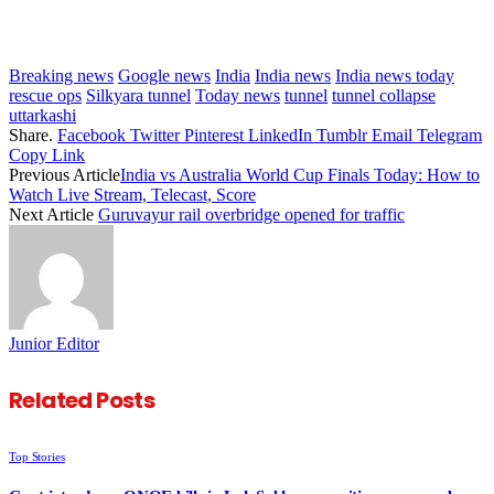
Breaking news
Google news
India
India news
India news today
rescue ops
Silkyara tunnel
Today news
tunnel
tunnel collapse
uttarkashi
Share.
Facebook
Twitter
Pinterest
LinkedIn
Tumblr
Email
Telegram
Copy Link
Previous Article
India vs Australia World Cup Finals Today: How to
Watch Live Stream, Telecast, Score
Next Article
Guruvayur rail overbridge opened for traffic
Junior Editor
Related
Posts
Top Stories