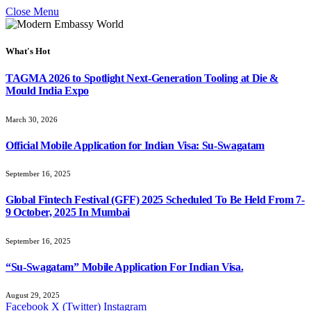
Close Menu
What's Hot
TAGMA 2026 to Spotlight Next-Generation Tooling at Die &
Mould India Expo
March 30, 2026
Official Mobile Application for Indian Visa: Su-Swagatam
September 16, 2025
Global Fintech Festival (GFF) 2025 Scheduled To Be Held From 7-
9 October, 2025 In Mumbai
September 16, 2025
“Su-Swagatam” Mobile Application For Indian Visa.
August 29, 2025
Facebook
X (Twitter)
Instagram