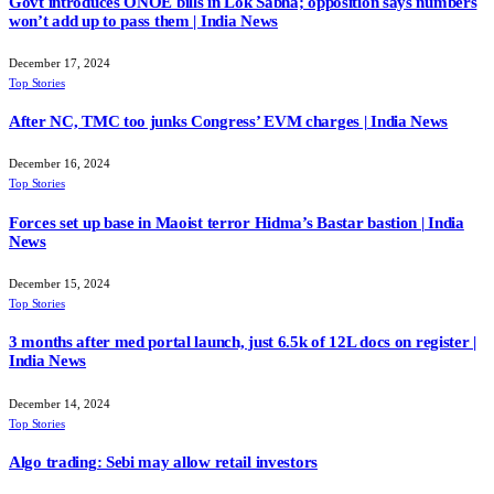
Govt introduces ONOE bills in Lok Sabha; opposition says numbers
won’t add up to pass them | India News
December 17, 2024
Top Stories
After NC, TMC too junks Congress’ EVM charges | India News
December 16, 2024
Top Stories
Forces set up base in Maoist terror Hidma’s Bastar bastion | India
News
December 15, 2024
Top Stories
3 months after med portal launch, just 6.5k of 12L docs on register |
India News
December 14, 2024
Top Stories
Algo trading: Sebi may allow retail investors