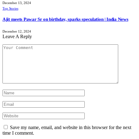
December 13, 2024
Top Stories
Ajit meets Pawar Sr on birthday, sparks speculation | India News
December 12, 2024
Leave A Reply
Save my name, email, and website in this browser for the next
time I comment.