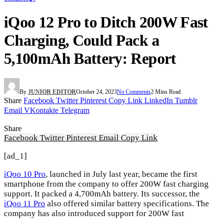
iQoo 12 Pro to Ditch 200W Fast
Charging, Could Pack a
5,100mAh Battery: Report
By
JUNIOR EDITOR
October 24, 2023
No Comments
2 Mins Read
Share
Facebook
Twitter
Pinterest
Copy Link
LinkedIn
Tumblr
Email
VKontakte
Telegram
Share
Facebook
Twitter
Pinterest
Email
Copy Link
[ad_1]
iQoo 10 Pro
, launched in July last year, became the first
smartphone from the company to offer 200W fast charging
support. It packed a 4,700mAh battery. Its successor, the
iQoo 11 Pro
also offered similar battery specifications. The
company has also introduced support for 200W fast