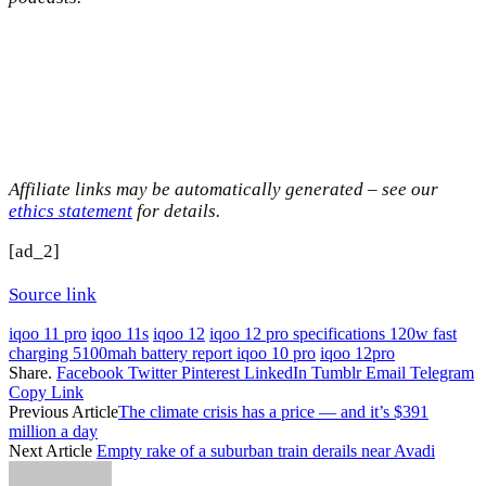
Affiliate links may be automatically generated – see our
ethics statement
for details.
[ad_2]
Source link
iqoo 11 pro
iqoo 11s
iqoo 12
iqoo 12 pro specifications 120w fast
charging 5100mah battery report iqoo 10 pro
iqoo 12pro
Share.
Facebook
Twitter
Pinterest
LinkedIn
Tumblr
Email
Telegram
Copy Link
Previous Article
The climate crisis has a price — and it’s $391
million a day
Next Article
Empty rake of a suburban train derails near Avadi