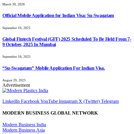
March 30, 2026
Official Mobile Application for Indian Visa: Su-Swagatam
September 16, 2025
Global Fintech Festival (GFF) 2025 Scheduled To Be Held From 7-
9 October, 2025 In Mumbai
September 16, 2025
“Su-Swagatam” Mobile Application For Indian Visa.
August 29, 2025
Advertisement
LinkedIn
Facebook
YouTube
Instagram
X (Twitter)
Telegram
MODERN BUSINESS GLOBAL NETWORK
Modern Business India
Modern Business Asia