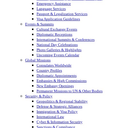
Emergency Assistance
Language Services
Passport & Legalization Services
Visa Application Guidelines
Events & Summits
Cultural Exchange Events
Diplomatic Receptions
International Summits & Conferences
National Day Celebrations
Photo Galleries & Highlights
Upcoming Events Calendar
Global Missions
Consulates Worldwide
Country Profiles
Diplomatic Appointments
Embassies & High Commissions
New Embassy Openings
Permanent Missions to UN & Other Bodies
Security & Policy
Geopolitics & Regional Stability
Defense & Strategic Alliances
Immigration & Visa Policy
International Law
Cyber & Information Security
Sanctions & Compliance