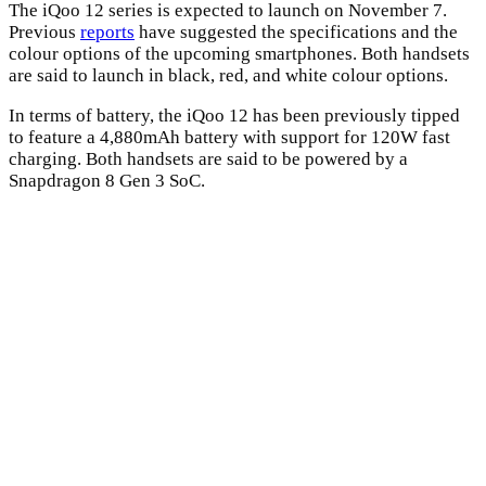
The iQoo 12 series is expected to launch on November 7.
Previous
reports
have suggested the specifications and the
colour options of the upcoming smartphones. Both handsets
are said to launch in black, red, and white colour options.
In terms of battery, the iQoo 12 has been previously tipped
to feature a 4,880mAh battery with support for 120W fast
charging. Both handsets are said to be powered by a
Snapdragon 8 Gen 3 SoC.