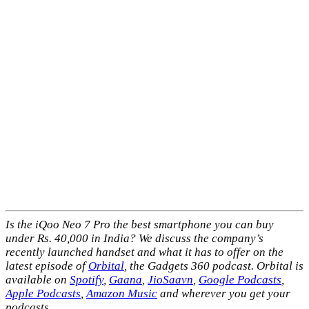
Is the iQoo Neo 7 Pro the best smartphone you can buy
under Rs. 40,000 in India? We discuss the company’s
recently launched handset and what it has to offer on the
latest episode of
Orbital
, the Gadgets 360 podcast. Orbital is
available on
Spotify
,
Gaana
,
JioSaavn
,
Google Podcasts
,
Apple Podcasts
,
Amazon Music
and wherever you get your
podcasts.