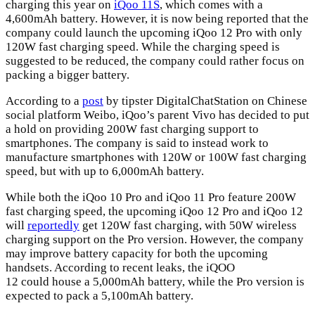
charging this year on
iQoo 11S
, which comes with a
4,600mAh battery. However, it is now being reported that the
company could launch the upcoming iQoo 12 Pro with only
120W fast charging speed. While the charging speed is
suggested to be reduced, the company could rather focus on
packing a bigger battery.
According to a
post
by tipster DigitalChatStation on Chinese
social platform Weibo, iQoo’s parent Vivo has decided to put
a hold on providing 200W fast charging support to
smartphones. The company is said to instead work to
manufacture smartphones with 120W or 100W fast charging
speed, but with up to 6,000mAh battery.
While both the iQoo 10 Pro and iQoo 11 Pro feature 200W
fast charging speed, the upcoming iQoo 12 Pro and iQoo 12
will
reportedly
get 120W fast charging, with 50W wireless
charging support on the Pro version. However, the company
may improve battery capacity for both the upcoming
handsets. According to recent leaks, the iQOO
12 could house a 5,000mAh battery, while the Pro version is
expected to pack a 5,100mAh battery.