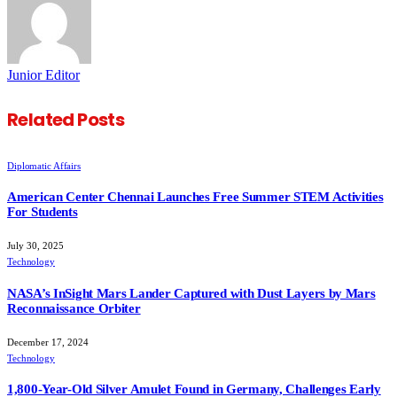
Junior Editor
Related
Posts
Diplomatic Affairs
American Center Chennai Launches Free Summer STEM Activities
For Students
July 30, 2025
Technology
NASA’s InSight Mars Lander Captured with Dust Layers by Mars
Reconnaissance Orbiter
December 17, 2024
Technology
1,800-Year-Old Silver Amulet Found in Germany, Challenges Early