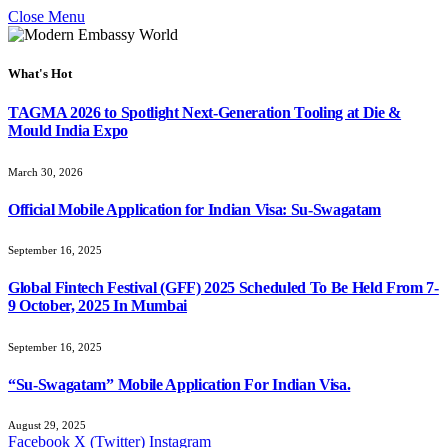
Close Menu
What's Hot
TAGMA 2026 to Spotlight Next-Generation Tooling at Die &
Mould India Expo
March 30, 2026
Official Mobile Application for Indian Visa: Su-Swagatam
September 16, 2025
Global Fintech Festival (GFF) 2025 Scheduled To Be Held From 7-
9 October, 2025 In Mumbai
September 16, 2025
“Su-Swagatam” Mobile Application For Indian Visa.
August 29, 2025
Facebook
X (Twitter)
Instagram