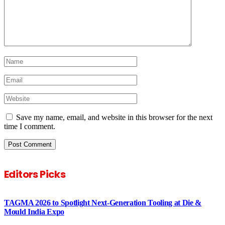
Save my name, email, and website in this browser for the next
time I comment.
Editors Picks
TAGMA 2026 to Spotlight Next-Generation Tooling at Die &
Mould India Expo