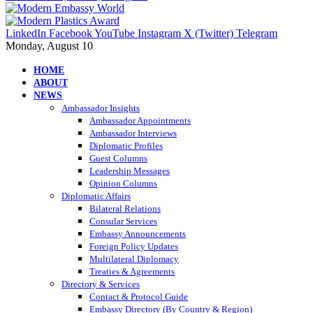
LinkedIn
Facebook
YouTube
Instagram
X (Twitter)
Telegram
Monday, August 10
HOME
ABOUT
NEWS
Ambassador Insights
Ambassador Appointments
Ambassador Interviews
Diplomatic Profiles
Guest Columns
Leadership Messages
Opinion Columns
Diplomatic Affairs
Bilateral Relations
Consular Services
Embassy Announcements
Foreign Policy Updates
Multilateral Diplomacy
Treaties & Agreements
Directory & Services
Contact & Protocol Guide
Embassy Directory (By Country & Region)