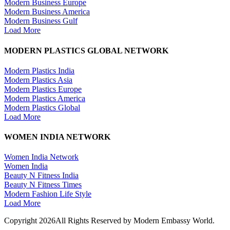
Modern Business Europe
Modern Business America
Modern Business Gulf
Load More
MODERN PLASTICS GLOBAL NETWORK
Modern Plastics India
Modern Plastics Asia
Modern Plastics Europe
Modern Plastics America
Modern Plastics Global
Load More
WOMEN INDIA NETWORK
Women India Network
Women India
Beauty N Fitness India
Beauty N Fitness Times
Modern Fashion Life Style
Load More
Copyright 2026All Rights Reserved by Modern Embassy World.