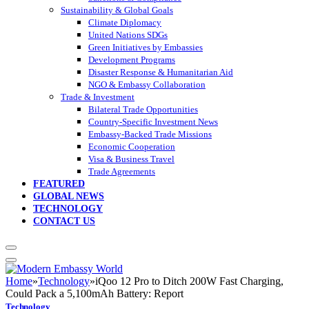
Sustainability & Global Goals
Climate Diplomacy
United Nations SDGs
Green Initiatives by Embassies
Development Programs
Disaster Response & Humanitarian Aid
NGO & Embassy Collaboration
Trade & Investment
Bilateral Trade Opportunities
Country-Specific Investment News
Embassy-Backed Trade Missions
Economic Cooperation
Visa & Business Travel
Trade Agreements
FEATURED
GLOBAL NEWS
TECHNOLOGY
CONTACT US
Home
»
Technology
»
iQoo 12 Pro to Ditch 200W Fast Charging,
Could Pack a 5,100mAh Battery: Report
Technology