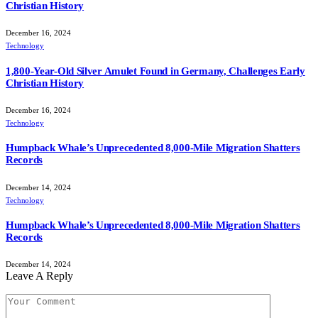
Christian History
December 16, 2024
Technology
1,800-Year-Old Silver Amulet Found in Germany, Challenges Early
Christian History
December 16, 2024
Technology
Humpback Whale’s Unprecedented 8,000-Mile Migration Shatters
Records
December 14, 2024
Technology
Humpback Whale’s Unprecedented 8,000-Mile Migration Shatters
Records
December 14, 2024
Leave A Reply