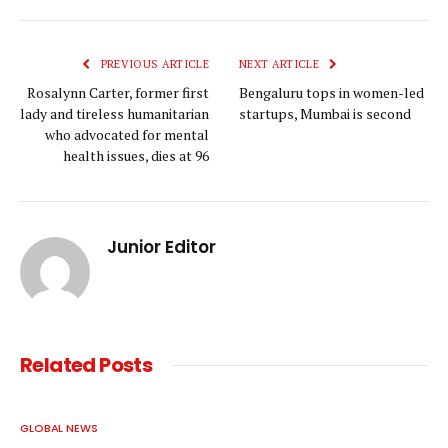
Link
PREVIOUS ARTICLE
NEXT ARTICLE
Rosalynn Carter, former first
Bengaluru tops in women-led
lady and tireless humanitarian
startups, Mumbai is second
who advocated for mental
health issues, dies at 96
Junior Editor
Related
Posts
GLOBAL NEWS