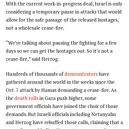
With the current work-in-progress deal, Israel is only
considering a temporary pause in attacks that would
allow for the safe passage of the released hostages,
not a wholesale cease-fire.
“We’re talking about pausing the fighting for a few
days so we can get the hostages out. So it’s not a
cease-fire,” said Herzog.
Hundreds of thousands of
demonstrators
have
gathered around the world in the weeks since the
Oct. 7 attack by Hamas demanding a cease-fire. As
the
death tolls
in Gaza push higher, some
government officials have joined the choir of those
demands. But Israeli officials including Netanyahu
and Herzog have rebuffed those calls, claiming that a