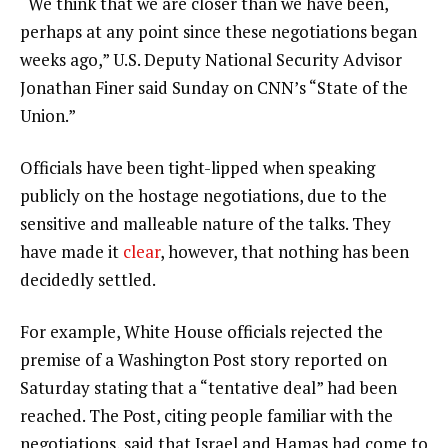
“We think that we are closer than we have been,
perhaps at any point since these negotiations began
weeks ago,” U.S. Deputy National Security Advisor
Jonathan Finer said Sunday on CNN’s “State of the
Union.”
Officials have been tight-lipped when speaking
publicly on the hostage negotiations, due to the
sensitive and malleable nature of the talks. They
have made it
clear
, however, that nothing has been
decidedly settled.
For example, White House officials rejected the
premise of a Washington Post story reported on
Saturday stating that a “tentative deal” had been
reached. The Post, citing people familiar with the
negotiations, said that Israel and Hamas had come to