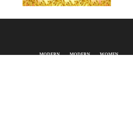
MODERN
MODERN
WOMEN
BUSINESS
PLASTICS
INDIA
LinkedIn
Facebook
GLOBAL
GLOBAL
NETWORK
NETWORK
NETWORK
Women India
YouTube
Instagram
Modern
Modern
Network
Business
Plastics
Women India
X
Telegram
India
India
Beauty N
(Twitter)
Modern
Modern
Fitness India
Business
Plastics Asia
Beauty N
Asia
Modern
Fitness
Modern
Plastics
Times
Business
Europe
Modern
Europe
Modern
Fashion Life
Modern
Plastics
Style