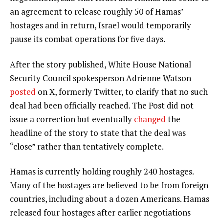
an agreement to release roughly 50 of Hamas’
hostages and in return, Israel would temporarily
pause its combat operations for five days.
After the story published, White House National
Security Council spokesperson Adrienne Watson
posted
on X, formerly Twitter, to clarify that no such
deal had been officially reached. The Post did not
issue a correction but eventually
changed
the
headline of the story to state that the deal was
“close” rather than tentatively complete.
Hamas is currently holding roughly 240 hostages.
Many of the hostages are believed to be from foreign
countries, including about a dozen Americans. Hamas
released four hostages after earlier negotiations