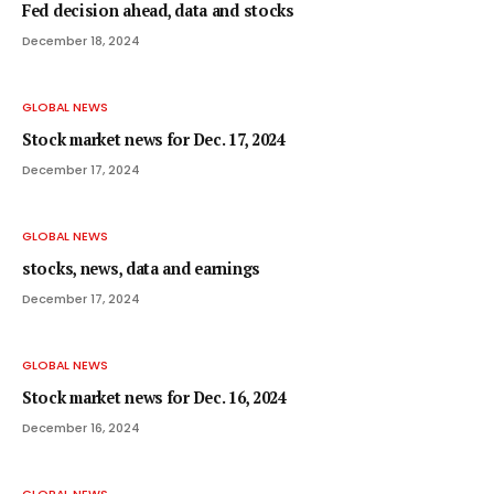
Fed decision ahead, data and stocks
December 18, 2024
GLOBAL NEWS
Stock market news for Dec. 17, 2024
December 17, 2024
GLOBAL NEWS
stocks, news, data and earnings
December 17, 2024
GLOBAL NEWS
Stock market news for Dec. 16, 2024
December 16, 2024
GLOBAL NEWS