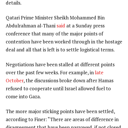
details.
Qatari Prime Minister Sheikh Mohammed Bin
Abdulrahman al-Thani
said
at a Sunday press
conference that many of the major points of
contention have been worked through in the hostage
deal and all that is left is to settle logistical terms.
Negotiations have been stalled at different points
over the past few weeks. For example, in
late
October
, the discussions broke down after Hamas
refused to cooperate until Israel allowed fuel to
come into Gaza.
The more major sticking points have been settled,
according to Finer: “There are areas of difference in
disagreement that have been narrowed, if not closed