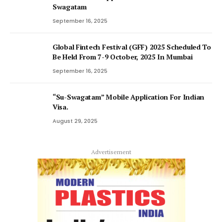
Swagatam
September 16, 2025
Global Fintech Festival (GFF) 2025 Scheduled To
Be Held From 7-9 October, 2025 In Mumbai
September 16, 2025
“Su-Swagatam” Mobile Application For Indian
Visa.
August 29, 2025
Advertisement