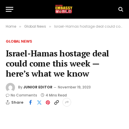
Home
Global News
Israel-Hamas hostage deal could come this week — here’s what we know
»
»
GLOBAL NEWS
Israel-Hamas hostage deal
could come this week —
here’s what we know
By
JUNIOR EDITOR
November 19, 2023
No Comments
4 Mins Read
Share