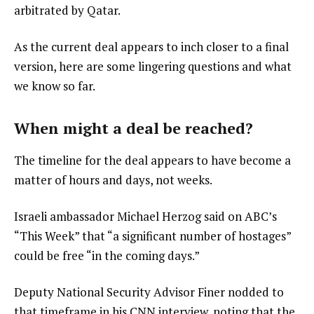
arbitrated by Qatar.
As the current deal appears to inch closer to a final
version, here are some lingering questions and what
we know so far.
When might a deal be reached?
The timeline for the deal appears to have become a
matter of hours and days, not weeks.
Israeli ambassador Michael Herzog said on ABC’s
“This Week” that “a significant number of hostages”
could be free “in the coming days.”
Deputy National Security Advisor Finer nodded to
that timeframe in his CNN interview, noting that the