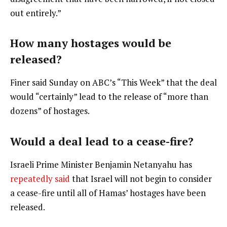
out entirely.”
How many hostages would be
released?
Finer said Sunday on ABC’s “This Week” that the deal
would “certainly” lead to the release of “more than
dozens” of hostages.
Would a deal lead to a cease-fire?
Israeli Prime Minister Benjamin Netanyahu has
repeatedly
said
that Israel will not begin to consider
a cease-fire until all of Hamas’ hostages have been
released.