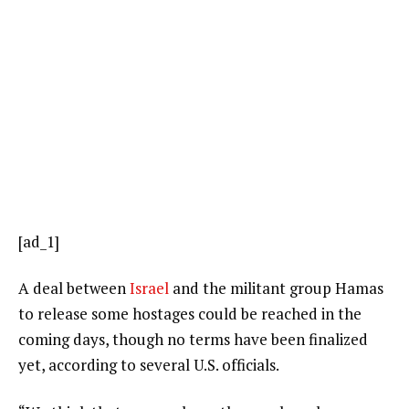
[ad_1]
A deal between
Israel
and the militant group Hamas
to release some hostages could be reached in the
coming days, though no terms have been finalized
yet, according to several U.S. officials.