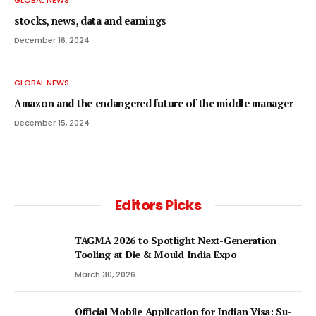
stocks, news, data and earnings
December 16, 2024
GLOBAL NEWS
Amazon and the endangered future of the middle manager
December 15, 2024
Editors Picks
TAGMA 2026 to Spotlight Next-Generation
Tooling at Die & Mould India Expo
March 30, 2026
Official Mobile Application for Indian Visa: Su-