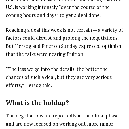
U.S. is working intensely “over the course of the
coming hours and days” to get a deal done.
Reaching a deal this week is not certain — a variety of
factors could disrupt and prolong the negotiations.
But Herzog and Finer on Sunday expressed optimism
that the talks were nearing fruition.
“The less we go into the details, the better the
chances of such a deal, but they are very serious
efforts,” Herzog said.
What is the holdup?
The negotiations are reportedly in their final phase
and are now focused on working out more minor