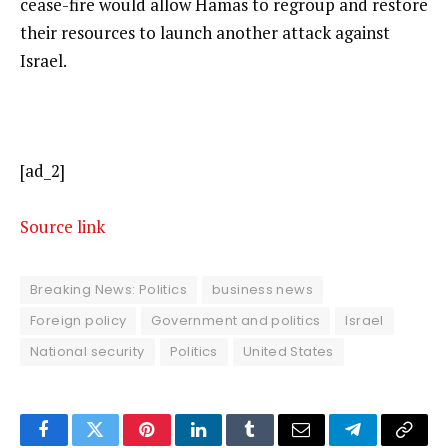
cease-fire would allow Hamas to regroup and restore
their resources to launch another attack against
Israel.
[ad_2]
Source link
Breaking News: Politics
business news
Foreign policy
Government and politics
Israel
National security
Politics
United States
Facebook
Twitter
Pinterest
LinkedIn
Tumblr
Email
Telegram
Copy