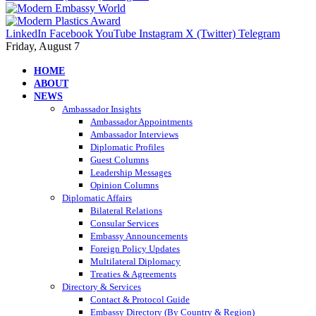
LinkedIn
Facebook
YouTube
Instagram
X (Twitter)
Telegram
Friday, August 7
HOME
ABOUT
NEWS
Ambassador Insights
Ambassador Appointments
Ambassador Interviews
Diplomatic Profiles
Guest Columns
Leadership Messages
Opinion Columns
Diplomatic Affairs
Bilateral Relations
Consular Services
Embassy Announcements
Foreign Policy Updates
Multilateral Diplomacy
Treaties & Agreements
Directory & Services
Contact & Protocol Guide
Embassy Directory (By Country & Region)