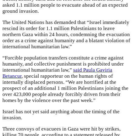
asked 1.1 million people to evacuate ahead of an expected
ground invasion.
The United Nations has demanded that “Israel immediately
rescind its order for 1.1 million Palestinians to leave
northern Gaza within 24 hours, condemning the evacuation
order as a crime against humanity and a blatant violation of
international humanitarian law.”
“Forcible population transfers constitute a crime against
humanity, and collective punishment is prohibited under
international humanitarian law,”
said Paula Gaviria
Betancur
, special rapporteur on the human rights of
internally displaced persons. “We are horrified at the
prospect of an additional 1 million Palestinians joining the
over 423,000 people already forcibly driven from their
homes by the violence over the past week.”
Israel has not yet said anything about the timing of the
invasion.
Three convoys of evacuees in Gaza were hit by strikes,
killing 70 people, according to a statement released by