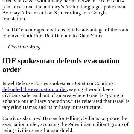
streets in Gaza “without any harm” between 10 a.m. and 4
p.m. local time, the military’s Arabic-language spokesman
Avichay Adraee said on X, according to a Google
translation.
The IDF encouraged civilians to take advantage of the route
to move south from Beit Hanoun to Khan Yunis.
— Christine Wang
IDF spokesman defends evacuation
order
Israel Defense Forces spokesman Jonathan Conricus
defended the evacuation order
, saying it would keep
civilians safer and out of an area where Israel is “going to
enhance our military operations.” He reiterated that Israel is
targeting Hamas and its military infrastructure.
Conricus slammed Hamas for telling civilians to ignore the
evacuation order, accusing the Palestinian militant group of
using civilians as a human shield.