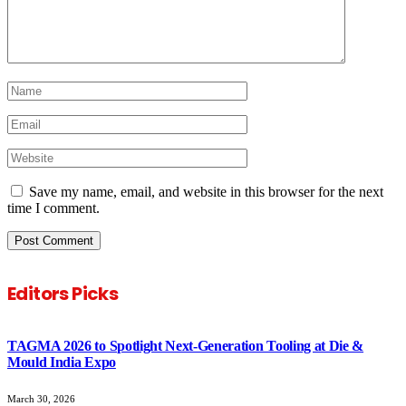
Save my name, email, and website in this browser for the next
time I comment.
Editors Picks
TAGMA 2026 to Spotlight Next-Generation Tooling at Die &
Mould India Expo
March 30, 2026