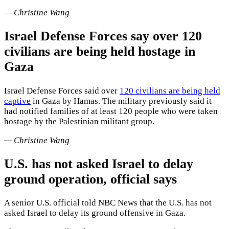
— Christine Wang
Israel Defense Forces say over 120
civilians are being held hostage in
Gaza
Israel Defense Forces said over
120 civilians are being held
captive
in Gaza by Hamas. The military previously said it
had notified families of at least 120 people who were taken
hostage by the Palestinian militant group.
— Christine Wang
U.S. has not asked Israel to delay
ground operation, official says
A senior U.S. official told NBC News that the U.S. has not
asked Israel to delay its ground offensive in Gaza.