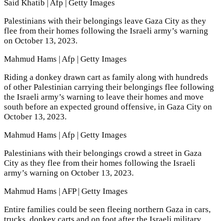
Said Khatib | Afp | Getty Images
Palestinians with their belongings leave Gaza City as they
flee from their homes following the Israeli army’s warning
on October 13, 2023.
Mahmud Hams | Afp | Getty Images
Riding a donkey drawn cart as family along with hundreds
of other Palestinian carrying their belongings flee following
the Israeli army’s warning to leave their homes and move
south before an expected ground offensive, in Gaza City on
October 13, 2023.
Mahmud Hams | Afp | Getty Images
Palestinians with their belongings crowd a street in Gaza
City as they flee from their homes following the Israeli
army’s warning on October 13, 2023.
Mahmud Hams | AFP | Getty Images
Entire families could be seen fleeing northern Gaza in cars,
trucks, donkey carts and on foot after the Israeli military