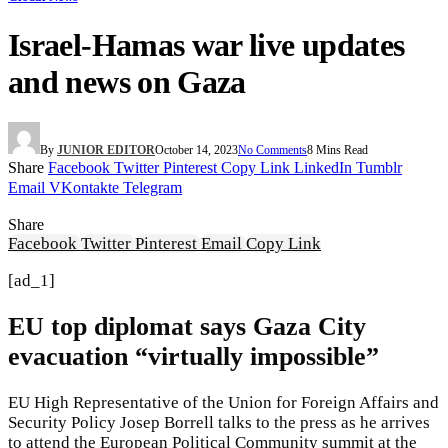
Israel-Hamas war live updates
and news on Gaza
By
JUNIOR EDITOR
October 14, 2023
No Comments
8 Mins Read
Share
Facebook
Twitter
Pinterest
Copy Link
LinkedIn
Tumblr
Email
VKontakte
Telegram
Share
Facebook
Twitter
Pinterest
Email
Copy Link
[ad_1]
EU top diplomat says Gaza City
evacuation “virtually impossible”
EU High Representative of the Union for Foreign Affairs and
Security Policy Josep Borrell talks to the press as he arrives
to attend the European Political Community summit at the