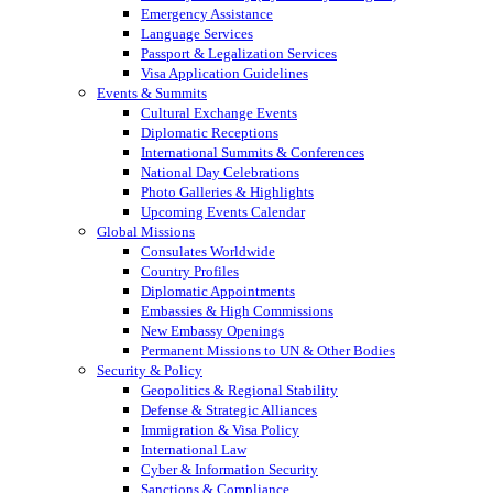
Emergency Assistance
Language Services
Passport & Legalization Services
Visa Application Guidelines
Events & Summits
Cultural Exchange Events
Diplomatic Receptions
International Summits & Conferences
National Day Celebrations
Photo Galleries & Highlights
Upcoming Events Calendar
Global Missions
Consulates Worldwide
Country Profiles
Diplomatic Appointments
Embassies & High Commissions
New Embassy Openings
Permanent Missions to UN & Other Bodies
Security & Policy
Geopolitics & Regional Stability
Defense & Strategic Alliances
Immigration & Visa Policy
International Law
Cyber & Information Security
Sanctions & Compliance