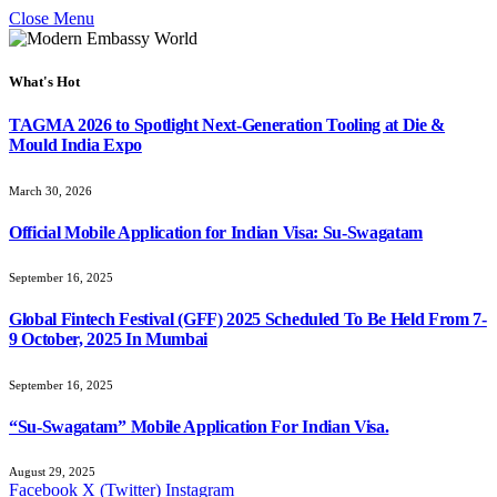
Close Menu
What's Hot
TAGMA 2026 to Spotlight Next-Generation Tooling at Die &
Mould India Expo
March 30, 2026
Official Mobile Application for Indian Visa: Su-Swagatam
September 16, 2025
Global Fintech Festival (GFF) 2025 Scheduled To Be Held From 7-
9 October, 2025 In Mumbai
September 16, 2025
“Su-Swagatam” Mobile Application For Indian Visa.
August 29, 2025
Facebook
X (Twitter)
Instagram