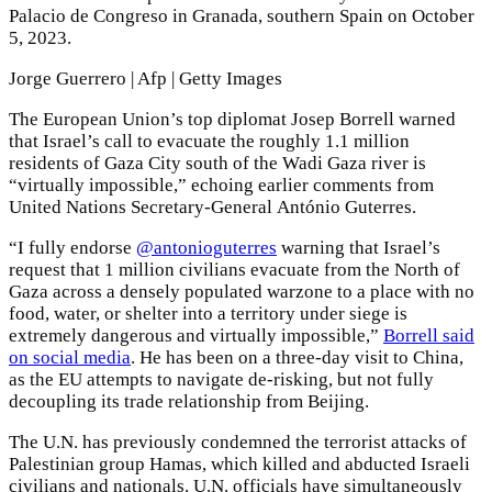
Palacio de Congreso in Granada, southern Spain on October
5, 2023.
Jorge Guerrero | Afp | Getty Images
The European Union’s top diplomat Josep Borrell warned
that Israel’s call to evacuate the roughly 1.1 million
residents of Gaza City south of the Wadi Gaza river is
“virtually impossible,” echoing earlier comments from
United Nations Secretary-General António Guterres.
“I fully endorse
@antonioguterres
warning that Israel’s
request that 1 million civilians evacuate from the North of
Gaza across a densely populated warzone to a place with no
food, water, or shelter into a territory under siege is
extremely dangerous and virtually impossible,”
Borrell said
on social media
. He has been on a three-day visit to China,
as the EU attempts to navigate de-risking, but not fully
decoupling its trade relationship from Beijing.
The U.N. has previously condemned the terrorist attacks of
Palestinian group Hamas, which killed and abducted Israeli
civilians and nationals. U.N. officials have simultaneously