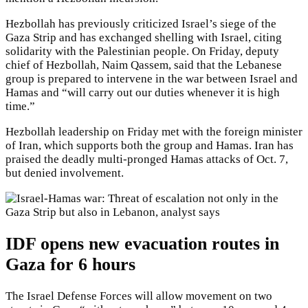
Hezbollah has previously criticized Israel’s siege of the
Gaza Strip and has exchanged shelling with Israel, citing
solidarity with the Palestinian people. On Friday, deputy
chief of Hezbollah, Naim Qassem, said that the Lebanese
group is prepared to intervene in the war between Israel and
Hamas and “will carry out our duties whenever it is high
time.”
Hezbollah leadership on Friday met with the foreign minister
of Iran, which supports both the group and Hamas. Iran has
praised the deadly multi-pronged Hamas attacks of Oct. 7,
but denied involvement.
IDF opens new evacuation routes in
Gaza for 6 hours
The Israel Defense Forces will allow movement on two