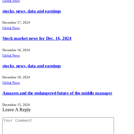
Global News
stocks, news, data and earnings
December 17, 2024
Global News
Stock market news for Dec. 16, 2024
December 16, 2024
Global News
stocks, news, data and earnings
December 16, 2024
Global News
Amazon and the endangered future of the middle manager
December 15, 2024
Leave A Reply