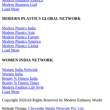
Modern Business America
Modern Business Gulf
Load More
MODERN PLASTICS GLOBAL NETWORK
Modern Plastics India
Modern Plastics Asia
Modern Plastics Europe
Modern Plastics America
Modern Plastics Global
Load More
WOMEN INDIA NETWORK
Women India Network
Women India
Beauty N Fitness India
Beauty N Fitness Times
Modern Fashion Life Style
Load More
Copyright 2026All Rights Reserved by Modern Embassy World.
Website Design:
Chrysolite Media Network Pvt. Ltd.