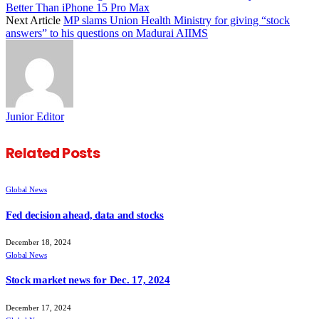
Better Than iPhone 15 Pro Max
Next Article
MP slams Union Health Ministry for giving “stock
answers” to his questions on Madurai AIIMS
Junior Editor
Related
Posts
Global News
Fed decision ahead, data and stocks
December 18, 2024
Global News
Stock market news for Dec. 17, 2024
December 17, 2024