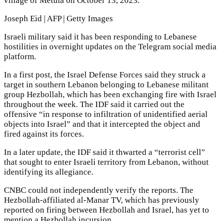
village of Metula on October 13, 2023.
Joseph Eid | AFP | Getty Images
Israeli military said it has been responding to Lebanese
hostilities in overnight updates on the Telegram social media
platform.
In a first post, the Israel Defense Forces said they struck a
target in southern Lebanon belonging to Lebanese militant
group Hezbollah, which has been exchanging fire with Israel
throughout the week. The IDF said it carried out the
offensive “in response to infiltration of unidentified aerial
objects into Israel” and that it intercepted the object and
fired against its forces.
In a later update, the IDF said it thwarted a “terrorist cell”
that sought to enter Israeli territory from Lebanon, without
identifying its allegiance.
CNBC could not independently verify the reports. The
Hezbollah-affiliated al-Manar TV, which has previously
reported on firing between Hezbollah and Israel, has yet to
mention a Hezbollah incursion.