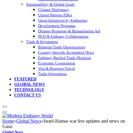
Sustainability & Global Goals
Climate Diplomacy
United Nations SDGs
Green Initiatives by Embassies
Development Programs
Disaster Response & Humanitarian Aid
NGO & Embassy Collaboration
Trade & Investment
Bilateral Trade Opportunities
Country-Specific Investment News
Embassy-Backed Trade Missions
Economic Cooperation
Visa & Business Travel
Trade Agreements
FEATURED
GLOBAL NEWS
TECHNOLOGY
CONTACT US
Home
»
Global News
»
Israel-Hamas war live updates and news on
Gaza
Global News