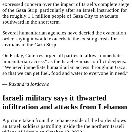
expressed concern over the impact of Israel’s complete siege
of the Gaza Strip, particularly after an Israeli instruction for
the roughly 1.1 million people of Gaza City to evacuate
southward in the short term.
Several humanitarian agencies have decried the evacuation
order, saying it would exacerbate the existing crisis for
civilians in the Gaza Strip.
On Friday, Guterres urged all parties to allow “immediate
humanitarian access” as the Israel-Hamas conflict deepens.
“We need immediate humanitarian access throughout Gaza,
so that we can get fuel, food and water to everyone in need.”
—
Ruxandra Iordache
Israeli military says it thwarted
infiltration and attacks from Lebanon
A picture taken from the Lebanese side of the border shows
an Israeli soldiers patrolling inside the the northern Israeli