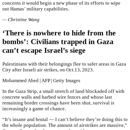
concerns it would begin a new phase of its efforts to wipe
out Hamas’ military capabilities.
— Christine Wang
‘There is nowhere to hide from the
bombs’: Civilians trapped in Gaza
can’t escape Israel’s siege
Palestinians with their belongings flee to safer areas in Gaza
City after Israeli air strikes, on Oct.13, 2023.
Mohammed Abed | AFP | Getty Images
In the Gaza Strip, a small stretch of land blockaded off with
concrete walls and barbed wire fences and whose last
remaining border crossings have been shut, survival is
increasingly a game of chance.
“It’s insane and brutal — I can’t believe they’re doing this to
the whole population. The amount of airstrikes are massive,”