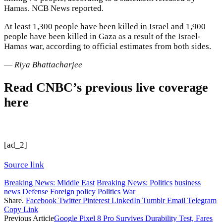
Hamas. NCB News reported.
At least 1,300 people have been killed in Israel and 1,900
people have been killed in Gaza as a result of the Israel-
Hamas war, according to official estimates from both sides.
—
Riya Bhattacharjee
Read CNBC’s previous live coverage
here
[ad_2]
Source link
Breaking News: Middle East
Breaking News: Politics
business
news
Defense
Foreign policy
Politics
War
Share.
Facebook
Twitter
Pinterest
LinkedIn
Tumblr
Email
Telegram
Copy Link
Previous Article
Google Pixel 8 Pro Survives Durability Test, Fares