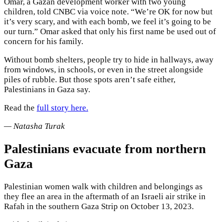
Omar, a Gazan development worker with two young
children, told CNBC via voice note. “We’re OK for now but
it’s very scary, and with each bomb, we feel it’s going to be
our turn.” Omar asked that only his first name be used out of
concern for his family.
Without bomb shelters, people try to hide in hallways, away
from windows, in schools, or even in the street alongside
piles of rubble. But those spots aren’t safe either,
Palestinians in Gaza say.
Read the
full story here.
— Natasha Turak
Palestinians evacuate from northern
Gaza
Palestinian women walk with children and belongings as
they flee an area in the aftermath of an Israeli air strike in
Rafah in the southern Gaza Strip on October 13, 2023.