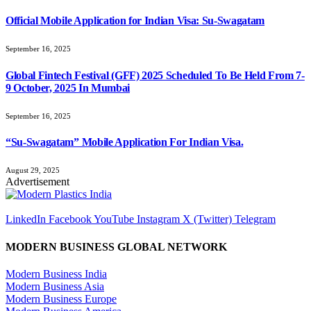
Official Mobile Application for Indian Visa: Su-Swagatam
September 16, 2025
Global Fintech Festival (GFF) 2025 Scheduled To Be Held From 7-
9 October, 2025 In Mumbai
September 16, 2025
“Su-Swagatam” Mobile Application For Indian Visa.
August 29, 2025
Advertisement
LinkedIn
Facebook
YouTube
Instagram
X (Twitter)
Telegram
MODERN BUSINESS GLOBAL NETWORK
Modern Business India
Modern Business Asia
Modern Business Europe