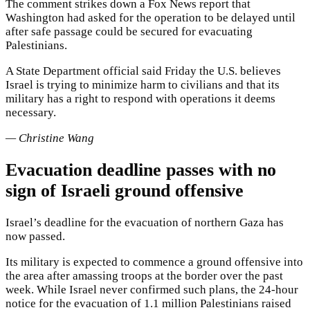
The comment strikes down a Fox News report that
Washington had asked for the operation to be delayed until
after safe passage could be secured for evacuating
Palestinians.
A State Department official said Friday the U.S. believes
Israel is trying to minimize harm to civilians and that its
military has a right to respond with operations it deems
necessary.
— Christine Wang
Evacuation deadline passes with no
sign of Israeli ground offensive
Israel’s deadline for the evacuation of northern Gaza has
now passed.
Its military is expected to commence a ground offensive into
the area after amassing troops at the border over the past
week. While Israel never confirmed such plans, the 24-hour
notice for the evacuation of 1.1 million Palestinians raised