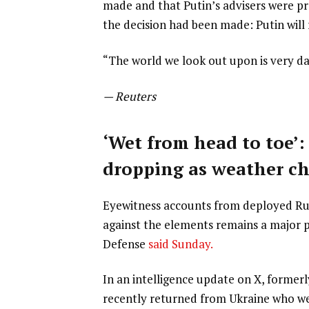
made and that Putin’s advisers were pre
the decision had been made: Putin will 
“The world we look out upon is very da
— Reuters
‘Wet from head to toe’:
dropping as weather c
Eyewitness accounts from deployed Russ
against the elements remains a major pr
Defense
said Sunday.
In an intelligence update on X, formerl
recently returned from Ukraine who we