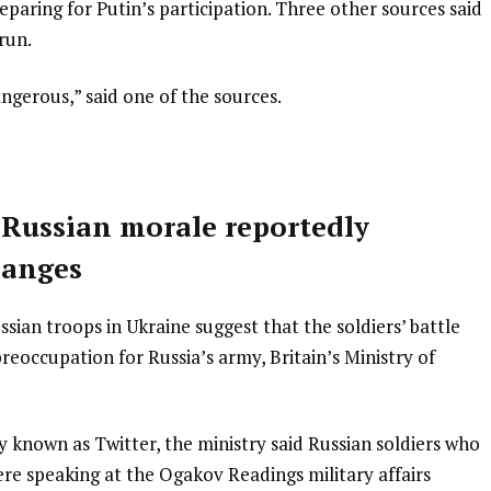
paring for Putin’s participation. Three other sources said
run.
ngerous,” said one of the sources.
 Russian morale reportedly
hanges
ian troops in Ukraine suggest that the soldiers’ battle
eoccupation for Russia’s army, Britain’s Ministry of
y known as Twitter, the ministry said Russian soldiers who
re speaking at the Ogakov Readings military affairs