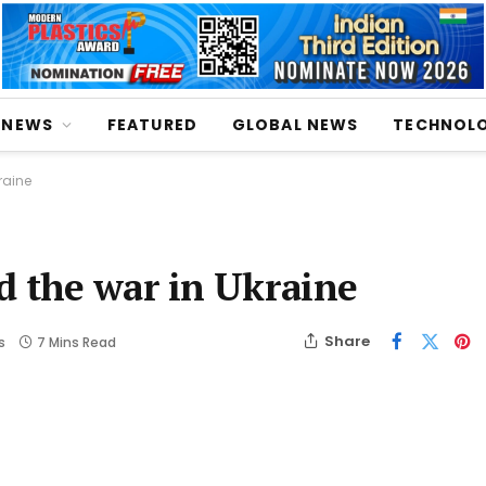
NEWS
FEATURED
GLOBAL NEWS
TECHNOL
raine
d the war in Ukraine
Share
s
7 Mins Read