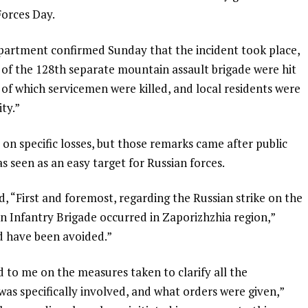
Forces Day.
partment confirmed Sunday that the incident took place,
of the 128th separate mountain assault brigade were hit
t of which servicemen were killed, and local residents were
ity.”
on specific losses, but those remarks came after public
 seen as an easy target for Russian forces.
id, “First and foremost, regarding the Russian strike on the
n Infantry Brigade occurred in Zaporizhzhia region,”
ld have been avoided.”
to me on the measures taken to clarify all the
s specifically involved, and what orders were given,”