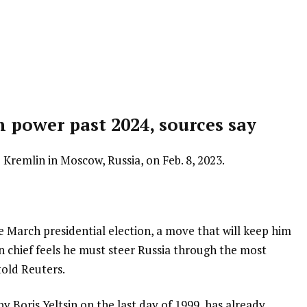
in power past 2024, sources say
 Kremlin in Moscow, Russia, on Feb. 8, 2023.
e March presidential election, a move that will keep him
in chief feels he must steer Russia through the most
told Reuters.
 Boris Yeltsin on the last day of 1999, has already