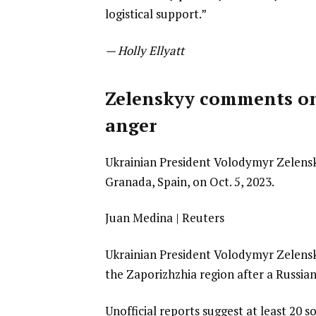
logistical support.”
— Holly Ellyatt
Zelenskyy comments on 
anger
Ukrainian President Volodymyr Zelens
Granada, Spain, on Oct. 5, 2023.
Juan Medina | Reuters
Ukrainian President Volodymyr Zelensk
the Zaporizhzhia region after a Russia
Unofficial reports suggest at least 20 s