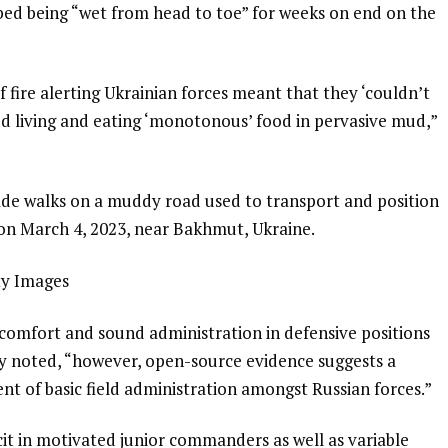
bed being “wet from head to toe” for weeks on end on the
f fire alerting Ukrainian forces meant that they ‘couldn’t
ted living and eating ‘monotonous’ food in pervasive mud,”
gade walks on a muddy road used to transport and position
on March 4, 2023, near Bakhmut, Ukraine.
ty Images
 comfort and sound administration in defensive positions
try noted, “however, open-source evidence suggests a
nt of basic field administration amongst Russian forces.”
ficit in motivated junior commanders as well as variable