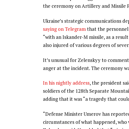
the ceremony on Artillery and Missile 
Ukraine’s strategic communications de
saying on Telegram
that the personnel 
“with an Iskander-M missile, as a resul
also injured of various degrees of sever
It’s unusual for Zelenskyy to comment 
anger at the incident. The ceremony was
In his nightly address
, the president sa
soldiers of the 128th Separate Mountai
adding that it was “a tragedy that cou
“Defense Minister Umerov has reported 
circumstances of what happened, who wa