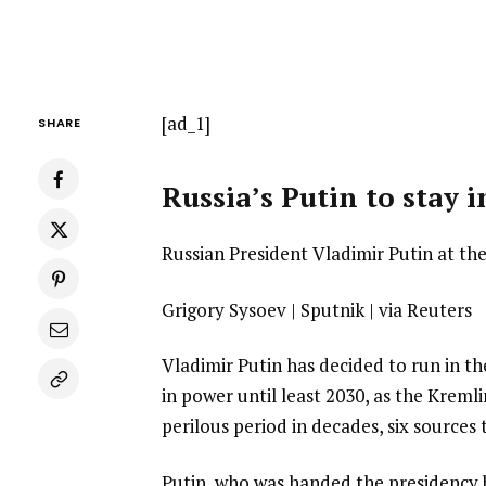
[ad_1]
SHARE
Russia’s Putin to stay 
Russian President Vladimir Putin at the
Grigory Sysoev | Sputnik | via Reuters
Vladimir Putin has decided to run in th
in power until least 2030, as the Kreml
perilous period in decades, six sources 
Putin, who was handed the presidency by