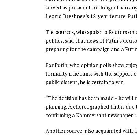
served as president for longer than any
Leonid Brezhnev’s 18-year tenure. Puti
The sources, who spoke to Reuters on c
politics, said that news of Putin’s dec
preparing for the campaign and a Putin
For Putin, who opinion polls show enjoys
formality if he runs: with the support
public dissent, he is certain to win.
“The decision has been made – he will 
planning. A choreographed hint is due 
confirming a Kommersant newspaper r
Another source, also acquainted with t