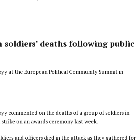
soldiers’ deaths following public
kyy at the European Political Community Summit in
yy commented on the deaths of a group of soldiers in
n strike on an awards ceremony last week.
oldiers and officers died in the attack as they gathered for