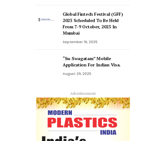
Global Fintech Festival (GFF)
2025 Scheduled To Be Held
From 7-9 October, 2025 In
Mumbai
September 16, 2025
“Su-Swagatam” Mobile
Application For Indian Visa.
August 29, 2025
Advertisement