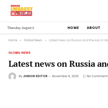
HOME
ABOUT
Thursday, August 6
Home
Global News
Latest news on Russia and the war in Uk
»
»
GLOBAL NEWS
Latest news on Russia an
By
JUNIOR EDITOR
November 6, 2023
No Comment