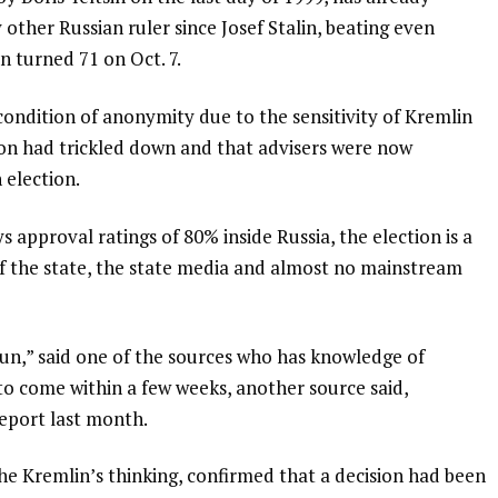
 other Russian ruler since Josef Stalin, beating even
n turned 71 on Oct. 7.
ondition of anonymity due to the sensitivity of Kremlin
ision had trickled down and that advisers were now
 election.
 approval ratings of 80% inside Russia, the election is a
 of the state, the state media and almost no mainstream
run,” said one of the sources who has knowledge of
to come within a few weeks, another source said,
eport last month.
he Kremlin’s thinking, confirmed that a decision had been