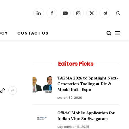
LinkedIn
Facebook
YouTube
Instagram
X
Telegram
(Twitter)
OGY
CONTACT US
Editors Picks
TAGMA 2026 to Spotlight Next-
Generation Tooling at Die &
Mould India Expo
March 30, 2026
Official Mobile Application for
Indian Visa: Su-Swagatam
September 16, 2025