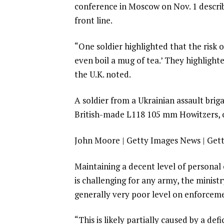
conference in Moscow on Nov. 1 descri
front line.
“One soldier highlighted that the risk o
even boil a mug of tea.’ They highligh
the U.K. noted.
A soldier from a Ukrainian assault bri
British-made L118 105 mm Howitzers, 
John Moore | Getty Images News | Get
Maintaining a decent level of personal
is challenging for any army, the minis
generally very poor level on enforceme
“This is likely partially caused by a de