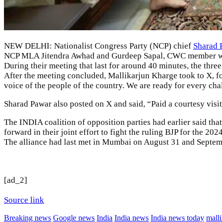
NEW DELHI: Nationalist Congress Party (
NCP
) chief
Sharad 
NCP MLA Jitendra Awhad and Gurdeep Sapal, CWC member were
During their meeting that last for around 40 minutes, the three
After the meeting concluded, Mallikarjun Kharge took to X, f
voice of the people of the country. We are ready for every chal
Sharad Pawar also posted on X and said, “Paid a courtesy visi
The INDIA coalition of opposition parties had earlier said that
forward in their joint effort to fight the ruling BJP for the 20
The alliance had last met in Mumbai on August 31 and Septembe
[ad_2]
Source link
Breaking news
Google news
India
India news
India news today
mall