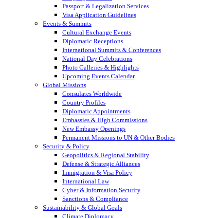
Passport & Legalization Services
Visa Application Guidelines
Events & Summits
Cultural Exchange Events
Diplomatic Receptions
International Summits & Conferences
National Day Celebrations
Photo Galleries & Highlights
Upcoming Events Calendar
Global Missions
Consulates Worldwide
Country Profiles
Diplomatic Appointments
Embassies & High Commissions
New Embassy Openings
Permanent Missions to UN & Other Bodies
Security & Policy
Geopolitics & Regional Stability
Defense & Strategic Alliances
Immigration & Visa Policy
International Law
Cyber & Information Security
Sanctions & Compliance
Sustainability & Global Goals
Climate Diplomacy