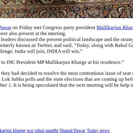
Pawar
on Friday met Congress party president
Mallikarjun Kha
 also present at the meeting.
 leaders discussed the present political landscape and the strat
ormerly known as Twitter, and said, “Today, along with Rahul G
lenge. India will join, INDIA will win.”
t to INC President MP Mallikarjun Kharge at his residence.”
 they had decided to resolve the most contentious issue of seat s
24 Lok Sabha polls and the state elections that are coming up befo
r 1. It is being speculated that the next meeting will be help 
ikarjun kharge
ncp
rahul gandhi
Sharad Pawar
Today news