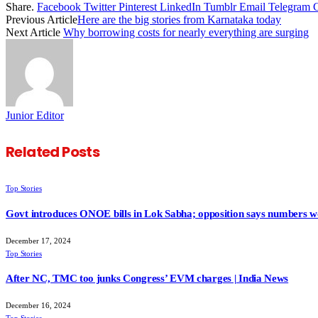
Share.
Facebook
Twitter
Pinterest
LinkedIn
Tumblr
Email
Telegram
Previous Article
Here are the big stories from Karnataka today
Next Article
Why borrowing costs for nearly everything are surging
Junior Editor
Related
Posts
Top Stories
Govt introduces ONOE bills in Lok Sabha; opposition says numbers wo
December 17, 2024
Top Stories
After NC, TMC too junks Congress’ EVM charges | India News
December 16, 2024