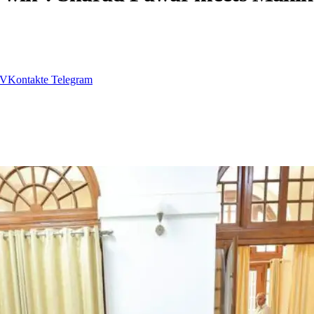
VKontakte
Telegram