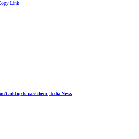
Copy Link
n’t add up to pass them | India News