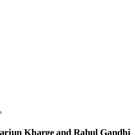
s
ikarjun Kharge and Rahul Gandhi