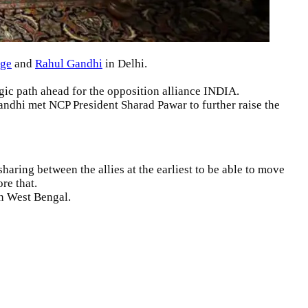
rge
and
Rahul Gandhi
in Delhi.
egic path ahead for the opposition alliance INDIA.
andhi met NCP President Sharad Pawar to further raise the
haring between the allies at the earliest to be able to move
re that.
in West Bengal.