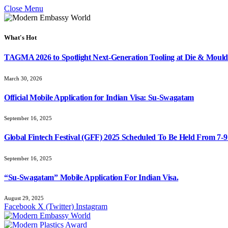
Close Menu
What's Hot
TAGMA 2026 to Spotlight Next-Generation Tooling at Die & Mould
March 30, 2026
Official Mobile Application for Indian Visa: Su-Swagatam
September 16, 2025
Global Fintech Festival (GFF) 2025 Scheduled To Be Held From 7-
September 16, 2025
“Su-Swagatam” Mobile Application For Indian Visa.
August 29, 2025
Facebook
X (Twitter)
Instagram