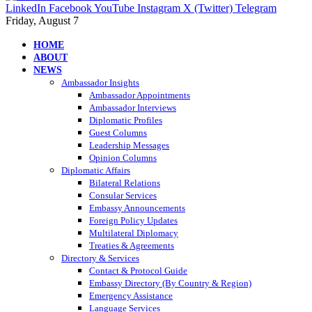
LinkedIn
Facebook
YouTube
Instagram
X (Twitter)
Telegram
Friday, August 7
HOME
ABOUT
NEWS
Ambassador Insights
Ambassador Appointments
Ambassador Interviews
Diplomatic Profiles
Guest Columns
Leadership Messages
Opinion Columns
Diplomatic Affairs
Bilateral Relations
Consular Services
Embassy Announcements
Foreign Policy Updates
Multilateral Diplomacy
Treaties & Agreements
Directory & Services
Contact & Protocol Guide
Embassy Directory (By Country & Region)
Emergency Assistance
Language Services