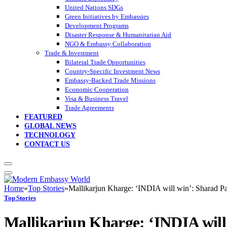
United Nations SDGs
Green Initiatives by Embassies
Development Programs
Disaster Response & Humanitarian Aid
NGO & Embassy Collaboration
Trade & Investment
Bilateral Trade Opportunities
Country-Specific Investment News
Embassy-Backed Trade Missions
Economic Cooperation
Visa & Business Travel
Trade Agreements
FEATURED
GLOBAL NEWS
TECHNOLOGY
CONTACT US
Home
»
Top Stories
»
Mallikarjun Kharge: ‘INDIA will win’: Sharad P
Top Stories
Mallikarjun Kharge: ‘INDIA wil