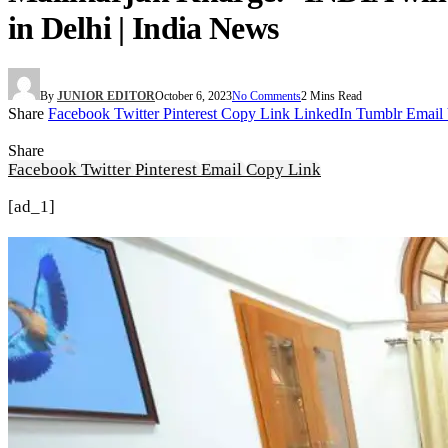
in Delhi | India News
By
JUNIOR EDITOR
October 6, 2023
No Comments
2 Mins Read
Share
Facebook
Twitter
Pinterest
Copy Link
LinkedIn
Tumblr
Email
Share
Facebook
Twitter
Pinterest
Email
Copy Link
[ad_1]