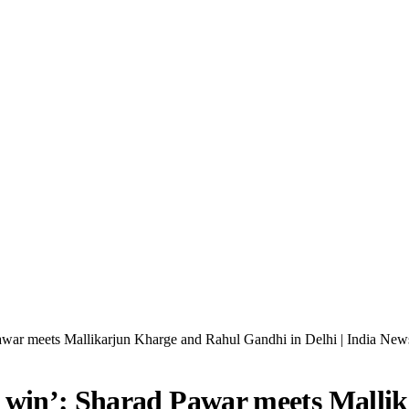
awar meets Mallikarjun Kharge and Rahul Gandhi in Delhi | India New
l win’: Sharad Pawar meets Mall