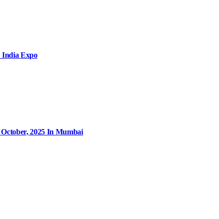
 India Expo
9 October, 2025 In Mumbai