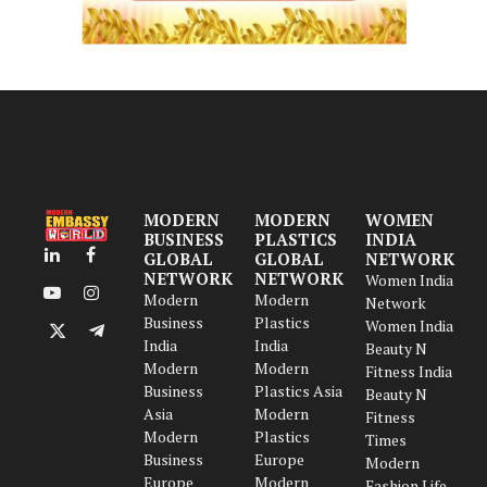
MODERN
MODERN
WOMEN
BUSINESS
PLASTICS
INDIA
GLOBAL
GLOBAL
NETWORK
LinkedIn
Facebook
NETWORK
NETWORK
Women India
Modern
Modern
YouTube
Instagram
Network
Business
Plastics
Women India
X
Telegram
India
India
Beauty N
(Twitter)
Modern
Modern
Fitness India
Business
Plastics Asia
Beauty N
Asia
Modern
Fitness
Modern
Plastics
Times
Business
Europe
Modern
Europe
Modern
Fashion Life