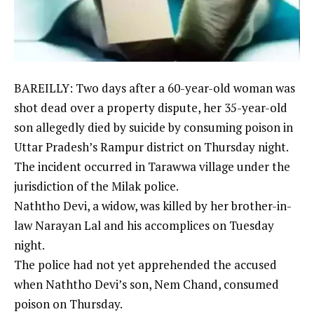
BAREILLY
: Two days after a 60-year-old woman was
shot dead over a
property dispute
, her 35-year-old
son allegedly died by suicide by consuming poison in
Uttar Pradesh’s Rampur district on Thursday night.
The incident occurred in Tarawwa village under the
jurisdiction of the Milak police.
Naththo Devi, a widow, was killed by her brother-in-
law Narayan Lal and his accomplices on Tuesday
night.
The police had not yet apprehended the accused
when Naththo Devi’s son, Nem Chand, consumed
poison on Thursday.