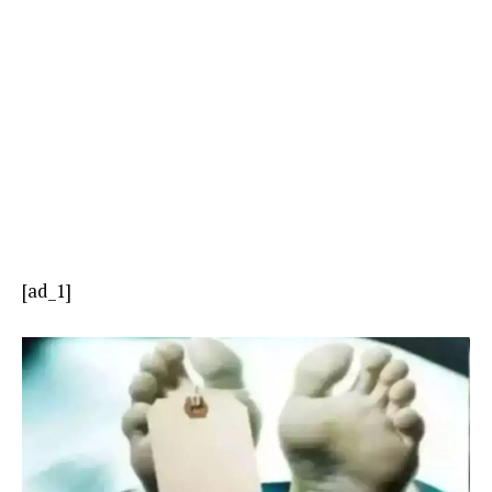
[ad_1]