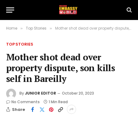
Home
Top Stories
Mother shot dead over property dispute, son kills self in Bareilly
»
»
TOP STORIES
Mother shot dead over
property dispute, son kills
self in Bareilly
By
JUNIOR EDITOR
October 20, 2023
No Comments
1 Min Read
Share