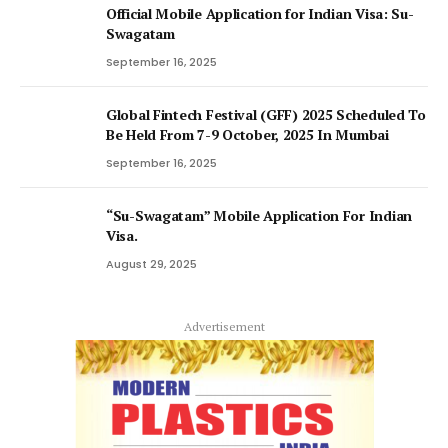
Official Mobile Application for Indian Visa: Su-
Swagatam
September 16, 2025
Global Fintech Festival (GFF) 2025 Scheduled To
Be Held From 7-9 October, 2025 In Mumbai
September 16, 2025
“Su-Swagatam” Mobile Application For Indian
Visa.
August 29, 2025
Advertisement