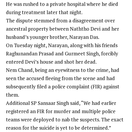
He was rushed to a private hospital where he died
during treatment later that night.
The dispute stemmed from a disagreement over
ancestral property between Naththo Devi and her
husband’s younger brother, Narayan Das.
On Tuesday night, Narayan, along with his friends
Raghunandan Prasad and Gurmeet Singh, forcibly
entered Devi’s house and shot her dead.
Nem Chand, being an eyewitness to the crime, had
seen the accused fleeing from the scene and had
subsequently filed a police complaint (FIR) against
them.
Additional SP Sansaar Singh said, “We had earlier
registered an FIR for murder and multiple police
teams were deployed to nab the suspects. The exact
reason for the suicide is yet to be determined.”