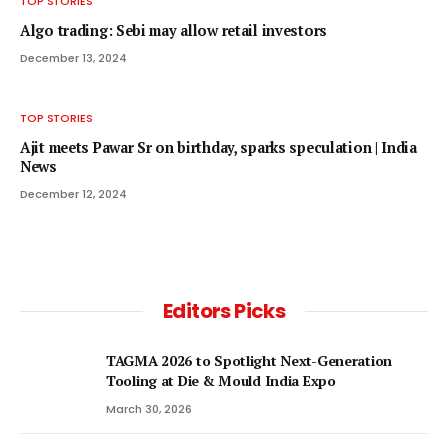
TOP STORIES
Algo trading: Sebi may allow retail investors
December 13, 2024
TOP STORIES
Ajit meets Pawar Sr on birthday, sparks speculation | India
News
December 12, 2024
Editors Picks
TAGMA 2026 to Spotlight Next-Generation
Tooling at Die & Mould India Expo
March 30, 2026