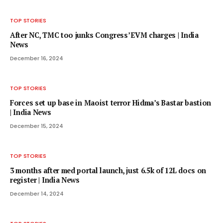
TOP STORIES
After NC, TMC too junks Congress’ EVM charges | India
News
December 16, 2024
TOP STORIES
Forces set up base in Maoist terror Hidma’s Bastar bastion
| India News
December 15, 2024
TOP STORIES
3 months after med portal launch, just 6.5k of 12L docs on
register | India News
December 14, 2024