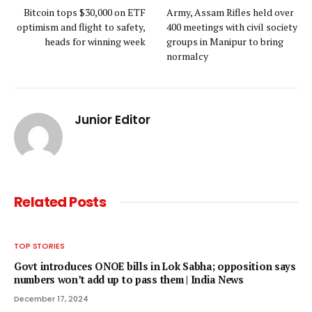
Bitcoin tops $30,000 on ETF
Army, Assam Rifles held over
optimism and flight to safety,
400 meetings with civil society
heads for winning week
groups in Manipur to bring
normalcy
Junior Editor
Related
Posts
TOP STORIES
Govt introduces ONOE bills in Lok Sabha; opposition says
numbers won’t add up to pass them | India News
December 17, 2024