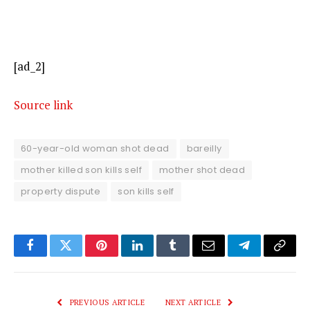
[ad_2]
Source link
60-year-old woman shot dead
bareilly
mother killed son kills self
mother shot dead
property dispute
son kills self
Facebook
Twitter
Pinterest
LinkedIn
Tumblr
Email
Telegram
Copy
Link
PREVIOUS ARTICLE
NEXT ARTICLE