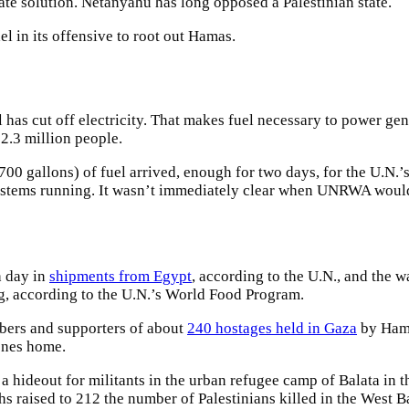
te solution. Netanyahu has long opposed a Palestinian state.
l in its offensive to root out Hamas.
 has cut off electricity. That makes fuel necessary to power gen
s 2.3 million people.
allons) of fuel arrived, enough for two days, for the U.N.’s us
e systems running. It wasn’t immediately clear when UNRWA wou
h day in
shipments from Egypt
, according to the U.N., and the 
g, according to the U.N.’s World Food Program.
bers and supporters of about
240 hostages held in Gaza
by Hama
ones home.
as a hideout for militants in the urban refugee camp of Balata in 
hs raised to 212 the number of Palestinians killed in the West 