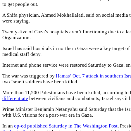
to get people out.
A Shifa physician, Ahmed Mokhallalati, said on social media t
were staying.
Twenty-five of Gaza’s hospitals aren’t functioning due to a la
Organization.
Israel has said hospitals in northern Gaza were a key target
medical staff deny.
Internet and phone service were restored Saturday to Gaza, e
The war was triggered by
Hamas’ Oct. 7 attack in southern Isr
two Israeli soldiers have been killed.
More than 11,500 Palestinians have been killed, according to 
differentiate
between civilians and combatants; Israel says it h
Prime Minister Benjamin Netanyahu said Saturday that the Israe
with U.S. visions for a post-war era in Gaza.
In an
op-ed published Saturday in The Washington Post
, Pres