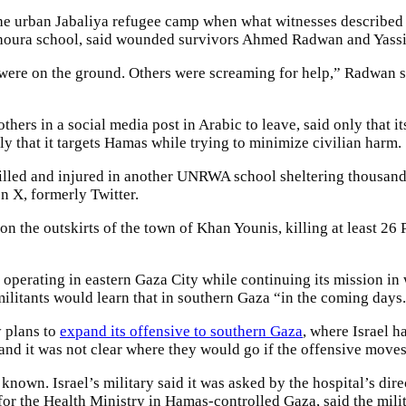
he urban Jabaliya refugee camp when what witnesses described as
khoura school, said wounded survivors Ahmed Radwan and Yassi
were on the ground. Others were screaming for help,” Radwan s
hers in a social media post in Arabic to leave, said only that it
nly that it targets Hamas while trying to minimize civilian harm.
illed and injured in another UNRWA school sheltering thousands
n X, formerly Twitter.
g on the outskirts of the town of Khan Younis, killing at least 26
operating in eastern Gaza City while continuing its mission in 
militants would learn that in southern Gaza “in the coming days
y plans to
expand its offensive to southern Gaza
, where Israel ha
and it was not clear where they would go if the offensive moves
own. Israel’s military said it was asked by the hospital’s direc
r the Health Ministry in Hamas-controlled Gaza, said the milita