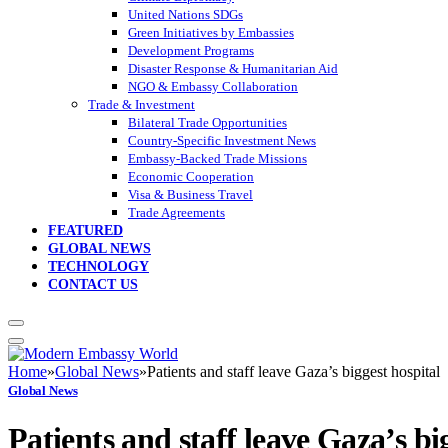
United Nations SDGs
Green Initiatives by Embassies
Development Programs
Disaster Response & Humanitarian Aid
NGO & Embassy Collaboration
Trade & Investment
Bilateral Trade Opportunities
Country-Specific Investment News
Embassy-Backed Trade Missions
Economic Cooperation
Visa & Business Travel
Trade Agreements
FEATURED
GLOBAL NEWS
TECHNOLOGY
CONTACT US
Home
»
Global News
»
Patients and staff leave Gaza’s biggest hospital
Global News
Patients and staff leave Gaza’s bi