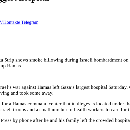
VKontakte
Telegram
 Gaza Strip shows smoke billowing during Israeli bombardment on
roup Hamas.
srael’s war against Hamas left Gaza’s largest hospital Saturday
aving and took some away.
 for a Hamas command center that it alleges is located under th
Israeli troops and a small number of health workers to care for 
ress by phone after he and his family left the crowded hospita