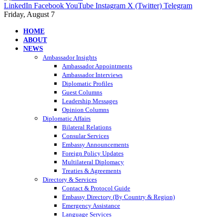
LinkedIn
Facebook
YouTube
Instagram
X (Twitter)
Telegram
Friday, August 7
HOME
ABOUT
NEWS
Ambassador Insights
Ambassador Appointments
Ambassador Interviews
Diplomatic Profiles
Guest Columns
Leadership Messages
Opinion Columns
Diplomatic Affairs
Bilateral Relations
Consular Services
Embassy Announcements
Foreign Policy Updates
Multilateral Diplomacy
Treaties & Agreements
Directory & Services
Contact & Protocol Guide
Embassy Directory (By Country & Region)
Emergency Assistance
Language Services