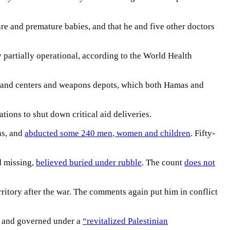
re and premature babies, and that he and five other doctors
y partially operational, according to the World Health
ommand centers and weapons depots, which both Hamas and
tions to shut down critical aid deliveries.
ns, and
abducted some 240 men, women and children
. Fifty-
d missing,
believed buried under rubble
. The count
does not
ritory after the war. The comments again put him in conflict
d and governed under a
“revitalized Palestinian