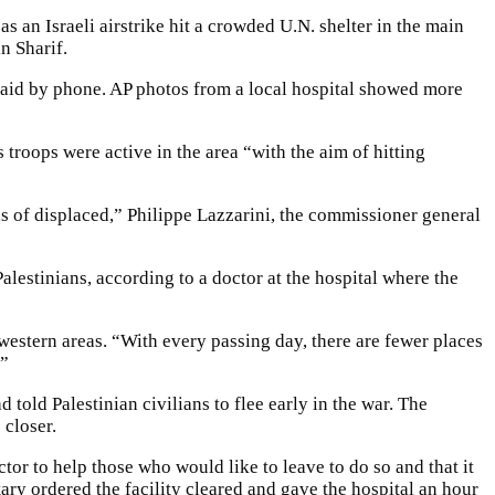
 an Israeli airstrike hit a crowded U.N. shelter in the main
n Sharif.
aid by phone. AP photos from a local hospital showed more
s troops were active in the area “with the aim of hitting
 of displaced,” Philippe Lazzarini, the commissioner general
 Palestinians, according to a doctor at the hospital where the
western areas. “With every passing day, there are fewer places
.”
d told Palestinian civilians to flee early in the war. The
 closer.
tor to help those who would like to leave to do so and that it
ry ordered the facility cleared and gave the hospital an hour