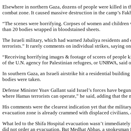
Elsewhere in northern Gaza, dozens of people were killed in t
combat zone. It caused massive destruction in the camp’s Fa
“The scenes were horrifying. Corpses of women and children 
than 20 bodies wrapped in bloodstained sheets.
The Israeli military, which had warned Jabaliya residents and ot
terrorists.” It rarely comments on individual strikes, saying o
“Receiving horrifying images & footage of scores of people k
of the U.N. agency for Palestinian refugees, or UNRWA, said o
In southern Gaza, an Israeli airstrike hit a residential buildin
bodies were taken.
Defense Minister Yoav Gallant said Israel’s forces have begun 
where Hamas terrorists can operate,” he said, adding that the 
His comments were the clearest indication yet that the militar
evacuation zone is already crammed with displaced civilians, 
What led to the Shifa Hospital evacuation wasn’t immediately kn
did not order an evacuation. But Medhat Abbas, a spokesman fo