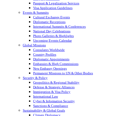
Passport & Legalization Services
Visa Application Guidelines
Events & Summits
Cultural Exchange Events
Diplomatic Receptions
International Summits & Conferences
National Day Celebrations
Photo Galleries & Highlights
Upcoming Events Calendar
Global Missions
Consulates Worldwide
Country Profiles
Diplomatic Appointments
Embassies & High Commissions
New Embassy Openings
Permanent Missions to UN & Other Bodies
Security & Policy
Geopolitics & Regional Stability
Defense & Strategic Alliances
Immigration & Visa Policy
International Law
Cyber & Information Security
Sanctions & Compliance
Sustainability & Global Goals
Climate Diplomacy