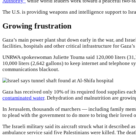
Authority”
while world leaders work toward a peaceful two-sta
The U.S. is providing weapons and intelligence support to Israe
Growing frustration
Gaza’s main power plant shut down early in the war, and Israel
facilities, hospitals and other critical infrastructure for Gaza’
UNRWA spokeswoman Juliette Touma said 120,000 liters (31,700 g
10,000 liters (2,642 gallons) to keep internet and telephon
communications blackout.
Gaza has received only 10% of its required food supplies eac
contaminated water
. Dehydration and malnutrition are growin
In Jerusalem, thousands of marchers — including family mem
to plead with the government to do more to bring their loved 
The Israeli military said its aircraft struck what it described 
ambulance service said five Palestinians were killed. The deat