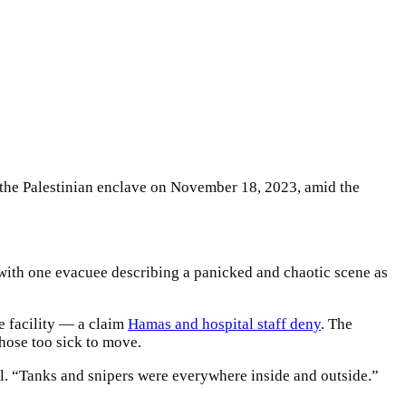
 the Palestinian enclave on November 18, 2023, amid the
, with one evacuee describing a panicked and chaotic scene as
e facility — a claim
Hamas and hospital staff deny
. The
those too sick to move.
l. “Tanks and snipers were everywhere inside and outside.”