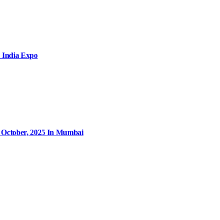
 India Expo
9 October, 2025 In Mumbai