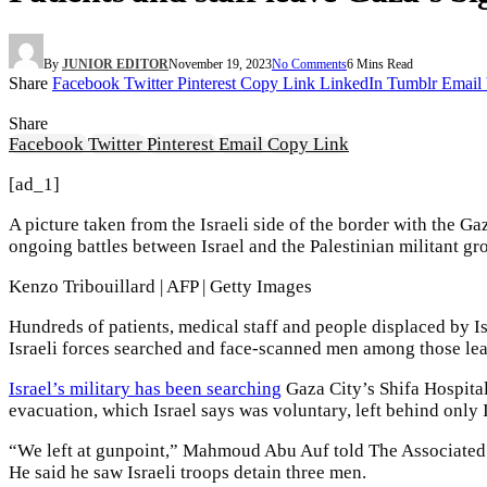
By
JUNIOR EDITOR
November 19, 2023
No Comments
6 Mins Read
Share
Facebook
Twitter
Pinterest
Copy Link
LinkedIn
Tumblr
Email
Share
Facebook
Twitter
Pinterest
Email
Copy Link
[ad_1]
A picture taken from the Israeli side of the border with the
ongoing battles between Israel and the Palestinian militant g
Kenzo Tribouillard | AFP | Getty Images
Hundreds of patients, medical staff and people displaced by I
Israeli forces searched and face-scanned men among those le
Israel’s military has been searching
Gaza City’s Shifa Hospital
evacuation, which Israel says was voluntary, left behind only 
“We left at gunpoint,” Mahmoud Abu Auf told The Associated P
He said he saw Israeli troops detain three men.