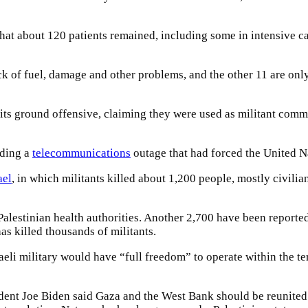
hat about 120 patients remained, including some in intensive ca
ck of fuel, damage and other problems, and the other 11 are onl
 of its ground offensive, claiming they were used as militant c
nding a
telecommunications
outage that had forced the United Na
ael
, in which militants killed about 1,200 people, mostly civilia
Palestinian health authorities. Another 2,700 have been reporte
as killed thousands of militants.
li military would have “full freedom” to operate within the ter
ident Joe Biden said Gaza and the West Bank should be reunite