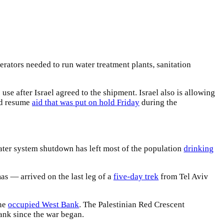
erators needed to run water treatment plants, sanitation
e after Israel agreed to the shipment. Israel also is allowing
ld resume
aid that was put on hold Friday
during the
water system shutdown has left most of the population
drinking
s — arrived on the last leg of a
five-day trek
from Tel Aviv
the
occupied West Bank
. The Palestinian Red Crescent
Bank since the war began.