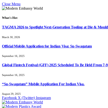
Close Menu
What's Hot
TAGMA 2026 to Spotlight Next-Generation Tooling at Die & Mould
March 30, 2026
Official Mobile Application for Indian Visa: Su-Swagatam
September 16, 2025
Global Fintech Festival (GFF) 2025 Scheduled To Be Held From 7-
September 16, 2025
“Su-Swagatam” Mobile Application For Indian Visa.
August 29, 2025
Facebook
X (Twitter)
Instagram