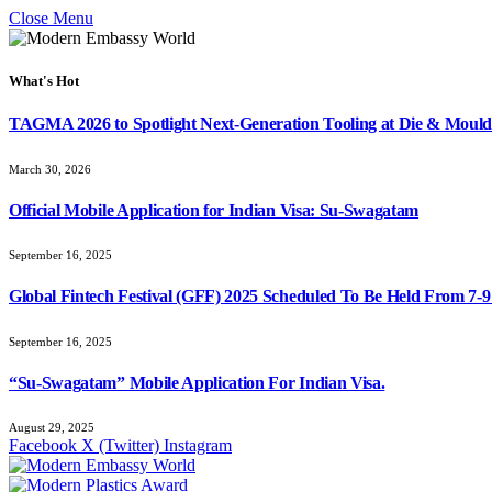
Close Menu
What's Hot
TAGMA 2026 to Spotlight Next-Generation Tooling at Die & Mould
March 30, 2026
Official Mobile Application for Indian Visa: Su-Swagatam
September 16, 2025
Global Fintech Festival (GFF) 2025 Scheduled To Be Held From 7-
September 16, 2025
“Su-Swagatam” Mobile Application For Indian Visa.
August 29, 2025
Facebook
X (Twitter)
Instagram