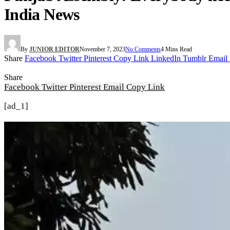
India News
By
JUNIOR EDITOR
November 7, 2023
No Comments
4 Mins Read
Share
Facebook
Twitter
Pinterest
Copy Link
LinkedIn
Tumblr
Email
Share
Facebook
Twitter
Pinterest
Email
Copy Link
[ad_1]