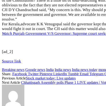
of the Constitution? There is a little bit of soul-searching wh
oblivious to the fact that they are not elected representatives 
CJI D Y Chandrachud said, “My concern is this. Why should pa
between the government and governor. We are available to ensu
resolve.”
For Kerala,advocate K K Venugopal said the governor kept th
would fight it out in court. The CJI said this matter would als
Watch
Punjab Government V/S Governor: Supreme court seeks u
[ad_2]
Source link
Breaking news
Google news
India
India news
India news today
mone
Share.
Facebook
Twitter
Pinterest
LinkedIn
Tumblr
Email
Telegram
Previous Article
Stock market today: Live updates
Next Article
Chhattisgarh Assembly polls Phase 1 LIVE updates | Voti