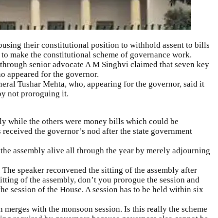
using their constitutional position to withhold assent to bills
 to make the constitutional scheme of governance work.
through senior advocate A M Singhvi claimed that seven key
ho appeared for the governor.
eral Tushar Mehta, who, appearing for the governor, said it
y not proroguing it.
bly while the others were
money bills
which could be
s received the governor’s nod after the state government
 the assembly alive all through the year by merely adjourning
he speaker reconvened the sitting of the assembly after
 sitting of the assembly, don’t you prorogue the session and
he session of the House. A session has to be held within six
n merges with the monsoon session. Is this really the scheme