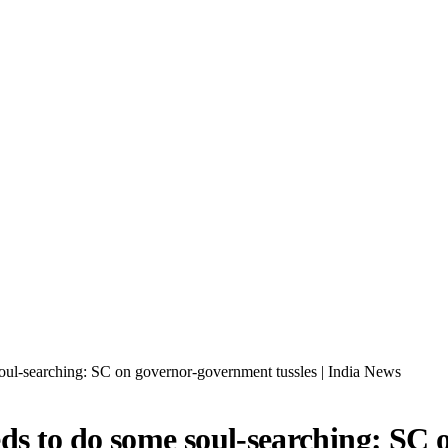
ul-searching: SC on governor-government tussles | India News
 to do some soul-searching: SC o