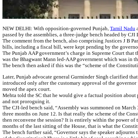
NEW DELHI: With opposition-governed Punjab,
Tamil Nadu
a
passed by the assemblies, a three-judge bench headed by CJI 
The comment from the bench, also comprising Justices J B Pa
bills, including a fiscal bill, were kept pending by the govern
The Punjab AAP government’s charge in Supreme Court that the
was the Bhagwant Mann led-AAP government which was in the wr
The bench then asked if this was the “scheme of the Constitut
Later, Punjab advocate general Gurminder Singh clarified that
introduced only after the customary approval of the governor 
moved the apex court.
Mehta told the SC that he would give a factual position about
and not proroguing it.
The CJI-led bench said, “Assembly was summoned on March 3 a
three months on June 12. Is that really the scheme of the Const
then reconvene the session? It is entirely within the power of
months of the last sitting of the House, that is what the Consti
The bench further said, “Governor says the speaker adjourns t