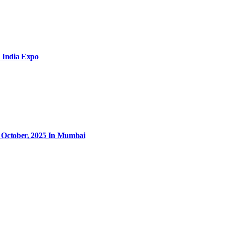
 India Expo
9 October, 2025 In Mumbai