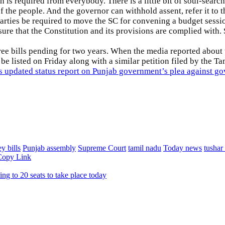
ich is required from everybody. There is a little bit of soul-se
of the people. And the governor can withhold assent, refer it to t
rties be required to move the SC for convening a budget sessi
re that the Constitution and its provisions are complied with.
ree bills pending for two years. When the media reported about
o be listed on Friday along with a similar petition filed by the
pdated status report on Punjab government’s plea against gove
y bills
Punjab assembly
Supreme Court
tamil nadu
Today news
tushar
Copy Link
ng to 20 seats to take place today