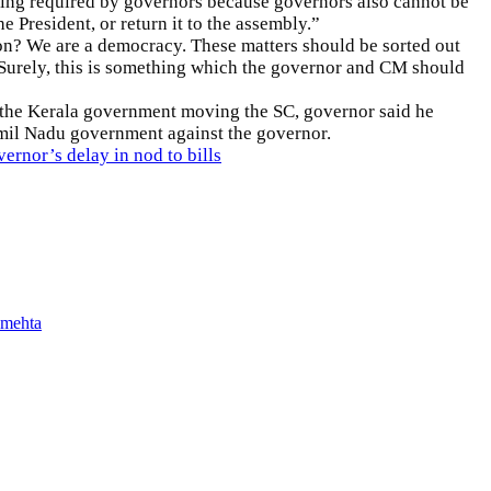
arching required by governors because governors also cannot be
he President, or return it to the assembly.”
on? We are a democracy. These matters should be sorted out
 Surely, this is something which the governor and CM should
 the Kerala government moving the SC, governor said he
 Tamil Nadu government against the governor.
rnor’s delay in nod to bills
 mehta