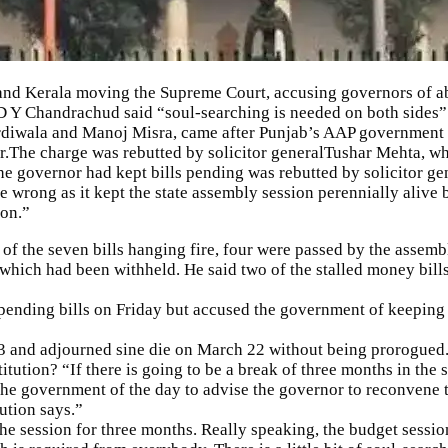
nd Kerala moving the
Supreme Court
, accusing governors of ab
D Y Chandrachud said “soul-searching is needed on both sides”
rdiwala and Manoj Misra, came after Punjab’s AAP government 
or.The charge was rebutted by solicitor general
Tushar Mehta
, w
 governor had kept bills pending was rebutted by solicitor gen
ong as it kept the state assembly session perennially alive b
ion.”
 of the seven bills hanging fire, four were passed by the assem
which had been withheld. He said two of the stalled money bill
 pending bills on Friday but accused the government of keeping
nd adjourned sine die on March 22 without being prorogued. T
itution? “If there is going to be a break of three months in the
 the government of the day to advise the governor to reconvene t
tution says.”
he session for three months. Really speaking, the budget sessio