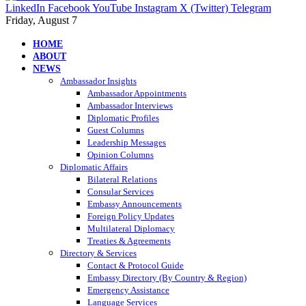
LinkedIn
Facebook
YouTube
Instagram
X (Twitter)
Telegram
Friday, August 7
HOME
ABOUT
NEWS
Ambassador Insights
Ambassador Appointments
Ambassador Interviews
Diplomatic Profiles
Guest Columns
Leadership Messages
Opinion Columns
Diplomatic Affairs
Bilateral Relations
Consular Services
Embassy Announcements
Foreign Policy Updates
Multilateral Diplomacy
Treaties & Agreements
Directory & Services
Contact & Protocol Guide
Embassy Directory (By Country & Region)
Emergency Assistance
Language Services