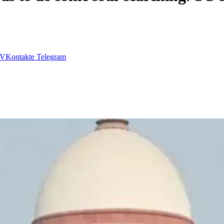
VKontakte
Telegram