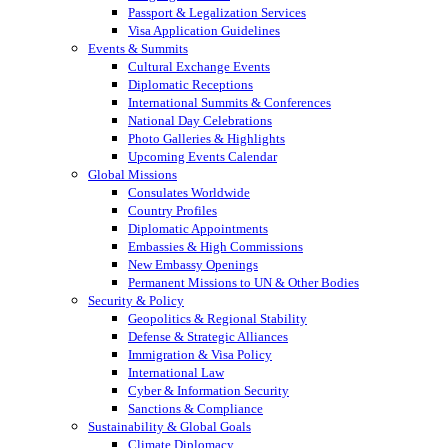
Passport & Legalization Services
Visa Application Guidelines
Events & Summits
Cultural Exchange Events
Diplomatic Receptions
International Summits & Conferences
National Day Celebrations
Photo Galleries & Highlights
Upcoming Events Calendar
Global Missions
Consulates Worldwide
Country Profiles
Diplomatic Appointments
Embassies & High Commissions
New Embassy Openings
Permanent Missions to UN & Other Bodies
Security & Policy
Geopolitics & Regional Stability
Defense & Strategic Alliances
Immigration & Visa Policy
International Law
Cyber & Information Security
Sanctions & Compliance
Sustainability & Global Goals
Climate Diplomacy