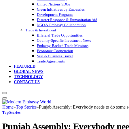
United Nations SDGs
Green Initiatives by Embassies
Development Programs
Disaster Response & Humanitarian Aid
NGO & Embassy Collaboration
Trade & Investment
Bilateral Trade Opportunities
Country-Specific Investment News
Embassy-Backed Trade Missions
Economic Cooperation
Visa & Business Travel
Trade Agreements
FEATURED
GLOBAL NEWS
TECHNOLOGY
CONTACT US
Home
»
Top Stories
»
Punjab Assembly: Everybody needs to do some so
Top Stories
Punjab Assembly: Everybody needs