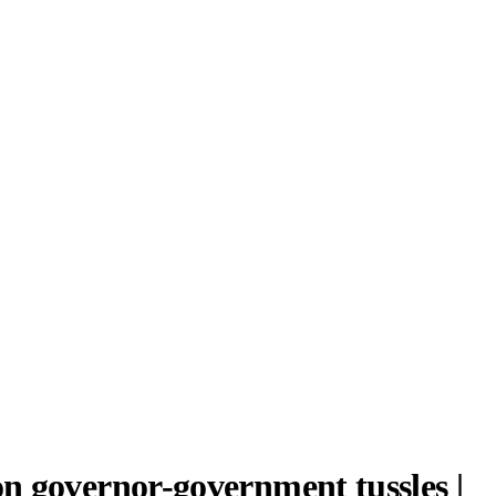
n governor-government tussles |