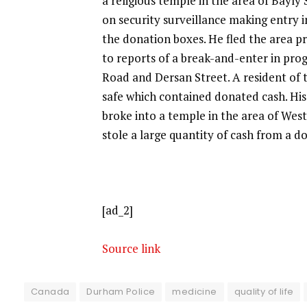
a religious temple in the area of Bayl
on security surveillance making entry 
the donation boxes. He fled the area pr
to reports of a break-and-enter in prog
Road and Dersan Street. A resident of 
safe which contained donated cash. Hi
broke into a temple in the area of Wes
stole a large quantity of cash from a d
[ad_2]
Source link
Canada
Durham Police
medicine
quality of life