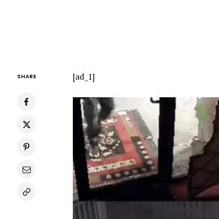
[ad_1]
SHARE