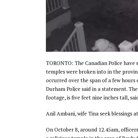
TORONTO: The Canadian Police have sai
temples were broken into in the provin
occurred over the span of a few hours e
Durham Police
said in a statement. The
footage, is five feet nine inches tall, sai
Anil Ambani, wife Tina seek blessings a
On October 8, around 12.45am, officers