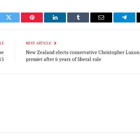
ook
Twitter
Pinterest
LinkedIn
Tumblr
Email
Telegr
LE
NEXT ARTICLE
be
New Zealand elects conservative Christopher Luxon
15
premier after 6 years of liberal rule