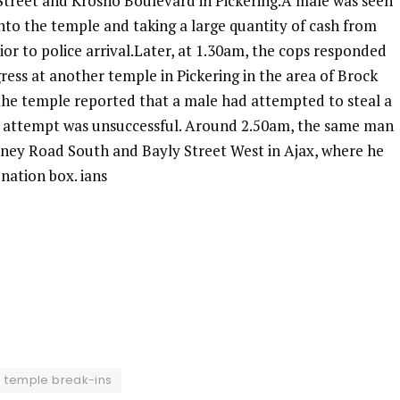
y Street and Krosno Boulevard in Pickering.A male was seen
into the temple and taking a large quantity of cash from
ior to police arrival.Later, at 1.30am, the cops responded
ress at another temple in Pickering in the area of Brock
the temple reported that a male had attempted to steal a
s attempt was unsuccessful. Around 2.50am, the same man
tney Road South and Bayly Street West in Ajax, where he
onation box. ians
temple break-ins