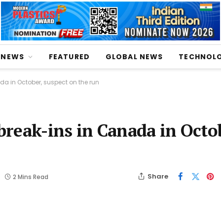
NEWS
FEATURED
GLOBAL NEWS
TECHNOL
ada in October, suspect on the run
 break-ins in Canada in Octo
Share
2 Mins Read