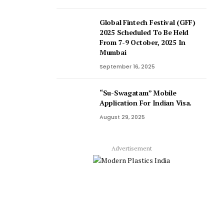
Global Fintech Festival (GFF)
2025 Scheduled To Be Held
From 7-9 October, 2025 In
Mumbai
September 16, 2025
“Su-Swagatam” Mobile
Application For Indian Visa.
August 29, 2025
Advertisement