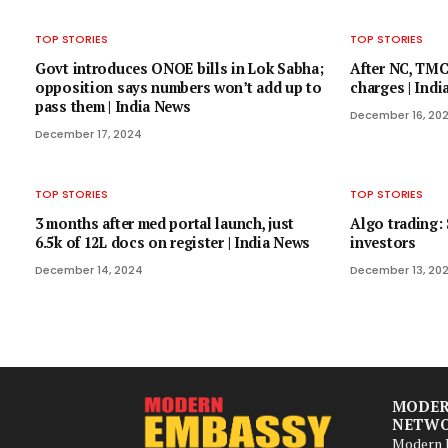
TOP STORIES
TOP STORIES
Govt introduces ONOE bills in Lok Sabha;
After NC, TMC
opposition says numbers won’t add up to
charges | Ind
pass them | India News
December 16, 20
December 17, 2024
TOP STORIES
TOP STORIES
3 months after med portal launch, just
Algo trading: 
6.5k of 12L docs on register | India News
investors
December 14, 2024
December 13, 20
MODER
NETW
Modern B