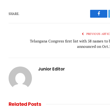
SHARE.
Faceb
PREVIOUS ARTIC
Telangana Congress first list with 58 names to 
announced on Oct.
Junior Editor
Related
Posts