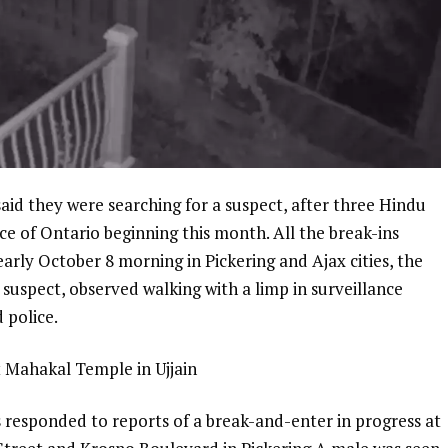
d they were searching for a suspect, after three Hindu
ce of Ontario beginning this month. All the break-ins
arly October 8 morning in Pickering and Ajax cities, the
 suspect, observed walking with a limp in surveillance
d police.
t Mahakal Temple in Ujjain
 responded to reports of a break-and-enter in progress at