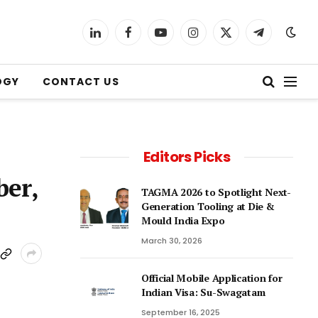
LinkedIn
Facebook
YouTube
Instagram
X
Telegram
(Twitter)
OGY
CONTACT US
Editors Picks
ber,
TAGMA 2026 to Spotlight Next-
Generation Tooling at Die &
Mould India Expo
March 30, 2026
Official Mobile Application for
Indian Visa: Su-Swagatam
September 16, 2025