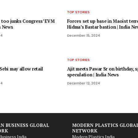
TOP STORIES
 too junks Congress’ EVM
Forces set up base in Maoist terr
ia News
Hidma’s Bastar bastion | India N
24
December 15, 2024
TOP STORIES
Sebi may allow retail
Ajit meets Pawar Sr on birthday, 
speculation | India News
24
December 12, 2024
N BUSINESS GLOBAL
MODERN PLASTICS GLOBA
ORK
NETWORK
usiness India
Modern Plastics India