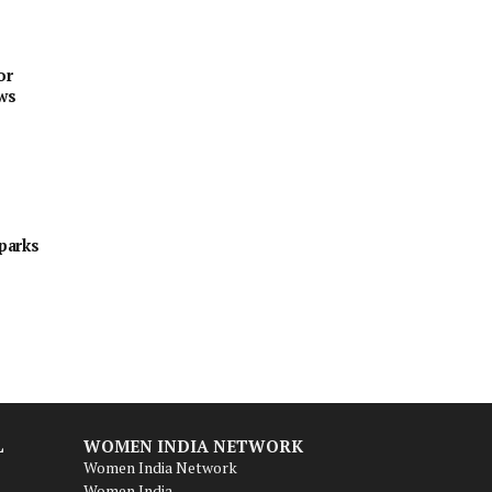
or
ews
sparks
L
WOMEN INDIA NETWORK
Women India Network
Women India