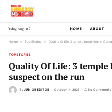
HOME
ABOUT
Friday, August 7
Home
Top Stories
Quality Of Life: 3 temple break-ins in Can
»
»
TOP STORIES
Quality Of Life: 3 temple
suspect on the run
By
JUNIOR EDITOR
October 14, 2023
No Comments