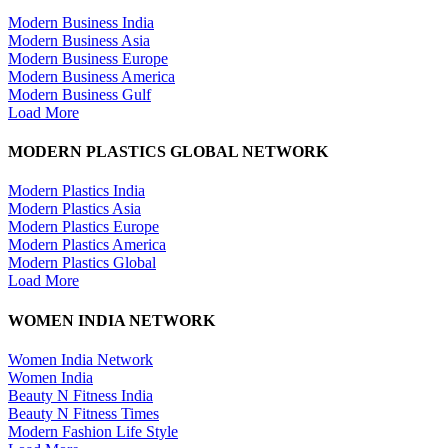
Modern Business India
Modern Business Asia
Modern Business Europe
Modern Business America
Modern Business Gulf
Load More
MODERN PLASTICS GLOBAL NETWORK
Modern Plastics India
Modern Plastics Asia
Modern Plastics Europe
Modern Plastics America
Modern Plastics Global
Load More
WOMEN INDIA NETWORK
Women India Network
Women India
Beauty N Fitness India
Beauty N Fitness Times
Modern Fashion Life Style