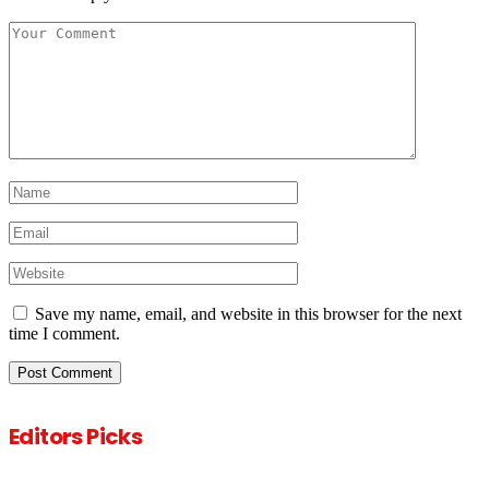
Save my name, email, and website in this browser for the next
time I comment.
Editors Picks