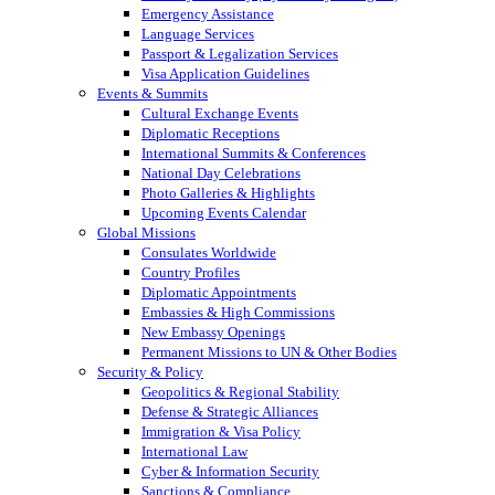
Emergency Assistance
Language Services
Passport & Legalization Services
Visa Application Guidelines
Events & Summits
Cultural Exchange Events
Diplomatic Receptions
International Summits & Conferences
National Day Celebrations
Photo Galleries & Highlights
Upcoming Events Calendar
Global Missions
Consulates Worldwide
Country Profiles
Diplomatic Appointments
Embassies & High Commissions
New Embassy Openings
Permanent Missions to UN & Other Bodies
Security & Policy
Geopolitics & Regional Stability
Defense & Strategic Alliances
Immigration & Visa Policy
International Law
Cyber & Information Security
Sanctions & Compliance