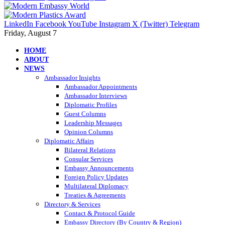
LinkedIn
Facebook
YouTube
Instagram
X (Twitter)
Telegram
Friday, August 7
HOME
ABOUT
NEWS
Ambassador Insights
Ambassador Appointments
Ambassador Interviews
Diplomatic Profiles
Guest Columns
Leadership Messages
Opinion Columns
Diplomatic Affairs
Bilateral Relations
Consular Services
Embassy Announcements
Foreign Policy Updates
Multilateral Diplomacy
Treaties & Agreements
Directory & Services
Contact & Protocol Guide
Embassy Directory (By Country & Region)