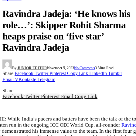
Ravindra Jadeja: ‘He knows his
role…’: Skipper Rohit Sharma
heaps praise on ‘five star’
Ravindra Jadeja
By
JUNIOR EDITOR
November 5, 2023
No Comments
3 Mins Read
Share
Facebook
Twitter
Pinterest
Copy Link
LinkedIn
Tumblr
Email
VKontakte
Telegram
Share
Facebook
Twitter
Pinterest
Email
Copy Link
 While India’s pacers and batters have been the talk of the t
aten run in the ongoing
ICC ODI World Cup
, all-rounder
Ravind
y demonstrated his immense value to the team. In the first four 