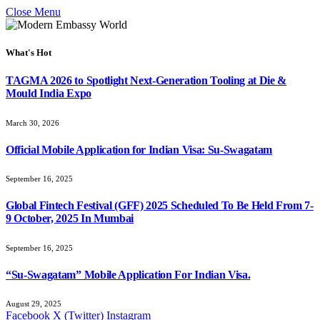
Close Menu
What's Hot
TAGMA 2026 to Spotlight Next-Generation Tooling at Die &
Mould India Expo
March 30, 2026
Official Mobile Application for Indian Visa: Su-Swagatam
September 16, 2025
Global Fintech Festival (GFF) 2025 Scheduled To Be Held From 7-
9 October, 2025 In Mumbai
September 16, 2025
“Su-Swagatam” Mobile Application For Indian Visa.
August 29, 2025
Facebook
X (Twitter)
Instagram