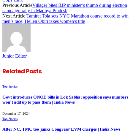
Previous Article
Villager bites BJP minister’s thumb during election
campaign rally in Madhya Pradesh
Next Article
Tamirat Tola sets NYC Marathon course record to win
men’s race; Hellen Obiri takes women’s title
Junior Editor
Related
Posts
Top Stories
Govt introduces ONOE bills in Lok Sabha; opposition says numbers
won’t add up to pass them | India News
December 17, 2024
Top Stories
After NC, TMC too junks Congress’ EVM charges | India News