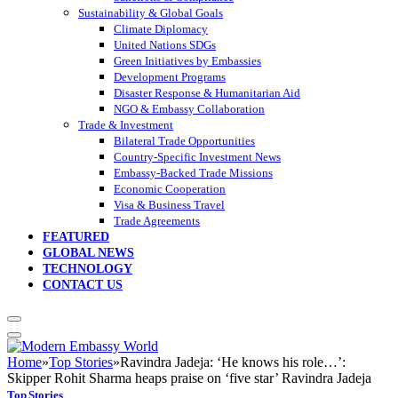
Sustainability & Global Goals
Climate Diplomacy
United Nations SDGs
Green Initiatives by Embassies
Development Programs
Disaster Response & Humanitarian Aid
NGO & Embassy Collaboration
Trade & Investment
Bilateral Trade Opportunities
Country-Specific Investment News
Embassy-Backed Trade Missions
Economic Cooperation
Visa & Business Travel
Trade Agreements
FEATURED
GLOBAL NEWS
TECHNOLOGY
CONTACT US
Home
»
Top Stories
»
Ravindra Jadeja: ‘He knows his role…’:
Skipper Rohit Sharma heaps praise on ‘five star’ Ravindra Jadeja
Top Stories