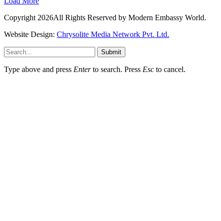
Load More
Copyright 2026All Rights Reserved by Modern Embassy World.
Website Design:
Chrysolite Media Network Pvt. Ltd.
Submit
Type above and press
Enter
to search. Press
Esc
to cancel.