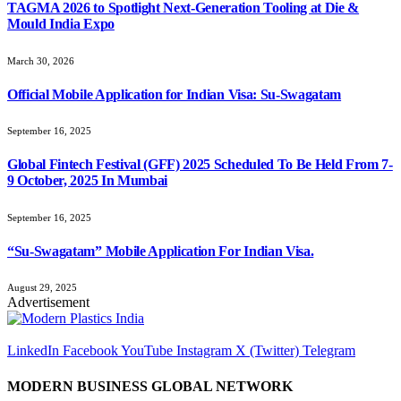
TAGMA 2026 to Spotlight Next-Generation Tooling at Die &
Mould India Expo
March 30, 2026
Official Mobile Application for Indian Visa: Su-Swagatam
September 16, 2025
Global Fintech Festival (GFF) 2025 Scheduled To Be Held From 7-
9 October, 2025 In Mumbai
September 16, 2025
“Su-Swagatam” Mobile Application For Indian Visa.
August 29, 2025
Advertisement
LinkedIn
Facebook
YouTube
Instagram
X (Twitter)
Telegram
MODERN BUSINESS GLOBAL NETWORK