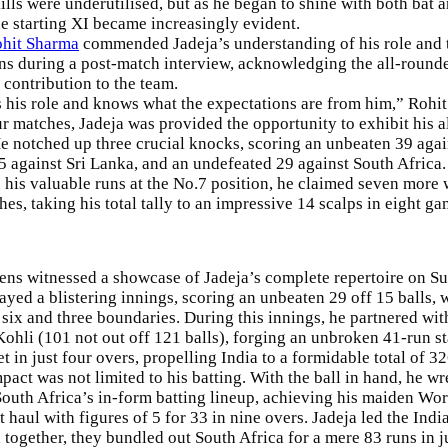
ills were underutilised, but as he began to shine with both bat a
he starting XI became increasingly evident.
hit Sharma
commended Jadeja’s understanding of his role and 
ns during a post-match interview, acknowledging the all-round
 contribution to the team.
his role and knows what the expectations are from him,” Rohit
our matches, Jadeja was provided the opportunity to exhibit his 
 He notched up three crucial knocks, scoring an unbeaten 39 aga
5 against Sri Lanka, and an undefeated 29 against South Africa.
o his valuable runs at the No.7 position, he claimed seven more 
es, taking his total tally to an impressive 14 scalps in eight ga
ens
witnessed a showcase of Jadeja’s complete repertoire on S
layed a blistering innings, scoring an unbeaten 29 off 15 balls,
 six and three boundaries. During this innings, he partnered wit
Kohli (101 not out off 121 balls), forging an unbroken 41-run st
t in just four overs, propelling India to a formidable total of 32
mpact was not limited to his batting. With the ball in hand, he w
outh Africa’s in-form batting lineup, achieving his maiden Wo
t haul with figures of 5 for 33 in nine overs. Jadeja led the Ind
d together, they bundled out South Africa for a mere 83 runs in j