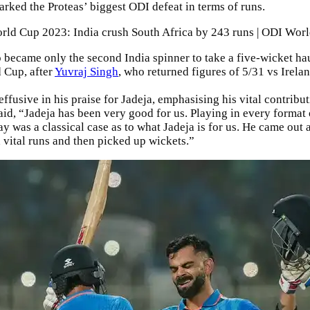
marked the Proteas’ biggest ODI defeat in terms of runs.
rld Cup 2023: India crush South Africa by 243 runs | ODI Wor
o became only the second India spinner to take a five-wicket hau
 Cup, after
Yuvraj Singh
, who returned figures of 5/31 vs Irela
ffusive in his praise for Jadeja, emphasising his vital contribut
aid, “Jadeja has been very good for us. Playing in every format 
y was a classical case as to what Jadeja is for us. He came out 
 vital runs and then picked up wickets.”