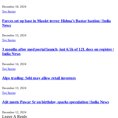
December 16, 2024
Top Stories
Forces set up base in Maoist terror Hidma’s Bastar bastion | India
News
December 15, 2024
Top Stories
3 months after med portal launch, just 6.5k of 12L docs on register |
India News
December 14, 2024
Top Stories
Algo trading: Sebi may allow retail investors
December 13, 2024
Top Stories
Ajit meets Pawar Sr on birthday, sparks speculation | India News
December 12, 2024
Leave A Reply