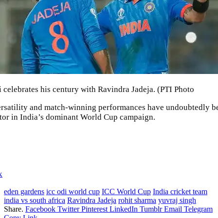
i celebrates his century with Ravindra Jadeja. (PTI Photo
ersatility and match-winning performances have undoubtedly b
ctor in India’s dominant World Cup campaign.
k
eden gardens
icc odi world cup
ICC World Cup
India cricket team
india vs south africa
Ravindra Jadeja
rohit sharma
yuvraj singh
Share.
Facebook
Twitter
Pinterest
LinkedIn
Tumblr
Email
Telegram
Copy Link