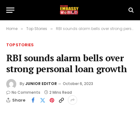
Home
Top Stories
RBI sounds alarm bells over strong personal loan growth
»
»
TOP STORIES
RBI sounds alarm bells over
strong personal loan growth
By
JUNIOR EDITOR
October 6, 2023
No Comments
2 Mins Read
Share