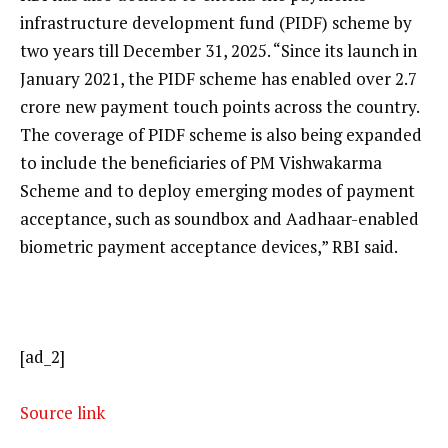
infrastructure development fund (PIDF) scheme by
two years till December 31, 2025. “Since its launch in
January 2021, the PIDF scheme has enabled over 2.7
crore new payment touch points across the country.
The coverage of PIDF scheme is also being expanded
to include the beneficiaries of PM Vishwakarma
Scheme and to deploy emerging modes of payment
acceptance, such as soundbox and Aadhaar-enabled
biometric payment acceptance devices,” RBI said.
[ad_2]
Source link