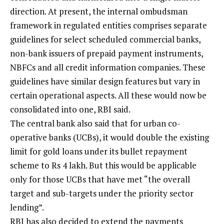
direction. At present, the internal ombudsman
framework in regulated entities comprises separate
guidelines for select scheduled commercial banks,
non-bank issuers of prepaid payment instruments,
NBFCs and all credit information companies. These
guidelines have similar design features but vary in
certain operational aspects. All these would now be
consolidated into one, RBI said.
The central bank also said that for urban co-
operative banks (UCBs), it would double the existing
limit for gold loans under its bullet repayment
scheme to Rs 4 lakh. But this would be applicable
only for those UCBs that have met “the overall
target and sub-targets under the priority sector
lending”.
RBI has also decided to extend the payments