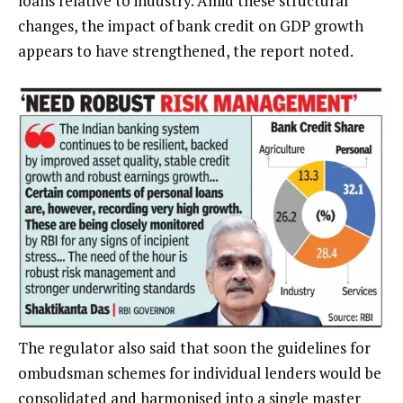
loans relative to industry. Amid these structural
changes, the impact of bank credit on GDP growth
appears to have strengthened, the report noted.
The regulator also said that soon the guidelines for
ombudsman schemes for individual lenders would be
consolidated and harmonised into a single master