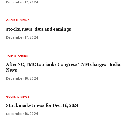
December 17, 2024
GLOBAL NEWS
stocks, news, data and earnings
December 17, 2024
TOP STORIES
After NC, TMC too junks Congress’ EVM charges | India
News
December 16, 2024
GLOBAL NEWS
Stock market news for Dec. 16, 2024
December 16, 2024