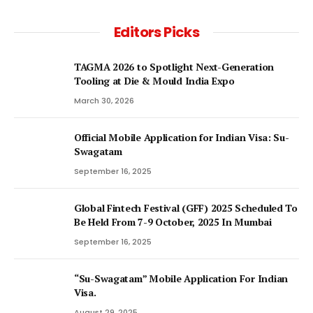
Editors Picks
TAGMA 2026 to Spotlight Next-Generation
Tooling at Die & Mould India Expo
March 30, 2026
Official Mobile Application for Indian Visa: Su-
Swagatam
September 16, 2025
Global Fintech Festival (GFF) 2025 Scheduled To
Be Held From 7-9 October, 2025 In Mumbai
September 16, 2025
“Su-Swagatam” Mobile Application For Indian
Visa.
August 29, 2025