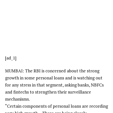
[ad_1]
MUMBAI: The RBI is concerned about the strong
growth in some personal loans and is watching out
for any stress in that segment, asking banks, NBFCs
and
fintechs
to strengthen their
surveillance
mechanisms
.
“Certain components of personal loans are recording