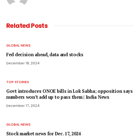
Related
Posts
GLOBAL NEWS
Fed decision ahead, data and stocks
December 18, 2024
TOP STORIES
Govt introduces ONOE bills in Lok Sabha; opposition says
numbers won’t add up to pass them | India News
December 17, 2024
GLOBAL NEWS
Stock market news for Dec. 17, 2024