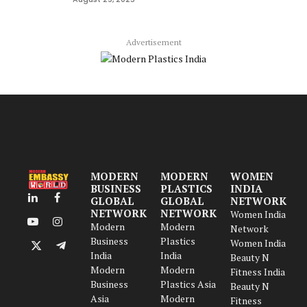
Advertisement
MODERN
MODERN
WOMEN
BUSINESS
PLASTICS
INDIA
GLOBAL
GLOBAL
NETWORK
LinkedIn
Facebook
NETWORK
NETWORK
Women India
Modern
Modern
YouTube
Instagram
Network
Business
Plastics
Women India
X
Telegram
India
India
Beauty N
(Twitter)
Modern
Modern
Fitness India
Business
Plastics Asia
Beauty N
Asia
Modern
Fitness