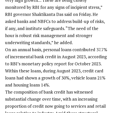
very high growth… These are being closely
monitored by RBI for any signs of incipient stress,”
RBI governor Shaktikanta Das said on Friday. He
asked banks and NBFCs to address build-up of risks,
if any, and institute safeguards. “The need of the
hour is robust risk management and stronger
underwriting standards,” he added.
On an annual basis, personal loans contributed 37.7%
of incremental bank credit in August 2023, according
to RBI’s monetary policy report for October 2023.
Within these loans, during August 2023, credit card
loans had shown a growth of 30%, vehicle loans 21%
and housing loans 14%.
The composition of bank credit has witnessed
substantial change over time, with an increasing
proportion of credit now going to services and retail