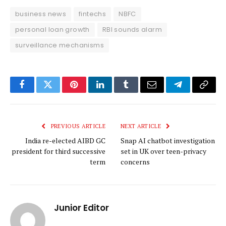
business news
fintechs
NBFC
personal loan growth
RBI sounds alarm
surveillance mechanisms
Facebook
Twitter
Pinterest
LinkedIn
Tumblr
Email
Telegram
Copy
Link
PREVIOUS ARTICLE
NEXT ARTICLE
India re-elected AIBD GC
Snap AI chatbot investigation
president for third successive
set in UK over teen-privacy
term
concerns
Junior Editor