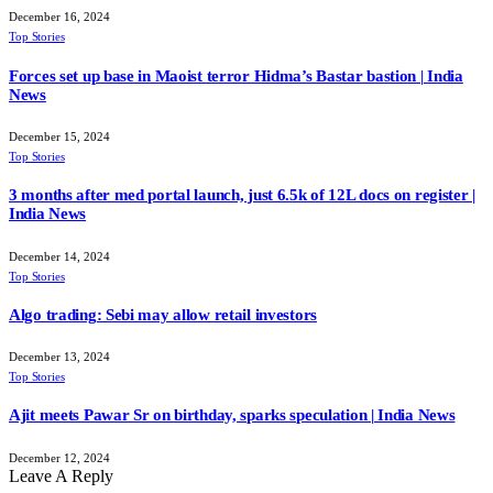
December 16, 2024
Top Stories
Forces set up base in Maoist terror Hidma’s Bastar bastion | India
News
December 15, 2024
Top Stories
3 months after med portal launch, just 6.5k of 12L docs on register |
India News
December 14, 2024
Top Stories
Algo trading: Sebi may allow retail investors
December 13, 2024
Top Stories
Ajit meets Pawar Sr on birthday, sparks speculation | India News
December 12, 2024
Leave A Reply