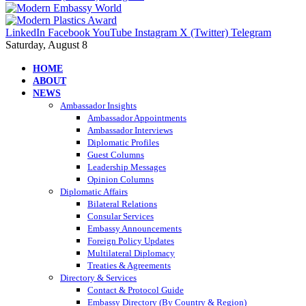
LinkedIn
Facebook
YouTube
Instagram
X (Twitter)
Telegram
Saturday, August 8
HOME
ABOUT
NEWS
Ambassador Insights
Ambassador Appointments
Ambassador Interviews
Diplomatic Profiles
Guest Columns
Leadership Messages
Opinion Columns
Diplomatic Affairs
Bilateral Relations
Consular Services
Embassy Announcements
Foreign Policy Updates
Multilateral Diplomacy
Treaties & Agreements
Directory & Services
Contact & Protocol Guide
Embassy Directory (By Country & Region)