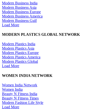
Modern Business India
Modern Business Asia
Modern Business Europe
Modern Business America
Modern Business Gulf
Load More
MODERN PLASTICS GLOBAL NETWORK
Modern Plastics India
Modern Plastics Asia
Modern Plastics Europe
Modern Plastics America
Modern Plastics Global
Load More
WOMEN INDIA NETWORK
Women India Network
Women India
Beauty N Fitness India
Beauty N Fitness Times
Modern Fashion Life Style
Load More