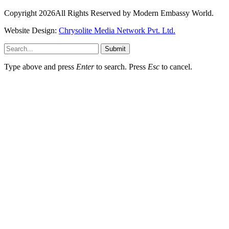
Copyright 2026All Rights Reserved by Modern Embassy World.
Website Design:
Chrysolite Media Network Pvt. Ltd.
Submit
Type above and press
Enter
to search. Press
Esc
to cancel.