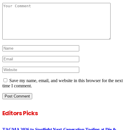
Save my name, email, and website in this browser for the next
time I comment.
Editors Picks
TAGMA 2026 to Spotlight Next-Generation Tooling at Die &