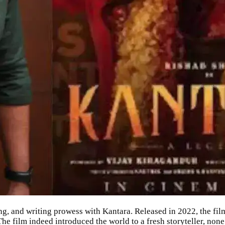
ing, and writing prowess with
Kantara
. Released in 2022, the fi
he film indeed introduced the world to a fresh storyteller, none 