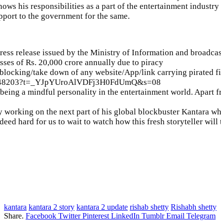
ows his responsibilities as a part of the entertainment industr
upport to the government for the same.
ress release issued by the Ministry of Information and broadcas
osses of Rs. 20,000 crore annually due to piracy
locking/take down of any website/App/link carrying pirated f
7011848203?t=_YJpYUroAlVDFj3H0FdUmQ&s=08
 being a mindful personality in the entertainment world. Apart f
ly working on the next part of his global blockbuster Kantara w
deed hard for us to wait to watch how this fresh storyteller will
kantara
kantara 2 story
kantara 2 update
rishab shetty
Rishabh shetty
Share.
Facebook
Twitter
Pinterest
LinkedIn
Tumblr
Email
Telegram