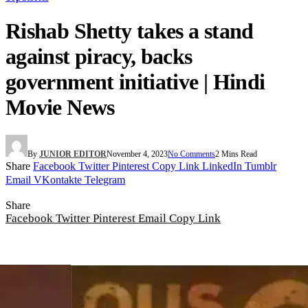
Rishab Shetty takes a stand
against piracy, backs
government initiative | Hindi
Movie News
By
JUNIOR EDITOR
November 4, 2023
No Comments
2 Mins Read
Share
Facebook
Twitter
Pinterest
Copy Link
LinkedIn
Tumblr
Email
VKontakte
Telegram
Share
Facebook
Twitter
Pinterest
Email
Copy Link