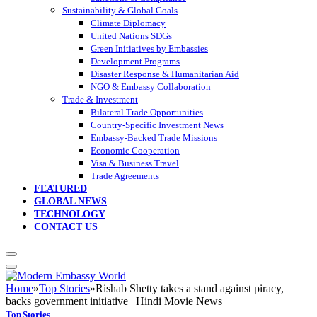
Sustainability & Global Goals
Climate Diplomacy
United Nations SDGs
Green Initiatives by Embassies
Development Programs
Disaster Response & Humanitarian Aid
NGO & Embassy Collaboration
Trade & Investment
Bilateral Trade Opportunities
Country-Specific Investment News
Embassy-Backed Trade Missions
Economic Cooperation
Visa & Business Travel
Trade Agreements
FEATURED
GLOBAL NEWS
TECHNOLOGY
CONTACT US
Home
»
Top Stories
»
Rishab Shetty takes a stand against piracy,
backs government initiative | Hindi Movie News
Top Stories