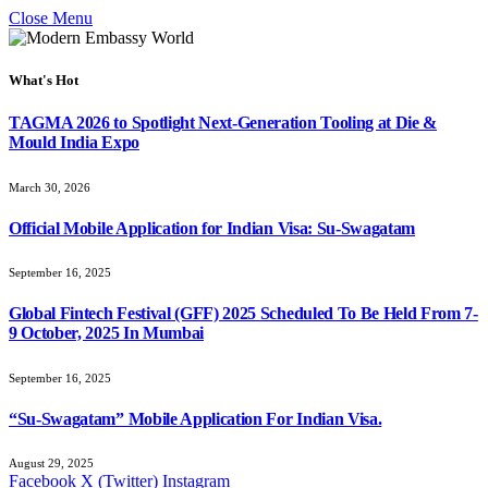
Close Menu
What's Hot
TAGMA 2026 to Spotlight Next-Generation Tooling at Die &
Mould India Expo
March 30, 2026
Official Mobile Application for Indian Visa: Su-Swagatam
September 16, 2025
Global Fintech Festival (GFF) 2025 Scheduled To Be Held From 7-
9 October, 2025 In Mumbai
September 16, 2025
“Su-Swagatam” Mobile Application For Indian Visa.
August 29, 2025
Facebook
X (Twitter)
Instagram