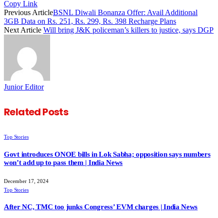
Copy Link
Previous Article
BSNL Diwali Bonanza Offer: Avail Additional
3GB Data on Rs. 251, Rs. 299, Rs. 398 Recharge Plans
Next Article
Will bring J&K policeman’s killers to justice, says DGP
Junior Editor
Related
Posts
Top Stories
Govt introduces ONOE bills in Lok Sabha; opposition says numbers
won’t add up to pass them | India News
December 17, 2024
Top Stories
After NC, TMC too junks Congress’ EVM charges | India News