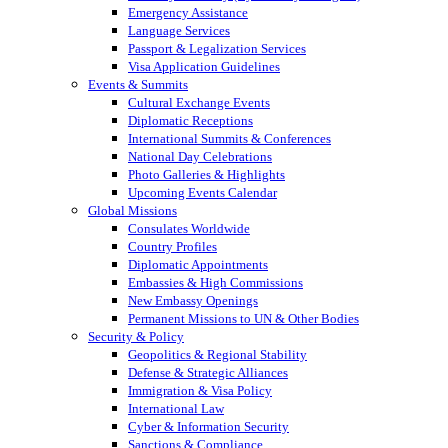
Emergency Assistance
Language Services
Passport & Legalization Services
Visa Application Guidelines
Events & Summits
Cultural Exchange Events
Diplomatic Receptions
International Summits & Conferences
National Day Celebrations
Photo Galleries & Highlights
Upcoming Events Calendar
Global Missions
Consulates Worldwide
Country Profiles
Diplomatic Appointments
Embassies & High Commissions
New Embassy Openings
Permanent Missions to UN & Other Bodies
Security & Policy
Geopolitics & Regional Stability
Defense & Strategic Alliances
Immigration & Visa Policy
International Law
Cyber & Information Security
Sanctions & Compliance