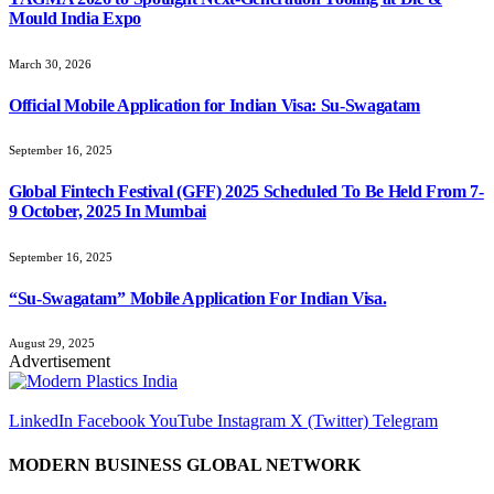
Mould India Expo
March 30, 2026
Official Mobile Application for Indian Visa: Su-Swagatam
September 16, 2025
Global Fintech Festival (GFF) 2025 Scheduled To Be Held From 7-
9 October, 2025 In Mumbai
September 16, 2025
“Su-Swagatam” Mobile Application For Indian Visa.
August 29, 2025
Advertisement
LinkedIn
Facebook
YouTube
Instagram
X (Twitter)
Telegram
MODERN BUSINESS GLOBAL NETWORK