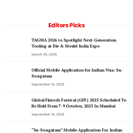
Editors Picks
TAGMA 2026 to Spotlight Next-Generation
Tooling at Die & Mould India Expo
March 30, 2026
Official Mobile Application for Indian Visa: Su-
Swagatam
September 16, 2025
Global Fintech Festival (GFF) 2025 Scheduled To
Be Held From 7-9 October, 2025 In Mumbai
September 16, 2025
“Su-Swagatam” Mobile Application For Indian