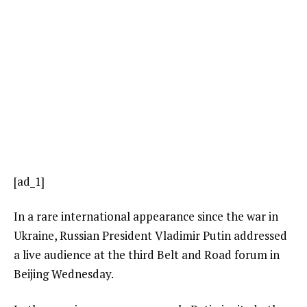
[ad_1]
In a rare international appearance since the war in
Ukraine, Russian President Vladimir Putin addressed
a live audience at the third Belt and Road forum in
Beijing Wednesday.