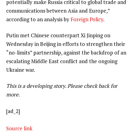
potentially make Russia critical to global trade and
communications between Asia and Europe,”
according to an analysis by
Foreign Policy
.
Putin met Chinese counterpart Xi Jinping on
Wednesday in Beijing in efforts to strengthen their
“no-limits” partnership, against the backdrop of an
escalating Middle East conflict and the ongoing
Ukraine war.
This is a developing story. Please check back for
more.
[ad_2]
Source link