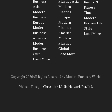
Business
Plastics Asia
Beauty N
Asia
Modern
Fitness
Modern
Plastics
Times
Business
Europe
Modern
Europe
Modern
Fashion Life
Modern
Plastics
Style
Business
America
Load More
America
Modern
Modern
Plastics
Business
Global
Gulf
Load More
Load More
Copyright 2026All Rights Reserved by Modern Embassy World.
Website Design:
Chrysolite Media Network Pvt. Ltd.