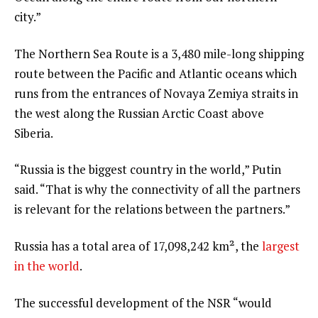
city.”
The Northern Sea Route is a 3,480 mile-long shipping
route between the Pacific and Atlantic oceans which
runs from the entrances of Novaya Zemiya straits in
the west along the Russian Arctic Coast above
Siberia.
“Russia is the biggest country in the world,” Putin
said. “That is why the connectivity of all the partners
is relevant for the relations between the partners.”
Russia has a total area of 17,098,242 km², the
largest
in the world
.
The successful development of the NSR “would