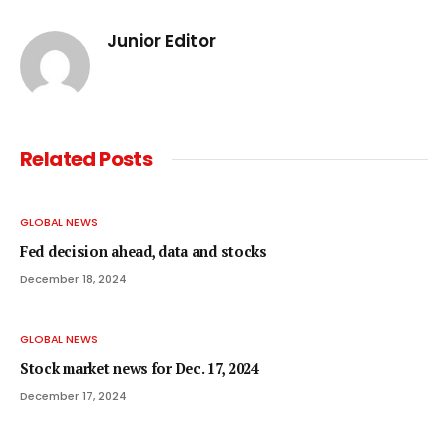
Junior Editor
Related
Posts
GLOBAL NEWS
Fed decision ahead, data and stocks
December 18, 2024
GLOBAL NEWS
Stock market news for Dec. 17, 2024
December 17, 2024