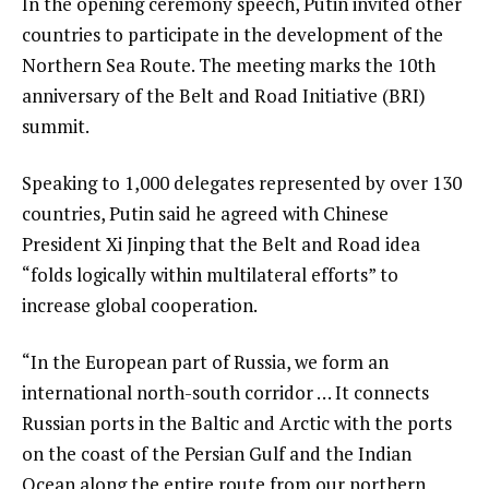
In the opening ceremony speech, Putin invited other
countries to participate in the development of the
Northern Sea Route. The meeting marks the 10th
anniversary of the Belt and Road Initiative (BRI)
summit.
Speaking to 1,000 delegates represented by over 130
countries, Putin said he agreed with Chinese
President Xi Jinping that the Belt and Road idea
“folds logically within multilateral efforts” to
increase global cooperation.
“In the European part of Russia, we form an
international north-south corridor … It connects
Russian ports in the Baltic and Arctic with the ports
on the coast of the Persian Gulf and the Indian
Ocean along the entire route from our northern