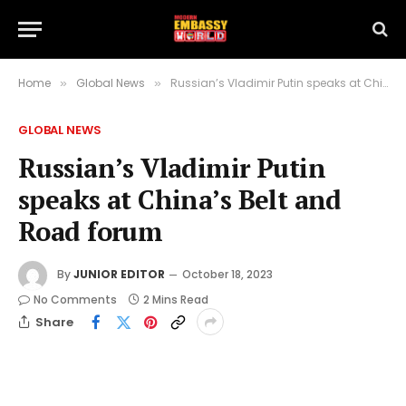
Home
Global News
Russian’s Vladimir Putin speaks at China’s Belt and Road forum
»
»
GLOBAL NEWS
Russian’s Vladimir Putin
speaks at China’s Belt and
Road forum
By
JUNIOR EDITOR
October 18, 2023
No Comments
2 Mins Read
Share