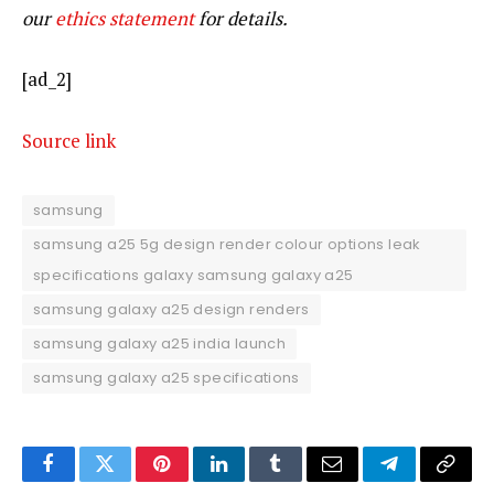
our
ethics statement
for details.
[ad_2]
Source link
samsung
samsung a25 5g design render colour options leak
specifications galaxy samsung galaxy a25
samsung galaxy a25 design renders
samsung galaxy a25 india launch
samsung galaxy a25 specifications
Facebook
Twitter
Pinterest
LinkedIn
Tumblr
Email
Telegram
Copy