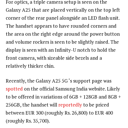
For optics, a triple camera setup is seen on the
Galaxy A25 that are placed vertically on the top left
corner of the rear panel alongside an LED flash unit.
The handset appears to have rounded corners and
the area on the right edge around the power button
and volume rockers is seen to be slightly raised. The
display is seen with an Infinity-U notch to hold the
front camera, with sizeable side bezels and a
relatively thicker chin.
Recently, the Galaxy A25 5G ‘s support page was
spotted
on the official Samsung India website. Likely
to be offered in variations of 6GB + 128GB and 8GB +
256GB, the handset will
reportedly
to be priced
between EUR 300 (roughly Rs. 26,800) to EUR 400
(roughly Rs. 35,700).