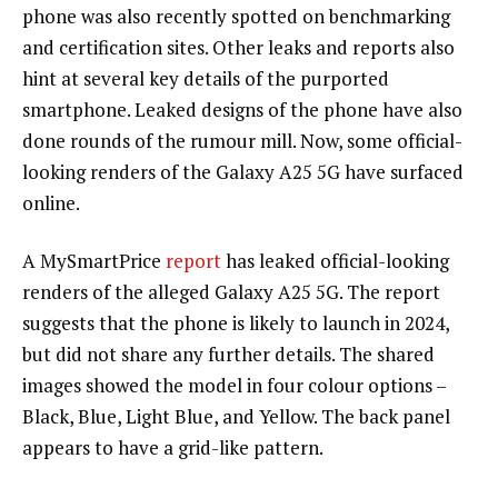
phone was also recently spotted on benchmarking
and certification sites. Other leaks and reports also
hint at several key details of the purported
smartphone. Leaked designs of the phone have also
done rounds of the rumour mill. Now, some official-
looking renders of the Galaxy A25 5G have surfaced
online.
A MySmartPrice
report
has leaked official-looking
renders of the alleged Galaxy A25 5G. The report
suggests that the phone is likely to launch in 2024,
but did not share any further details. The shared
images showed the model in four colour options –
Black, Blue, Light Blue, and Yellow. The back panel
appears to have a grid-like pattern.