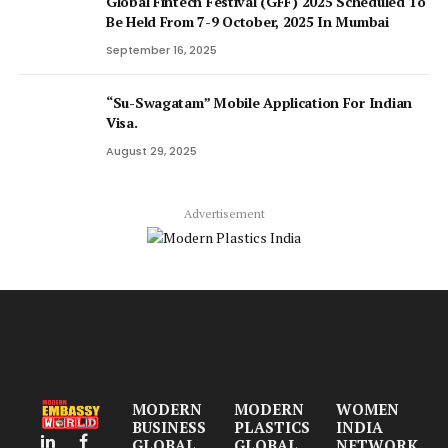
Global Fintech Festival (GFF) 2025 Scheduled To
Be Held From 7-9 October, 2025 In Mumbai
September 16, 2025
“Su-Swagatam” Mobile Application For Indian
Visa.
August 29, 2025
Advertisement
MODERN
MODERN
WOMEN
BUSINESS
PLASTICS
INDIA
GLOBAL
GLOBAL
NETWORK