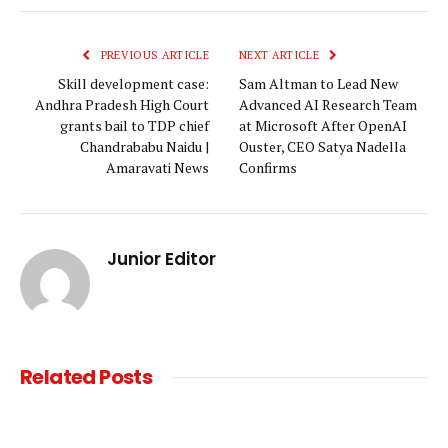
Link
PREVIOUS ARTICLE
NEXT ARTICLE
Skill development case:
Sam Altman to Lead New
Andhra Pradesh High Court
Advanced AI Research Team
grants bail to TDP chief
at Microsoft After OpenAI
Chandrababu Naidu |
Ouster, CEO Satya Nadella
Amaravati News
Confirms
Junior Editor
Related
Posts