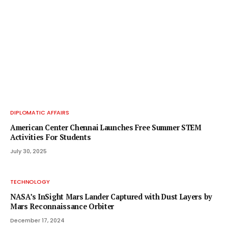
DIPLOMATIC AFFAIRS
American Center Chennai Launches Free Summer STEM
Activities For Students
July 30, 2025
TECHNOLOGY
NASA’s InSight Mars Lander Captured with Dust Layers by
Mars Reconnaissance Orbiter
December 17, 2024