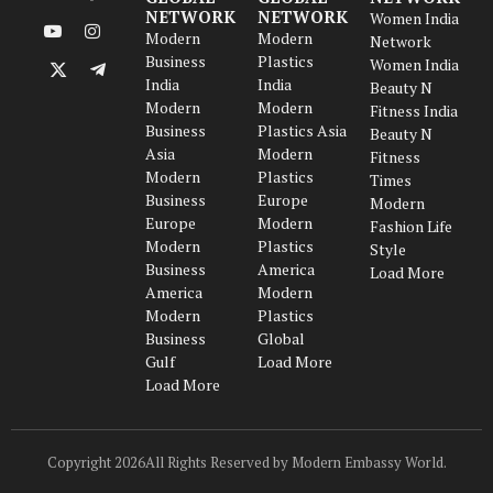
LinkedIn
Facebook
NETWORK
NETWORK
Women India
Modern
Modern
YouTube
Instagram
Network
Business
Plastics
Women India
X
Telegram
India
India
Beauty N
(Twitter)
Modern
Modern
Fitness India
Business
Plastics Asia
Beauty N
Asia
Modern
Fitness
Modern
Plastics
Times
Business
Europe
Modern
Europe
Modern
Fashion Life
Modern
Plastics
Style
Business
America
Load More
America
Modern
Modern
Plastics
Business
Global
Gulf
Load More
Load More
Copyright 2026All Rights Reserved by Modern Embassy World.