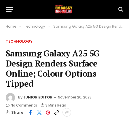
Home
Technology
Samsung Galaxy A25 5G Design Renders Surface Online; Colour Options Tipped
»
»
TECHNOLOGY
Samsung Galaxy A25 5G
Design Renders Surface
Online; Colour Options
Tipped
By
JUNIOR EDITOR
November 20, 2023
No Comments
3 Mins Read
Share