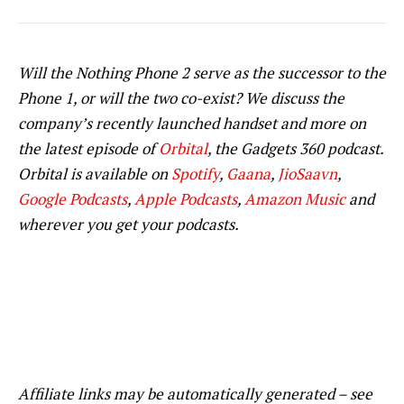
Will the Nothing Phone 2 serve as the successor to the
Phone 1, or will the two co-exist? We discuss the
company’s recently launched handset and more on
the latest episode of
Orbital
, the Gadgets 360 podcast.
Orbital is available on
Spotify
,
Gaana
,
JioSaavn
,
Google Podcasts
,
Apple Podcasts
,
Amazon Music
and
wherever you get your podcasts.
Affiliate links may be automatically generated – see