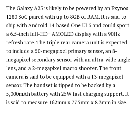
The Galaxy A25 is likely to be powered by an Exynos
1280 SoC paired with up to 8GB of RAM. It is said to
ship with Android 14-based One UI 6 and could sport
a 6.5-inch full-HD+ AMOLED display with a 90Hz
refresh rate. The triple rear camera unit is expected
to include a 50-megapixel primary sensor, an 8-
megapixel secondary sensor with an ultra-wide angle
lens, and a 2-megapixel macro shooter. The front
camera is said to be equipped with a 13-megapixel
sensor. The handset is tipped to be backed by a
5,000mAh battery with 25W fast charging support. It
is said to measure 162mm x 77.5mm x 8.3mm in size.