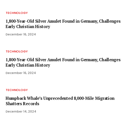
TECHNOLOGY
1,800-Year-Old Silver Amulet Found in Germany, Challenges
Early Christian History
December 16, 2024
TECHNOLOGY
1,800-Year-Old Silver Amulet Found in Germany, Challenges
Early Christian History
December 16, 2024
TECHNOLOGY
Humpback Whale’s Unprecedented 8,000-Mile Migration
Shatters Records
December 14, 2024