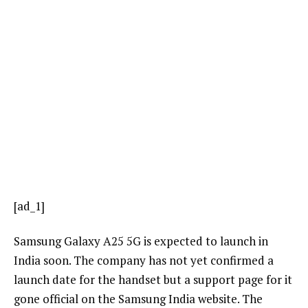
[ad_1]
Samsung Galaxy A25 5G is expected to launch in
India soon. The company has not yet confirmed a
launch date for the handset but a support page for it
gone official on the Samsung India website. The