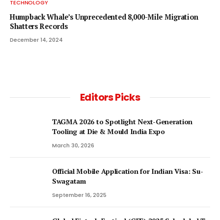
TECHNOLOGY
Humpback Whale’s Unprecedented 8,000-Mile Migration
Shatters Records
December 14, 2024
Editors Picks
TAGMA 2026 to Spotlight Next-Generation
Tooling at Die & Mould India Expo
March 30, 2026
Official Mobile Application for Indian Visa: Su-
Swagatam
September 16, 2025