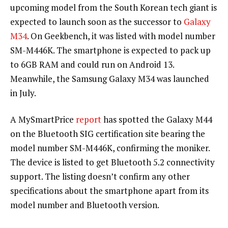
upcoming model from the South Korean tech giant is
expected to launch soon as the successor to
Galaxy
M34
. On Geekbench, it was listed with model number
SM-M446K. The smartphone is expected to pack up
to 6GB RAM and could run on Android 13.
Meanwhile, the Samsung Galaxy M34 was launched
in July.
A MySmartPrice
report
has spotted the Galaxy M44
on the Bluetooth SIG certification site bearing the
model number SM-M446K, confirming the moniker.
The device is listed to get Bluetooth 5.2 connectivity
support. The listing doesn’t confirm any other
specifications about the smartphone apart from its
model number and Bluetooth version.