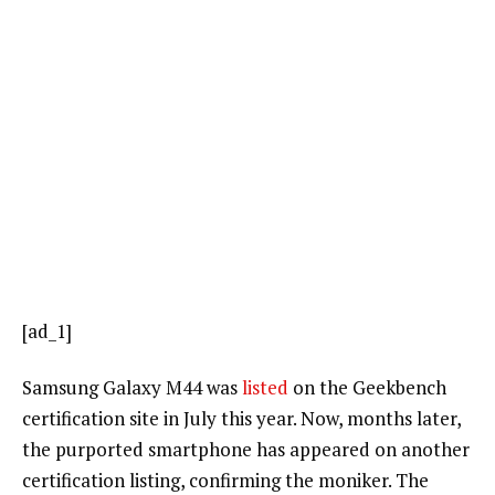
[ad_1]
Samsung Galaxy M44 was
listed
on the Geekbench
certification site in July this year. Now, months later,
the purported smartphone has appeared on another
certification listing, confirming the moniker. The