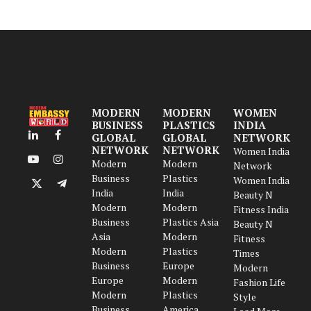
MODERN
MODERN
WOMEN
BUSINESS
PLASTICS
INDIA
GLOBAL
GLOBAL
NETWORK
LinkedIn
Facebook
NETWORK
NETWORK
Women India
Modern
Modern
YouTube
Instagram
Network
Business
Plastics
Women India
X
Telegram
India
India
Beauty N
(Twitter)
Modern
Modern
Fitness India
Business
Plastics Asia
Beauty N
Asia
Modern
Fitness
Modern
Plastics
Times
Business
Europe
Modern
Europe
Modern
Fashion Life
Modern
Plastics
Style
Business
America