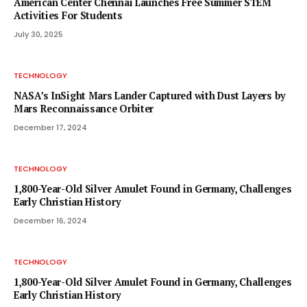
American Center Chennai Launches Free Summer STEM
Activities For Students
July 30, 2025
TECHNOLOGY
NASA’s InSight Mars Lander Captured with Dust Layers by
Mars Reconnaissance Orbiter
December 17, 2024
TECHNOLOGY
1,800-Year-Old Silver Amulet Found in Germany, Challenges
Early Christian History
December 16, 2024
TECHNOLOGY
1,800-Year-Old Silver Amulet Found in Germany, Challenges
Early Christian History