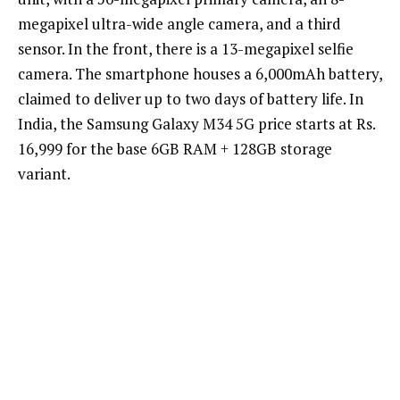
megapixel ultra-wide angle camera, and a third
sensor. In the front, there is a 13-megapixel selfie
camera. The smartphone houses a 6,000mAh battery,
claimed to deliver up to two days of battery life. In
India, the Samsung Galaxy M34 5G price starts at Rs.
16,999 for the base 6GB RAM + 128GB storage
variant.