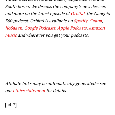
South Korea. We discuss the company’s new devices
and more on the latest episode of
Orbital
, the Gadgets
360 podcast. Orbital is available on
Spotify
,
Gaana
,
JioSaavn
,
Google Podcasts
,
Apple Podcasts
,
Amazon
Music
and wherever you get your podcasts.
Affiliate links may be automatically generated – see
our
ethics statement
for details.
[ad_2]