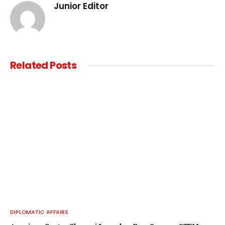
Junior Editor
Related
Posts
DIPLOMATIC AFFAIRS