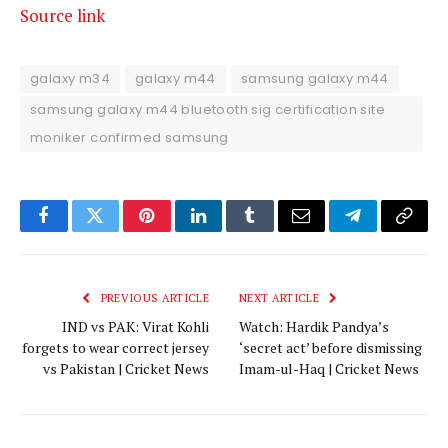
Source link
galaxy m34
galaxy m44
samsung galaxy m44
samsung galaxy m44 bluetooth sig certification site
moniker confirmed samsung
Facebook
Twitter
Pinterest
LinkedIn
Tumblr
Email
Telegram
Copy
Link
PREVIOUS ARTICLE
NEXT ARTICLE
IND vs PAK: Virat Kohli
Watch: Hardik Pandya’s
forgets to wear correct jersey
‘secret act’ before dismissing
vs Pakistan | Cricket News
Imam-ul-Haq | Cricket News