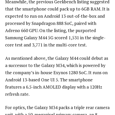
Meanwhile, the previous Geekbench listing suggested
that the smartphone could pack up to 6GB RAM. It is
expected to run on Android 13 out-of-the-box and
processed by Snapdragon 888 SoC, paired with
Adreno 660 GPU. On the listing, the purported
Samsung Galaxy M44 5G scored 1,531 in the single-
core test and 3,771 in the multi-core test.
As mentioned above, the Galaxy M44 could debut as
a successor to the Galaxy M34, which is powered by
the company’s in-house Exynos 1280 SoC. It runs on
Android 13-based One UI 5. The smartphone
features a 6.5-inch AMOLED display with a 120Hz
refresh rate.
For optics, the Galaxy M34 packs a triple rear camera
unit, with a 50-megapixel primary camera, an 8-