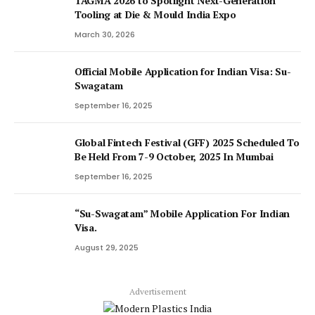
TAGMA 2026 to Spotlight Next-Generation
Tooling at Die & Mould India Expo
March 30, 2026
Official Mobile Application for Indian Visa: Su-
Swagatam
September 16, 2025
Global Fintech Festival (GFF) 2025 Scheduled To
Be Held From 7-9 October, 2025 In Mumbai
September 16, 2025
“Su-Swagatam” Mobile Application For Indian
Visa.
August 29, 2025
Advertisement