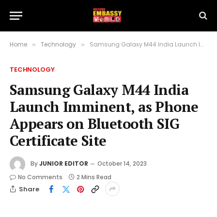
Home
Technology
Samsung Galaxy M44 India Launch Imminent, as Phone Appears on Bluetooth SIG Certificate Site
»
»
TECHNOLOGY
Samsung Galaxy M44 India
Launch Imminent, as Phone
Appears on Bluetooth SIG
Certificate Site
By
JUNIOR EDITOR
October 14, 2023
No Comments
2 Mins Read
Share