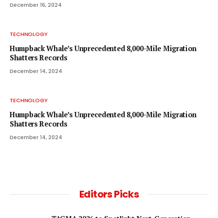
December 16, 2024
TECHNOLOGY
Humpback Whale’s Unprecedented 8,000-Mile Migration
Shatters Records
December 14, 2024
TECHNOLOGY
Humpback Whale’s Unprecedented 8,000-Mile Migration
Shatters Records
December 14, 2024
Editors Picks