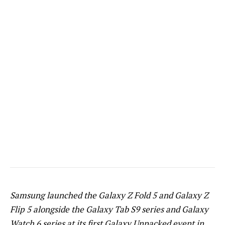
Samsung launched the Galaxy Z Fold 5 and Galaxy Z
Flip 5 alongside the Galaxy Tab S9 series and Galaxy
Watch 6 series at its first Galaxy Unpacked event in