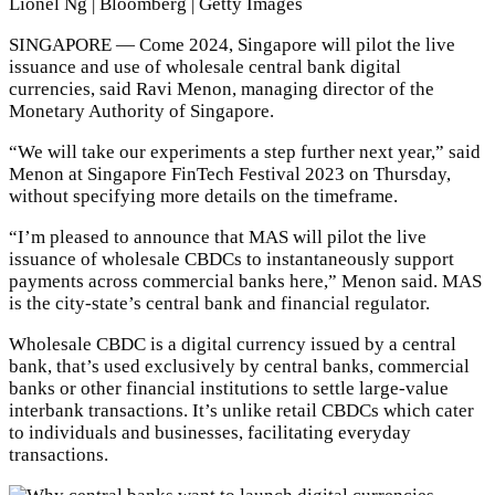
Lionel Ng | Bloomberg | Getty Images
SINGAPORE — Come 2024, Singapore will pilot the live
issuance and use of wholesale central bank digital
currencies, said Ravi Menon, managing director of the
Monetary Authority of Singapore.
“We will take our experiments a step further next year,” said
Menon at Singapore FinTech Festival 2023 on Thursday,
without specifying more details on the timeframe.
“I’m pleased to announce that MAS will pilot the live
issuance of wholesale CBDCs to instantaneously support
payments across commercial banks here,” Menon said. MAS
is the city-state’s central bank and financial regulator.
Wholesale CBDC is a digital currency issued by a central
bank, that’s used exclusively by central banks, commercial
banks or other financial institutions to settle large-value
interbank transactions. It’s unlike retail CBDCs which cater
to individuals and businesses, facilitating everyday
transactions.