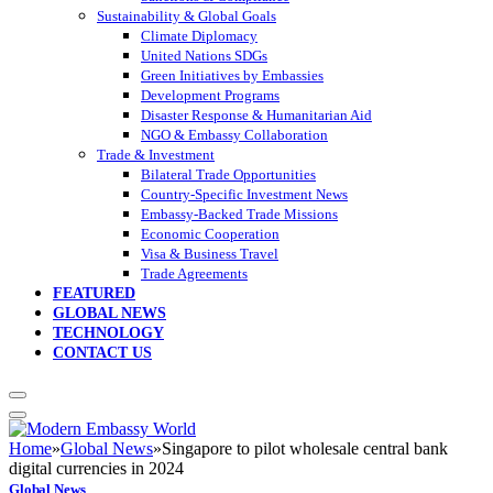
Sustainability & Global Goals
Climate Diplomacy
United Nations SDGs
Green Initiatives by Embassies
Development Programs
Disaster Response & Humanitarian Aid
NGO & Embassy Collaboration
Trade & Investment
Bilateral Trade Opportunities
Country-Specific Investment News
Embassy-Backed Trade Missions
Economic Cooperation
Visa & Business Travel
Trade Agreements
FEATURED
GLOBAL NEWS
TECHNOLOGY
CONTACT US
Home
»
Global News
»
Singapore to pilot wholesale central bank
digital currencies in 2024
Global News