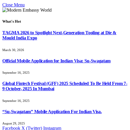
Close Menu
What's Hot
TAGMA 2026 to Spotlight Next-Generation Tooling at Die &
Mould India Expo
March 30, 2026
Official Mobile Application for Indian Visa: Su-Swagatam
September 16, 2025
Global Fintech Festival (GFF) 2025 Scheduled To Be Held From 7-
9 October, 2025 In Mumbai
September 16, 2025
“Su-Swagatam” Mobile Application For Indian Visa.
August 29, 2025
Facebook
X (Twitter)
Instagram