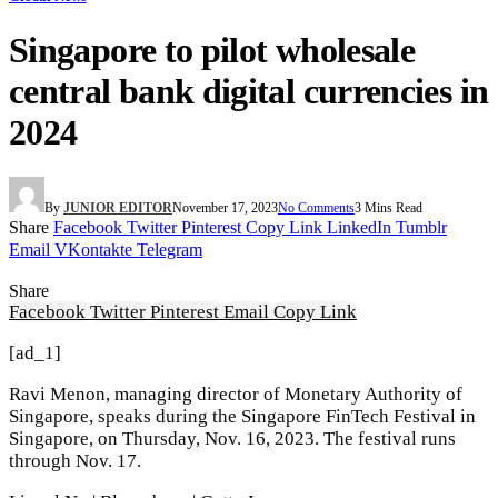
Singapore to pilot wholesale
central bank digital currencies in
2024
By
JUNIOR EDITOR
November 17, 2023
No Comments
3 Mins Read
Share
Facebook
Twitter
Pinterest
Copy Link
LinkedIn
Tumblr
Email
VKontakte
Telegram
Share
Facebook
Twitter
Pinterest
Email
Copy Link
[ad_1]
Ravi Menon, managing director of Monetary Authority of
Singapore, speaks during the Singapore FinTech Festival in
Singapore, on Thursday, Nov. 16, 2023. The festival runs
through Nov. 17.