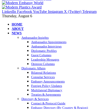
LinkedIn
Facebook
YouTube
Instagram
X (Twitter)
Telegram
Thursday, August 6
HOME
ABOUT
NEWS
Ambassador Insights
Ambassador Appointments
Ambassador Interviews
Diplomatic Profiles
Guest Columns
Leadership Messages
Opinion Columns
Diplomatic Affairs
Bilateral Relations
Consular Services
Embassy Announcements
Foreign Policy Updates
Multilateral Diplomacy
Treaties & Agreements
Directory & Services
Contact & Protocol Guide
Embassy Directory (By Country & Region)