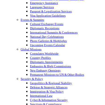
Emergency Assistance
Language Services
Passport & Legalization Services
Visa Application Guidelines
Events & Summits
Cultural Exchange Events
Diplomatic Receptions
International Summits & Conferences
National Day Celebrations
Photo Galleries & Highlights
Upcoming Events Calendar
Global Missions
Consulates Worldwide
Country Profiles
Diplomatic Appointments
Embassies & High Commissions
New Embassy Openings
Permanent Missions to UN & Other Bodies
Security & Policy
Geopolitics & Regional Stability
Defense & Strategic Alliances
Immigration & Visa Policy
International Law
Cyber & Information Security
Sanctions & Compliance