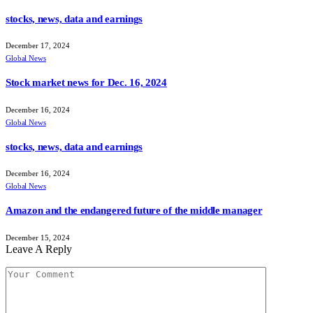
stocks, news, data and earnings
December 17, 2024
Global News
Stock market news for Dec. 16, 2024
December 16, 2024
Global News
stocks, news, data and earnings
December 16, 2024
Global News
Amazon and the endangered future of the middle manager
December 15, 2024
Leave A Reply