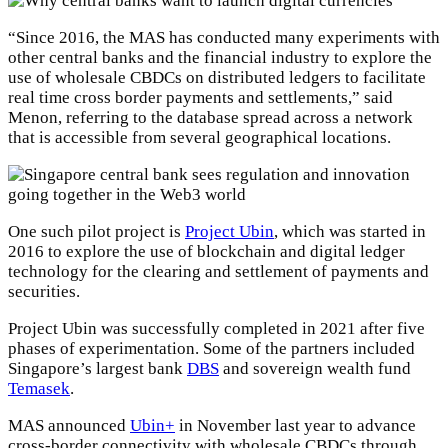
“Since 2016, the MAS has conducted many experiments with
other central banks and the financial industry to explore the
use of wholesale CBDCs on distributed ledgers to facilitate
real time cross border payments and settlements,” said
Menon, referring to the database spread across a network
that is accessible from several geographical locations.
One such pilot project is
Project Ubin
, which was started in
2016 to explore the use of blockchain and digital ledger
technology for the clearing and settlement of payments and
securities.
Project Ubin was successfully completed in 2021 after five
phases of experimentation. Some of the partners included
Singapore’s largest bank
DBS
and sovereign wealth fund
Temasek
.
MAS announced
Ubin+
in November last year to advance
cross-border connectivity with wholesale CBDCs through