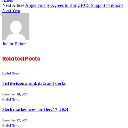
riches
Next Article
Apple Finally Agrees to Bring RCS Support to iPhone
Next Year
Junior Editor
Related
Posts
Global News
Fed decision ahead, data and stocks
December 18, 2024
Global News
Stock market news for Dec. 17, 2024
December 17, 2024
Global News