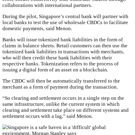
collaborations with international partners.
During the pilot, Singapore’s central bank will partner with
local banks to test the use of wholesale CBDCs to facilitate
domestic payments, said Menon.
Banks will issue tokenized bank liabilities in the form of
claims in balance sheets. Retail customers can then use the
tokenized bank liabilities in transactions with merchants,
who will then credit these bank liabilities with their
respective banks. Tokenization refers to the process of
issuing a digital form of an asset on a blockchain.
The CBDC will then be automatically transferred to the
merchant as a form of payment during the transaction.
“So clearing and settlement occurs in a single step on the
same infrastructure, unlike the current system in which
clearing and settlement take place on different systems and
settlement occurs with a lag,” said Menon.