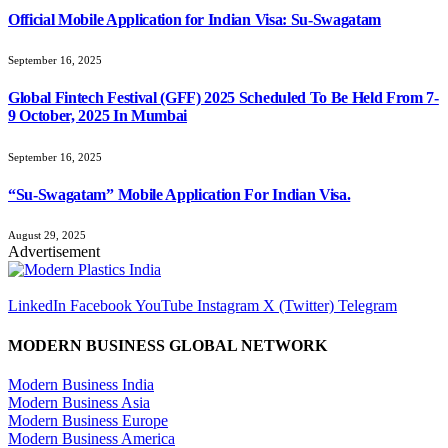
Official Mobile Application for Indian Visa: Su-Swagatam
September 16, 2025
Global Fintech Festival (GFF) 2025 Scheduled To Be Held From 7-
9 October, 2025 In Mumbai
September 16, 2025
“Su-Swagatam” Mobile Application For Indian Visa.
August 29, 2025
Advertisement
LinkedIn
Facebook
YouTube
Instagram
X (Twitter)
Telegram
MODERN BUSINESS GLOBAL NETWORK
Modern Business India
Modern Business Asia
Modern Business Europe
Modern Business America