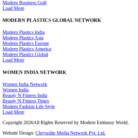
Modern Business Gulf
Load More
MODERN PLASTICS GLOBAL NETWORK
Modern Plastics India
Modern Plastics Asia
Modern Plastics Europe
Modern Plastics America
Modern Plastics Global
Load More
WOMEN INDIA NETWORK
Women India Network
Women India
Beauty N Fitness India
Beauty N Fitness Times
Modern Fashion Life Style
Load More
Copyright 2026All Rights Reserved by Modern Embassy World.
Website Design:
Chrysolite Media Network Pvt. Ltd.