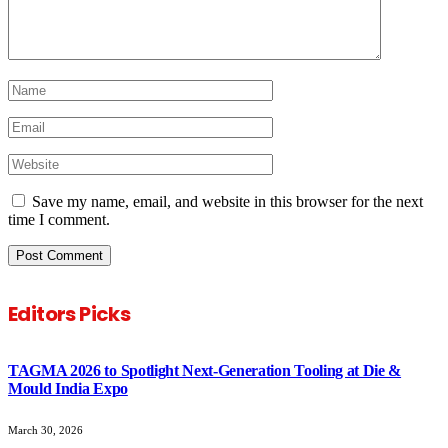
Save my name, email, and website in this browser for the next
time I comment.
Editors Picks
TAGMA 2026 to Spotlight Next-Generation Tooling at Die &
Mould India Expo
March 30, 2026