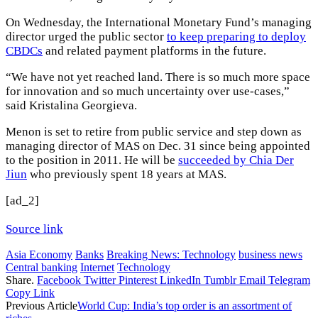
On Wednesday, the International Monetary Fund’s managing
director urged the public sector
to keep preparing to deploy
CBDCs
and related payment platforms in the future.
“We have not yet reached land. There is so much more space
for innovation and so much uncertainty over use-cases,”
said Kristalina Georgieva.
Menon is set to retire from public service and step down as
managing director of MAS on Dec. 31 since being appointed
to the position in 2011. He will be
succeeded by Chia Der
Jiun
who previously spent 18 years at MAS.
[ad_2]
Source link
Asia Economy
Banks
Breaking News: Technology
business news
Central banking
Internet
Technology
Share.
Facebook
Twitter
Pinterest
LinkedIn
Tumblr
Email
Telegram
Copy Link
Previous Article
World Cup: India’s top order is an assortment of