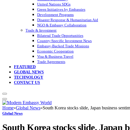
United Nations SDGs
Green Initiatives by Embassies
Development Programs
Disaster Response & Humanitarian Aid
NGO & Embassy Collaboration
Trade & Investment
Bilateral Trade Opportunities
Country-Specific Investment News
Embassy-Backed Trade Missions
Economic Cooperation
Visa & Business Travel
Trade Agreements
FEATURED
GLOBAL NEWS
TECHNOLOGY
CONTACT US
Home
»
Global News
»
South Korea stocks slide, Japan business senti
Global News
South Korea stocks slide, Japan 