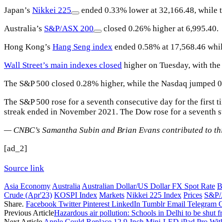
Japan’s
Nikkei 225
ended 0.33% lower at 32,166.48, while th
Australia’s
S&P/ASX 200
closed 0.26% higher at 6,995.40.
Hong Kong’s
Hang Seng index
ended 0.58% at 17,568.46 while
Wall Street’s main indexes closed
higher on Tuesday, with th
The S&P 500 closed 0.28% higher, while the Nasdaq jumped 
The S&P 500 rose for a seventh consecutive day for the first t
streak ended in November 2021. The Dow rose for a seventh stra
— CNBC’s Samantha Subin and Brian Evans contributed to thi
[ad_2]
Source link
Asia Economy
Australia
Australian Dollar/US Dollar FX Spot Rate
B
Crude (Apr'23)
KOSPI Index
Markets
Nikkei 225 Index
Prices
S&P/
Share.
Facebook
Twitter
Pinterest
LinkedIn
Tumblr
Email
Telegram
Previous Article
Hazardous air pollution: Schools in Delhi to be shu
Next Article
Apple Could Replace 12.9-Inch Mini-LED iPad Pro Wit