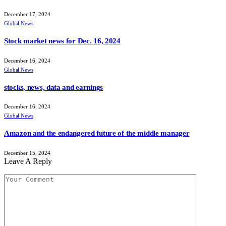
December 17, 2024
Global News
Stock market news for Dec. 16, 2024
December 16, 2024
Global News
stocks, news, data and earnings
December 16, 2024
Global News
Amazon and the endangered future of the middle manager
December 15, 2024
Leave A Reply