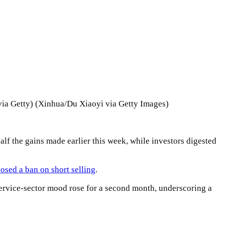
via Getty) (Xinhua/Du Xiaoyi via Getty Images)
f the gains made earlier this week, while investors digested
osed a ban on short selling
.
ervice-sector mood rose for a second month, underscoring a