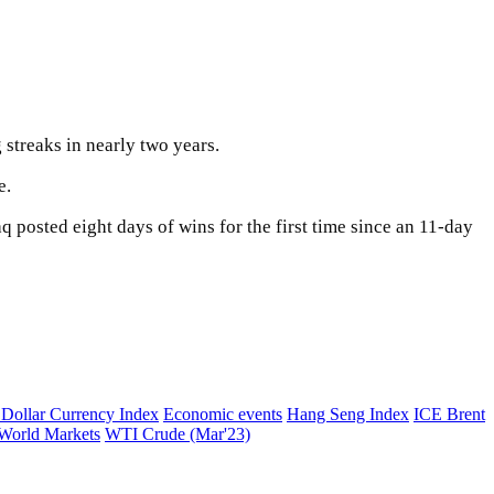
 streaks in nearly two years.
e.
 posted eight days of wins for the first time since an 11-day
ollar Currency Index
Economic events
Hang Seng Index
ICE Brent
World Markets
WTI Crude (Mar'23)