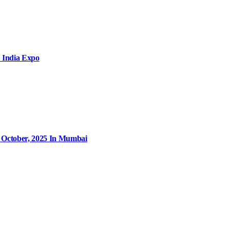
 India Expo
9 October, 2025 In Mumbai