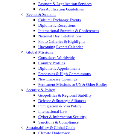
Passport & Legalization Services
Visa Application Guidelines
Events & Summits
Cultural Exchange Events
Diplomatic Receptions
International Summits & Conferences
National Day Celebrations
Photo Galleries & Highlights
Upcoming Events Calendar
Global Missions
Consulates Worldwide
Country Profiles
Diplomatic Appointments
Embassies & High Commissions
New Embassy Openings
Permanent Missions to UN & Other Bodies
Security & Policy
Geopolitics & Regional Stability
Defense & Strategic Alliances
Immigration & Visa Policy
International Law
Cyber & Information Security
Sanctions & Compliance
Sustainability & Global Goals
Climate Diplomacy