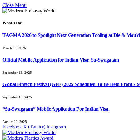
Close Menu
What's Hot
TAGMA 2026 to Spotlight Next-Generation Tooling at Die & Mould
March 30, 2026
Official Mobile Application for Indian Visa: Su-Swagatam
September 16, 2025
Global Fintech Festival (GFF) 2025 Scheduled To Be Held From 7-
September 16, 2025
“Su-Swagatam” Mobile Application For Indian Visa.
August 29, 2025
Facebook
X (Twitter)
Instagram