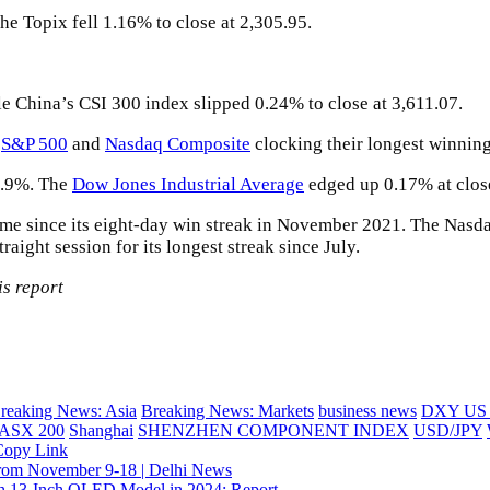
e Topix fell 1.16% to close at 2,305.95.
 China’s CSI 300 index slipped 0.24% to close at 3,611.07.
e
S&P 500
and
Nasdaq Composite
clocking their longest winning
0.9%. The
Dow Jones Industrial Average
edged up 0.17% at clos
ime since its eight-day win streak in November 2021. The Nasdaq
ight session for its longest streak since July.
s report
reaking News: Asia
Breaking News: Markets
business news
DXY US D
ASX 200
Shanghai
SHENZHEN COMPONENT INDEX
USD/JPY
Copy Link
t from November 9-18 | Delhi News
h 13-Inch OLED Model in 2024: Report