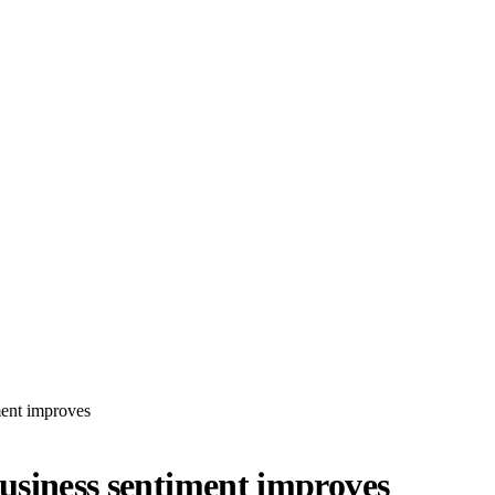
ment improves
business sentiment improves