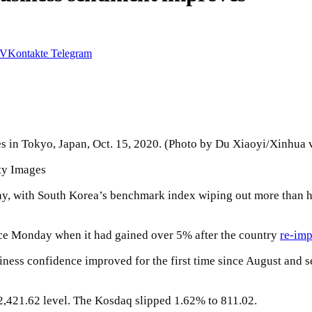
VKontakte
Telegram
s in Tokyo, Japan, Oct. 15, 2020. (Photo by Du Xiaoyi/Xinhua 
ty Images
y, with South Korea’s benchmark index wiping out more than hal
ce Monday when it had gained over 5% after the country
re-imp
ess confidence improved for the first time since August and s
2,421.62 level. The Kosdaq slipped 1.62% to 811.02.