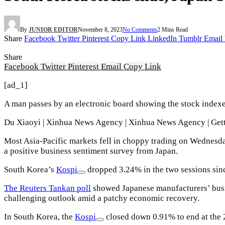
By
JUNIOR EDITOR
November 8, 2023
No Comments
2 Mins Read
Share
Facebook
Twitter
Pinterest
Copy Link
LinkedIn
Tumblr
Email
Share
Facebook
Twitter
Pinterest
Email
Copy Link
[ad_1]
A man passes by an electronic board showing the stock indexe
Du Xiaoyi | Xinhua News Agency | Xinhua News Agency | Get
Most Asia-Pacific markets fell in choppy trading on Wednesda
a positive business sentiment survey from Japan.
South Korea’s
Kospi
dropped 3.24% in the two sessions sin
The Reuters Tankan poll
showed Japanese manufacturers’ busin
challenging outlook amid a patchy economic recovery.
In South Korea, the
Kospi
closed down 0.91% to end at the 