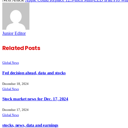
Junior Editor
Related
Posts
Global News
Fed decision ahead, data and stocks
December 18, 2024
Global News
Stock market news for Dec. 17, 2024
December 17, 2024
Global News
stocks, news, data and earnings