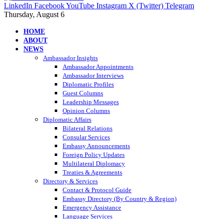
LinkedIn
Facebook
YouTube
Instagram
X (Twitter)
Telegram
Thursday, August 6
HOME
ABOUT
NEWS
Ambassador Insights
Ambassador Appointments
Ambassador Interviews
Diplomatic Profiles
Guest Columns
Leadership Messages
Opinion Columns
Diplomatic Affairs
Bilateral Relations
Consular Services
Embassy Announcements
Foreign Policy Updates
Multilateral Diplomacy
Treaties & Agreements
Directory & Services
Contact & Protocol Guide
Embassy Directory (By Country & Region)
Emergency Assistance
Language Services