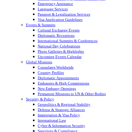
Emergency Assistance
Language Services
Passport & Legalization Services
Visa Application Guidelines
Events & Summits
Cultural Exchange Events
Diplomatic Receptions
International Summits & Conferences
National Day Celebrations
Photo Galleries & Highlights
Upcoming Events Calendar
Global Missions
Consulates Worldwide
Country Profiles
Diplomatic Appointments
Embassies & High Commissions
New Embassy Openings
Permanent Missions to UN & Other Bodies
Security & Policy
Geopolitics & Regional Stability
Defense & Strategic Alliances
Immigration & Visa Policy
International Law
Cyber & Information Security
Sanctions & Compliance