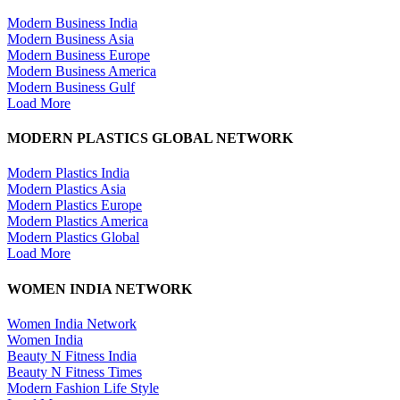
Modern Business India
Modern Business Asia
Modern Business Europe
Modern Business America
Modern Business Gulf
Load More
MODERN PLASTICS GLOBAL NETWORK
Modern Plastics India
Modern Plastics Asia
Modern Plastics Europe
Modern Plastics America
Modern Plastics Global
Load More
WOMEN INDIA NETWORK
Women India Network
Women India
Beauty N Fitness India
Beauty N Fitness Times
Modern Fashion Life Style