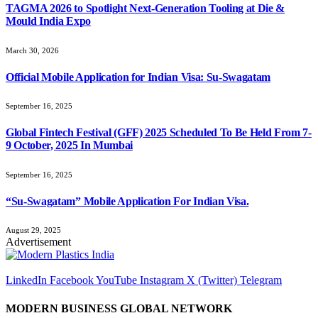
TAGMA 2026 to Spotlight Next-Generation Tooling at Die &
Mould India Expo
March 30, 2026
Official Mobile Application for Indian Visa: Su-Swagatam
September 16, 2025
Global Fintech Festival (GFF) 2025 Scheduled To Be Held From 7-
9 October, 2025 In Mumbai
September 16, 2025
“Su-Swagatam” Mobile Application For Indian Visa.
August 29, 2025
Advertisement
LinkedIn
Facebook
YouTube
Instagram
X (Twitter)
Telegram
MODERN BUSINESS GLOBAL NETWORK