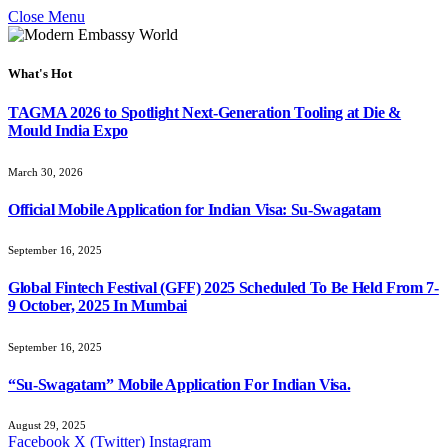
Close Menu
What's Hot
TAGMA 2026 to Spotlight Next-Generation Tooling at Die &
Mould India Expo
March 30, 2026
Official Mobile Application for Indian Visa: Su-Swagatam
September 16, 2025
Global Fintech Festival (GFF) 2025 Scheduled To Be Held From 7-
9 October, 2025 In Mumbai
September 16, 2025
“Su-Swagatam” Mobile Application For Indian Visa.
August 29, 2025
Facebook
X (Twitter)
Instagram