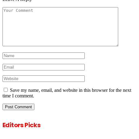
Save my name, email, and website in this browser for the next
time I comment.
Editors Picks