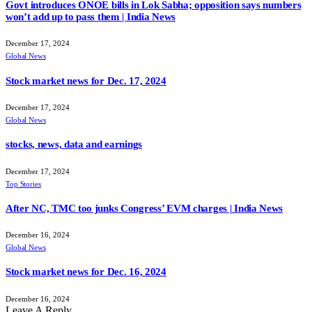
Govt introduces ONOE bills in Lok Sabha; opposition says numbers
won’t add up to pass them | India News
December 17, 2024
Global News
Stock market news for Dec. 17, 2024
December 17, 2024
Global News
stocks, news, data and earnings
December 17, 2024
Top Stories
After NC, TMC too junks Congress’ EVM charges | India News
December 16, 2024
Global News
Stock market news for Dec. 16, 2024
December 16, 2024
Leave A Reply