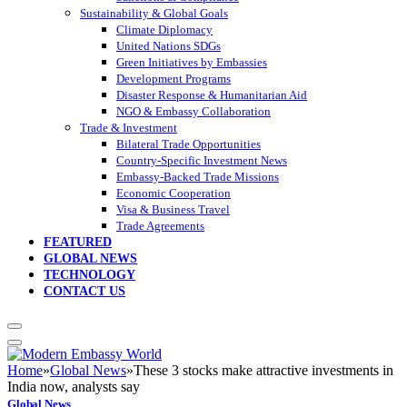
Sustainability & Global Goals
Climate Diplomacy
United Nations SDGs
Green Initiatives by Embassies
Development Programs
Disaster Response & Humanitarian Aid
NGO & Embassy Collaboration
Trade & Investment
Bilateral Trade Opportunities
Country-Specific Investment News
Embassy-Backed Trade Missions
Economic Cooperation
Visa & Business Travel
Trade Agreements
FEATURED
GLOBAL NEWS
TECHNOLOGY
CONTACT US
Home
»
Global News
»
These 3 stocks make attractive investments in
India now, analysts say
Global News