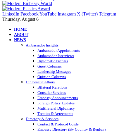
LinkedIn
Facebook
YouTube
Instagram
X (Twitter)
Telegram
Thursday, August 6
HOME
ABOUT
NEWS
Ambassador Insights
Ambassador Appointments
Ambassador Interviews
Diplomatic Profiles
Guest Columns
Leadership Messages
Opinion Columns
Diplomatic Affairs
Bilateral Relations
Consular Services
Embassy Announcements
Foreign Policy Updates
Multilateral Diplomacy
Treaties & Agreements
Directory & Services
Contact & Protocol Guide
Embassy Directory (By Country & Region)