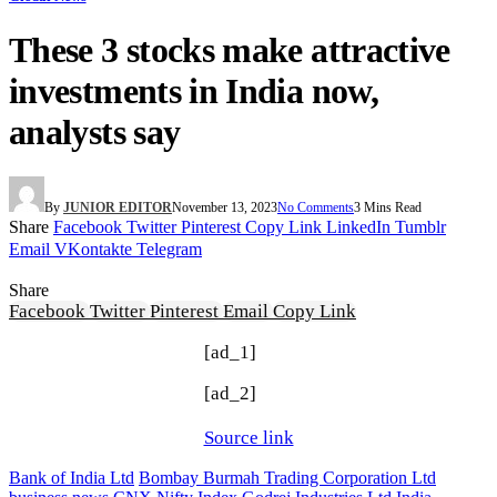
These 3 stocks make attractive
investments in India now,
analysts say
By
JUNIOR EDITOR
November 13, 2023
No Comments
3 Mins Read
Share
Facebook
Twitter
Pinterest
Copy Link
LinkedIn
Tumblr
Email
VKontakte
Telegram
Share
Facebook
Twitter
Pinterest
Email
Copy Link
[ad_1]
[ad_2]
Source link
Bank of India Ltd
Bombay Burmah Trading Corporation Ltd