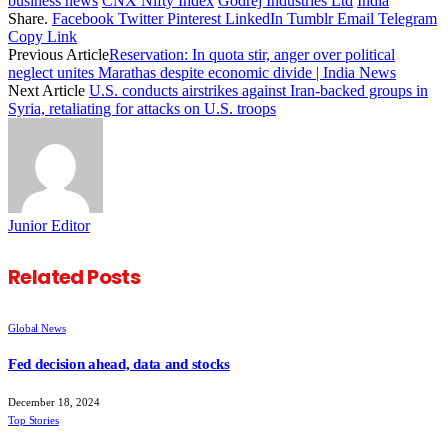
business news
CNX Nifty Index
Godrej Industries Ltd
India
Share.
Facebook
Twitter
Pinterest
LinkedIn
Tumblr
Email
Telegram
Copy Link
Previous Article
Reservation: In quota stir, anger over political
neglect unites Marathas despite economic divide | India News
Next Article
U.S. conducts airstrikes against Iran-backed groups in
Syria, retaliating for attacks on U.S. troops
Junior Editor
Related
Posts
Global News
Fed decision ahead, data and stocks
December 18, 2024
Top Stories