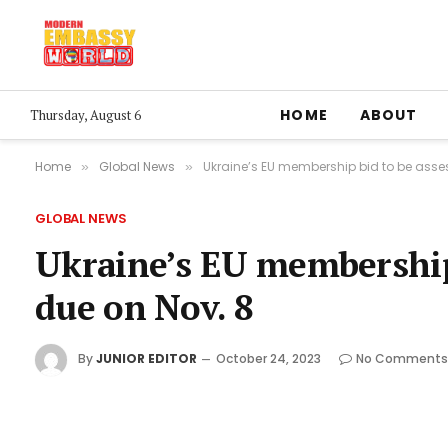
HOME
ABOUT
Thursday, August 6
Home
Global News
Ukraine’s EU membership bid to be asses
»
»
GLOBAL NEWS
Ukraine’s EU membership 
due on Nov. 8
By
JUNIOR EDITOR
October 24, 2023
No Comments