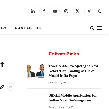
LinkedIn
Facebook
YouTube
Instagram
X
Telegram
(Twitter)
OGY
CONTACT US
Editors Picks
t
TAGMA 2026 to Spotlight Next-
Generation Tooling at Die &
Mould India Expo
March 30, 2026
Official Mobile Application for
Indian Visa: Su-Swagatam
September 16, 2025