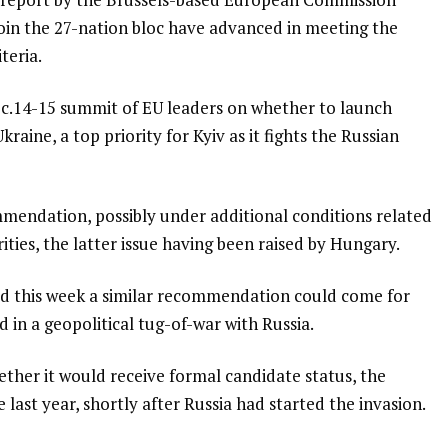
 join the 27-nation bloc have advanced in meeting the
teria.
ec.14-15 summit of EU leaders on whether to launch
aine, a top priority for Kyiv as it fights the Russian
ommendation, possibly under additional conditions related
rities, the latter issue having been raised by Hungary.
said this week a similar recommendation could come for
 in a geopolitical tug-of-war with Russia.
hether it would receive formal candidate status, the
 last year, shortly after Russia had started the invasion.