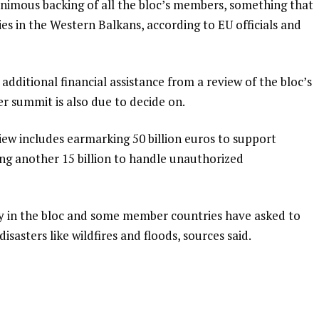
nimous backing of all the bloc’s members, something that
ies in the Western Balkans, according to EU officials and
 additional financial assistance from a review of the bloc’s
 summit is also due to decide on.
ew includes earmarking 50 billion euros to support
ing another 15 billion to handle unauthorized
ty in the bloc and some member countries have asked to
isasters like wildfires and floods, sources said.