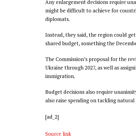
Any enlargement decisions require una
might be difficult to achieve for countr
diplomats.
Instead, they said, the region could get
shared budget, something the December
The Commission’s proposal for the revi
Ukraine through 2027, as well as assign
immigration.
Budget decisions also require unanimi
also raise spending on tackling natural d
[ad_2]
Source link