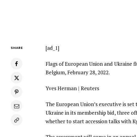
[ad_1]
SHARE
Flags of European Union and Ukraine flu
Belgium, February 28, 2022.
Yves Herman | Reuters
The European Union’s executive is set
Ukraine in its membership bid, three off
whether to start accession talks with Ky
The assessment will come in an annua