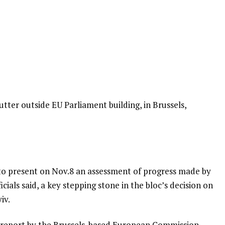
tter outside EU Parliament building, in Brussels,
 to present on Nov.8 an assessment of progress made by
icials said, a key stepping stone in the bloc’s decision on
iv.
l report by the Brussels-based European Commission