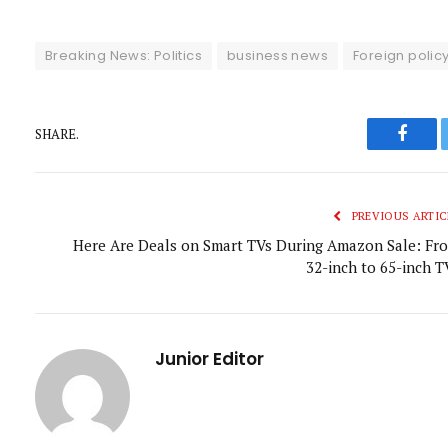
Breaking News: Politics
business news
Foreign polic
SHARE.
Faceb
PREVIOUS ARTIC
Here Are Deals on Smart TVs During Amazon Sale: Fr
32-inch to 65-inch T
Junior Editor