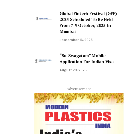
Global Fintech Festival (GFF)
2025 Scheduled To Be Held
From 7-9 October, 2025 In
Mumbai
September 16, 2025
“Su-Swagatam” Mobile
Application For Indian Visa.
August 29, 2025
Advertisement