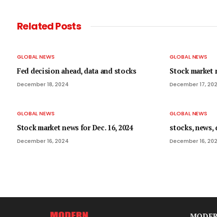
Related
Posts
GLOBAL NEWS
GLOBAL NEWS
Fed decision ahead, data and stocks
Stock market n
December 18, 2024
December 17, 20
GLOBAL NEWS
GLOBAL NEWS
Stock market news for Dec. 16, 2024
stocks, news, 
December 16, 2024
December 16, 20
MODER