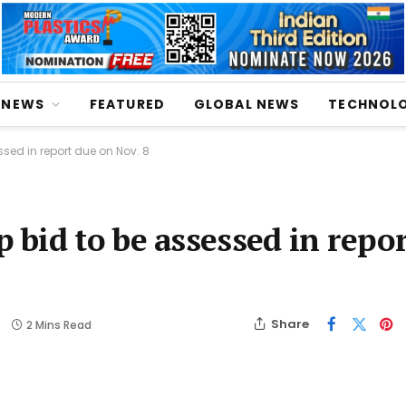
NEWS
FEATURED
GLOBAL NEWS
TECHNOL
sed in report due on Nov. 8
bid to be assessed in repor
Share
2 Mins Read