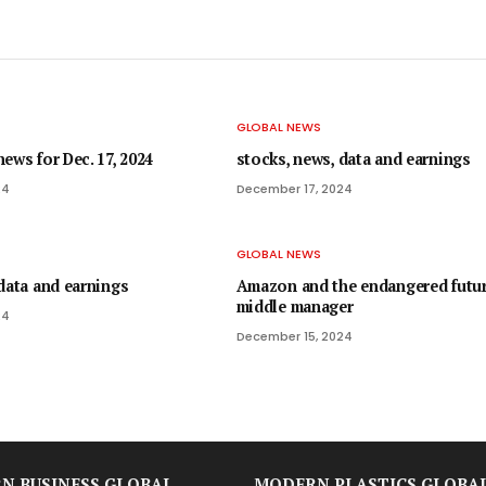
GLOBAL NEWS
ews for Dec. 17, 2024
stocks, news, data and earnings
24
December 17, 2024
GLOBAL NEWS
data and earnings
Amazon and the endangered futur
middle manager
24
December 15, 2024
N BUSINESS GLOBAL
MODERN PLASTICS GLOBA