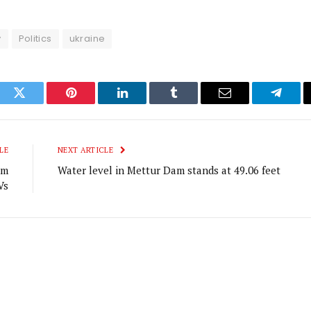
y
Politics
ukraine
ook
Twitter
Pinterest
LinkedIn
Tumblr
Email
Telegr
LE
NEXT ARTICLE
om
Water level in Mettur Dam stands at 49.06 feet
Vs