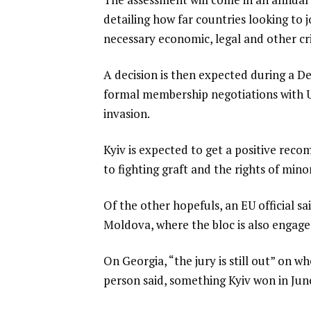
detailing how far countries looking to
necessary economic, legal and other cri
A decision is then expected during a D
formal membership negotiations with Ukr
invasion.
Kyiv is expected to get a positive rec
to fighting graft and the rights of mino
Of the other hopefuls, an EU official 
Moldova, where the bloc is also engaged
On Georgia, “the jury is still out” on w
person said, something Kyiv won in June