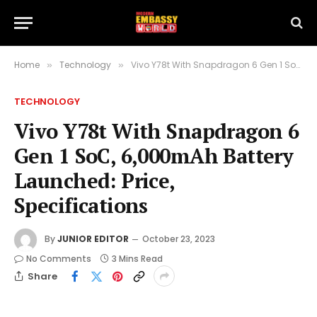
Home
Technology
Vivo Y78t With Snapdragon 6 Gen 1 SoC, 6,000mAh Battery Launched: Price, Specifications
»
»
TECHNOLOGY
Vivo Y78t With Snapdragon 6
Gen 1 SoC, 6,000mAh Battery
Launched: Price,
Specifications
By
JUNIOR EDITOR
October 23, 2023
No Comments
3 Mins Read
Share