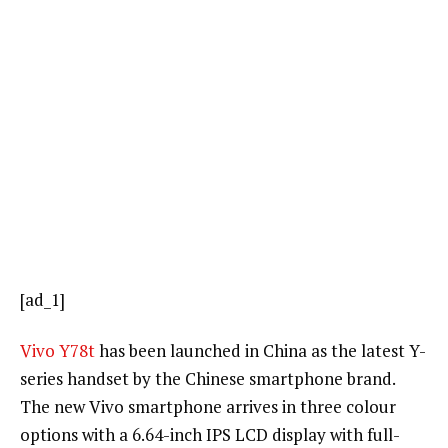
[ad_1]
Vivo Y78t
has been launched in China as the latest Y-
series handset by the Chinese smartphone brand.
The new Vivo smartphone arrives in three colour
options with a 6.64-inch IPS LCD display with full-