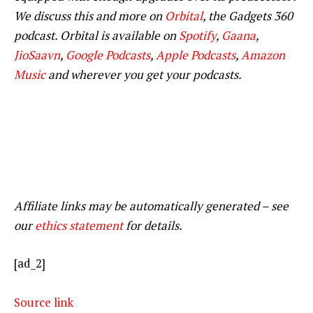
We discuss this and more on
Orbital
, the Gadgets 360
podcast. Orbital is available on
Spotify
,
Gaana
,
JioSaavn
,
Google Podcasts
,
Apple Podcasts
,
Amazon
Music
and wherever you get your podcasts.
Affiliate links may be automatically generated – see
our
ethics statement
for details.
[ad_2]
Source link