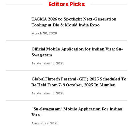
Editors Picks
TAGMA 2026 to Spotlight Next-Generation
Tooling at Die & Mould India Expo
March 30, 2026
Official Mobile Application for Indian Visa: Su-
Swagatam
September 16, 2025
Global Fintech Festival (GFF) 2025 Scheduled To
Be Held From 7-9 October, 2025 In Mumbai
September 16, 2025
“Su-Swagatam” Mobile Application For Indian
Visa.
August 29, 2025