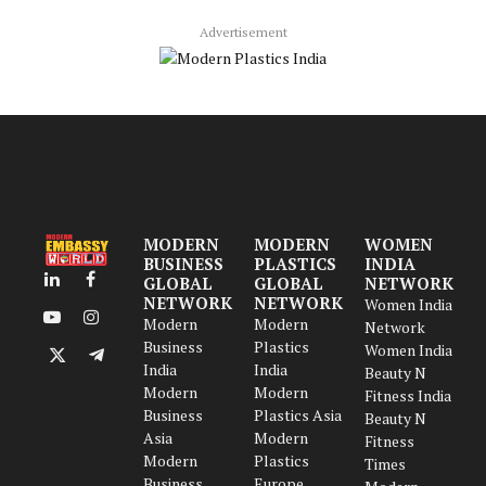
Advertisement
MODERN
MODERN
WOMEN
BUSINESS
PLASTICS
INDIA
GLOBAL
GLOBAL
NETWORK
LinkedIn
Facebook
NETWORK
NETWORK
Women India
Modern
Modern
YouTube
Instagram
Network
Business
Plastics
Women India
X
Telegram
India
India
Beauty N
(Twitter)
Modern
Modern
Fitness India
Business
Plastics Asia
Beauty N
Asia
Modern
Fitness
Modern
Plastics
Times
Business
Europe