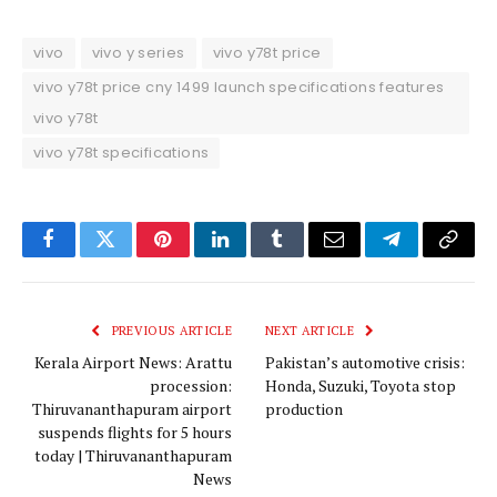
vivo
vivo y series
vivo y78t price
vivo y78t price cny 1499 launch specifications features
vivo y78t
vivo y78t specifications
Facebook
Twitter
Pinterest
LinkedIn
Tumblr
Email
Telegram
Copy
Link
PREVIOUS ARTICLE
NEXT ARTICLE
Kerala Airport News: Arattu
Pakistan’s automotive crisis:
procession:
Honda, Suzuki, Toyota stop
Thiruvananthapuram airport
production
suspends flights for 5 hours
today | Thiruvananthapuram
News