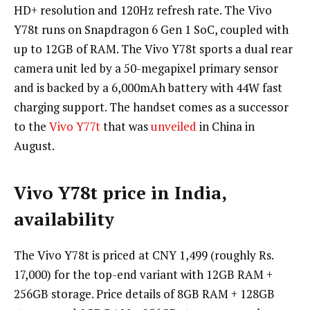
HD+ resolution and 120Hz refresh rate. The Vivo
Y78t runs on Snapdragon 6 Gen 1 SoC, coupled with
up to 12GB of RAM. The Vivo Y78t sports a dual rear
camera unit led by a 50-megapixel primary sensor
and is backed by a 6,000mAh battery with 44W fast
charging support. The handset comes as a successor
to the
Vivo Y77t
that was
unveiled
in China in
August.
Vivo Y78t price in India,
availability
The Vivo Y78t is priced at CNY 1,499 (roughly Rs.
17,000) for the top-end variant with 12GB RAM +
256GB storage. Price details of 8GB RAM + 128GB