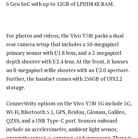
6 Gen SoC with up to 12GB of LPDDR4X RAM.
For photos and videos, the Vivo Y78t packs a dual
rear camera setup that includes a 50-megapixel
primary sensor with f/1.8 lens, and a 2-megapixel
depth shooter with f/2.4 lens. At the front, it houses
an 8-megapixel selfie shooter with an f/2.0 aperture.
Further, the handset comes with 256GB of UFS2.2
storage.
Connectivity options on the Vivo Y78t 5G include 5G,
Wi-Fi, Bluetooth 5.1, GPS, Beidou, Glonass, Galileo,
QZSS, and a USB Type-C port. Sensors onboard
include an accelerometer, ambient light sensor,
proximity sensor, e-compass, and gyroscope. There is