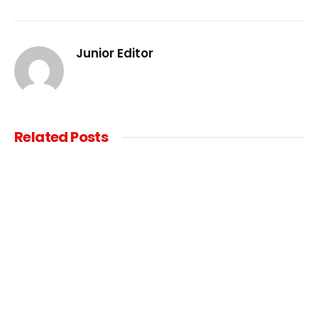
Junior Editor
Related
Posts