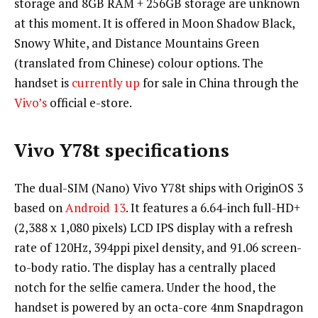
storage and 8GB RAM + 256GB storage are unknown
at this moment. It is offered in Moon Shadow Black,
Snowy White, and Distance Mountains Green
(translated from Chinese) colour options. The
handset is
currently up
for sale in China through the
Vivo’s
official e-store.
Vivo Y78t specifications
The dual-SIM (Nano) Vivo Y78t ships with OriginOS 3
based on
Android 13
. It features a 6.64-inch full-HD+
(2,388 x 1,080 pixels) LCD IPS display with a refresh
rate of 120Hz, 394ppi pixel density, and 91.06 screen-
to-body ratio. The display has a centrally placed
notch for the selfie camera. Under the hood, the
handset is powered by an octa-core 4nm Snapdragon