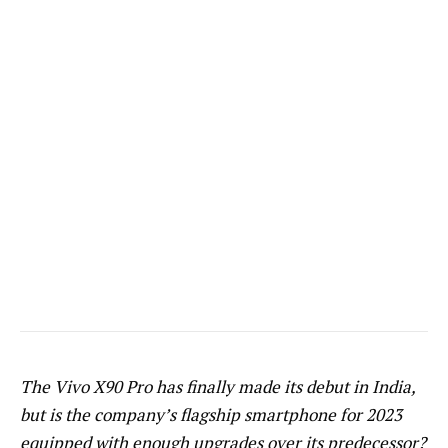
The Vivo X90 Pro has finally made its debut in India,
but is the company’s flagship smartphone for 2023
equipped with enough upgrades over its predecessor?