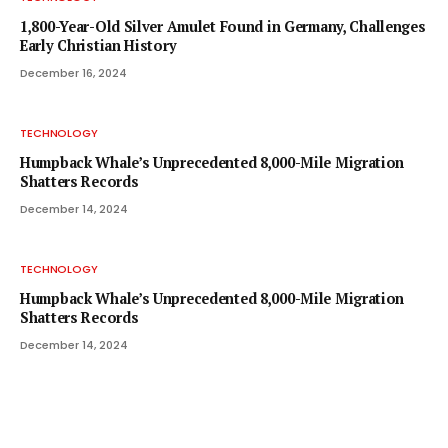
1,800-Year-Old Silver Amulet Found in Germany, Challenges
Early Christian History
December 16, 2024
TECHNOLOGY
Humpback Whale’s Unprecedented 8,000-Mile Migration
Shatters Records
December 14, 2024
TECHNOLOGY
Humpback Whale’s Unprecedented 8,000-Mile Migration
Shatters Records
December 14, 2024