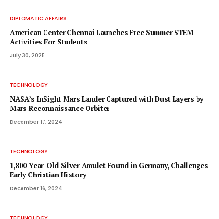
DIPLOMATIC AFFAIRS
American Center Chennai Launches Free Summer STEM
Activities For Students
July 30, 2025
TECHNOLOGY
NASA’s InSight Mars Lander Captured with Dust Layers by
Mars Reconnaissance Orbiter
December 17, 2024
TECHNOLOGY
1,800-Year-Old Silver Amulet Found in Germany, Challenges
Early Christian History
December 16, 2024
TECHNOLOGY