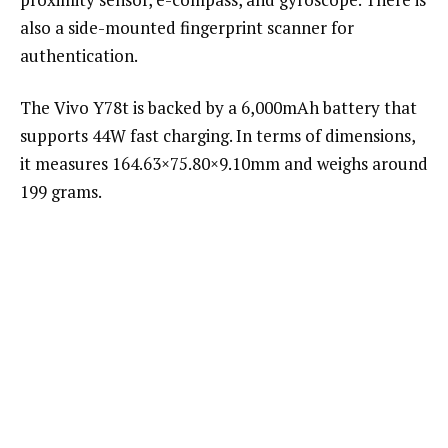
also a side-mounted fingerprint scanner for
authentication.
The Vivo Y78t is backed by a 6,000mAh battery that
supports 44W fast charging. In terms of dimensions,
it measures 164.63×75.80×9.10mm and weighs around
199 grams.