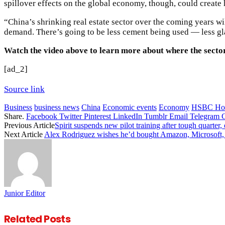
spillover effects on the global economy, though, could creat
“China’s shrinking real estate sector over the coming years wi
demand. There’s going to be less cement being used — less gla
Watch the video above to learn more about where the secto
[ad_2]
Source link
Business
business news
China
Economic events
Economy
HSBC Hol
Share.
Facebook
Twitter
Pinterest
LinkedIn
Tumblr
Email
Telegram
Previous Article
Spirit suspends new pilot training after tough quarter,
Next Article
Alex Rodriguez wishes he’d bought Amazon, Microsoft, 
Junior Editor
Related
Posts