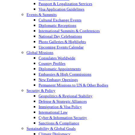
Passport & Legalization Services
Visa Application Guidelines
Events & Summits
Cultural Exchange Events
Diplomatic Receptions
International Summits & Conferences
National Day Celebrations
Photo Galleries & Highlights
Upcoming Events Calendar
Global Missions
Consulates Worldwide
Country Profiles
Diplomatic Appointments
Embassies & High Commissions
New Embassy Openings
Permanent Missions to UN & Other Bodies
Security & Policy
Geopolitics & Regional Stability
Defense & Strategic Alliances
Immigration & Visa Policy
International Law
Cyber & Information Security
Sanctions & Compliance
Sustainability & Global Goals
Climate Diplomacy