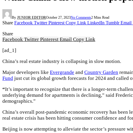
By
JUNIOR EDITOR
October 27, 2023
No Comments
2 Mins Read
Share
Facebook
Twitter
Pinterest
Copy Link
LinkedIn
Tumblr
Email
Share
Facebook
Twitter
Pinterest
Email
Copy Link
[ad_1]
China’s real estate industry is collapsing in slow motion.
Major developers like
Evergrande
and
Country Garden
remain
Fund
just cut its global growth forecasts for 2024 and called ou
“
It’s important to recognize that there is a longer-term challe
underlying demand for apartments is declining,” said Freder
demographics.”
China’s overall post-pandemic economic recovery has been les
real estate crisis has been hitting consumer confidence and fo
Beijing is now attempting to alleviate the sector’s pressure