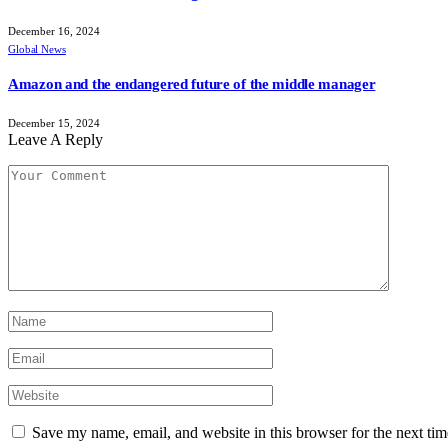
December 16, 2024
Global News
Amazon and the endangered future of the middle manager
December 15, 2024
Leave A Reply
Save my name, email, and website in this browser for the next ti