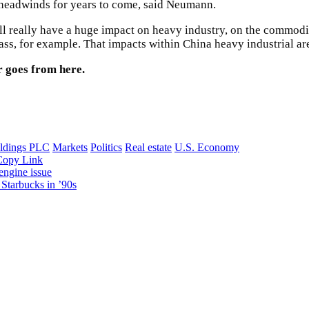
e headwinds for years to come, said Neumann.
ll really have a huge impact on heavy industry, on the commodit
ss, for example. That impacts within China heavy industrial are
r goes from here.
dings PLC
Markets
Politics
Real estate
U.S. Economy
Copy Link
 engine issue
Starbucks in ’90s