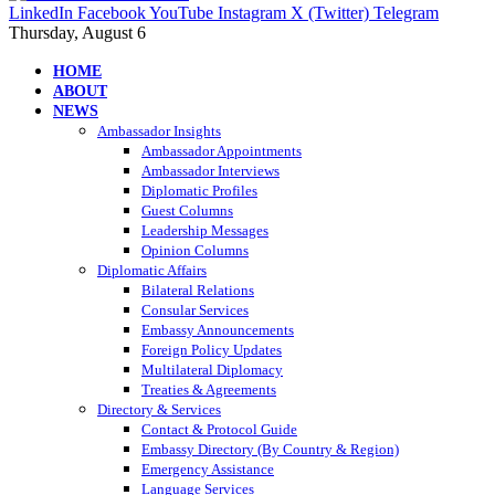
LinkedIn
Facebook
YouTube
Instagram
X (Twitter)
Telegram
Thursday, August 6
HOME
ABOUT
NEWS
Ambassador Insights
Ambassador Appointments
Ambassador Interviews
Diplomatic Profiles
Guest Columns
Leadership Messages
Opinion Columns
Diplomatic Affairs
Bilateral Relations
Consular Services
Embassy Announcements
Foreign Policy Updates
Multilateral Diplomacy
Treaties & Agreements
Directory & Services
Contact & Protocol Guide
Embassy Directory (By Country & Region)
Emergency Assistance
Language Services