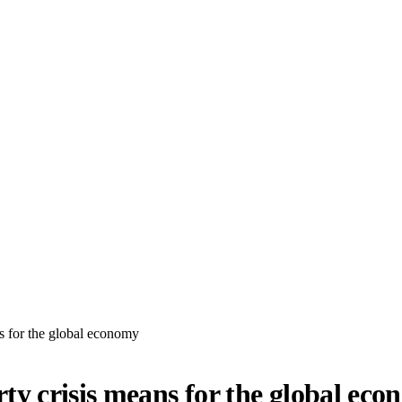
s for the global economy
y crisis means for the global ec