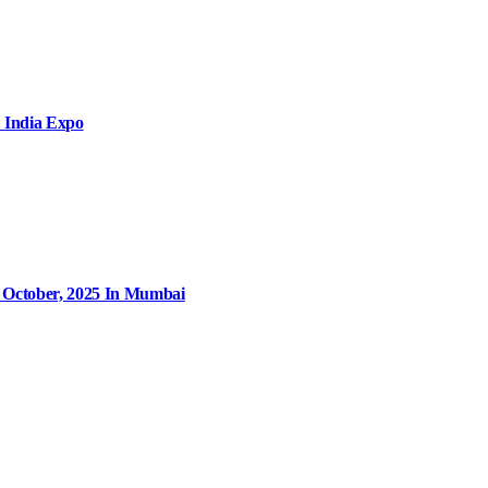
 India Expo
9 October, 2025 In Mumbai