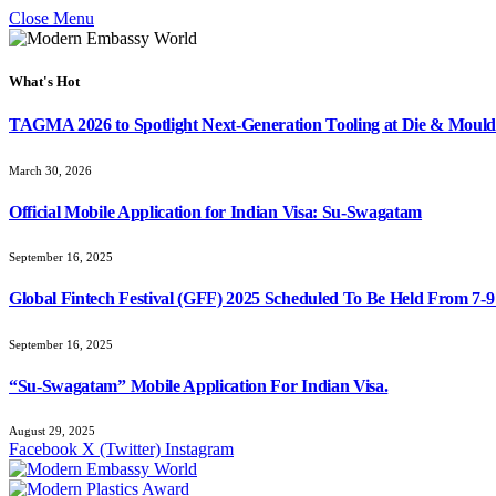
Close Menu
What's Hot
TAGMA 2026 to Spotlight Next-Generation Tooling at Die & Mould
March 30, 2026
Official Mobile Application for Indian Visa: Su-Swagatam
September 16, 2025
Global Fintech Festival (GFF) 2025 Scheduled To Be Held From 7-
September 16, 2025
“Su-Swagatam” Mobile Application For Indian Visa.
August 29, 2025
Facebook
X (Twitter)
Instagram