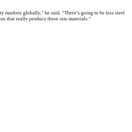
y markets globally,” he said. “There’s going to be less steel
as that really produce these raw materials.”