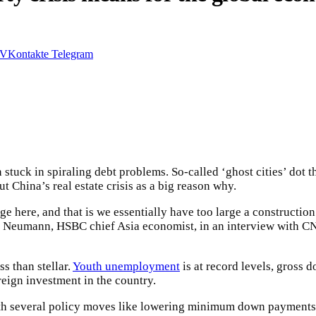
VKontakte
Telegram
 stuck in spiraling debt problems. So-called ‘ghost cities’ dot
t China’s real estate crisis as a big reason why.
nge here, and that is we essentially have too large a construction
ic Neumann, HSBC chief Asia economist, in an interview with 
s than stellar.
Youth unemployment
is at record levels, gross
reign investment in the country.
 with several policy moves like lowering minimum down payments