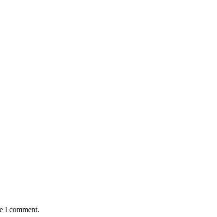
me I comment.