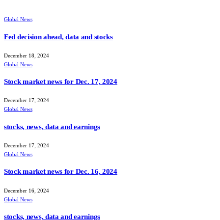
Global News
Fed decision ahead, data and stocks
December 18, 2024
Global News
Stock market news for Dec. 17, 2024
December 17, 2024
Global News
stocks, news, data and earnings
December 17, 2024
Global News
Stock market news for Dec. 16, 2024
December 16, 2024
Global News
stocks, news, data and earnings