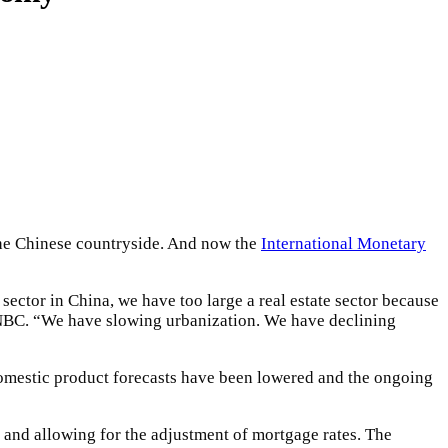
 the Chinese countryside. And now the
International Monetary
 sector in China, we have too large a real estate sector because
CNBC. “We have slowing urbanization. We have declining
 domestic product forecasts have been lowered and the ongoing
 and allowing for the adjustment of mortgage rates. The