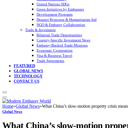
United Nations SDGs
Green Initiatives by Embassies
Development Programs
Disaster Response & Humanitarian Aid
NGO & Embassy Collaboration
Trade & Investment
Bilateral Trade Opportunities
Country-Specific Investment News
Embassy-Backed Trade Missions
Economic Cooperation
Visa & Business Travel
Trade Agreements
FEATURED
GLOBAL NEWS
TECHNOLOGY
CONTACT US
Home
»
Global News
»
What China’s slow-motion property crisis mean
Global News
What China’s slow-motion propert