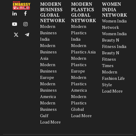
MODERN
MODERN
WOMEN
BUSINESS
PLASTICS
INDIA
GLOBAL
GLOBAL
NETWORK
LinkedIn
Facebook
NETWORK
NETWORK
Women India
Modern
Modern
YouTube
Instagram
Network
Business
Plastics
Women India
X
Telegram
India
India
Beauty N
(Twitter)
Modern
Modern
Fitness India
Business
Plastics Asia
Beauty N
Asia
Modern
Fitness
Modern
Plastics
Times
Business
Europe
Modern
Europe
Modern
Fashion Life
Modern
Plastics
Style
Business
America
Load More
America
Modern
Modern
Plastics
Business
Global
Gulf
Load More
Load More