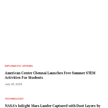
DIPLOMATIC AFFAIRS
American Center Chennai Launches Free Summer STEM
Activities For Students
July 30, 2025
TECHNOLOGY
NASA’s InSight Mars Lander Captured with Dust Layers by