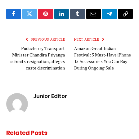
Facebook
Twitter
Pinterest
LinkedIn
Tumblr
Email
Telegram
Copy
Link
PREVIOUS ARTICLE
NEXT ARTICLE
Puducherry Transport
Amazon Great Indian
Minister Chandira Priyanga
Festival: 5 Must-Have iPhone
submits resignation, alleges
15 Accessories You Can Buy
caste discrimination
During Ongoing Sale
Junior Editor
Related
Posts