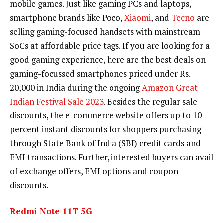
mobile games. Just like gaming PCs and laptops,
smartphone brands like Poco,
Xiaomi
, and
Tecno
are
selling gaming-focused handsets with mainstream
SoCs at affordable price tags. If you are looking for a
good gaming experience, here are the best deals on
gaming-focussed smartphones priced under Rs.
20,000 in India during the ongoing
Amazon Great
Indian Festival Sale 2023
. Besides the regular sale
discounts, the e-commerce website offers up to 10
percent instant discounts for shoppers purchasing
through State Bank of India (SBI) credit cards and
EMI transactions. Further, interested buyers can avail
of exchange offers, EMI options and coupon
discounts.
Redmi Note 11T 5G