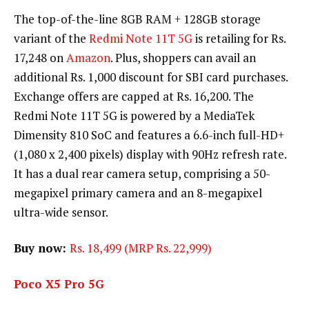
The top-of-the-line 8GB RAM + 128GB storage
variant of the
Redmi Note 11T 5G
is retailing for Rs.
17,248 on
Amazon
. Plus, shoppers can avail an
additional Rs. 1,000 discount for SBI card purchases.
Exchange offers are capped at Rs. 16,200. The
Redmi Note 11T 5G is powered by a MediaTek
Dimensity 810 SoC and features a 6.6-inch full-HD+
(1,080 x 2,400 pixels) display with 90Hz refresh rate.
It has a dual rear camera setup, comprising a 50-
megapixel primary camera and an 8-megapixel
ultra-wide sensor.
Buy now:
Rs. 18,499 (MRP Rs. 22,999)
Poco X5 Pro 5G