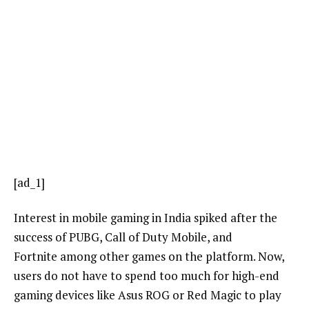
[ad_1]
Interest in mobile gaming in India spiked after the
success of PUBG, Call of Duty Mobile, and
Fortnite among other games on the platform. Now,
users do not have to spend too much for high-end
gaming devices like Asus ROG or Red Magic to play