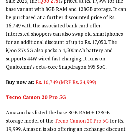
Sale 2023, the
iQoo Z7s
is priced at Rs. 17,999 for the
base variant with 8GB RAM and 128GB storage. It can
be purchased at a further discounted price of Rs.
16,749 with the associated bank card offer.
Interested shoppers can also swap old smartphones
for an additional discount of up to Rs. 17,050. The
iQoo Z7s 5G also packs a 4,500mAh battery and
supports 44W wired fast charging. It runs on
Qualcomm’s octa-core Snapdragon 695 SoC.
Buy now at:
Rs. 16,749 (MRP Rs. 24,999)
Tecno Camon 20 Pro 5G
Amazon has listed the base 8GB RAM + 128GB
storage model of the
Tecno Camon 20 Pro 5G
for Rs.
19,999. Amazon is also offering an exchange discount