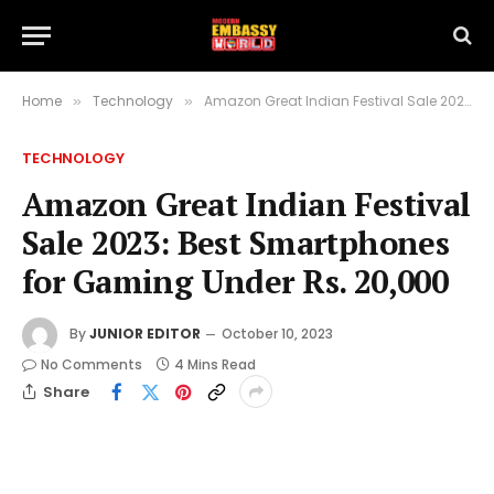
Home
Technology
Amazon Great Indian Festival Sale 2023: Best Smartphones for Gaming Under Rs. 20,000
»
»
TECHNOLOGY
Amazon Great Indian Festival
Sale 2023: Best Smartphones
for Gaming Under Rs. 20,000
By
JUNIOR EDITOR
October 10, 2023
No Comments
4 Mins Read
Share