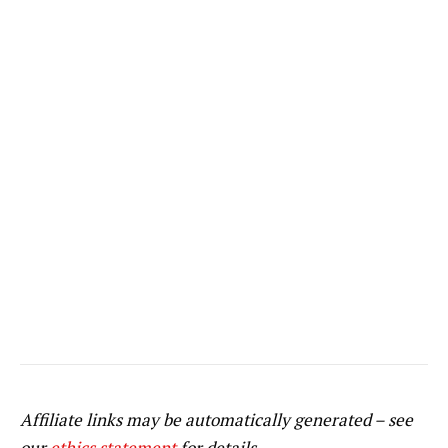
Affiliate links may be automatically generated – see
our
ethics statement
for details.