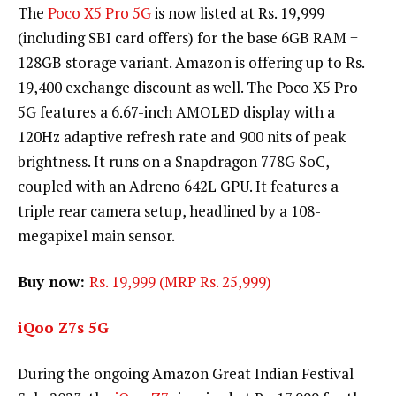
The
Poco X5 Pro 5G
is now listed at Rs. 19,999
(including SBI card offers) for the base 6GB RAM +
128GB storage variant. Amazon is offering up to Rs.
19,400 exchange discount as well. The Poco X5 Pro
5G features a 6.67-inch AMOLED display with a
120Hz adaptive refresh rate and 900 nits of peak
brightness. It runs on a Snapdragon 778G SoC,
coupled with an Adreno 642L GPU. It features a
triple rear camera setup, headlined by a 108-
megapixel main sensor.
Buy now:
Rs. 19,999 (MRP Rs. 25,999)
iQoo Z7s 5G
During the ongoing Amazon Great Indian Festival