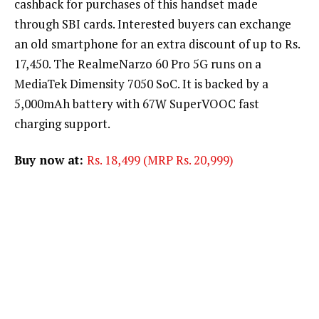
cashback for purchases of this handset made
through SBI cards. Interested buyers can exchange
an old smartphone for an extra discount of up to Rs.
17,450. The RealmeNarzo 60 Pro 5G runs on a
MediaTek Dimensity 7050 SoC. It is backed by a
5,000mAh battery with 67W SuperVOOC fast
charging support.
Buy now at:
Rs. 18,499 (MRP Rs. 20,999)