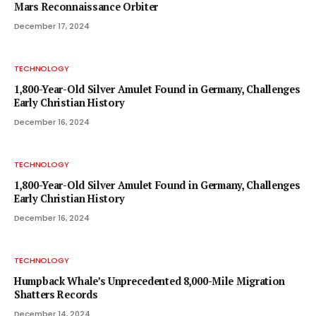
Mars Reconnaissance Orbiter
December 17, 2024
TECHNOLOGY
1,800-Year-Old Silver Amulet Found in Germany, Challenges
Early Christian History
December 16, 2024
TECHNOLOGY
1,800-Year-Old Silver Amulet Found in Germany, Challenges
Early Christian History
December 16, 2024
TECHNOLOGY
Humpback Whale’s Unprecedented 8,000-Mile Migration
Shatters Records
December 14, 2024