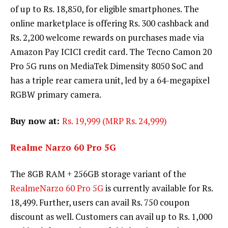
of up to Rs. 18,850, for eligible smartphones. The
online marketplace is offering Rs. 300 cashback and
Rs. 2,200 welcome rewards on purchases made via
Amazon Pay ICICI credit card. The Tecno Camon 20
Pro 5G runs on MediaTek Dimensity 8050 SoC and
has a triple rear camera unit, led by a 64-megapixel
RGBW primary camera.
Buy now at:
Rs. 19,999 (MRP Rs. 24,999)
Realme Narzo 60 Pro 5G
The 8GB RAM + 256GB storage variant of the
RealmeNarzo 60 Pro 5G
is currently available for Rs.
18,499. Further, users can avail Rs. 750 coupon
discount as well. Customers can avail up to Rs. 1,000