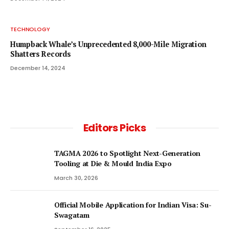
TECHNOLOGY
Humpback Whale’s Unprecedented 8,000-Mile Migration
Shatters Records
December 14, 2024
Editors Picks
TAGMA 2026 to Spotlight Next-Generation
Tooling at Die & Mould India Expo
March 30, 2026
Official Mobile Application for Indian Visa: Su-
Swagatam