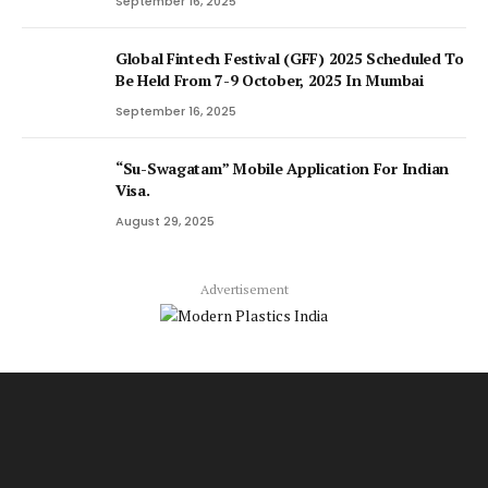
September 16, 2025
Global Fintech Festival (GFF) 2025 Scheduled To
Be Held From 7-9 October, 2025 In Mumbai
September 16, 2025
“Su-Swagatam” Mobile Application For Indian
Visa.
August 29, 2025
Advertisement