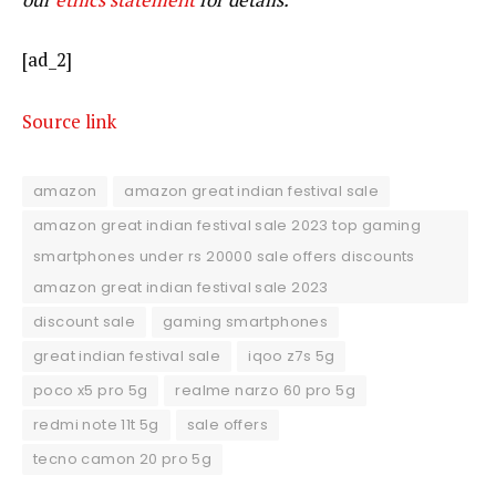
[ad_2]
Source link
amazon
amazon great indian festival sale
amazon great indian festival sale 2023 top gaming
smartphones under rs 20000 sale offers discounts
amazon great indian festival sale 2023
discount sale
gaming smartphones
great indian festival sale
iqoo z7s 5g
poco x5 pro 5g
realme narzo 60 pro 5g
redmi note 11t 5g
sale offers
tecno camon 20 pro 5g