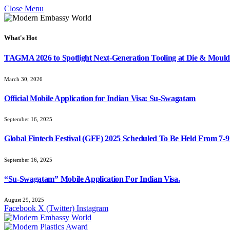
Close Menu
What's Hot
TAGMA 2026 to Spotlight Next-Generation Tooling at Die & Mould
March 30, 2026
Official Mobile Application for Indian Visa: Su-Swagatam
September 16, 2025
Global Fintech Festival (GFF) 2025 Scheduled To Be Held From 7-
September 16, 2025
“Su-Swagatam” Mobile Application For Indian Visa.
August 29, 2025
Facebook
X (Twitter)
Instagram