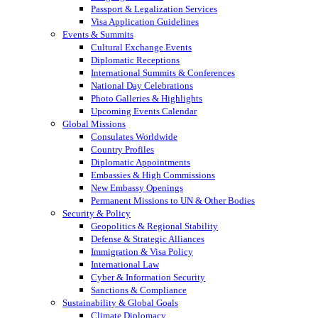
Passport & Legalization Services
Visa Application Guidelines
Events & Summits
Cultural Exchange Events
Diplomatic Receptions
International Summits & Conferences
National Day Celebrations
Photo Galleries & Highlights
Upcoming Events Calendar
Global Missions
Consulates Worldwide
Country Profiles
Diplomatic Appointments
Embassies & High Commissions
New Embassy Openings
Permanent Missions to UN & Other Bodies
Security & Policy
Geopolitics & Regional Stability
Defense & Strategic Alliances
Immigration & Visa Policy
International Law
Cyber & Information Security
Sanctions & Compliance
Sustainability & Global Goals
Climate Diplomacy