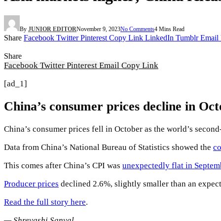
By
JUNIOR EDITOR
November 9, 2023
No Comments
4 Mins Read
Share
Facebook
Twitter
Pinterest
Copy Link
LinkedIn
Tumblr
Email
Share
Facebook
Twitter
Pinterest
Email
Copy Link
[ad_1]
China’s consumer prices decline in Oc
China’s consumer prices fell in October as the world’s secon
Data from China’s National Bureau of Statistics showed the
co
This comes after China’s CPI was
unexpectedly flat in Septem
Producer prices
declined 2.6%, slightly smaller than an expec
Read the full story here
.
— Shreyashi Sanyal