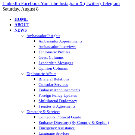
LinkedIn
Facebook
YouTube
Instagram
X (Twitter)
Telegram
Saturday, August 8
HOME
ABOUT
NEWS
Ambassador Insights
Ambassador Appointments
Ambassador Interviews
Diplomatic Profiles
Guest Columns
Leadership Messages
Opinion Columns
Diplomatic Affairs
Bilateral Relations
Consular Services
Embassy Announcements
Foreign Policy Updates
Multilateral Diplomacy
Treaties & Agreements
Directory & Services
Contact & Protocol Guide
Embassy Directory (By Country & Region)
Emergency Assistance
Language Services