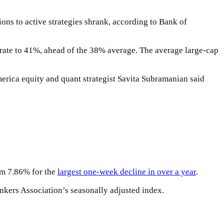
ions to active strategies shrank, according to Bank of
t rate to 41%, ahead of the 38% average. The average large-cap
erica equity and quant strategist Savita Subramanian said
rom 7.86% for the
largest one-week decline in over a year
.
nkers Association’s seasonally adjusted index.