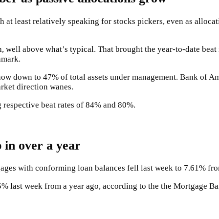
t least relatively speaking for stocks pickers, even as allocat
h, well above what’s typical. That brought the year-to-date bea
hmark.
, now down to 47% of total assets under management. Bank of Am
rket direction wanes.
 respective beat rates of 84% and 80%.
 in over a year
tgages with conforming loan balances fell last week to 7.61% f
5% last week from a year ago, according to the the Mortgage Ba