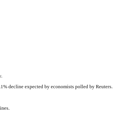
y.
.1% decline expected by economists polled by Reuters.
ines.