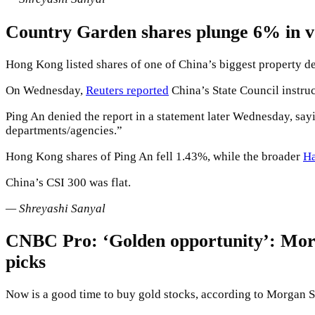
Country Garden shares plunge 6% in vo
Hong Kong listed shares of one of China’s biggest property 
On Wednesday,
Reuters reported
China’s State Council instru
Ping An denied the report in a statement later Wednesday, sayi
departments/agencies.”
Hong Kong shares of Ping An fell 1.43%, while the broader
Ha
China’s CSI 300 was flat.
— Shreyashi Sanyal
CNBC Pro: ‘Golden opportunity’: Morgan
picks
Now is a good time to buy gold stocks, according to Morgan S