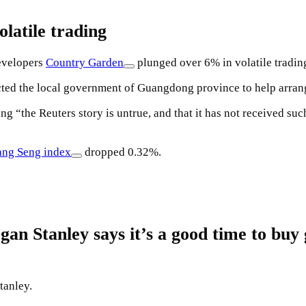
latile trading
developers
Country Garden
plunged over 6% in volatile tradin
cted the local government of Guangdong province to help arra
ng “the Reuters story is untrue, and that it has not received s
ng Seng index
dropped 0.32%.
 Stanley says it’s a good time to buy 
tanley.