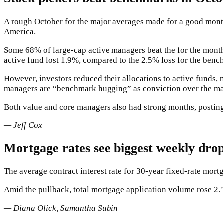
A rough October for the major averages made for a good month a
America.
Some 68% of large-cap active managers beat the
for the mont
active fund lost 1.9%, compared to the 2.5% loss for the benc
However, investors reduced their allocations to active funds
managers are “benchmark hugging” as conviction over the ma
Both value and core managers also had strong months, posting
— Jeff Cox
Mortgage rates see biggest weekly drop
The average contract interest rate for 30-year fixed-rate mor
Amid the pullback, total mortgage application volume rose 2.
— Diana Olick, Samantha Subin