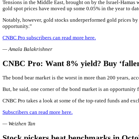
Tensions in the Middle East, brought on by the Israel-Hamas w
gold spot prices have moved up some 0.05% in the year to dat
Notably, however, gold stocks underperformed gold prices by a
opportunity.”
CNBC Pro subscribers can read more here.
— Amala Balakrishner
CNBC Pro: Want 8% yield? Buy ‘fallen 
The bond bear market is the worst in more than 200 years, acc
But, he said, one corner of the bond market is an opportunity f
CNBC Pro takes a look at some of the top-rated funds and exc
Subscribers can read more here.
— Weizhen Tan
Stock pickers beat benchmarks in Octob