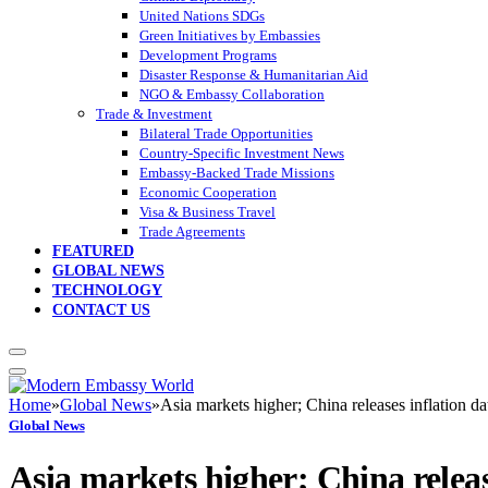
United Nations SDGs
Green Initiatives by Embassies
Development Programs
Disaster Response & Humanitarian Aid
NGO & Embassy Collaboration
Trade & Investment
Bilateral Trade Opportunities
Country-Specific Investment News
Embassy-Backed Trade Missions
Economic Cooperation
Visa & Business Travel
Trade Agreements
FEATURED
GLOBAL NEWS
TECHNOLOGY
CONTACT US
Home
»
Global News
»
Asia markets higher; China releases inflation da
Global News
Asia markets higher; China releas