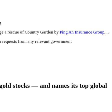
g.
nge a rescue of Country Garden by
Ping An Insurance Group
.
uch requests from any relevant government
gold stocks — and names its top global