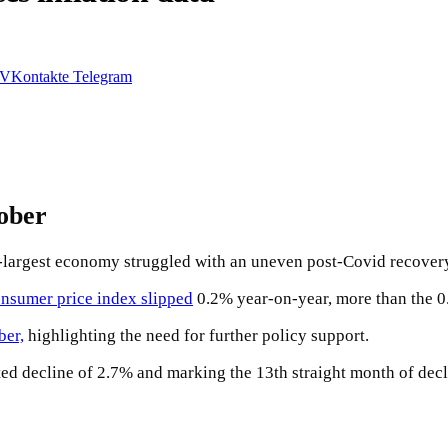
VKontakte
Telegram
tober
d-largest economy struggled with an uneven post-Covid recover
nsumer price index slipped
0.2% year-on-year, more than the 0
ber,
highlighting the need for further policy support.
ted decline of 2.7% and marking the 13th straight month of decl