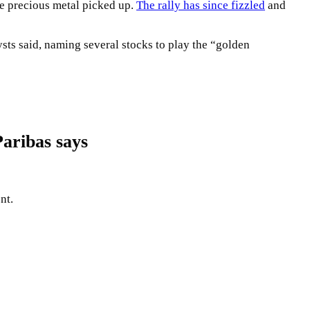
he precious metal picked up.
The rally has since fizzled
and
sts said, naming several stocks to play the “golden
aribas says
nt.