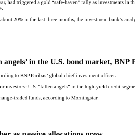
ar, had triggered a gold “safe-haven” rally as investments in t
e.
bout 20% in the last three months, the investment bank’s analy
angels’ in the U.S. bond market, BNP P
ording to BNP Paribas’ global chief investment officer.
or investors: U.S. “fallen angels” in the high-yield credit segme
hange-traded funds, according to Morningstar.
er as passive allocations grow