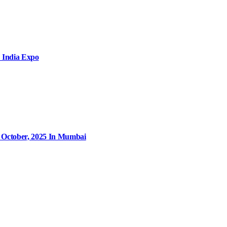
 India Expo
9 October, 2025 In Mumbai