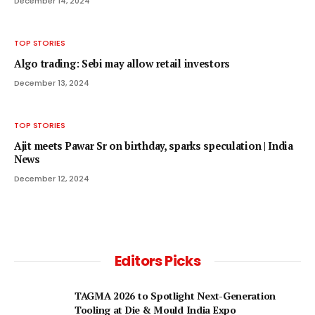
December 14, 2024
TOP STORIES
Algo trading: Sebi may allow retail investors
December 13, 2024
TOP STORIES
Ajit meets Pawar Sr on birthday, sparks speculation | India
News
December 12, 2024
Editors Picks
TAGMA 2026 to Spotlight Next-Generation
Tooling at Die & Mould India Expo