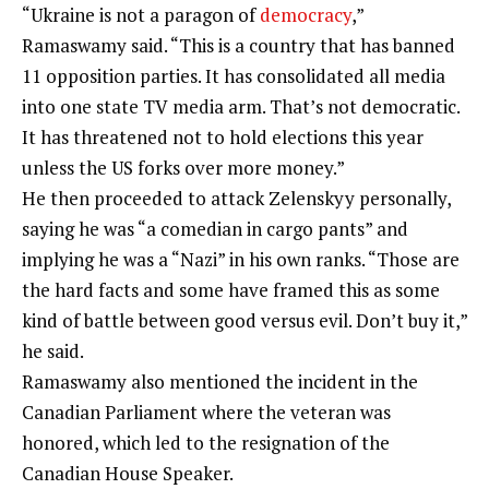
“Ukraine is not a paragon of
democracy
,”
Ramaswamy said. “This is a country that has banned
11 opposition parties. It has consolidated all
media
into one
state TV
media arm. That’s not democratic.
It has threatened not to hold elections this year
unless the US forks over more money.”
He then proceeded to attack Zelenskyy personally,
saying he was “a comedian in cargo pants” and
implying he was a “Nazi” in his own ranks. “Those are
the hard facts and some have framed this as some
kind of battle between good versus evil. Don’t buy it,”
he said.
Ramaswamy also mentioned the incident in the
Canadian Parliament where the veteran was
honored, which led to the resignation of the
Canadian House Speaker.