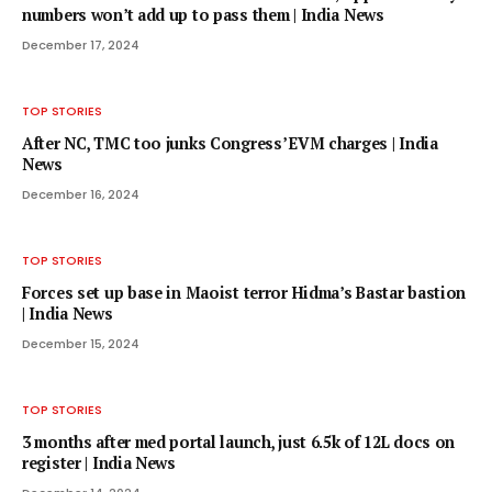
numbers won’t add up to pass them | India News
December 17, 2024
TOP STORIES
After NC, TMC too junks Congress’ EVM charges | India
News
December 16, 2024
TOP STORIES
Forces set up base in Maoist terror Hidma’s Bastar bastion
| India News
December 15, 2024
TOP STORIES
3 months after med portal launch, just 6.5k of 12L docs on
register | India News