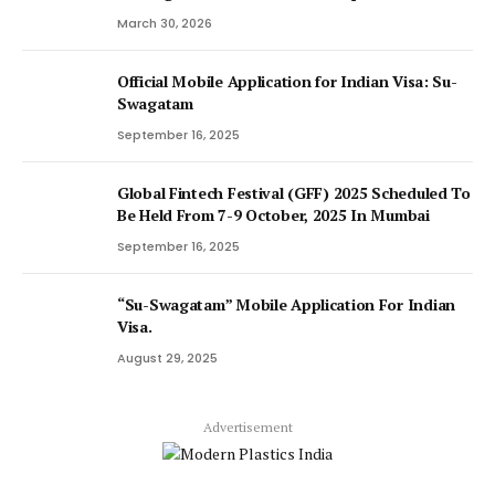
March 30, 2026
Official Mobile Application for Indian Visa: Su-
Swagatam
September 16, 2025
Global Fintech Festival (GFF) 2025 Scheduled To
Be Held From 7-9 October, 2025 In Mumbai
September 16, 2025
“Su-Swagatam” Mobile Application For Indian
Visa.
August 29, 2025
Advertisement