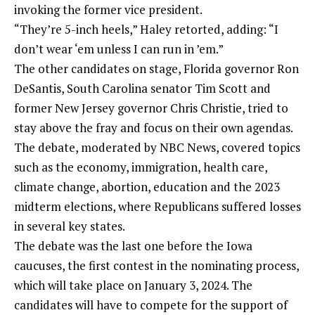
invoking the former vice president.
“They’re 5-inch heels,” Haley retorted, adding: “I
don’t wear ‘em unless I can run in ’em.”
The other candidates on stage, Florida governor Ron
DeSantis, South Carolina senator Tim Scott and
former New Jersey governor Chris Christie, tried to
stay above the fray and focus on their own agendas.
The debate, moderated by NBC News, covered topics
such as the economy, immigration, health care,
climate change, abortion, education and the 2023
midterm elections, where Republicans suffered losses
in several key states.
The debate was the last one before the Iowa
caucuses, the first contest in the nominating process,
which will take place on January 3, 2024. The
candidates will have to compete for the support of