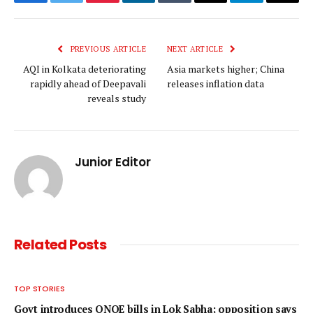
Facebook
Twitter
Pinterest
LinkedIn
Tumblr
Email
Telegram
Copy
Link
PREVIOUS ARTICLE
NEXT ARTICLE
AQI in Kolkata deteriorating
Asia markets higher; China
rapidly ahead of Deepavali
releases inflation data
reveals study
Junior Editor
Related
Posts
TOP STORIES
Govt introduces ONOE bills in Lok Sabha; opposition says