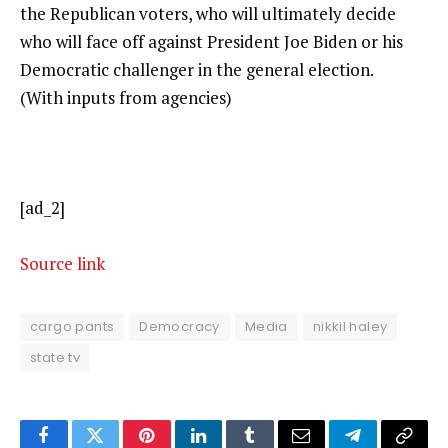
the Republican voters, who will ultimately decide
who will face off against President Joe Biden or his
Democratic challenger in the general election.
(With inputs from agencies)
[ad_2]
Source link
cargo pants
Democracy
Media
nikkil haley
state tv