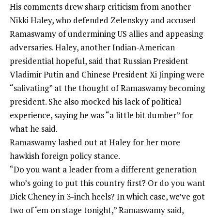
His comments drew sharp criticism from another
Nikki Haley, who defended Zelenskyy and accused
Ramaswamy of undermining US allies and appeasing
adversaries. Haley, another Indian-American
presidential hopeful, said that Russian President
Vladimir Putin and Chinese President Xi Jinping were
“salivating” at the thought of Ramaswamy becoming
president. She also mocked his lack of political
experience, saying he was “a little bit dumber” for
what he said.
Ramaswamy lashed out at Haley for her more
hawkish foreign policy stance.
“Do you want a leader from a different generation
who’s going to put this country first? Or do you want
Dick Cheney in 3-inch heels? In which case, we’ve got
two of ‘em on stage tonight,” Ramaswamy said,