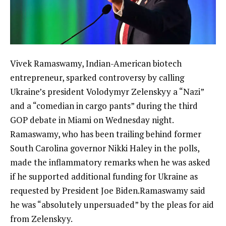
Vivek Ramaswamy, Indian-American biotech
entrepreneur, sparked controversy by calling
Ukraine’s president Volodymyr Zelenskyy a “Nazi”
and a “comedian in
cargo pants
” during the third
GOP debate in Miami on Wednesday night.
Ramaswamy, who has been trailing behind former
South Carolina governor Nikki Haley in the polls,
made the inflammatory remarks when he was asked
if he supported additional funding for Ukraine as
requested by President Joe Biden.Ramaswamy said
he was “absolutely unpersuaded” by the pleas for aid
from Zelenskyy.