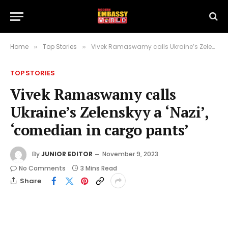
Home
Top Stories
Vivek Ramaswamy calls Ukraine’s Zelenskyy a ‘Nazi’, ‘comedian in cargo pants’
»
»
TOP STORIES
Vivek Ramaswamy calls
Ukraine’s Zelenskyy a ‘Nazi’,
‘comedian in cargo pants’
By
JUNIOR EDITOR
November 9, 2023
No Comments
3 Mins Read
Share