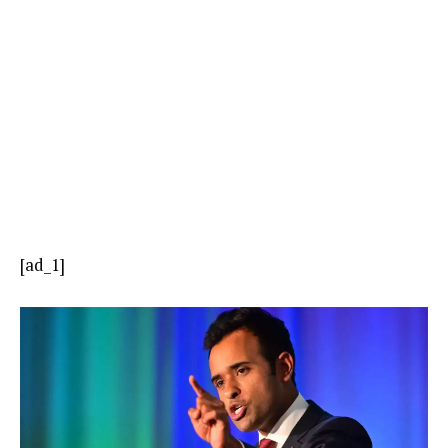
[ad_1]