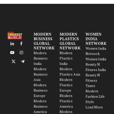
MODERN
MODERN
WOMEN
BUSINESS
PLASTICS
INDIA
GLOBAL
GLOBAL
NETWORK
LinkedIn
Facebook
NETWORK
NETWORK
Women India
Modern
Modern
Network
YouTube
Instagram
Business
Plastics
Women India
India
India
X
Telegram
Beauty N
Modern
Modern
(Twitter)
Fitness India
Business
Plastics Asia
Beauty N
Asia
Modern
Fitness
Modern
Plastics
Times
Business
Europe
Modern
Europe
Modern
Fashion Life
Modern
Plastics
Style
Business
America
Load More
America
Modern