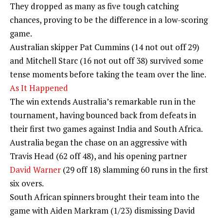
They dropped as many as five tough catching
chances, proving to be the difference in a low-scoring
game.
Australian skipper Pat Cummins (14 not out off 29)
and Mitchell Starc (16 not out off 38) survived some
tense moments before taking the team over the line.
As It Happened
The win extends Australia’s remarkable run in the
tournament, having bounced back from defeats in
their first two games against India and South Africa.
Australia began the chase on an aggressive with
Travis Head (62 off 48), and his opening partner
David Warner
(29 off 18) slamming 60 runs in the first
six overs.
South African spinners brought their team into the
game with Aiden Markram (1/23) dismissing David