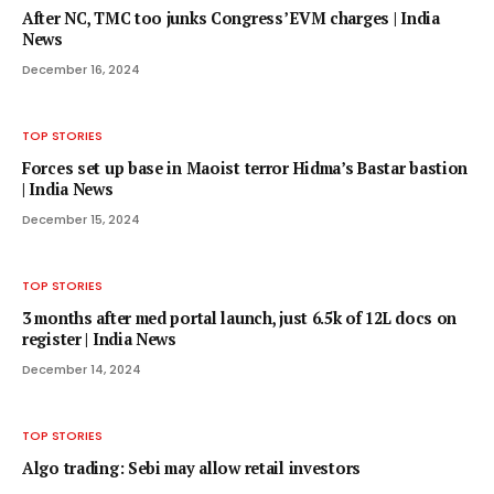
After NC, TMC too junks Congress’ EVM charges | India
News
December 16, 2024
TOP STORIES
Forces set up base in Maoist terror Hidma’s Bastar bastion
| India News
December 15, 2024
TOP STORIES
3 months after med portal launch, just 6.5k of 12L docs on
register | India News
December 14, 2024
TOP STORIES
Algo trading: Sebi may allow retail investors