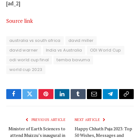
[ad_2]
Source link
australia vs south africa
david miller
david warner
India vs Australia
ODI World Cup
odi world cup final
temba bavuma
world cup 2023
Facebook
Twitter
Pinterest
LinkedIn
Tumblr
Email
Telegram
Copy
Link
PREVIOUS ARTICLE
NEXT ARTICLE
Minister of Earth Sciences to
Happy Chhath Puja 2023: Top
attend Muizzu’s inaugural in
50 Wishes, Messages and