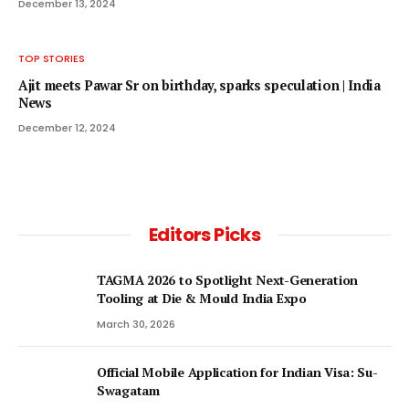
December 13, 2024
TOP STORIES
Ajit meets Pawar Sr on birthday, sparks speculation | India
News
December 12, 2024
Editors Picks
TAGMA 2026 to Spotlight Next-Generation
Tooling at Die & Mould India Expo
March 30, 2026
Official Mobile Application for Indian Visa: Su-
Swagatam