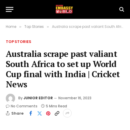
Home
Top Stories
Australia scrape past valiant South Africa to set up World Cup final with India | Cricket News
»
»
TOP STORIES
Australia scrape past valiant
South Africa to set up World
Cup final with India | Cricket
News
By
JUNIOR EDITOR
November 16, 2023
No Comments
5 Mins Read
Share