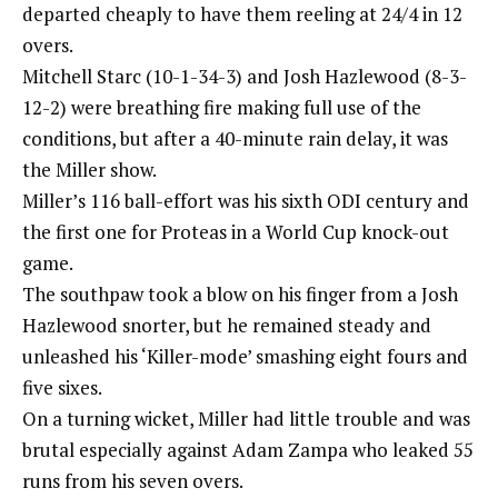
departed cheaply to have them reeling at 24/4 in 12
overs.
Mitchell Starc (10-1-34-3) and Josh Hazlewood (8-3-
12-2) were breathing fire making full use of the
conditions, but after a 40-minute rain delay, it was
the Miller show.
Miller’s 116 ball-effort was his sixth ODI century and
the first one for Proteas in a World Cup knock-out
game.
The southpaw took a blow on his finger from a Josh
Hazlewood snorter, but he remained steady and
unleashed his ‘Killer-mode’ smashing eight fours and
five sixes.
On a turning wicket, Miller had little trouble and was
brutal especially against Adam Zampa who leaked 55
runs from his seven overs.