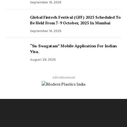
September 16, 2025
Global Fintech Festival (GFF) 2025 Scheduled To
Be Held From 7-9 October, 2025 In Mumbai
September 16, 2025
“Su-Swagatam” Mobile Application For Indian
Visa.
August 29, 2025
Advertisement