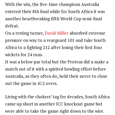
With the win, the five-time champions Australia
entered their 8th final while for South Africa it was
another heartbreaking fifth World Cup semi-final
defeat.
On a testing turner,
David Miller
absorbed extreme
pressure on way to a rearguard 101 and take South
Africa to a fighting 212 after losing their first four
wickets for 24 runs.
It was a below par total but the Proteas did a make a
match out of it with a spirited bowling effort before
Australia, as they often do, held their nerve to close
out the game in 47.2 overs.
Living with the chokers’ tag for decades, South Africa
came up short in another ICC knockout game but
were able to take the game right down to the wire.