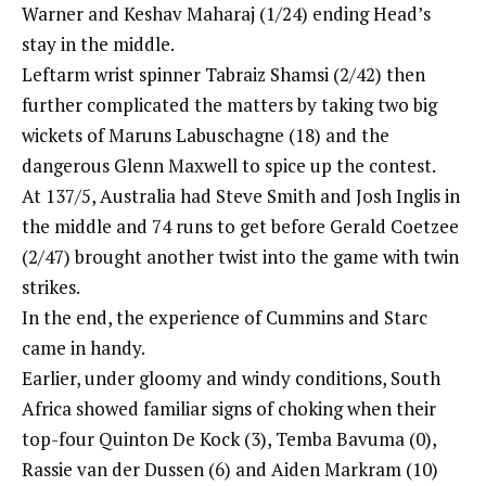
Warner and Keshav Maharaj (1/24) ending Head’s
stay in the middle.
Leftarm wrist spinner Tabraiz Shamsi (2/42) then
further complicated the matters by taking two big
wickets of Maruns Labuschagne (18) and the
dangerous Glenn Maxwell to spice up the contest.
At 137/5, Australia had Steve Smith and Josh Inglis in
the middle and 74 runs to get before Gerald Coetzee
(2/47) brought another twist into the game with twin
strikes.
In the end, the experience of Cummins and Starc
came in handy.
Earlier, under gloomy and windy conditions, South
Africa showed familiar signs of choking when their
top-four Quinton De Kock (3),
Temba Bavuma
(0),
Rassie van der Dussen (6) and Aiden Markram (10)