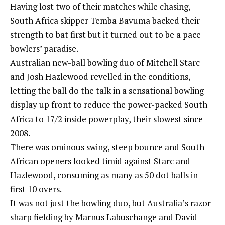
Having lost two of their matches while chasing,
South Africa skipper Temba Bavuma backed their
strength to bat first but it turned out to be a pace
bowlers’ paradise.
Australian new-ball bowling duo of Mitchell Starc
and Josh Hazlewood revelled in the conditions,
letting the ball do the talk in a sensational bowling
display up front to reduce the power-packed South
Africa to 17/2 inside powerplay, their slowest since
2008.
There was ominous swing, steep bounce and South
African openers looked timid against Starc and
Hazlewood, consuming as many as 50 dot balls in
first 10 overs.
It was not just the bowling duo, but Australia’s razor
sharp fielding by Marnus Labuschange and David