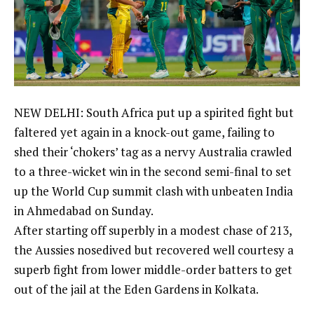
NEW DELHI: South Africa put up a spirited fight but
faltered yet again in a knock-out game, failing to
shed their ‘chokers’ tag as a nervy Australia crawled
to a three-wicket win in the second semi-final to set
up the World Cup summit clash with unbeaten India
in Ahmedabad on Sunday.
After starting off superbly in a modest chase of 213,
the Aussies nosedived but recovered well courtesy a
superb fight from lower middle-order batters to get
out of the jail at the Eden Gardens in Kolkata.