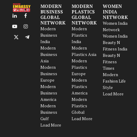
MODERN
MODERN
WOMEN
BUSINESS
PLASTICS
INDIA
GLOBAL
GLOBAL
NETWORK
LinkedIn
Facebook
NETWORK
NETWORK
Women India
Modern
Modern
YouTube
Instagram
Network
Business
Plastics
Women India
X
Telegram
India
India
Beauty N
(Twitter)
Modern
Modern
Fitness India
Business
Plastics Asia
Beauty N
Asia
Modern
Fitness
Modern
Plastics
Times
Business
Europe
Modern
Europe
Modern
Fashion Life
Modern
Plastics
Style
Business
America
Load More
America
Modern
Modern
Plastics
Business
Global
Gulf
Load More
Load More