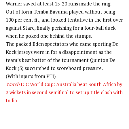
Warner saved at least 15-20 runs inside the ring.
Out of form Temba Bavuma played without being
100 per cent fit, and looked tentative in the first over
against Starc, finally perishing for a four-ball duck
when he poked one behind the stumps.
The packed Eden spectators who came sporting De
Kock jerseys were in for a disappointment as the
team’s best batter of the tournament Quinton De
Kock (3) succumbed to scoreboard pressure.
(With inputs from PTI)
Watch
ICC World Cup: Australia beat South Africa by
3 wickets in second semifinal to set up title clash with
India