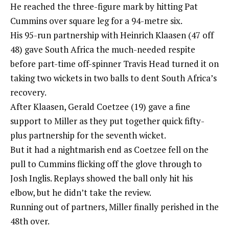
He reached the three-figure mark by hitting Pat
Cummins over square leg for a 94-metre six.
His 95-run partnership with Heinrich Klaasen (47 off
48) gave South Africa the much-needed respite
before part-time off-spinner Travis Head turned it on
taking two wickets in two balls to dent South Africa’s
recovery.
After Klaasen, Gerald Coetzee (19) gave a fine
support to Miller as they put together quick fifty-
plus partnership for the seventh wicket.
But it had a nightmarish end as Coetzee fell on the
pull to Cummins flicking off the glove through to
Josh Inglis. Replays showed the ball only hit his
elbow, but he didn’t take the review.
Running out of partners, Miller finally perished in the
48th over.