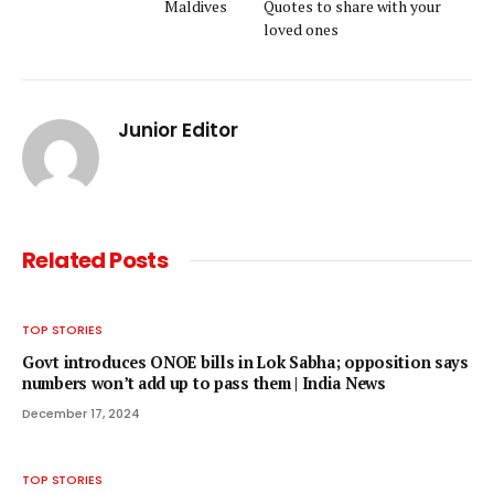
Maldives
Quotes to share with your
loved ones
Junior Editor
Related
Posts
TOP STORIES
Govt introduces ONOE bills in Lok Sabha; opposition says
numbers won’t add up to pass them | India News
December 17, 2024
TOP STORIES