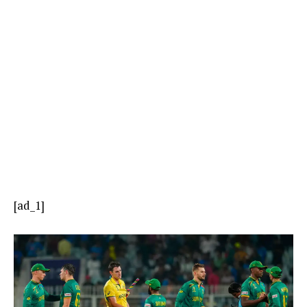
[ad_1]